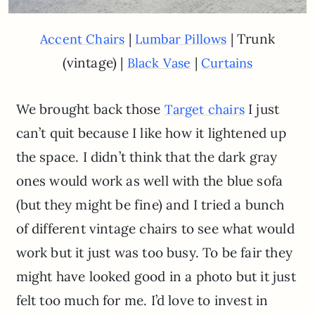
|
| Trunk
Accent Chairs
Lumbar Pillows
(vintage) |
|
Black Vase
Curtains
We brought back those
I just
Target chairs
can’t quit because I like how it lightened up
the space. I didn’t think that the dark gray
ones would work as well with the blue sofa
(but they might be fine) and I tried a bunch
of different vintage chairs to see what would
work but it just was too busy. To be fair they
might have looked good in a photo but it just
felt too much for me. I’d love to invest in