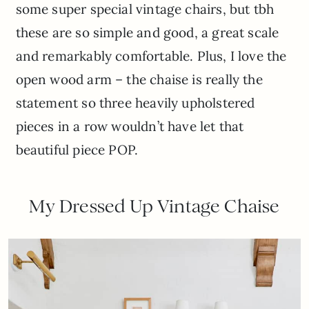
some super special vintage chairs, but tbh
these are so simple and good, a great scale
and remarkably comfortable. Plus, I love the
open wood arm – the chaise is really the
statement so three heavily upholstered
pieces in a row wouldn’t have let that
beautiful piece POP.
My Dressed Up Vintage Chaise