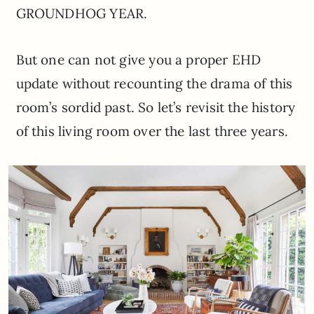
GROUNDHOG YEAR.
But one can not give you a proper EHD
update without recounting the drama of this
room’s sordid past. So let’s revisit the history
of this living room over the last three years.