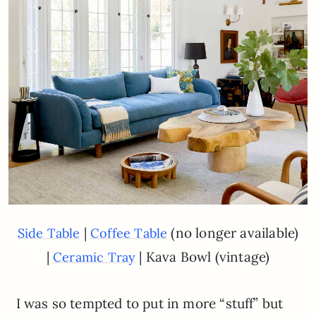
|
(no longer available)
Side Table
Coffee Table
|
| Kava Bowl (vintage)
Ceramic Tray
I was so tempted to put in more “stuff” but