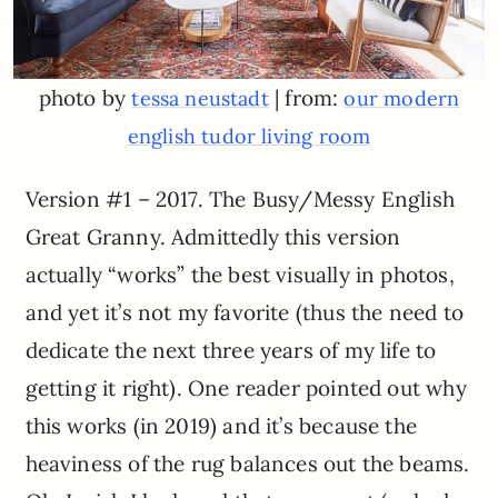
photo by
| from:
tessa neustadt
our modern
english tudor living room
Version #1 – 2017. The Busy/Messy English
Great Granny. Admittedly this version
actually “works” the best visually in photos,
and yet it’s not my favorite (thus the need to
dedicate the next three years of my life to
getting it right). One reader pointed out why
this works (in 2019) and it’s because the
heaviness of the rug balances out the beams.