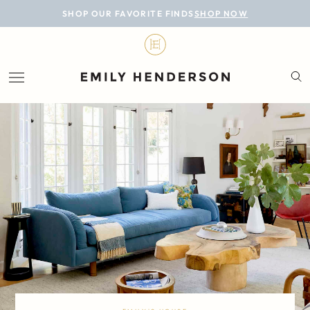
BLOG
SHOP OUR FAVORITE FINDS
SHOP NOW
DESIGN
LIFESTYLE
PERSONAL
ROOMS
PROJECTS
SHOP