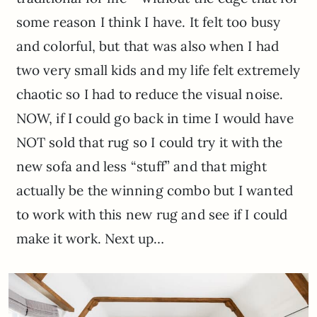
some reason I think I have. It felt too busy
and colorful, but that was also when I had
two very small kids and my life felt extremely
chaotic so I had to reduce the visual noise.
NOW, if I could go back in time I would have
NOT sold that rug so I could try it with the
new sofa and less “stuff” and that might
actually be the winning combo but I wanted
to work with this new rug and see if I could
make it work. Next up…