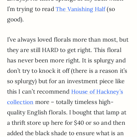
I’m trying to read
(so
The Vanishing Half
good).
I’ve always loved florals more than most, but
they are still HARD to get right. This floral
has never been more right. It is splurgy and
don’t try to knock it off (there is a reason it’s
so splurgy) but for an investment piece like
this I can’t recommend
House of Hackney’s
more – totally timeless high-
collection
quality English florals. I bought that lamp at
a thrift store up here for $40 or so and then
added the black shade to ensure what is an