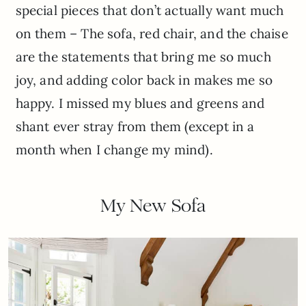
special pieces that don’t actually want much
on them – The sofa, red chair, and the chaise
are the statements that bring me so much
joy, and adding color back in makes me so
happy. I missed my blues and greens and
shant ever stray from them (except in a
month when I change my mind).
My New Sofa