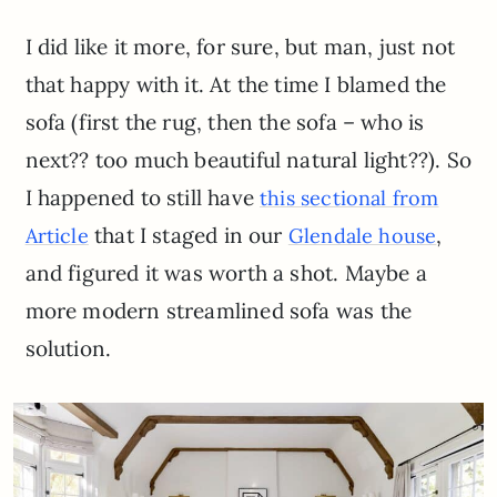
I did like it more, for sure, but man, just not
that happy with it. At the time I blamed the
sofa (first the rug, then the sofa – who is
next?? too much beautiful natural light??). So
I happened to still have
this sectional from
that I staged in our
,
Article
Glendale house
and figured it was worth a shot. Maybe a
more modern streamlined sofa was the
solution.