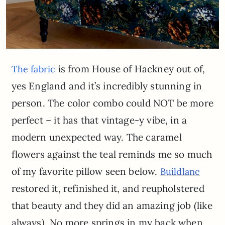
is from House of Hackney out of,
The fabric
yes England and it’s incredibly stunning in
person. The color combo could NOT be more
perfect – it has that vintage-y vibe, in a
modern unexpected way. The caramel
flowers against the teal reminds me so much
of my favorite pillow seen below.
Buildlane
restored it, refinished it, and reupholstered
that beauty and they did an amazing job (like
always). No more springs in my back when