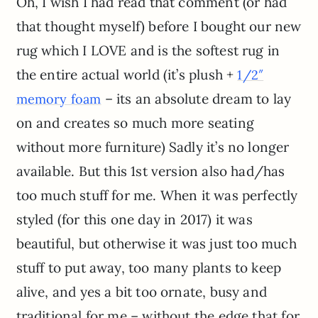
Oh, I wish I had read that comment (or had
that thought myself) before I bought our new
rug which I LOVE and is the softest rug in
the entire actual world (it’s plush +
1/2″
– its an absolute dream to lay
memory foam
on and creates so much more seating
without more furniture) Sadly it’s no longer
available. But this 1st version also had/has
too much stuff for me. When it was perfectly
styled (for this one day in 2017) it was
beautiful, but otherwise it was just too much
stuff to put away, too many plants to keep
alive, and yes a bit too ornate, busy and
traditional for me – without the edge that for