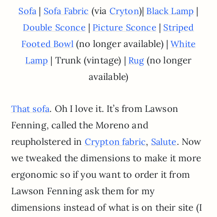
|
(via
)|
|
Sofa
Sofa Fabric
Cryton
Black Lamp
|
|
Double Sconce
Picture Sconce
Striped
(no longer available) |
Footed Bowl
White
| Trunk (vintage) |
(no longer
Lamp
Rug
available)
. Oh I love it. It’s from Lawson
That sofa
Fenning, called the Moreno and
reupholstered in
,
. Now
Crypton fabric
Salute
we tweaked the dimensions to make it more
ergonomic so if you want to order it from
Lawson Fenning ask them for my
dimensions instead of what is on their site (I