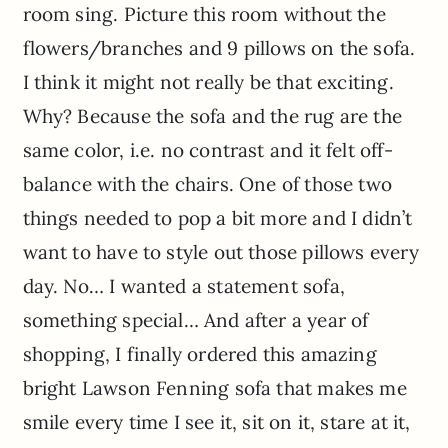
room sing. Picture this room without the
flowers/branches and 9 pillows on the sofa.
I think it might not really be that exciting.
Why? Because the sofa and the rug are the
same color, i.e. no contrast and it felt off-
balance with the chairs. One of those two
things needed to pop a bit more and I didn’t
want to have to style out those pillows every
day. No… I wanted a statement sofa,
something special… And after a year of
shopping, I finally ordered this amazing
bright Lawson Fenning sofa that makes me
smile every time I see it, sit on it, stare at it,