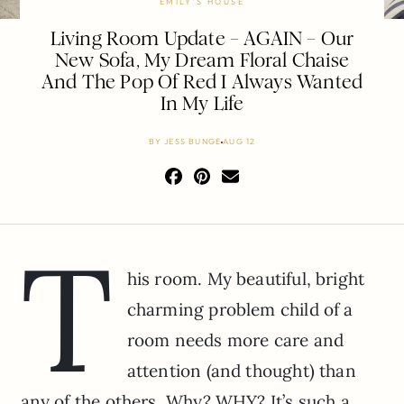
EMILY'S HOUSE
Living Room Update – AGAIN – Our
New Sofa, My Dream Floral Chaise
And The Pop Of Red I Always Wanted
In My Life
BY
JESS BUNGE
AUG 12
T
his room. My beautiful, bright
charming problem child of a
room needs more care and
attention (and thought) than
any of the others. Why? WHY? It’s such a