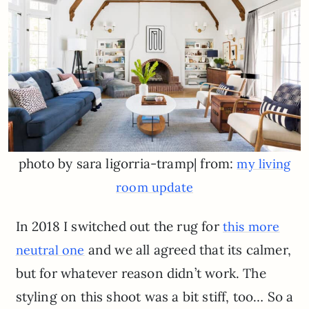
photo by sara ligorria-tramp| from:
my living
room update
In 2018 I switched out the rug for
this more
and we all agreed that its calmer,
neutral one
but for whatever reason didn’t work. The
styling on this shoot was a bit stiff, too… So a