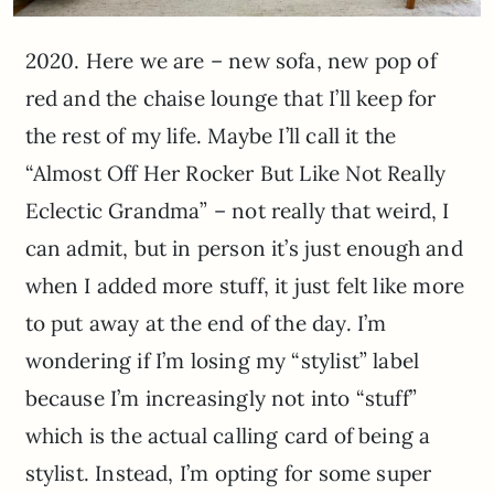
2020. Here we are – new sofa, new pop of
red and the chaise lounge that I’ll keep for
the rest of my life. Maybe I’ll call it the
“Almost Off Her Rocker But Like Not Really
Eclectic Grandma” – not really that weird, I
can admit, but in person it’s just enough and
when I added more stuff, it just felt like more
to put away at the end of the day. I’m
wondering if I’m losing my “stylist” label
because I’m increasingly not into “stuff”
which is the actual calling card of being a
stylist. Instead, I’m opting for some super