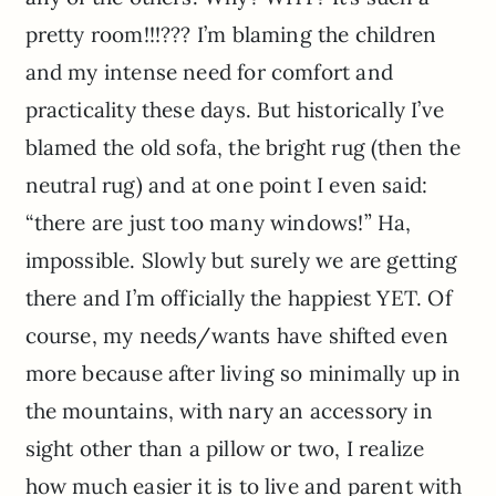
pretty room!!!??? I’m blaming the children
and my intense need for comfort and
practicality these days. But historically I’ve
blamed the old sofa, the bright rug (then the
neutral rug) and at one point I even said:
“there are just too many windows!” Ha,
impossible. Slowly but surely we are getting
there and I’m officially the happiest YET. Of
course, my needs/wants have shifted even
more because after living so minimally up in
the mountains, with nary an accessory in
sight other than a pillow or two, I realize
how much easier it is to live and parent with