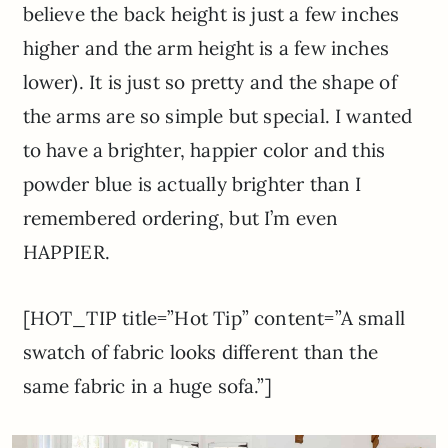
believe the back height is just a few inches
higher and the arm height is a few inches
lower). It is just so pretty and the shape of
the arms are so simple but special. I wanted
to have a brighter, happier color and this
powder blue is actually brighter than I
remembered ordering, but I’m even
HAPPIER.
[HOT_TIP title=”Hot Tip” content=”A small
swatch of fabric looks different than the
same fabric in a huge sofa.”]