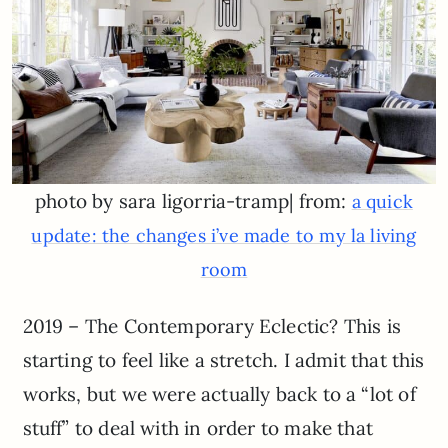
photo by sara ligorria-tramp| from:
a quick
update: the changes i’ve made to my la living
room
2019 – The Contemporary Eclectic? This is
starting to feel like a stretch. I admit that this
works, but we were actually back to a “lot of
stuff” to deal with in order to make that