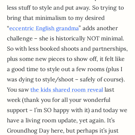
less stuff to style and put away. So trying to
bring that minimalism to my desired
“
” adds another
eccentric English grandma
challenge – she is historically NOT minimal.
So with less booked shoots and partnerships,
plus some new pieces to show off, it felt like
a good time to style out a few rooms (plus I
was dying to style/shoot – safely of course).
You saw
last
the kids shared room reveal
week (thank you for all your wonderful
support – I’m SO happy with it) and today we
have a living room update, yet again. It’s
Groundhog Day here, but perhaps it’s just