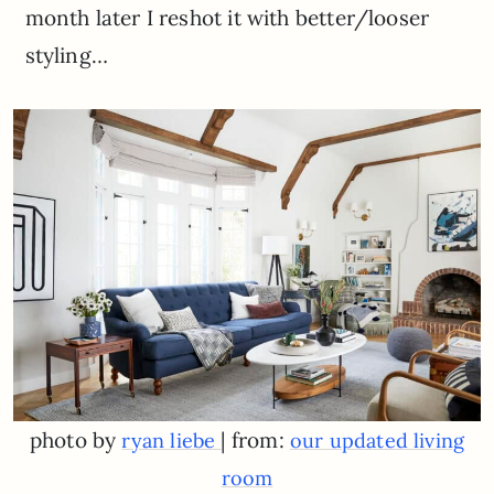
month later I reshot it with better/looser
styling…
photo by
| from:
ryan liebe
our updated living
room