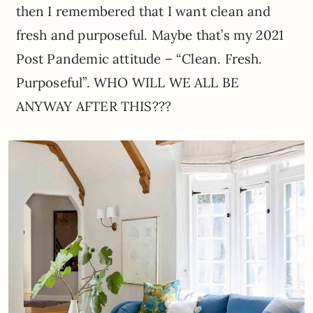
then I remembered that I want clean and
fresh and purposeful. Maybe that’s my 2021
Post Pandemic attitude – “Clean. Fresh.
Purposeful”. WHO WILL WE ALL BE
ANYWAY AFTER THIS???