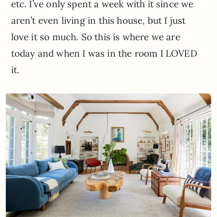
etc. I’ve only spent a week with it since we
aren’t even living in this house, but I just
love it so much. So this is where we are
today and when I was in the room I LOVED
it.