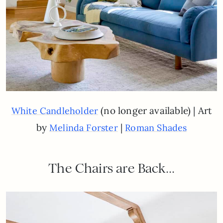
(no longer available) | Art
White Candleholder
by
|
Melinda Forster
Roman Shades
The Chairs are Back…