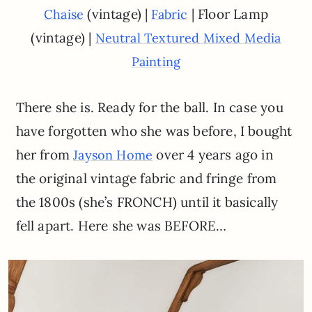
(vintage) |
| Floor Lamp
Chaise
Fabric
(vintage) |
Neutral Textured Mixed Media
Painting
There she is. Ready for the ball. In case you
have forgotten who she was before, I bought
her from
over 4 years ago in
Jayson Home
the original vintage fabric and fringe from
the 1800s (she’s FRONCH) until it basically
fell apart. Here she was BEFORE…