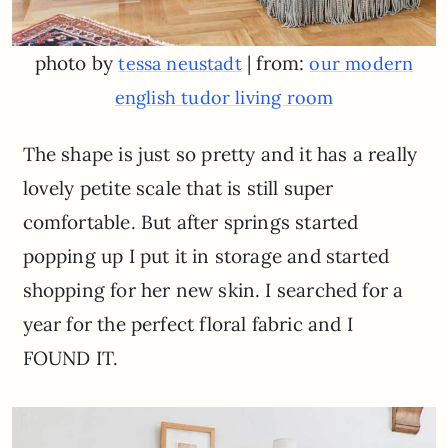
photo by
| from:
tessa neustadt
our modern
english tudor living room
The shape is just so pretty and it has a really
lovely petite scale that is still super
comfortable. But after springs started
popping up I put it in storage and started
shopping for her new skin. I searched for a
year for the perfect floral fabric and I
FOUND IT.