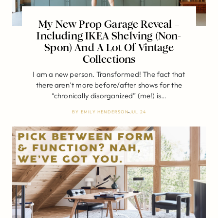
My New Prop Garage Reveal –
Including IKEA Shelving (Non-
Spon) And A Lot Of Vintage
Collections
I am a new person. Transformed! The fact that
there aren’t more before/after shows for the
“chronically disorganized” (me!) is…
BY
EMILY HENDERSON
JUL 24