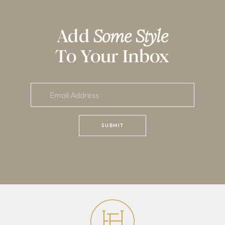
Add
Some Style
To Your Inbox