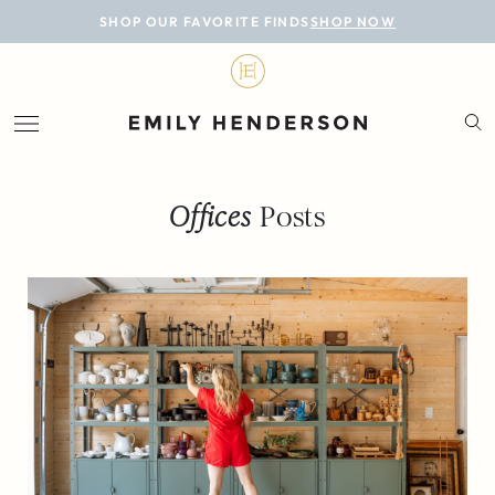
BLOG
SHOP OUR FAVORITE FINDS
SHOP NOW
DESIGN
LIFESTYLE
PERSONAL
Offices
Posts
ROOMS
PROJECTS
SHOP