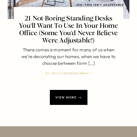
21 Not-Boring Standing Desks
You’ll Want To Use In Your Home
Office (Some You’d Never Believe
Were Adjustable!)
There comes a moment for many of us when
we’re decorating our homes, when we have to
choose between form […]
BY
ARLYN HERNANDEZ
MAY 1
VIEW MORE