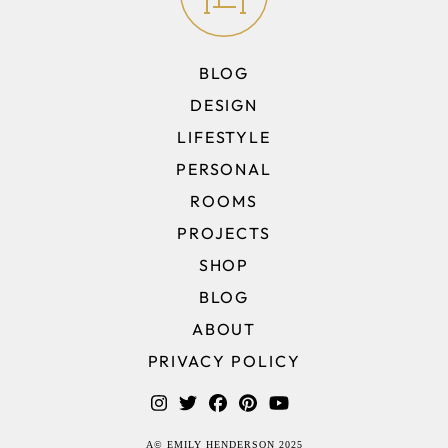
BLOG
DESIGN
LIFESTYLE
PERSONAL
ROOMS
PROJECTS
SHOP
BLOG
ABOUT
PRIVACY POLICY
A© EMILY HENDERSON 2025