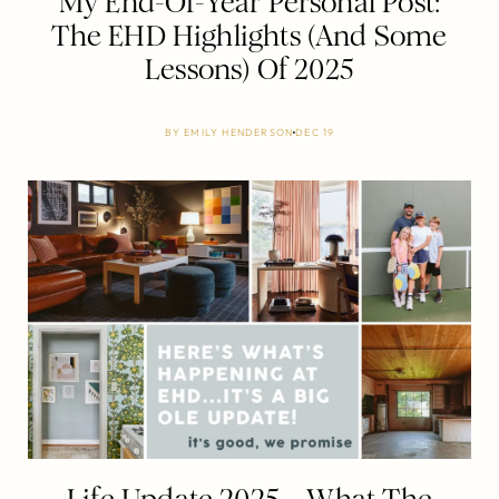
My End-Of-Year Personal Post:
The EHD Highlights (And Some
Lessons) Of 2025
BY
EMILY HENDERSON
DEC 19