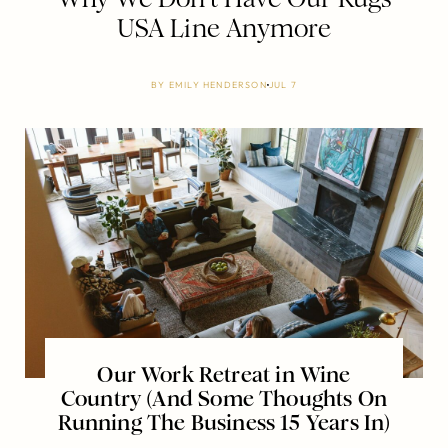
USA Line Anymore
BY
EMILY HENDERSON
JUL 7
Our Work Retreat in Wine
Country (And Some Thoughts On
Running The Business 15 Years In)
…