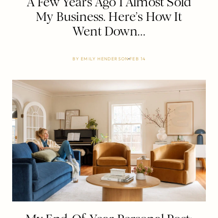
A Few Years Ago I Almost Sold
My Business. Here’s How It
Went Down…
BY
EMILY HENDERSON
FEB 14