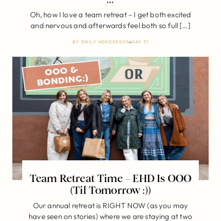
Oh, how I love a team retreat – I get both excited
and nervous and afterwards feel both so full […]
BY
EMILY HENDERSON
MAY 31
Team Retreat Time – EHD Is OOO
(Til Tomorrow :))
Our annual retreat is RIGHT NOW (as you may
have seen on stories) where we are staying at two