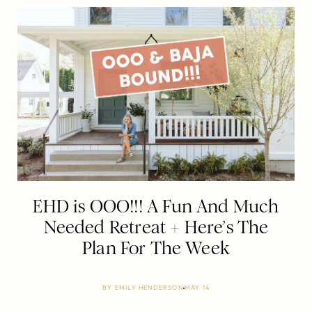
EHD is OOO!!! A Fun And Much
Needed Retreat + Here’s The
Plan For The Week
BY
EMILY HENDERSON
MAY 14