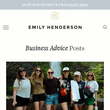
BLOG
SHOP OUR FAVORITE FINDS
SHOP NOW
DESIGN
LIFESTYLE
PERSONAL
Business Advice
Posts
ROOMS
PROJECTS
SHOP