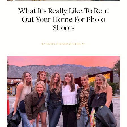
What It’s Really Like To Rent
Out Your Home For Photo
Shoots
BY
EMILY HENDERSON
FEB 27