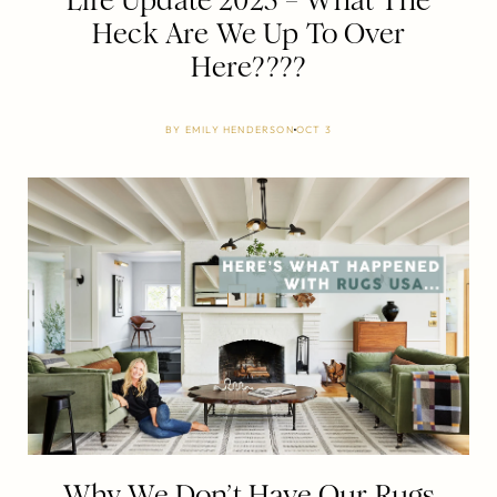
Life Update 2025 – What The
Heck Are We Up To Over
Here????
BY
EMILY HENDERSON
OCT 3
Why We Don’t Have Our Rugs