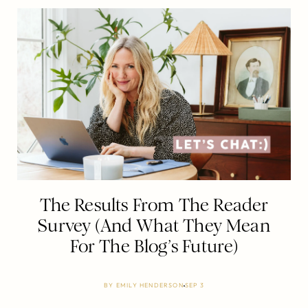
The Results From The Reader
Survey (And What They Mean
For The Blog’s Future)
BY
EMILY HENDERSON
SEP 3