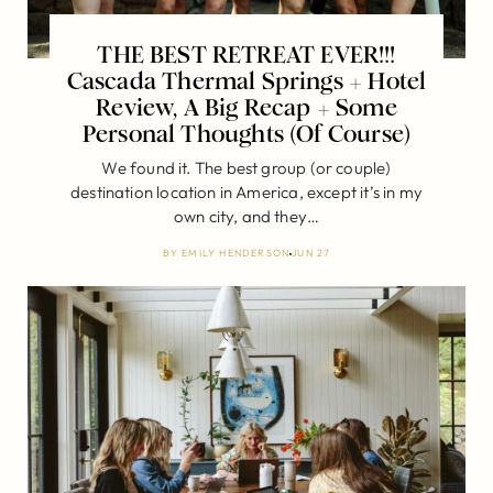
THE BEST RETREAT EVER!!!
Cascada Thermal Springs + Hotel
Review, A Big Recap + Some
Personal Thoughts (Of Course)
We found it. The best group (or couple)
destination location in America, except it’s in my
own city, and they…
BY
EMILY HENDERSON
JUN 27