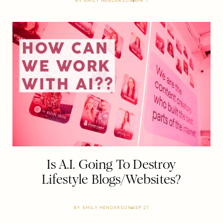
BY
EMILY HENDERSON
APR 1
Is A.I. Going To Destroy
Lifestyle Blogs/Websites?
BY
EMILY HENDERSON
SEP 27