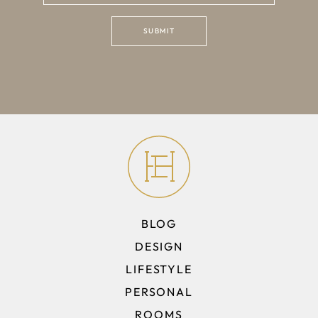
BLOG
DESIGN
LIFESTYLE
PERSONAL
ROOMS