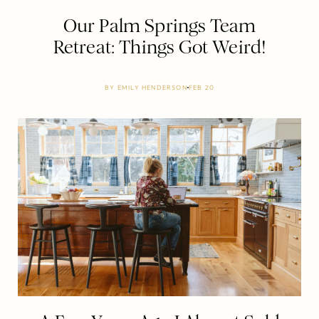
Our Palm Springs Team
Retreat: Things Got Weird!
BY
EMILY HENDERSON
FEB 20