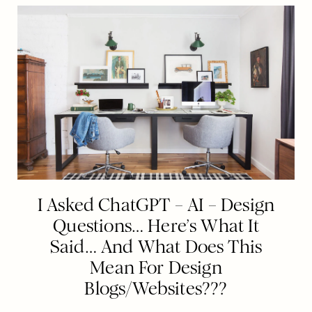
I Asked ChatGPT – AI – Design
Questions… Here’s What It
Said… And What Does This
Mean For Design
Blogs/Websites???