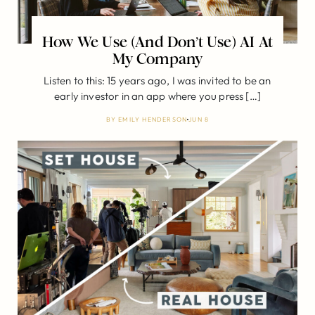
How We Use (And Don’t Use) AI At
My Company
Listen to this: 15 years ago, I was invited to be an
early investor in an app where you press […]
BY
EMILY HENDERSON
JUN 8