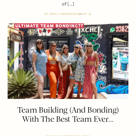
of […]
BY
EMILY HENDERSON
MAY 16
Team Building (And Bonding)
With The Best Team Ever…