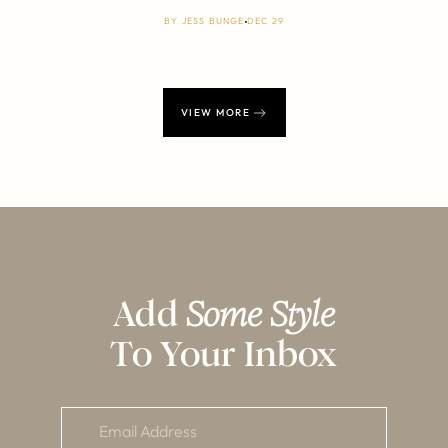
BY
JESS BUNGE
DEC 29
VIEW MORE
Add
Some Style
To Your Inbox