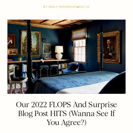
BY
EMILY HENDERSON
MAY 22
Our 2022 FLOPS And Surprise
Blog Post HITS (Wanna See If
You Agree?)