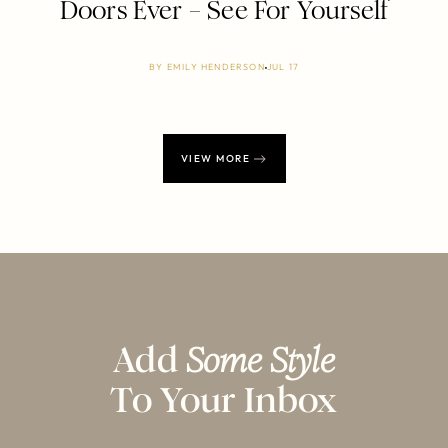
Doors Ever – See For Yourself
BY
EMILY HENDERSON
JUL 17
VIEW MORE
Add
Some Style
To Your Inbox