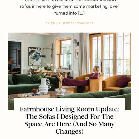
sofas in here to give them some marketing love”
turned into […]
BY
EMILY HENDERSON
NOV 17
Farmhouse Living Room Update:
The Sofas I Designed For The
Space Are Here (And So Many
Changes)