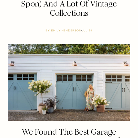
Spon) And A Lot Of Vintage
Collections
BY
EMILY HENDERSON
JUL 24
We Found The Best Garage