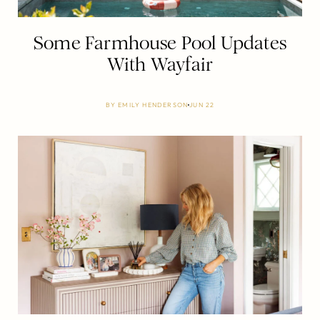
Some Farmhouse Pool Updates
With Wayfair
BY
EMILY HENDERSON
JUN 22