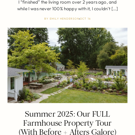
I “finished” the living room over 2 years ago, and
while I was never 100% happy with it, I couldn’t […]
BY
EMILY HENDERSON
OCT 16
Summer 2025: Our FULL
Farmhouse Property Tour
(With Before + Afters Galore)