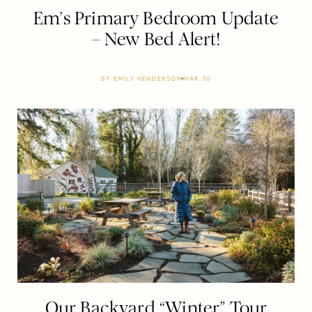
Em’s Primary Bedroom Update
– New Bed Alert!
BY
EMILY HENDERSON
MAR 30
Our Backyard “Winter” Tour