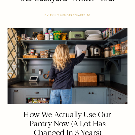
BY
EMILY HENDERSON
FEB 10
How We Actually Use Our
Pantry Now (A Lot Has
Changed In 3 Years)