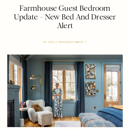
Farmhouse Guest Bedroom
Update – New Bed And Dresser
Alert
BY
EMILY HENDERSON
MAY 7