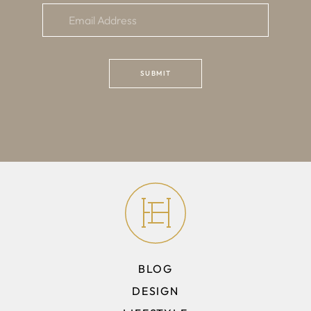
BLOG
DESIGN