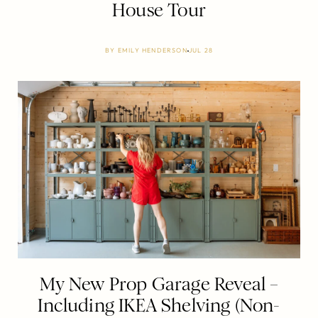
House Tour
BY
EMILY HENDERSON
JUL 28
My New Prop Garage Reveal –
Including IKEA Shelving (Non-