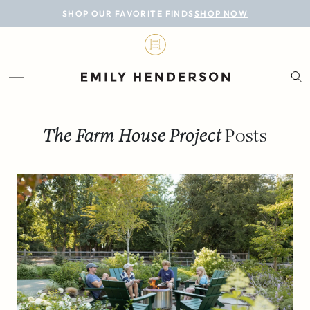
BLOG
SHOP OUR FAVORITE FINDS
SHOP NOW
DESIGN
LIFESTYLE
PERSONAL
The Farm House Project
Posts
ROOMS
PROJECTS
SHOP