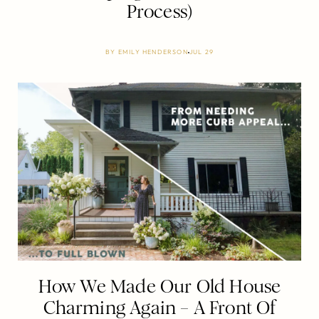
Process)
BY
EMILY HENDERSON
JUL 29
How We Made Our Old House
Charming Again – A Front Of