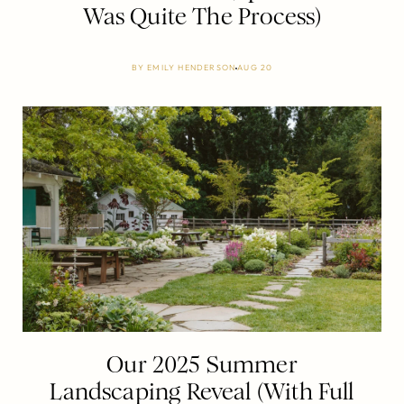
Was Quite The Process)
BY
EMILY HENDERSON
AUG 20
Our 2025 Summer
Landscaping Reveal (With Full