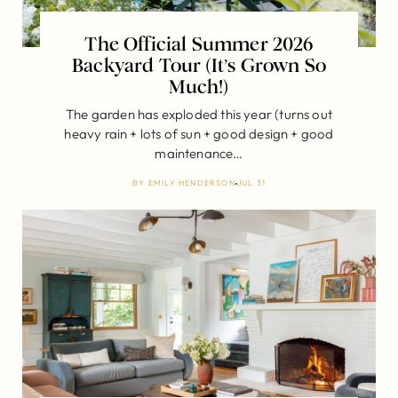
The Official Summer 2026
Backyard Tour (It’s Grown So
Much!)
The garden has exploded this year (turns out
heavy rain + lots of sun + good design + good
maintenance…
BY
EMILY HENDERSON
JUL 31