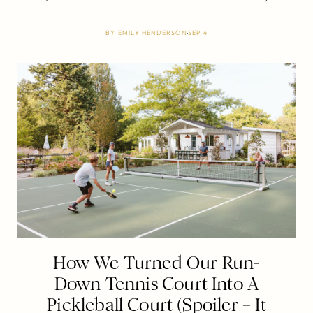
BY
EMILY HENDERSON
SEP 4
How We Turned Our Run-
Down Tennis Court Into A
Pickleball Court (Spoiler – It