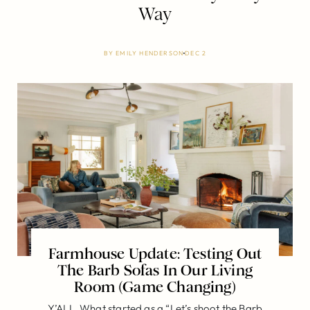
Way
BY
EMILY HENDERSON
DEC 2
Farmhouse Update: Testing Out
The Barb Sofas In Our Living
Room (Game Changing)
Y’ALL. What started as a “Let’s shoot the Barb