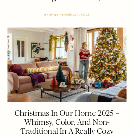
BY
EMILY HENDERSON
JAN 23
Christmas In Our Home 2025 –
Whimsy, Color, And Non-
Traditional In A Really Cozy