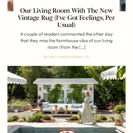
Our Living Room With The New
Vintage Rug (I’ve Got Feelings, Per
Usual)
A couple of readers commented the other day
that they miss the farmhouse vibe of our living
room (from the […]
BY
EMILY HENDERSON
JUL 20