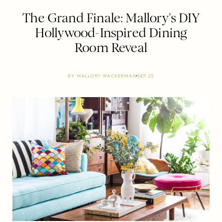
The Grand Finale: Mallory’s DIY
Hollywood-Inspired Dining
Room Reveal
BY
MALLORY WACKERMAN
SEP 25