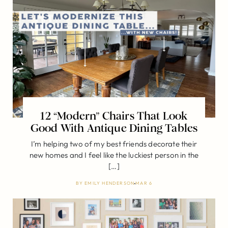
12 “Modern” Chairs That Look
Good With Antique Dining Tables
I’m helping two of my best friends decorate their
new homes and I feel like the luckiest person in the
[…]
BY
EMILY HENDERSON
MAR 6