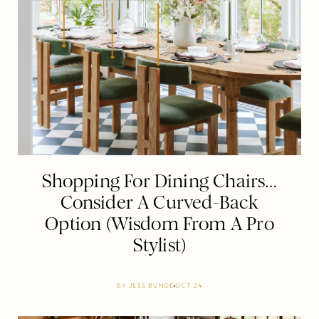
Shopping For Dining Chairs…
Consider A Curved-Back
Option (Wisdom From A Pro
Stylist)
BY
JESS BUNGE
OCT 24