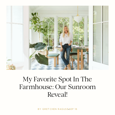
My Favorite Spot In The
Farmhouse: Our Sunroom
Reveal!
BY
GRETCHEN RAGUSE
SEP 18