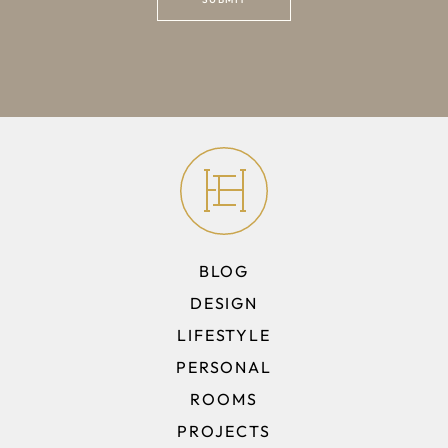
BLOG
DESIGN
LIFESTYLE
PERSONAL
ROOMS
PROJECTS