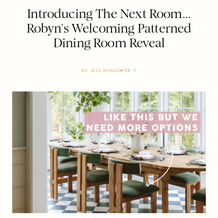
Introducing The Next Room…
Robyn’s Welcoming Patterned
Dining Room Reveal
BY
JESS BUNGE
FEB 11