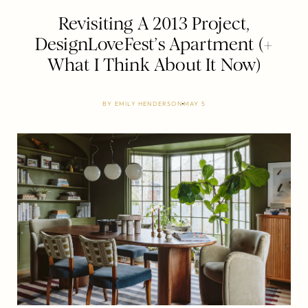
Revisiting A 2013 Project,
DesignLoveFest’s Apartment (+
What I Think About It Now)
BY
EMILY HENDERSON
MAY 5