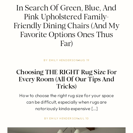
In Search Of Green, Blue, And
Pink Upholstered Family-
Friendly Dining Chairs (And My
Favorite Options Ones Thus
Far)
BY
EMILY HENDERSON
AUG 19
Choosing THE RIGHT Rug Size For
Every Room (All Of Our Tips And
Tricks)
How to choose the right rug size for your space
can be difficult, especially when rugs are
notoriously kinda expensive […]
BY
EMILY HENDERSON
JUL 10