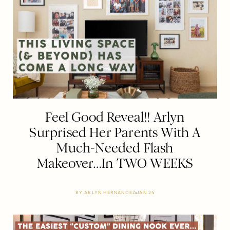
Feel Good Reveal!! Arlyn
Surprised Her Parents With A
Much-Needed Flash
Makeover…In TWO WEEKS
BY
ARLYN HERNANDEZ
JAN 24