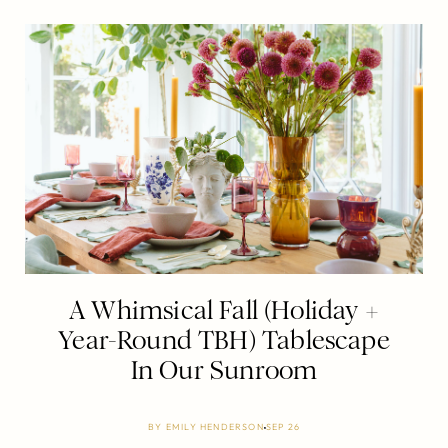
A Whimsical Fall (Holiday +
Year-Round TBH) Tablescape
In Our Sunroom
BY
EMILY HENDERSON
SEP 26