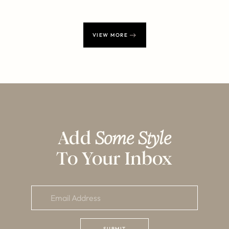
VIEW MORE
Add
Some Style
To Your Inbox