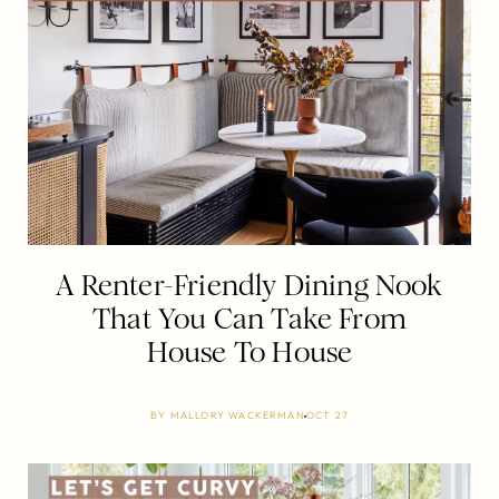
A Renter-Friendly Dining Nook
That You Can Take From
House To House
BY
MALLORY WACKERMAN
OCT 27