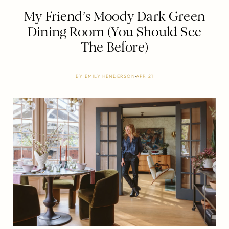
My Friend’s Moody Dark Green
Dining Room (You Should See
The Before)
BY
EMILY HENDERSON
APR 21