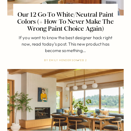
Our 12 Go-To White/Neutral Paint
Colors (+ How To Never Make The
Wrong Paint Choice Again)
If you want to know the best designer hack right
now, read today’s post. This new product has
become something…
BY
EMILY HENDERSON
FEB 2