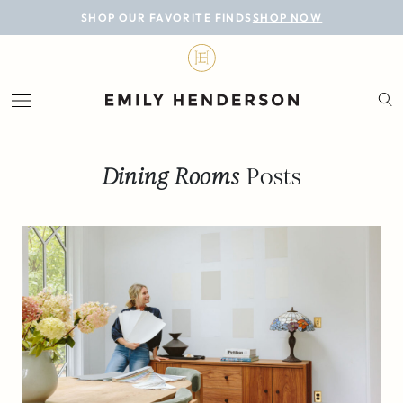
BLOG
SHOP OUR FAVORITE FINDS
SHOP NOW
DESIGN
LIFESTYLE
PERSONAL
Dining Rooms
Posts
ROOMS
PROJECTS
SHOP