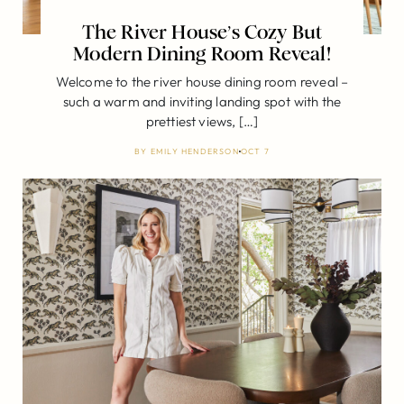
The River House’s Cozy But
Modern Dining Room Reveal!
Welcome to the river house dining room reveal –
such a warm and inviting landing spot with the
prettiest views, […]
BY
EMILY HENDERSON
OCT 7