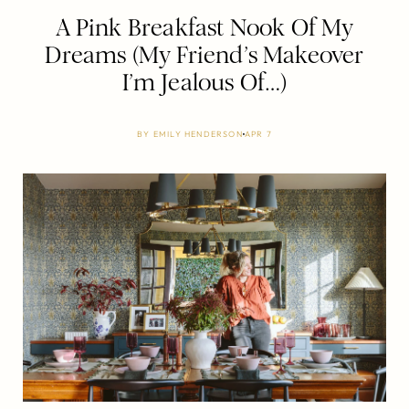
A Pink Breakfast Nook Of My
Dreams (My Friend’s Makeover
I’m Jealous Of…)
BY
EMILY HENDERSON
APR 7