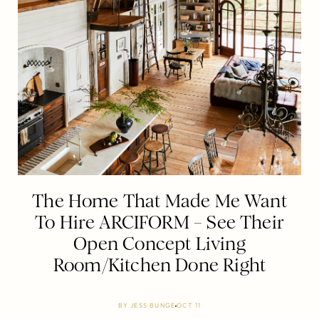
The Home That Made Me Want
To Hire ARCIFORM – See Their
Open Concept Living
Room/Kitchen Done Right
BY
JESS BUNGE
OCT 11