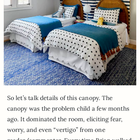
So let’s talk details of this canopy. The
canopy was the problem child a few months
ago. It dominated the room, eliciting fear,
worry, and even “vertigo” from one