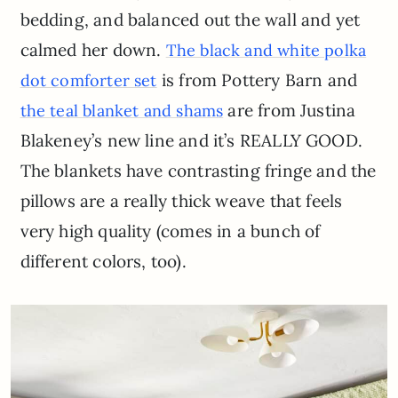
bedding, and balanced out the wall and yet
calmed her down.
The black and white polka
is from Pottery Barn and
dot comforter set
are from Justina
the teal blanket and shams
Blakeney’s new line and it’s REALLY GOOD.
The blankets have contrasting fringe and the
pillows are a really thick weave that feels
very high quality (comes in a bunch of
different colors, too).