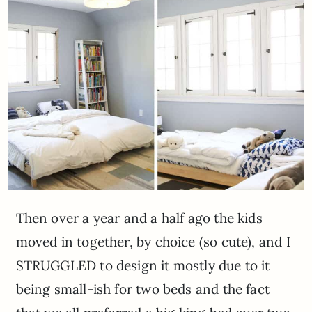
Then over a year and a half ago the kids
moved in together, by choice (so cute), and I
STRUGGLED to design it mostly due to it
being small-ish for two beds and the fact