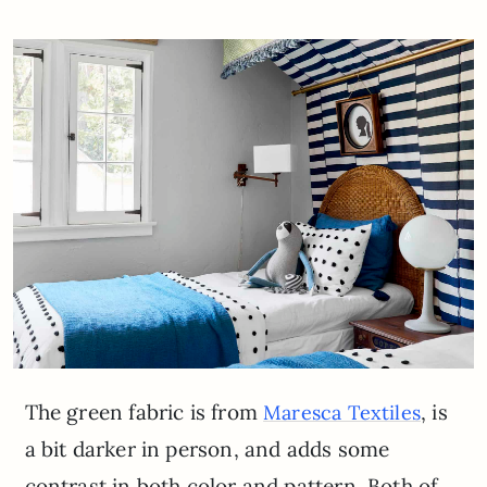
The green fabric is from
, is
Maresca Textiles
a bit darker in person, and adds some
contrast in both color and pattern. Both of