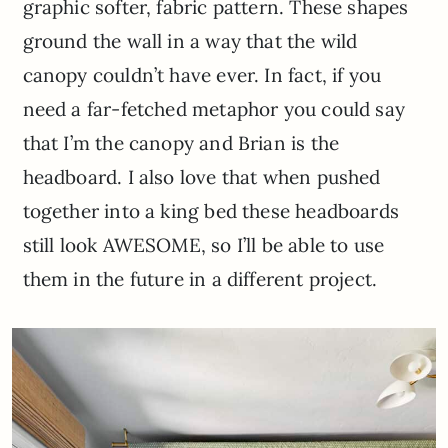
graphic softer, fabric pattern. These shapes
ground the wall in a way that the wild
canopy couldn’t have ever. In fact, if you
need a far-fetched metaphor you could say
that I’m the canopy and Brian is the
headboard. I also love that when pushed
together into a king bed these headboards
still look AWESOME, so I’ll be able to use
them in the future in a different project.