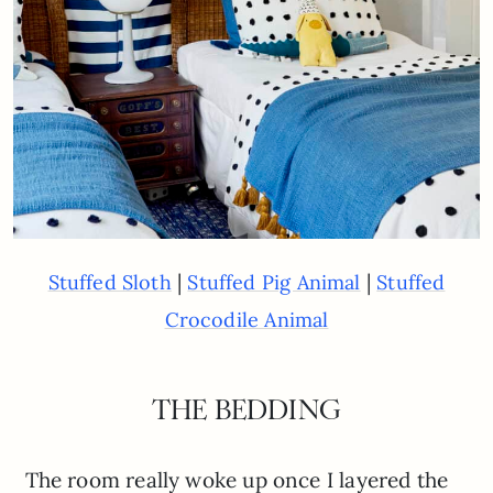
|
|
Stuffed Sloth
Stuffed Pig Animal
Stuffed
Crocodile Animal
THE BEDDING
The room really woke up once I layered the