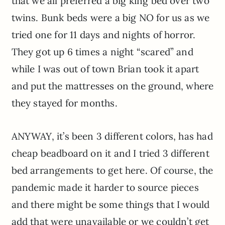
that we all preferred a big king bed over two
twins. Bunk beds were a big NO for us as we
tried one for 11 days and nights of horror.
They got up 6 times a night “scared” and
while I was out of town Brian took it apart
and put the mattresses on the ground, where
they stayed for months.
ANYWAY, it’s been 3 different colors, has had
cheap beadboard on it and I tried 3 different
bed arrangements to get here. Of course, the
pandemic made it harder to source pieces
and there might be some things that I would
add that were unavailable or we couldn’t get