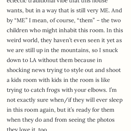
eclectic traditional vibe that this house
wants, but in a way that is still very ME. And
by “ME” I mean, of course, “them” – the two
children who might inhabit this room. In this
weird world, they haven’t even seen it yet as
we are still up in the mountains, so I snuck
down to LA without them because in
shocking news trying to style out and shoot
a kids room with kids in the room is like
trying to catch frogs with your elbows. I’m
not exactly sure when/if they will ever sleep
in this room again, but it’s ready for them
when they do and from seeing the photos
they love it, too.