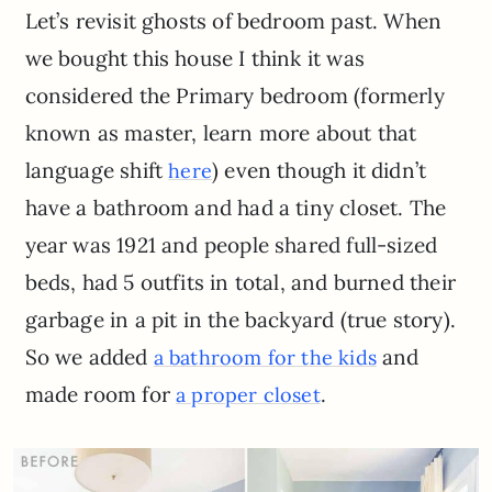
Let’s revisit ghosts of bedroom past. When
we bought this house I think it was
considered the Primary bedroom (formerly
known as master, learn more about that
language shift
) even though it didn’t
here
have a bathroom and had a tiny closet. The
year was 1921 and people shared full-sized
beds, had 5 outfits in total, and burned their
garbage in a pit in the backyard (true story).
So we added
and
a bathroom for the kids
made room for
.
a proper closet