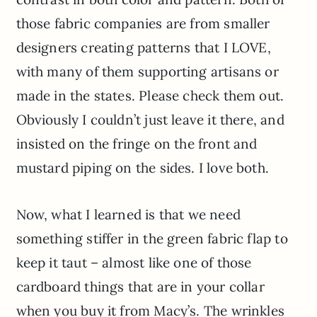
those fabric companies are from smaller
designers creating patterns that I LOVE,
with many of them supporting artisans or
made in the states. Please check them out.
Obviously I couldn’t just leave it there, and
insisted on the fringe on the front and
mustard piping on the sides. I love both.
Now, what I learned is that we need
something stiffer in the green fabric flap to
keep it taut – almost like one of those
cardboard things that are in your collar
when you buy it from Macy’s. The wrinkles