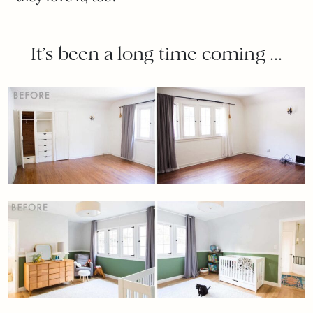
It’s been a long time coming …