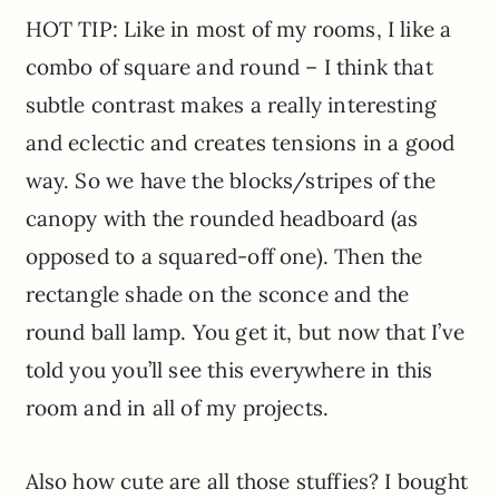
HOT TIP: Like in most of my rooms, I like a
combo of square and round – I think that
subtle contrast makes a really interesting
and eclectic and creates tensions in a good
way. So we have the blocks/stripes of the
canopy with the rounded headboard (as
opposed to a squared-off one). Then the
rectangle shade on the sconce and the
round ball lamp. You get it, but now that I’ve
told you you’ll see this everywhere in this
room and in all of my projects.
Also how cute are all those stuffies? I bought