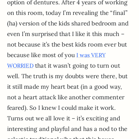
option of dentures. After 4 years of working
on this room, today I’m revealing the “final”
(ha) version of the kids shared bedroom and
even I’m surprised that I like it this much –
not because it’s the best kids room ever but
because like most of you
I was VERY
that it wasn’t going to turn out
WORRIED
well. The truth is my doubts were there, but
it still made my heart beat (in a good way,
not a heart attack like another commenter
feared). So I knew I could make it work.
Turns out we all love it – it’s exciting and
interesting and playful and has a nod to the