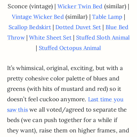
Sconce (vintage) |
(similar) |
Wicker Twin Bed
(similar) |
|
Vintage Wicker Bed
Table Lamp
|
|
Scallop Bedskirt
Dotted Duvet Set
Blue Bed
|
|
Throw
White Sheet Set
Stuffed Sloth Animal
|
Stuffed Octopus Animal
It’s whimsical, original, exciting, but with a
pretty cohesive color palette of blues and
greens (with hits of mustard and red) so it
doesn’t feel cuckoo anymore.
Last time you
we all voted/agreed to separate the
saw this
beds (we can push together for a while if
they want), raise them on higher frames, and