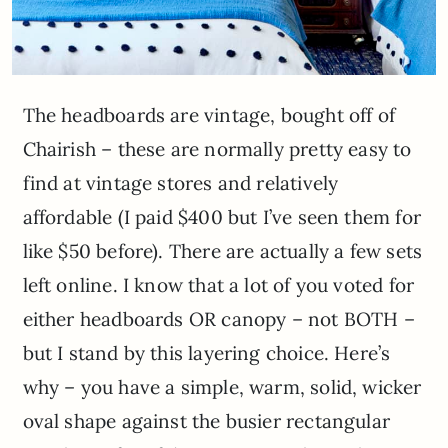
The headboards are vintage, bought off of
Chairish – these are normally pretty easy to
find at vintage stores and relatively
affordable (I paid $400 but I’ve seen them for
like $50 before). There are actually a few sets
left online. I know that a lot of you voted for
either headboards OR canopy – not BOTH –
but I stand by this layering choice. Here’s
why – you have a simple, warm, solid, wicker
oval shape against the busier rectangular