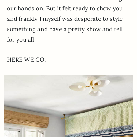
our hands on. But it felt ready to show you
and frankly I myself was desperate to style
something and have a pretty show and tell
for you all.
HERE WE GO.