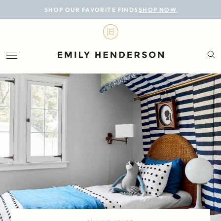
BLOG
SHOP OUR FAVORITE FINDS
SHOP NOW
DESIGN
LIFESTYLE
PERSONAL
ROOMS
PROJECTS
SHOP