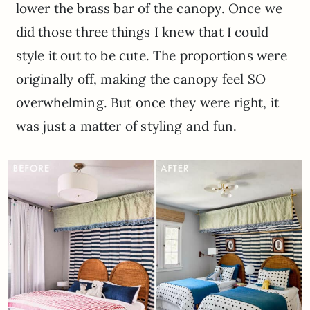
lower the brass bar of the canopy. Once we
did those three things I knew that I could
style it out to be cute. The proportions were
originally off, making the canopy feel SO
overwhelming. But once they were right, it
was just a matter of styling and fun.