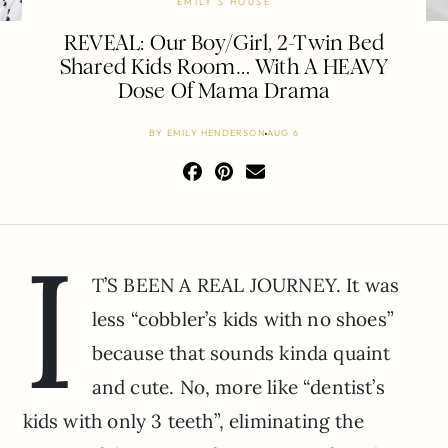
EMILY'S HOUSE
REVEAL: Our Boy/Girl, 2-Twin Bed
Shared Kids Room… With A HEAVY
Dose Of Mama Drama
BY
EMILY HENDERSON
AUG 6
I
T’S BEEN A REAL JOURNEY. It was
less “cobbler’s kids with no shoes”
because that sounds kinda quaint
and cute. No, more like “dentist’s
kids with only 3 teeth”, eliminating the