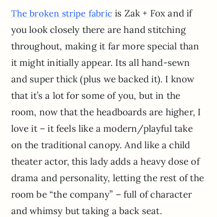
is Zak + Fox and if
The broken stripe fabric
you look closely there are hand stitching
throughout, making it far more special than
it might initially appear. Its all hand-sewn
and super thick (plus we backed it). I know
that it’s a lot for some of you, but in the
room, now that the headboards are higher, I
love it – it feels like a modern/playful take
on the traditional canopy. And like a child
theater actor, this lady adds a heavy dose of
drama and personality, letting the rest of the
room be “the company” – full of character
and whimsy but taking a back seat.