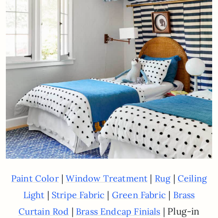
|
|
|
Paint Color
Window Treatment
Rug
Ceiling
|
|
|
Light
Stripe Fabric
Green Fabric
Brass
|
| Plug-in
Curtain Rod
Brass Endcap Finials