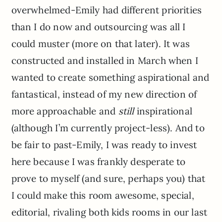
overwhelmed-Emily had different priorities
than I do now and outsourcing was all I
could muster (more on that later). It was
constructed and installed in March when I
wanted to create something aspirational and
fantastical, instead of my new direction of
more approachable and
still
inspirational
(although I’m currently project-less). And to
be fair to past-Emily, I was ready to invest
here because I was frankly desperate to
prove to myself (and sure, perhaps you) that
I could make this room awesome, special,
editorial, rivaling both kids rooms in our last