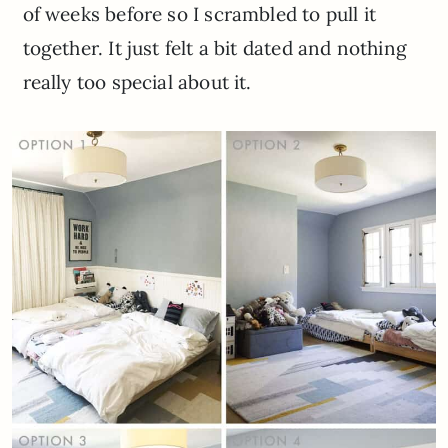
of weeks before so I scrambled to pull it
together. It just felt a bit dated and nothing
really too special about it.