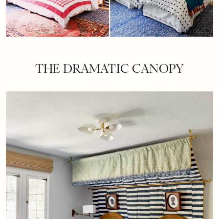
THE DRAMATIC CANOPY