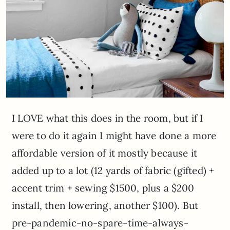
I LOVE what this does in the room, but if I
were to do it again I might have done a more
affordable version of it mostly because it
added up to a lot (12 yards of fabric (gifted) +
accent trim + sewing $1500, plus a $200
install, then lowering, another $100). But
pre-pandemic-no-spare-time-always-