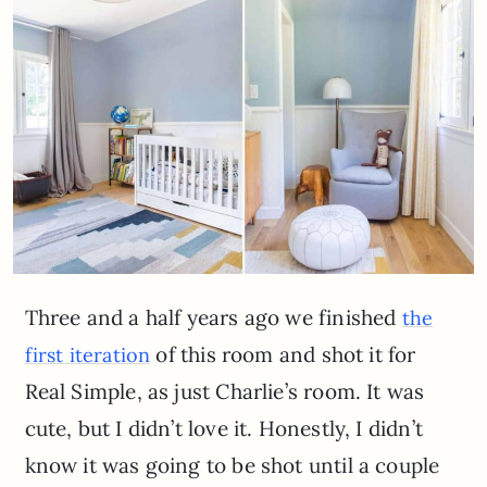
Three and a half years ago we finished
the
of this room and shot it for
first iteration
Real Simple, as just Charlie’s room. It was
cute, but I didn’t love it. Honestly, I didn’t
know it was going to be shot until a couple