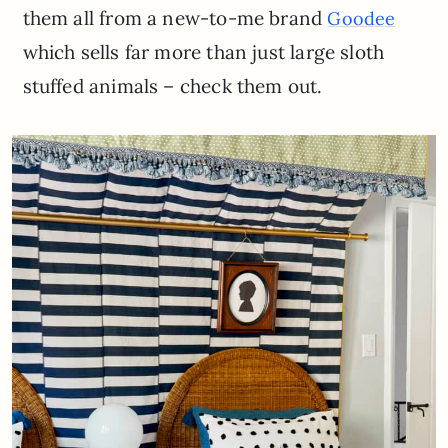
them all from a new-to-me brand
Goodee
which sells far more than just large sloth
stuffed animals – check them out.