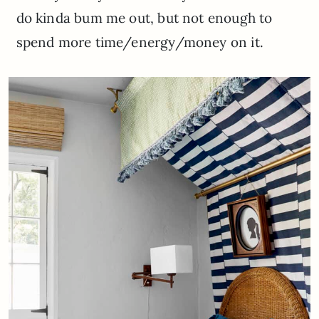
do kinda bum me out, but not enough to
spend more time/energy/money on it.