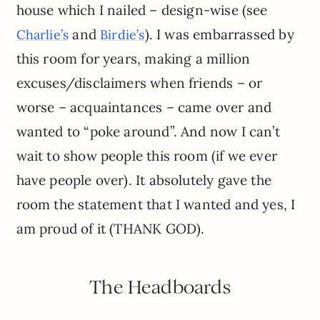
house which I nailed – design-wise (see
and
). I was embarrassed by
Charlie’s
Birdie’s
this room for years, making a million
excuses/disclaimers when friends – or
worse – acquaintances – came over and
wanted to “poke around”. And now I can’t
wait to show people this room (if we ever
have people over). It absolutely gave the
room the statement that I wanted and yes, I
am proud of it (THANK GOD).
The Headboards