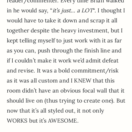
reader/commenter. Every time Brian walked
in he would say, “
it’s just… a LOT
“. I thought I
would have to take it down and scrap it all
together despite the heavy investment, but I
kept telling myself to just work with it as far
as you can, push through the finish line and
if I couldn’t make it work we’d admit defeat
and revise. It was a bold commitment/risk
as it was all custom and I KNEW that this
room didn’t have an obvious focal wall that it
should live on (thus trying to create one). But
now that it’s all styled out, it not only
WORKS but it’s AWESOME.