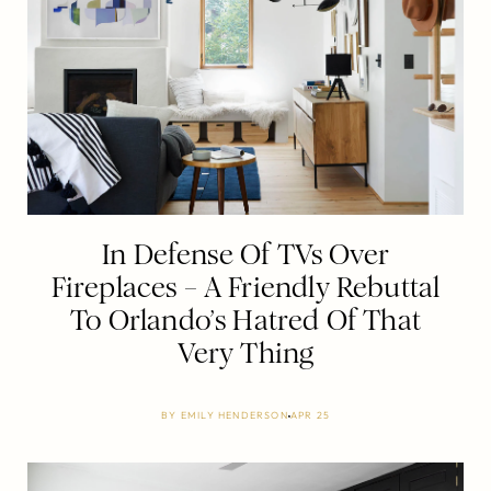
In Defense Of TVs Over
Fireplaces – A Friendly Rebuttal
To Orlando’s Hatred Of That
Very Thing
BY
EMILY HENDERSON
APR 25