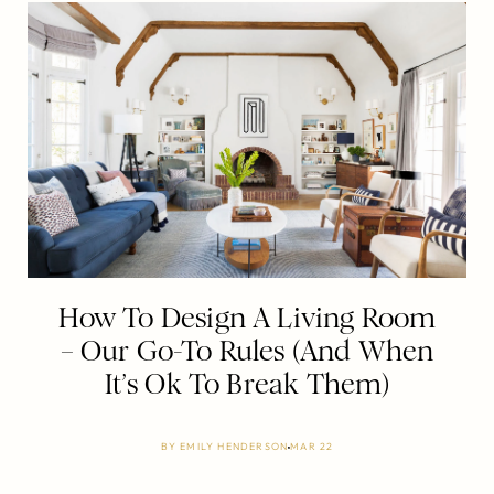
How To Design A Living Room
– Our Go-To Rules (And When
It’s Ok To Break Them)
BY
EMILY HENDERSON
MAR 22