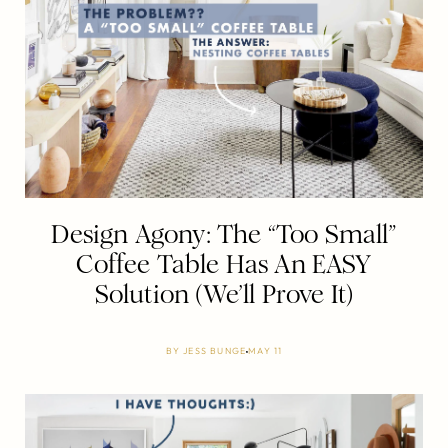
Design Agony: The “Too Small”
Coffee Table Has An EASY
Solution (We’ll Prove It)
BY
JESS BUNGE
MAY 11