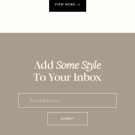
VIEW MORE
Add
Some Style
To Your Inbox