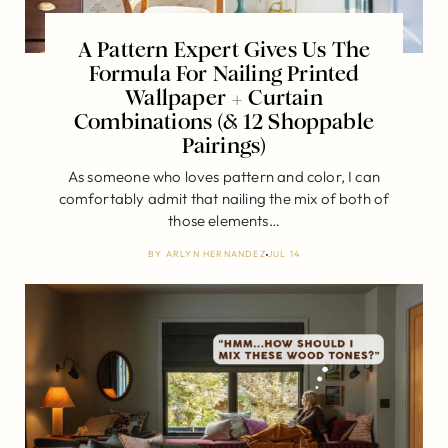
A Pattern Expert Gives Us The
Formula For Nailing Printed
Wallpaper + Curtain
Combinations (& 12 Shoppable
Pairings)
As someone who loves pattern and color, I can
comfortably admit that nailing the mix of both of
those elements…
BY
ARLYN HERNANDEZ
JUL 14