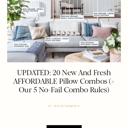
UPDATED: 20 New And Fresh
AFFORDABLE Pillow Combos (+
Our 5 No-Fail Combo Rules)
BY
JESS BUNGE
SEP 8