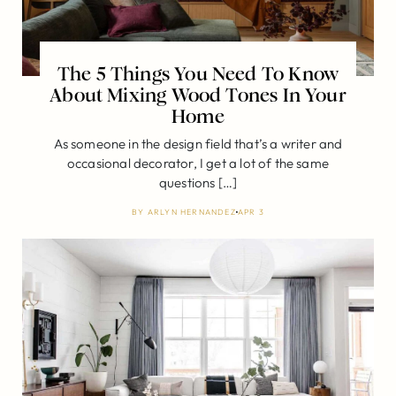
The 5 Things You Need To Know
About Mixing Wood Tones In Your
Home
As someone in the design field that’s a writer and
occasional decorator, I get a lot of the same
questions […]
BY
ARLYN HERNANDEZ
APR 3