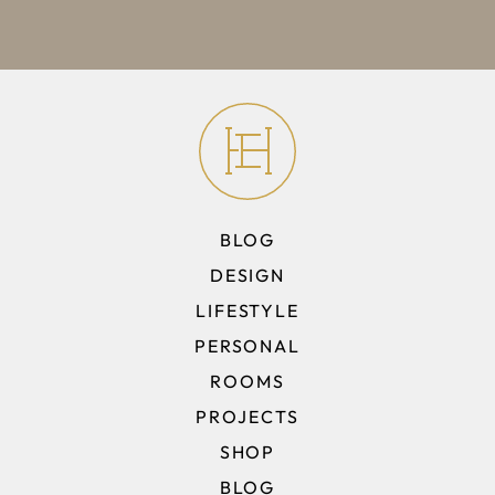
BLOG
DESIGN
LIFESTYLE
PERSONAL
ROOMS
PROJECTS
SHOP
BLOG