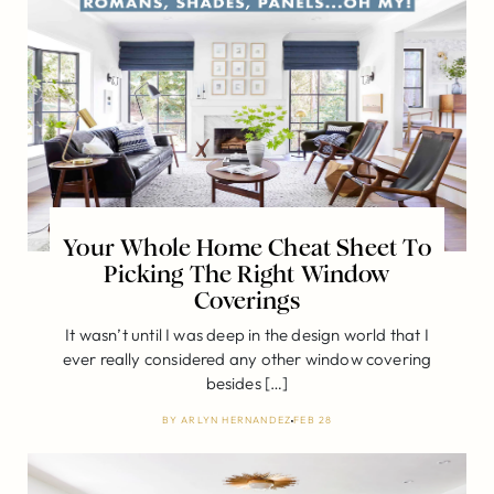
Your Whole Home Cheat Sheet To
Picking The Right Window
Coverings
It wasn’t until I was deep in the design world that I
ever really considered any other window covering
besides […]
BY
ARLYN HERNANDEZ
FEB 28