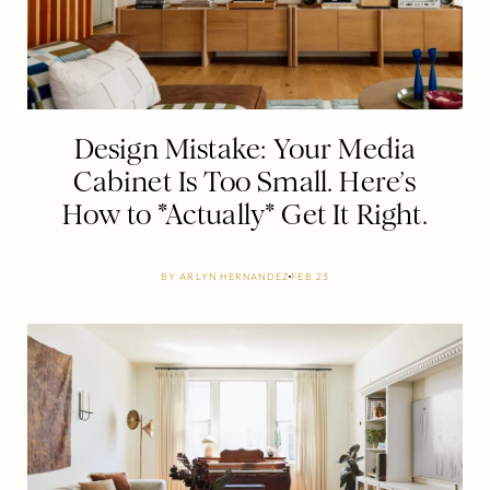
Design Mistake: Your Media
Cabinet Is Too Small. Here’s
How to *Actually* Get It Right.
BY
ARLYN HERNANDEZ
FEB 23