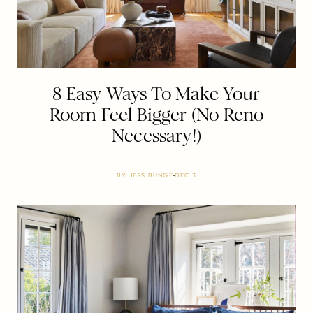
8 Easy Ways To Make Your
Room Feel Bigger (No Reno
Necessary!)
BY
JESS BUNGE
DEC 3