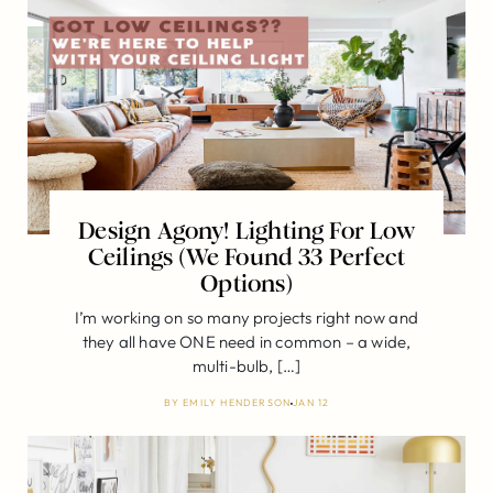
Design Agony! Lighting For Low
Ceilings (We Found 33 Perfect
Options)
I’m working on so many projects right now and
they all have ONE need in common – a wide,
multi-bulb, […]
BY
EMILY HENDERSON
JAN 12