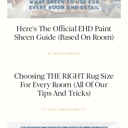
Here’s The Official EHD Paint
Sheen Guide (Based On Room)
BY
JESS BUNGE
APR 8
Choosing THE RIGHT Rug Size
For Every Room (All Of Our
Tips And Tricks)
BY
EMILY HENDERSON
JUL 10