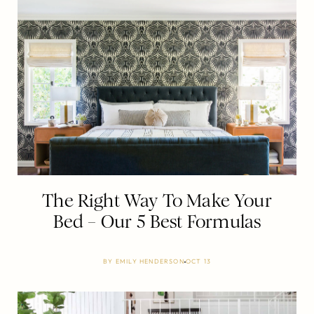
The Right Way To Make Your
Bed – Our 5 Best Formulas
BY
EMILY HENDERSON
OCT 13