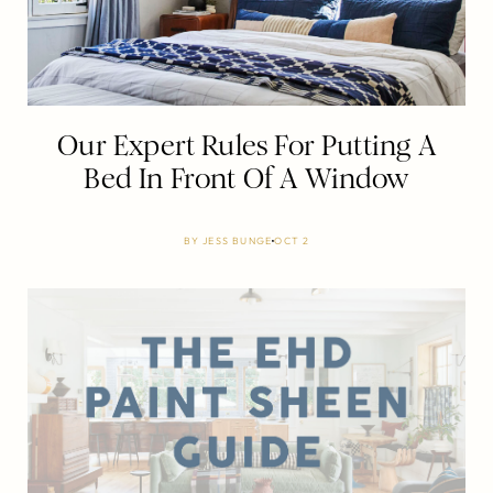
Our Expert Rules For Putting A
Bed In Front Of A Window
BY
JESS BUNGE
OCT 2