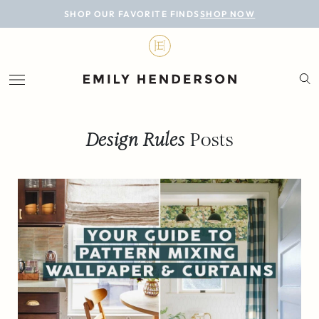
BLOG
SHOP OUR FAVORITE FINDS
SHOP NOW
DESIGN
LIFESTYLE
PERSONAL
Design Rules
Posts
ROOMS
PROJECTS
SHOP