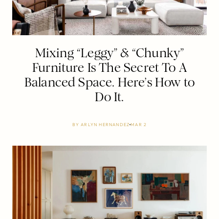
Mixing “Leggy” & “Chunky”
Furniture Is The Secret To A
Balanced Space. Here’s How to
Do It.
BY
ARLYN HERNANDEZ
MAR 2