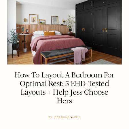
How To Layout A Bedroom For
Optimal Rest: 5 EHD-Tested
Layouts + Help Jess Choose
Hers
BY
JESS BUNGE
APR 6