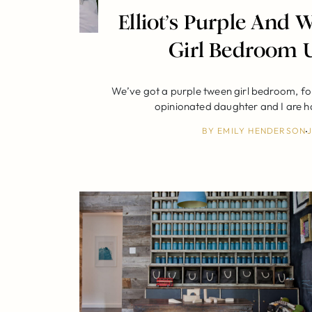
Elliot’s Purple And
Girl Bedroom 
We’ve got a purple tween girl bedroom, fo
opinionated daughter and I are 
BY
EMILY HENDERSON