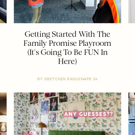
Getting Started With The
d
Family Promise Playroom
(It’s Going To Be FUN In
Here)
BY
GRETCHEN RAGUSE
APR 24