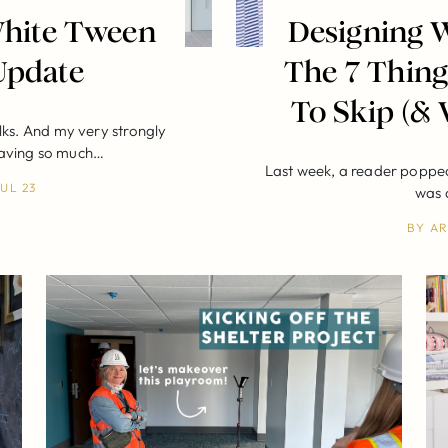
 White Tween
Designing W
Update
The 7 Thing
To Skip (& 
lks. And my very strongly
having so much…
Last week, a reader popped
JUL 23
was 
BY
AR