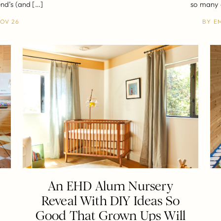
end’s (and […]
so many o
OV 26
BY
E
An EHD Alum Nursery
h
Reveal With DIY Ideas So
Good That Grown Ups Will