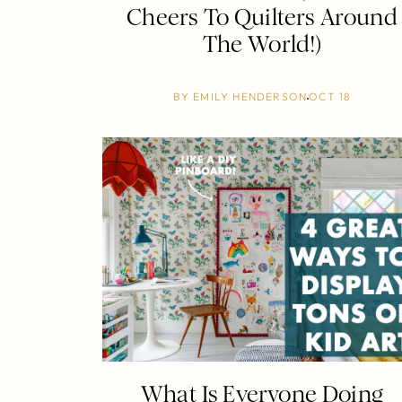
Cheers To Quilters Around
The World!)
BY
EMILY HENDERSON
OCT 18
What Is Everyone Doing