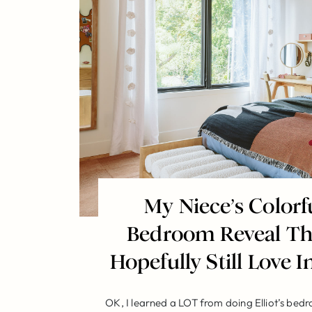
My Niece’s Color
Bedroom Reveal Tha
Hopefully Still Love In
OK, I learned a LOT from doing Elliot’s bed