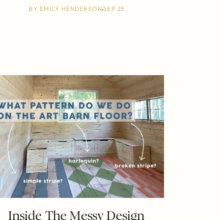
BY
EMILY HENDERSON
SEP 25
Inside The Messy Design