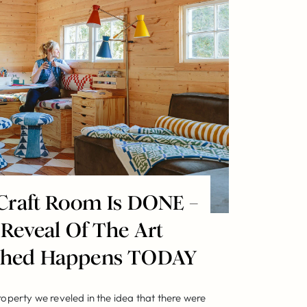
Craft Room Is DONE –
 Reveal Of The Art
 Shed Happens TODAY
roperty we reveled in the idea that there were