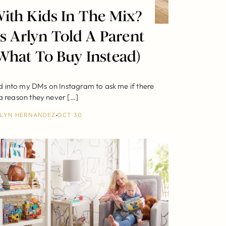
ith Kids In The Mix?
s Arlyn Told A Parent
What To Buy Instead)
 into my DMs on Instagram to ask me if there
a reason they never […]
LYN HERNANDEZ
OCT 30