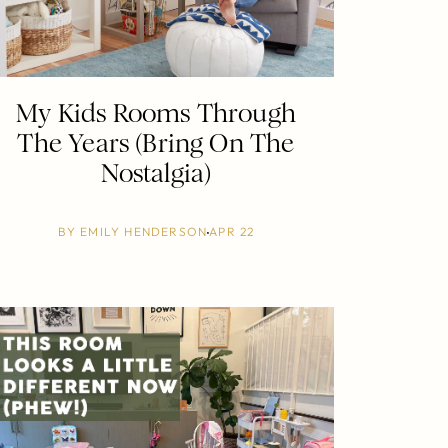
My Kids Rooms Through
The Years (Bring On The
Nostalgia)
BY
EMILY HENDERSON
APR 22