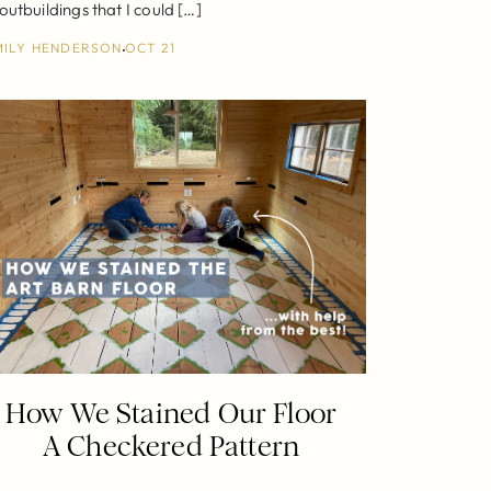
utbuildings that I could […]
MILY HENDERSON
OCT 21
How We Stained Our Floor
A Checkered Pattern