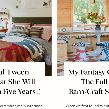
ful Tween
My Fantasy 
t She Will
The Full
 Five Years :)
Barn/Craft
room which really informed
When we first found this p