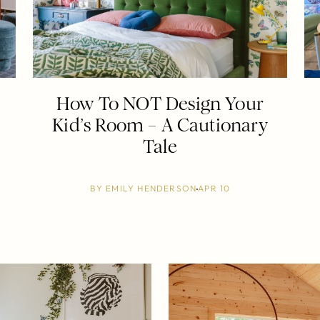
How To NOT Design Your
Kid’s Room – A Cautionary
Tale
BY
EMILY HENDERSON
APR 10