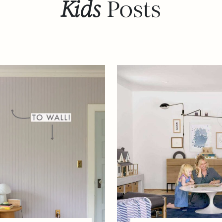
Kids
Posts