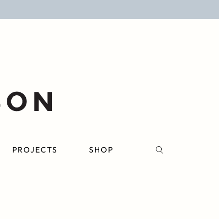
PROJECTS
SHOP