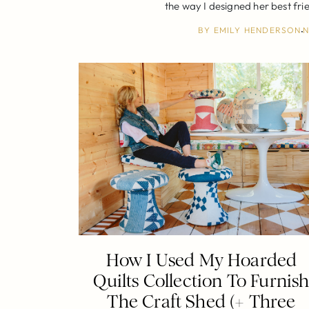
the way I designed her best fri
BY
EMILY HENDERSON
N
How I Used My Hoarded
Quilts Collection To Furnis
The Craft Shed (+ Three