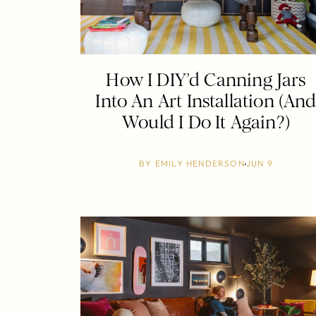
How I DIY’d Canning Jars
Into An Art Installation (An
Would I Do It Again?)
BY
EMILY HENDERSON
JUN 9