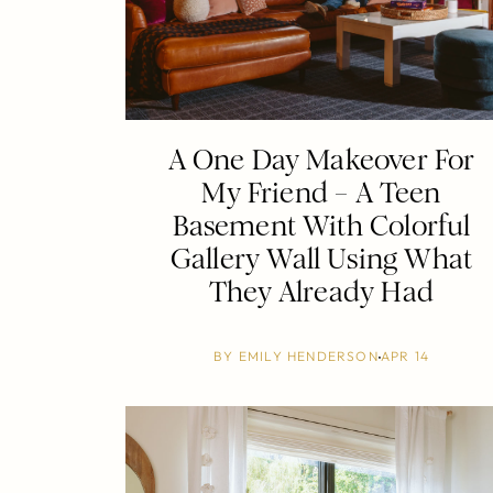
A One Day Makeover For
My Friend – A Teen
Basement With Colorful
Gallery Wall Using What
They Already Had
BY
EMILY HENDERSON
APR 14