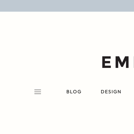
BLOG
DESIGN
LIFESTYLE
PERSONAL
ROOMS
BLOG
DESIGN
PROJECTS
SHOP