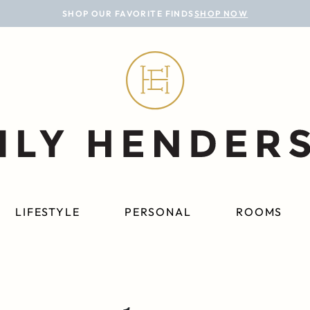
SHOP OUR FAVORITE FINDS
SHOP NOW
LIFESTYLE
PERSONAL
ROOMS