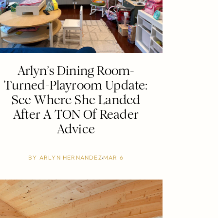
Arlyn’s Dining Room-
Turned-Playroom Update:
See Where She Landed
After A TON Of Reader
Advice
BY
ARLYN HERNANDEZ
MAR 6