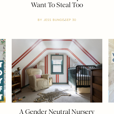
Want To Steal Too
BY
JESS BUNGE
SEP 30
A Gender Neutral Nursery