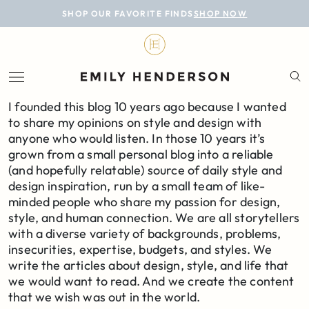
BLOG
SHOP OUR FAVORITE FINDS
SHOP NOW
DESIGN
LIFESTYLE
I founded this blog 10 years ago because I wanted
PERSONAL
to share my opinions on style and design with
anyone who would listen. In those 10 years it’s
ROOMS
grown from a small personal blog into a reliable
(and hopefully relatable) source of daily style and
PROJECTS
design inspiration, run by a small team of like-
minded people who share my passion for design,
SHOP
style, and human connection. We are all storytellers
with a diverse variety of backgrounds, problems,
insecurities, expertise, budgets, and styles. We
write the articles about design, style, and life that
we would want to read. And we create the content
that we wish was out in the world.