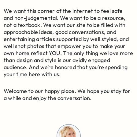
We want this corner of the internet to feel safe
and non-judgemental. We want to be a resource,
not a textbook. We want our site to be filled with
approachable ideas, good conversations, and
entertaining articles supported by well styled, and
well shot photos that empower you to make your
own home reflect YOU. The only thing we love more
than design and style is our avidly engaged
audience. And we’re honored that you’re spending
your time here with us.
Welcome to our happy place. We hope you stay for
a while and enjoy the conversation.