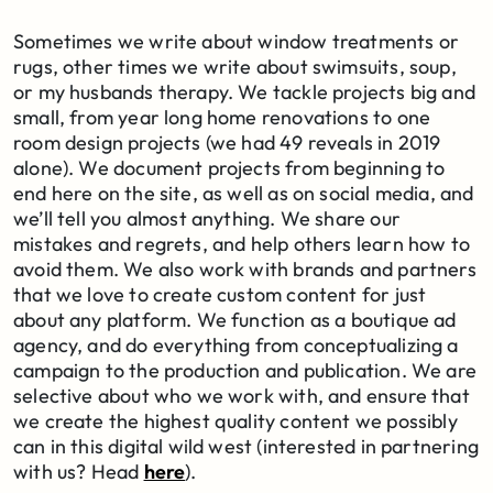
Sometimes we write about window treatments or
rugs, other times we write about swimsuits, soup,
or my husbands therapy. We tackle projects big and
small, from year long home renovations to one
room design projects (we had 49 reveals in 2019
alone). We document projects from beginning to
end here on the site, as well as on social media, and
we’ll tell you almost anything. We share our
mistakes and regrets, and help others learn how to
avoid them. We also work with brands and partners
that we love to create custom content for just
about any platform. We function as a boutique ad
agency, and do everything from conceptualizing a
campaign to the production and publication. We are
selective about who we work with, and ensure that
we create the highest quality content we possibly
can in this digital wild west (interested in partnering
with us? Head
here
).