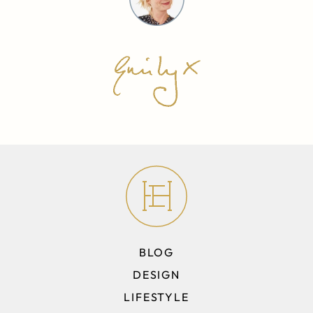
BLOG
DESIGN
LIFESTYLE