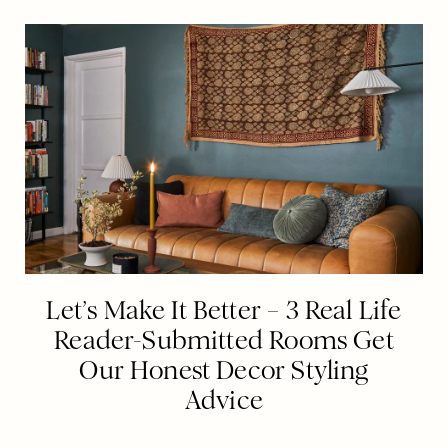
Let’s Make It Better – 3 Real Life
Reader-Submitted Rooms Get
Our Honest Decor Styling
Advice