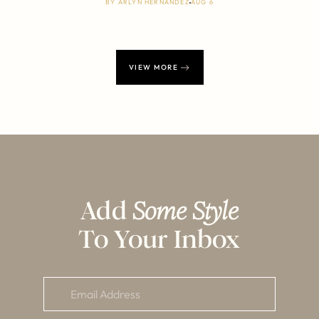
BY
ARLYN HERNANDEZ
AUG 6
VIEW MORE
Add
Some Style
To Your Inbox