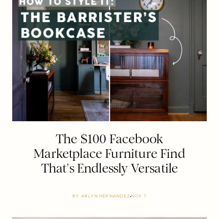
The $100 Facebook
Marketplace Furniture Find
That’s Endlessly Versatile
BY
ARLYN HERNANDEZ
NOV 7