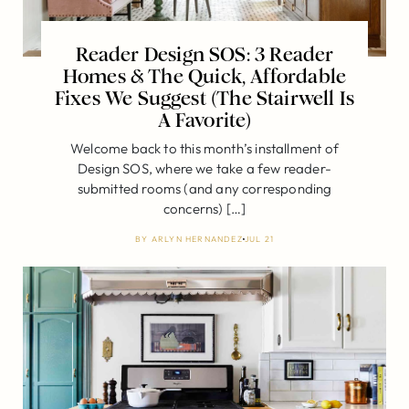
Reader Design SOS: 3 Reader
Homes & The Quick, Affordable
Fixes We Suggest (The Stairwell Is
A Favorite)
Welcome back to this month’s installment of
Design SOS, where we take a few reader-
submitted rooms (and any corresponding
concerns) […]
BY
ARLYN HERNANDEZ
JUL 21