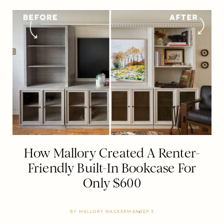
How Mallory Created A Renter-
Friendly Built-In Bookcase For
Only $600
BY
MALLORY WACKERMAN
SEP 3