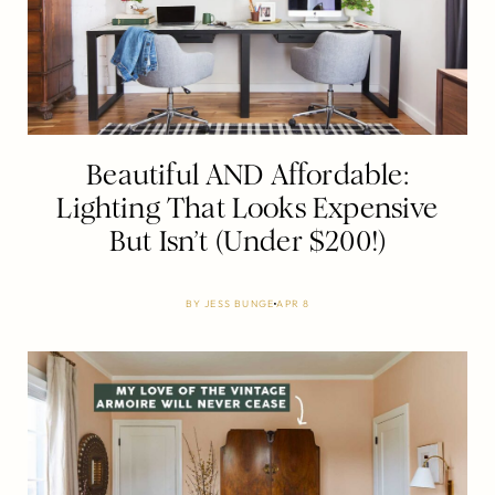
Beautiful AND Affordable:
Lighting That Looks Expensive
But Isn’t (Under $200!)
BY
JESS BUNGE
APR 8