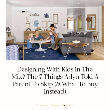
Designing With Kids In The
Mix? The 7 Things Arlyn Told A
Parent To Skip (& What To Buy
Instead)
BY
ARLYN HERNANDEZ
OCT 30