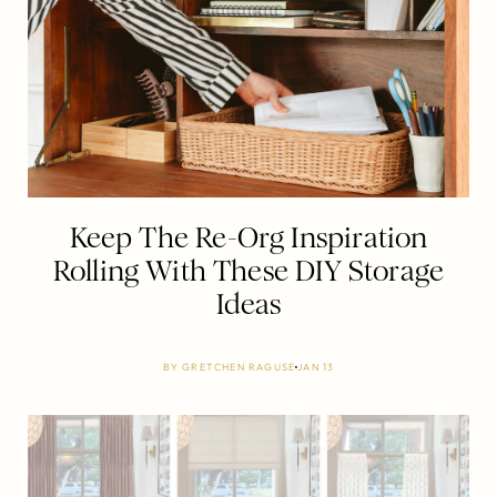
Keep The Re-Org Inspiration
Rolling With These DIY Storage
Ideas
BY
GRETCHEN RAGUSE
JAN 13