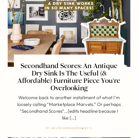
Secondhand Scores: An Antique
Dry Sink Is The Useful (&
Affordable) Furniture Piece You’re
Overlooking
Welcome back to another installment of what I’m
loosely calling “Marketplace Marvels.” Or perhaps
“Secondhand Scores”…[edits headline because I
like […]
BY
ARLYN HERNANDEZ
DEC 5