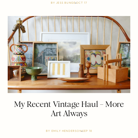
BY
JESS BUNGE
OCT 17
My Recent Vintage Haul – More
Art Always
BY
EMILY HENDERSON
SEP 18