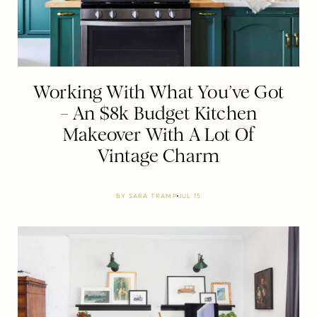
Working With What You’ve Got
– An $8k Budget Kitchen
Makeover With A Lot Of
Vintage Charm
BY
SARA TRAMP
JUL 15