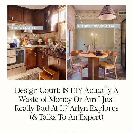
Design Court: IS DIY Actually A
Waste of Money Or Am I Just
Really Bad At It? Arlyn Explores
(& Talks To An Expert)