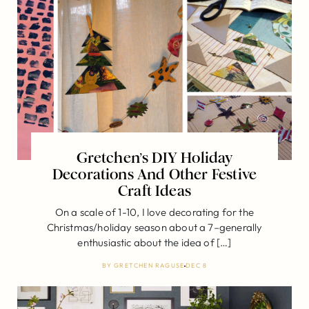
Gretchen’s DIY Holiday
Decorations And Other Festive
Craft Ideas
On a scale of 1-10, I love decorating for the
Christmas/holiday season about a 7–generally
enthusiastic about the idea of […]
BY
GRETCHEN RAGUSE
DEC 8