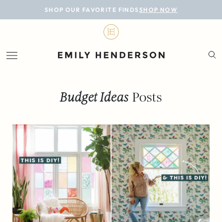
BLOG
SHOP OUR FAVORITE FINDS
SHOP NOW
DESIGN
LIFESTYLE
PERSONAL
Budget Ideas
Posts
ROOMS
PROJECTS
SHOP