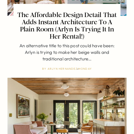
The Affordable Design Detail That
Adds Instant Architecture To A
Plain Room (Arlyn Is Trying It In
Her Rental!)
An alternative title to this post could have been:
Arlyn is trying to make her beige walls and
traditional architecture…
BY
ARLYN HERNANDEZ
MONDAY