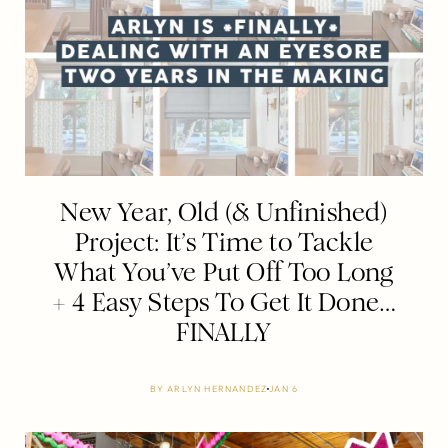
New Year, Old (& Unfinished)
Project: It’s Time to Tackle
What You’ve Put Off Too Long
+ 4 Easy Steps To Get It Done…
FINALLY
BY
ARLYN HERNANDEZ
JAN 6