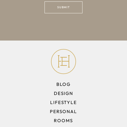
BLOG
DESIGN
LIFESTYLE
PERSONAL
ROOMS