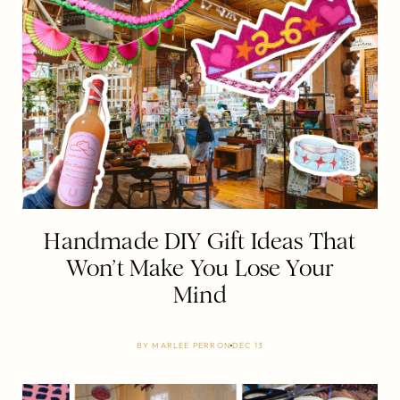
Handmade DIY Gift Ideas That
Won’t Make You Lose Your
Mind
BY
MARLEE PERRON
DEC 13