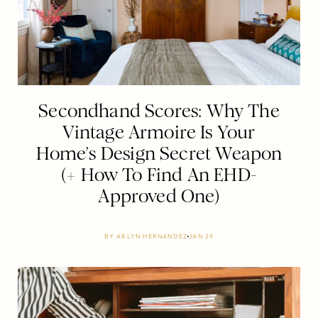
Secondhand Scores: Why The
Vintage Armoire Is Your
Home’s Design Secret Weapon
(+ How To Find An EHD-
Approved One)
BY
ARLYN HERNANDEZ
JAN 29