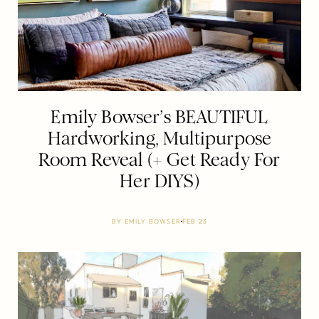
Emily Bowser’s BEAUTIFUL
Hardworking, Multipurpose
Room Reveal (+ Get Ready For
Her DIYS)
BY
EMILY BOWSER
FEB 23