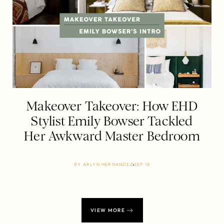
Makeover Takeover: How EHD
Stylist Emily Bowser Tackled
Her Awkward Master Bedroom
BY
ARLYN HERNANDEZ
SEP 18
VIEW MORE