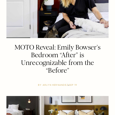
MOTO Reveal: Emily Bowser’s
Bedroom “After” is
Unrecognizable from the
“Before”
BY
ARLYN HERNANDEZ
SEP 19