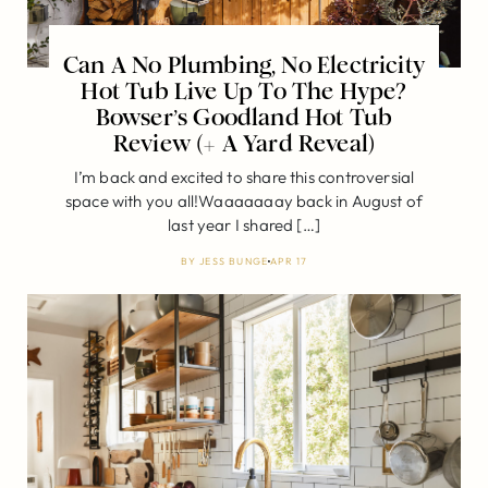
Can A No Plumbing, No Electricity
Hot Tub Live Up To The Hype?
Bowser’s Goodland Hot Tub
Review (+ A Yard Reveal)
I’m back and excited to share this controversial
space with you all!Waaaaaaay back in August of
last year I shared […]
BY
JESS BUNGE
APR 17