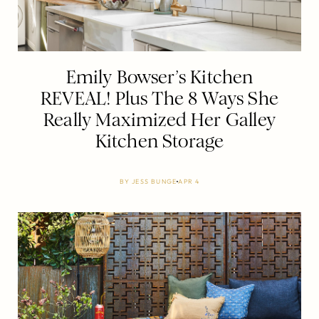
Emily Bowser’s Kitchen
REVEAL! Plus The 8 Ways She
Really Maximized Her Galley
Kitchen Storage
BY
JESS BUNGE
APR 4