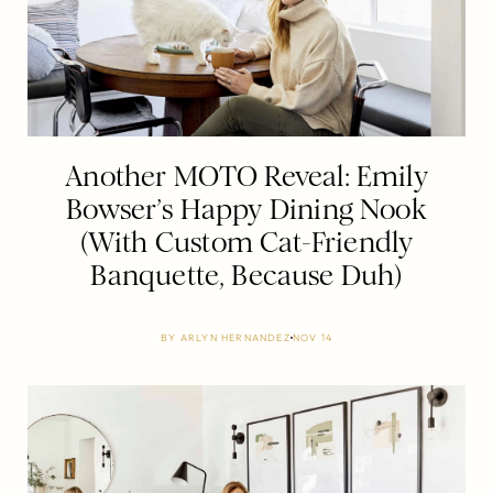
Another MOTO Reveal: Emily
Bowser’s Happy Dining Nook
(With Custom Cat-Friendly
Banquette, Because Duh)
BY
ARLYN HERNANDEZ
NOV 14