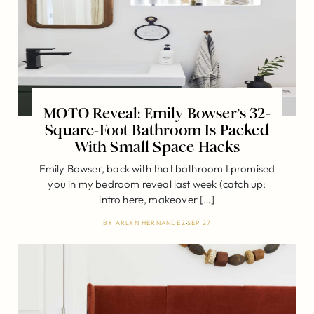
MOTO Reveal: Emily Bowser’s 32-
Square-Foot Bathroom Is Packed
With Small Space Hacks
Emily Bowser, back with that bathroom I promised
you in my bedroom reveal last week (catch up:
intro here, makeover […]
BY
ARLYN HERNANDEZ
SEP 27