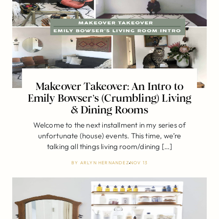
Makeover Takeover: An Intro to
Emily Bowser’s (Crumbling) Living
& Dining Rooms
Welcome to the next installment in my series of
unfortunate (house) events. This time, we’re
talking all things living room/dining […]
BY
ARLYN HERNANDEZ
NOV 13