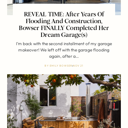
REVEAL TIME: After Years Of
Flooding And Construction,
Bowser FINALLY Completed Her
Dream Garage(s)
I’m back with the second installment of my garage
makeover! We left off with the garage flooding
again, after a…
BY
EMILY BOWSER
NOV 21