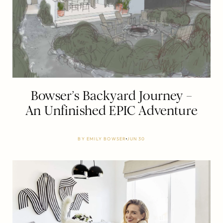
Bowser’s Backyard Journey –
An Unfinished EPIC Adventure
BY
EMILY BOWSER
JUN 30