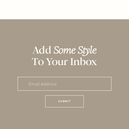
Add
Some Style
To Your Inbox