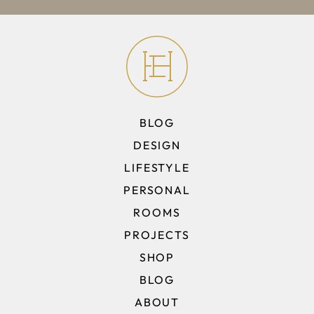
BLOG
DESIGN
LIFESTYLE
PERSONAL
ROOMS
PROJECTS
SHOP
BLOG
ABOUT