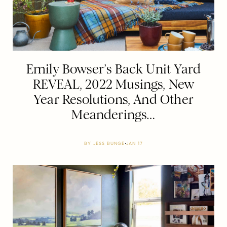
Emily Bowser’s Back Unit Yard
REVEAL, 2022 Musings, New
Year Resolutions, And Other
Meanderings…
BY
JESS BUNGE
JAN 17