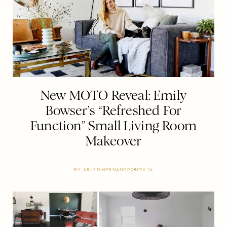
New MOTO Reveal: Emily
Bowser’s “Refreshed For
Function” Small Living Room
Makeover
BY
ARLYN HERNANDEZ
NOV 14