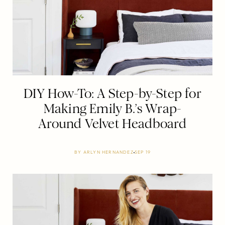
DIY How-To: A Step-by-Step for
Making Emily B.’s Wrap-
Around Velvet Headboard
BY
ARLYN HERNANDEZ
SEP 19