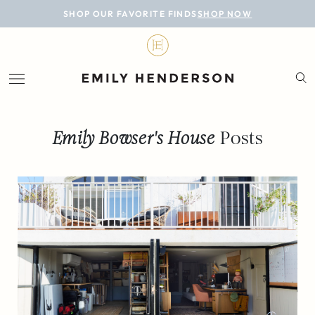
BLOG
SHOP OUR FAVORITE FINDS
SHOP NOW
DESIGN
LIFESTYLE
PERSONAL
Emily Bowser's House
Posts
ROOMS
PROJECTS
SHOP