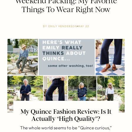
Weekend Packing: My Favorite
Things To Wear Right Now
BY
EMILY HENDERSON
MAY 23
My Quince Fashion Review: Is It
Actually “High Quality”?
The whole world seems to be “Quince curious,”