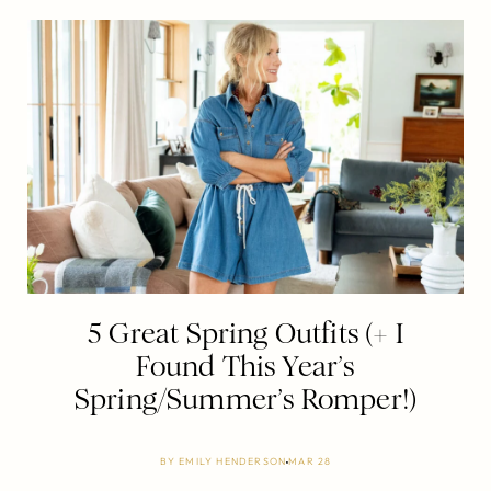
5 Great Spring Outfits (+ I
Found This Year’s
Spring/Summer’s Romper!)
BY
EMILY HENDERSON
MAR 28