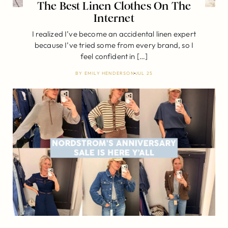
The Best Linen Clothes On The
Internet
I realized I’ve become an accidental linen expert
because I’ve tried some from every brand, so I
feel confident in […]
BY
EMILY HENDERSON
JUL 25