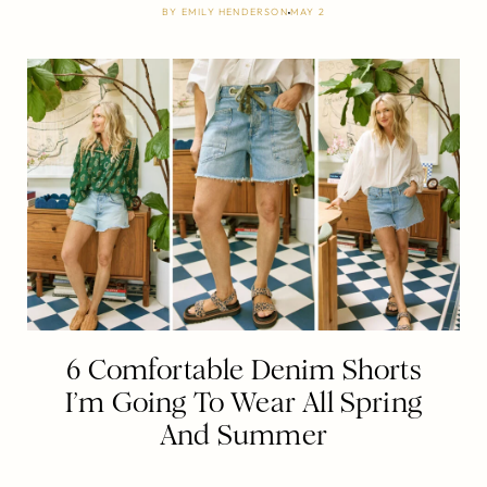
BY
EMILY HENDERSON
MAY 2
6 Comfortable Denim Shorts
I’m Going To Wear All Spring
And Summer