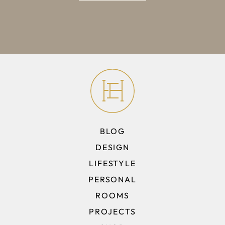
BLOG
DESIGN
LIFESTYLE
PERSONAL
ROOMS
PROJECTS