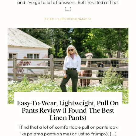
and I’ve got a lot of answers. But I resisted at first.
[…]
BY
EMILY HENDERSON
MAY 16
Easy-To-Wear, Lightweight, Pull On
Pants Review (I Found The Best
Linen Pants)
I find that a lot of comfortable pull on pants look
like pajama pants on me (or just so frumpy). […]