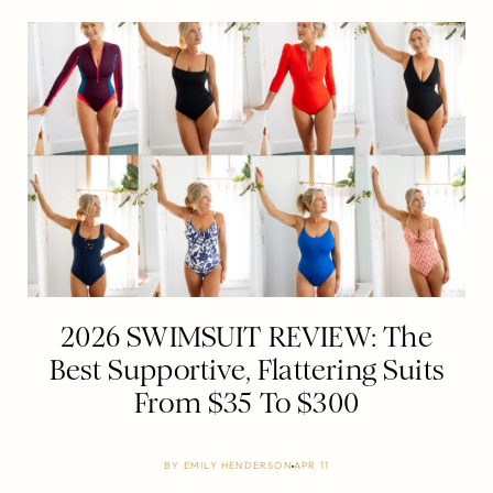
2026 SWIMSUIT REVIEW: The
Best Supportive, Flattering Suits
From $35 To $300
BY
EMILY HENDERSON
APR 11