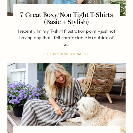
7 Great Boxy/Non Tight T-Shirts
(Basic + Stylish)
I recently hit my T-shirt frustration point – just not
having any that I felt comfortable in (outside of
a…
BY
EMILY HENDERSON
AUG 1