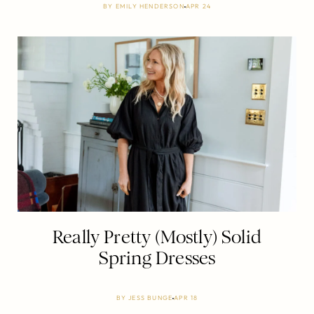
BY
EMILY HENDERSON
APR 24
Really Pretty (Mostly) Solid
Spring Dresses
BY
JESS BUNGE
APR 18