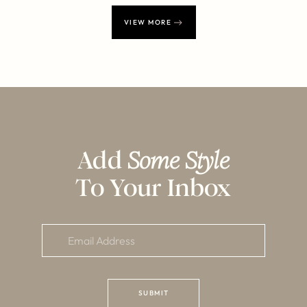
VIEW MORE
Add
Some Style
To Your Inbox