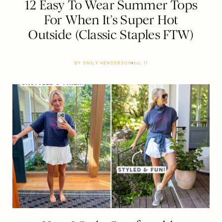
12 Easy To Wear Summer Tops
For When It’s Super Hot
Outside (Classic Staples FTW)
BY
EMILY HENDERSON
JUL 11