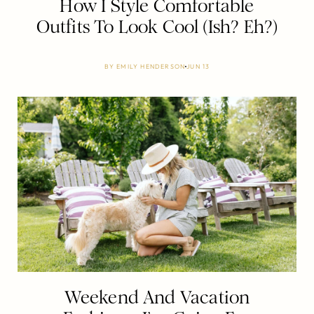
How I Style Comfortable
Outfits To Look Cool (Ish? Eh?)
BY
EMILY HENDERSON
JUN 13
Weekend And Vacation