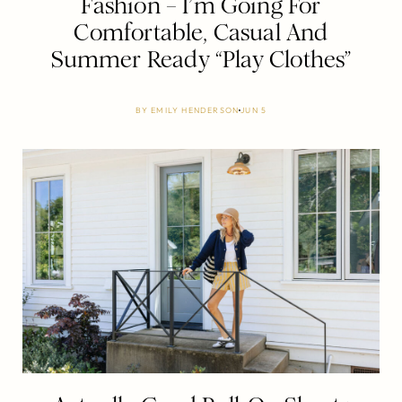
Fashion – I’m Going For
Comfortable, Casual And
Summer Ready “Play Clothes”
BY
EMILY HENDERSON
JUN 5