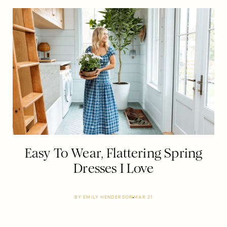
Easy To Wear, Flattering Spring
Dresses I Love
BY
EMILY HENDERSON
MAR 21