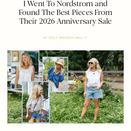
I Went To Nordstrom and
Found The Best Pieces From
Their 2026 Anniversary Sale
BY
EMILY HENDERSON
JUL 17