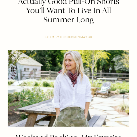
Actually Good Pull-On Shorts
You’ll Want To Live In All
Summer Long
BY
EMILY HENDERSON
MAY 30