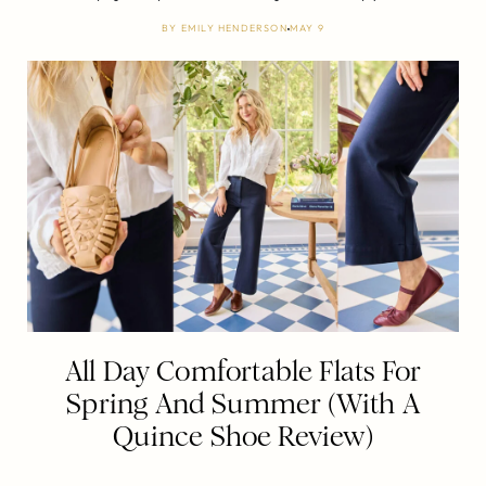
BY
EMILY HENDERSON
MAY 9
All Day Comfortable Flats For
Spring And Summer (With A
Quince Shoe Review)