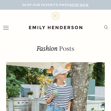
BLOG
SHOP OUR FAVORITE FINDS
SHOP NOW
DESIGN
LIFESTYLE
PERSONAL
Fashion
Posts
ROOMS
PROJECTS
SHOP