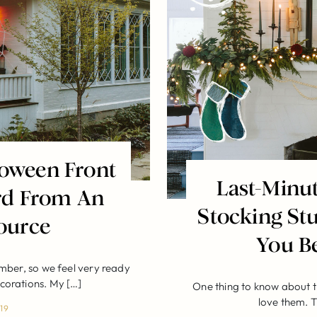
loween Front
Last-Minu
rd From An
Stocking Stu
ource
You B
mber, so we feel very ready
ecorations. My […]
One thing to know about t
love them. T
19