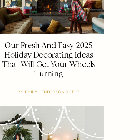
Our Fresh And Easy 2025
Holiday Decorating Ideas
That Will Get Your Wheels
Turning
BY
EMILY HENDERSON
OCT 15