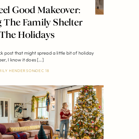
eel Good Makeover:
 The Family Shelter
 The Holidays
ick post that might spread a little bit of holiday
eer, I know it does […]
MILY HENDERSON
DEC 18