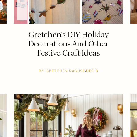
Gretchen’s DIY Holiday
Decorations And Other
Festive Craft Ideas
BY
GRETCHEN RAGUSE
DEC 8