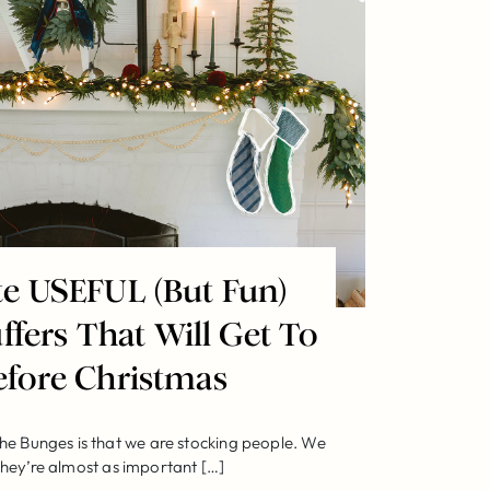
te USEFUL (But Fun)
ffers That Will Get To
efore Christmas
he Bunges is that we are stocking people. We
hey’re almost as important […]