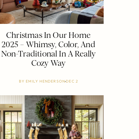
Christmas In Our Home
2025 – Whimsy, Color, And
Non-Traditional In A Really
Cozy Way
BY
EMILY HENDERSON
DEC 2