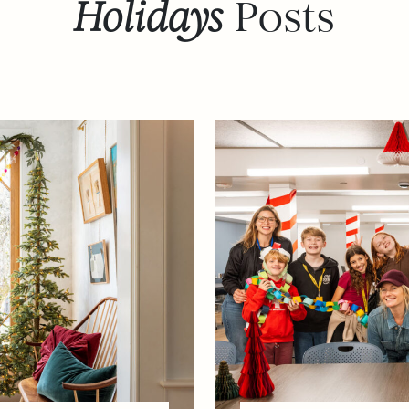
Holidays
Posts