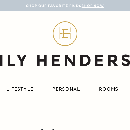
SHOP OUR FAVORITE FINDS
SHOP NOW
LIFESTYLE
PERSONAL
ROOMS