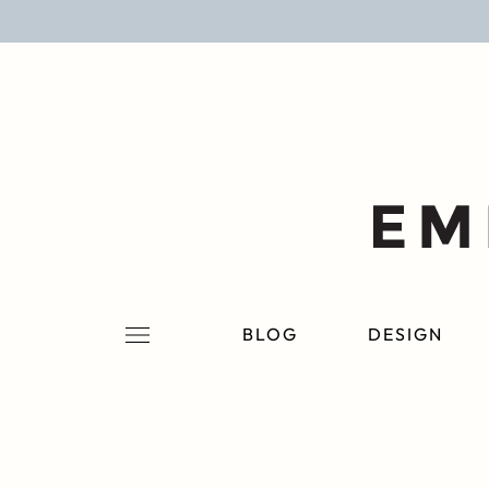
BLOG
DESIGN
LIFESTYLE
PERSONAL
ROOMS
BLOG
DESIGN
PROJECTS
SHOP