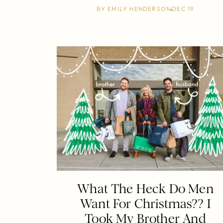
BY
EMILY HENDERSON
DEC 19
What The Heck Do Men
Want For Christmas?? I
Took My Brother And