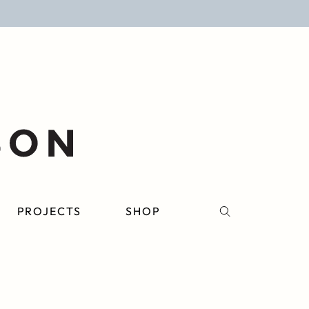
PROJECTS
SHOP