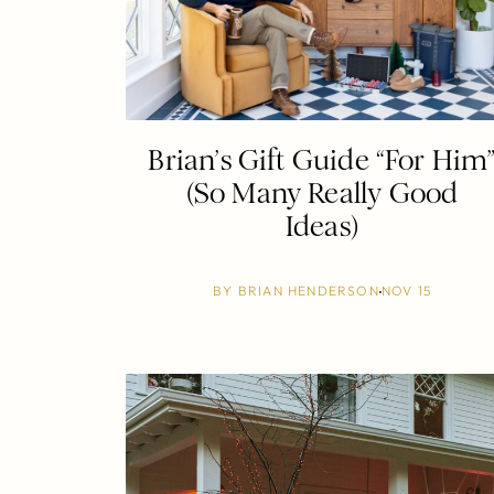
Brian’s Gift Guide “For Him
(So Many Really Good
Ideas)
BY
BRIAN HENDERSON
NOV 15