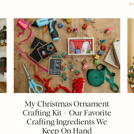
B
My Christmas Ornament
Crafting Kit – Our Favorite
Crafting Ingredients We
Keep On Hand