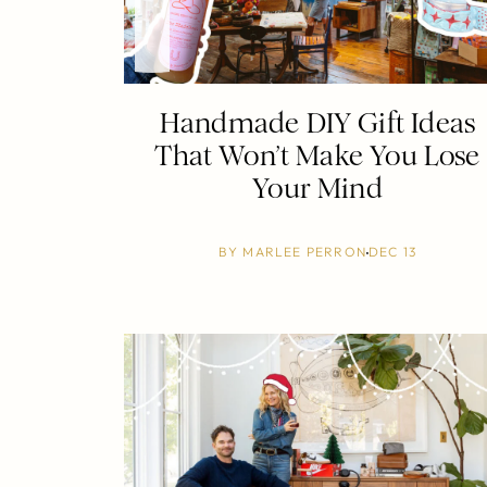
Handmade DIY Gift Ideas
That Won’t Make You Lose
Your Mind
BY
MARLEE PERRON
DEC 13