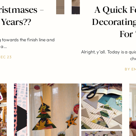
istmases –
A Quick F
 Years??
Decorating
For
towards the finish line and
d a…
Alright, y’all. Today is a qu
EC 23
ch
BY
E