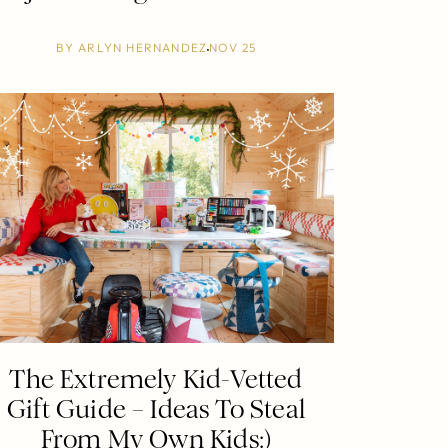
BY
ARLYN HERNANDEZ
NOV 25
The Extremely Kid-Vetted
Gift Guide – Ideas To Steal
From My Own Kids:)