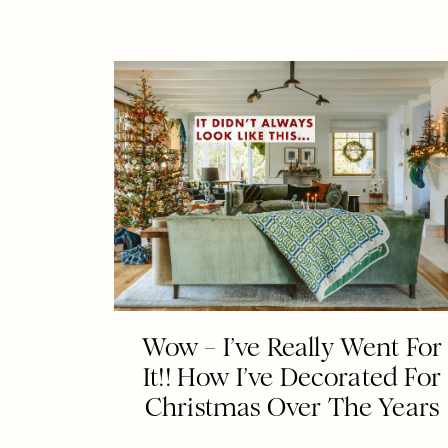
Wow – I’ve Really Went For
It!! How I’ve Decorated For
Christmas Over The Years