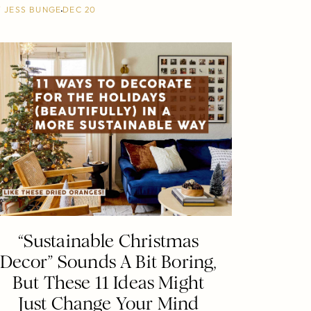
Y
JESS BUNGE
DEC 20
“Sustainable Christmas
Decor” Sounds A Bit Boring,
But These 11 Ideas Might
Just Change Your Mind