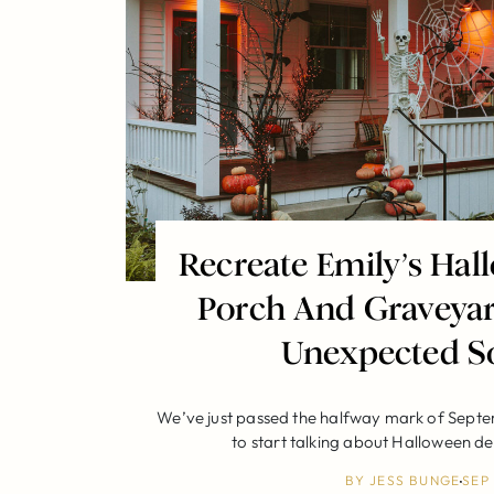
Recreate Emily’s Hal
Porch And Graveya
Unexpected S
We’ve just passed the halfway mark of Septe
to start talking about Halloween d
BY
JESS BUNGE
SEP 