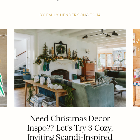
BY
EMILY HENDERSON
DEC 14
Need Christmas Decor
Inspo?? Let’s Try 3 Cozy,
Inviting Scandi-Inspired