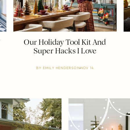
”
Our Holiday Tool Kit And
Super Hacks I Love
BY
EMILY HENDERSON
NOV 14