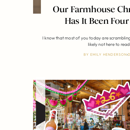
Our Farmhouse Chr
Has It Been Four
I know that most of you today are scrambling 
likely not here to rea
BY
EMILY HENDERSON
D