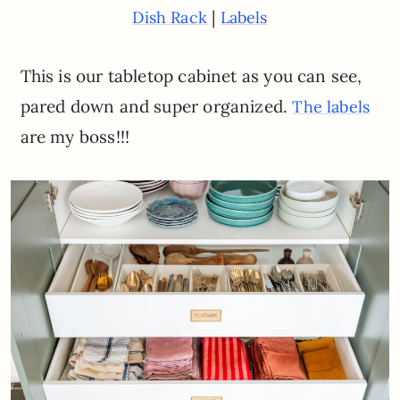
|
Dish Rack
Labels
This is our tabletop cabinet as you can see,
pared down and super organized.
The labels
are my boss!!!