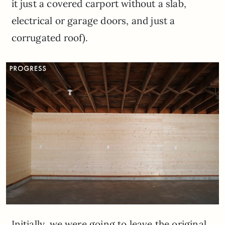
it just a covered carport without a slab,
electrical or garage doors, and just a
corrugated roof).
Initially, we were going to leave the original