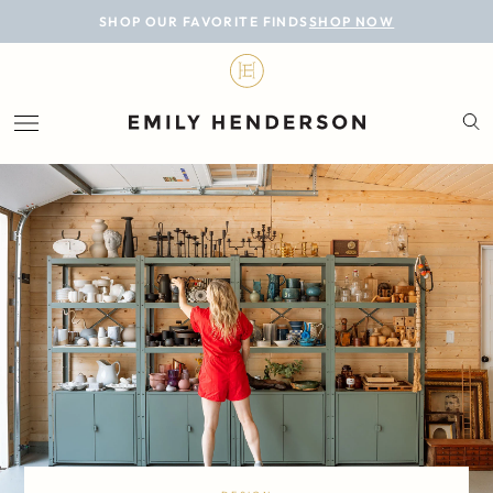
BLOG
SHOP OUR FAVORITE FINDS
SHOP NOW
DESIGN
LIFESTYLE
PERSONAL
ROOMS
PROJECTS
SHOP