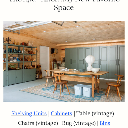
Space
|
| Table (vintage) |
Shelving Units
Cabinets
Chairs (vintage) | Rug (vintage) |
Bins