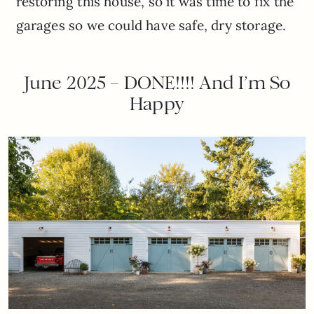
restoring this house, so it was time to fix the
garages so we could have safe, dry storage.
June 2025 – DONE!!!! And I’m So
Happy