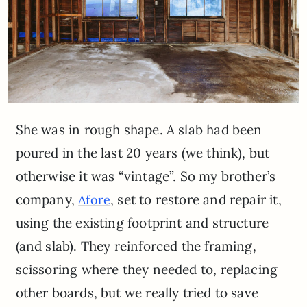
She was in rough shape. A slab had been
poured in the last 20 years (we think), but
otherwise it was “vintage”. So my brother’s
company,
, set to restore and repair it,
Afore
using the existing footprint and structure
(and slab). They reinforced the framing,
scissoring where they needed to, replacing
other boards, but we really tried to save