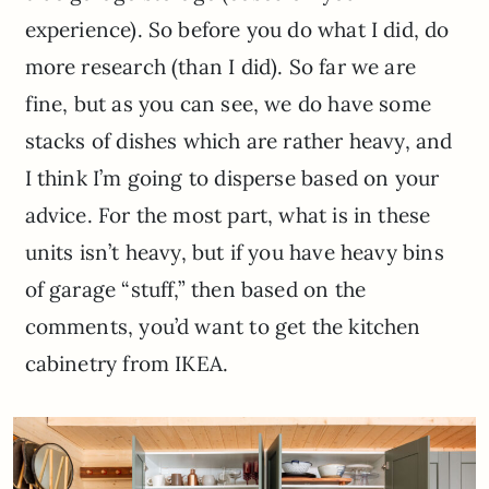
experience). So before you do what I did, do
more research (than I did). So far we are
fine, but as you can see, we do have some
stacks of dishes which are rather heavy, and
I think I’m going to disperse based on your
advice. For the most part, what is in these
units isn’t heavy, but if you have heavy bins
of garage “stuff,” then based on the
comments, you’d want to get the kitchen
cabinetry from IKEA.