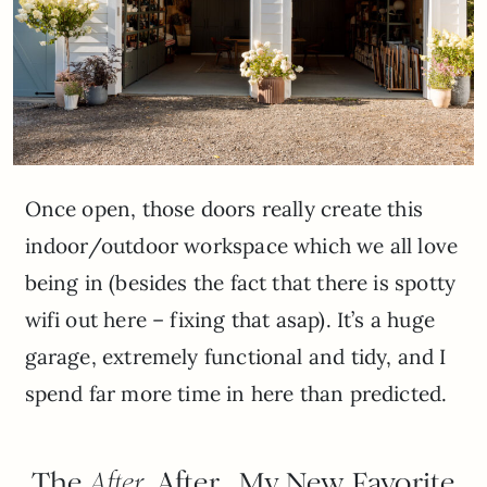
Once open, those doors really create this
indoor/outdoor workspace which we all love
being in (besides the fact that there is spotty
wifi out here – fixing that asap). It’s a huge
garage, extremely functional and tidy, and I
spend far more time in here than predicted.
The
After
After…My New Favorite