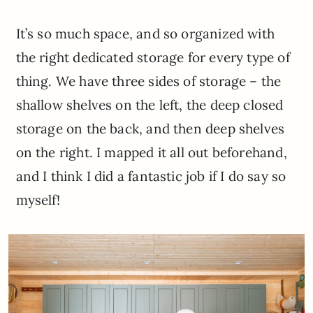
It’s so much space, and so organized with
the right dedicated storage for every type of
thing. We have three sides of storage – the
shallow shelves on the left, the deep closed
storage on the back, and then deep shelves
on the right. I mapped it all out beforehand,
and I think I did a fantastic job if I do say so
myself!