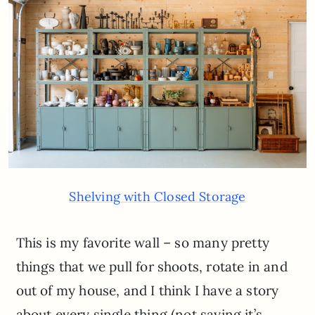
Shelving with Closed Storage
This is my favorite wall – so many pretty
things that we pull for shoots, rotate in and
out of my house, and I think I have a story
about every single thing (not saying it’s