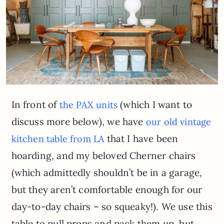
In front of
(which I want to
the PAX units
discuss more below), we have
our old vintage
that I have been
kitchen table from LA
hoarding, and my beloved Cherner chairs
(which admittedly shouldn’t be in a garage,
but they aren’t comfortable enough for our
day-to-day chairs – so squeaky!). We use this
table to pull props and pack them up, but