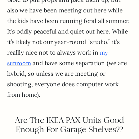
also we have been meeting out here while
the kids have been running feral all summer.
It’s oddly peaceful and quiet out here. While
it’s likely not our year-round “studio,” it’s
reallly nice not to always work in
my
and have some separation (we are
sunroom
hybrid, so unless we are meeting or
shooting, everyone does computer work
from home).
Are The IKEA PAX Units Good
Enough For Garage Shelves??