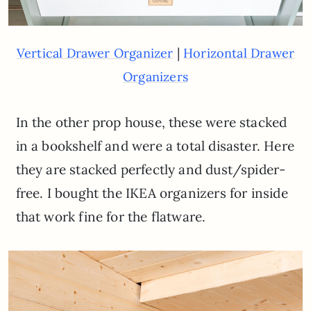
|
Vertical Drawer Organizer
Horizontal Drawer
Organizers
In the other prop house, these were stacked
in a bookshelf and were a total disaster. Here
they are stacked perfectly and dust/spider-
free. I bought the IKEA organizers for inside
that work fine for the flatware.