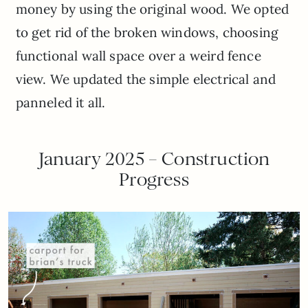
money by using the original wood. We opted
to get rid of the broken windows, choosing
functional wall space over a weird fence
view. We updated the simple electrical and
panneled it all.
January 2025 – Construction
Progress