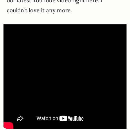
our latest YouTube video right here. I
couldn’t love it any more.