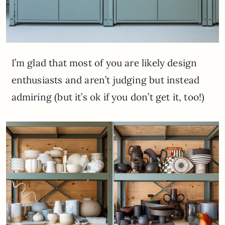
I’m glad that most of you are likely design
enthusiasts and aren’t judging but instead
admiring (but it’s ok if you don’t get it, too!)