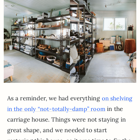
As a reminder, we had everything
on shelving
in the
in the only “not-totally-damp” room
carriage house. Things were not staying in
great shape, and we needed to start