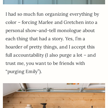
I had so much fun organizing everything by
color – forcing Marlee and Gretchen into a
personal show-and-tell monologue about
each thing that had a story. Yes, I’m a
hoarder of pretty things, and I accept this
full accountability (I also purge a lot – and
trust me, you want to be friends with
“purging Emily”).