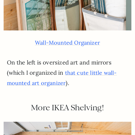
Wall-Mounted Organizer
On the left is oversized art and mirrors
(which I organized in
that cute little wall-
).
mounted art organizer
More IKEA Shelving!