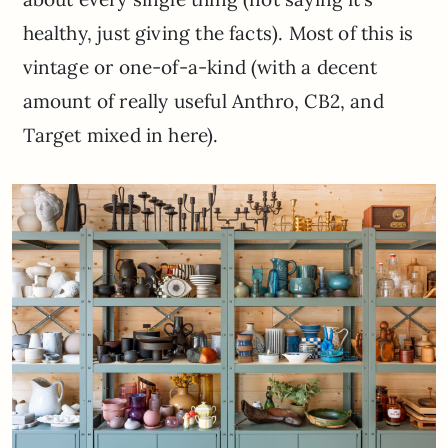
healthy, just giving the facts). Most of this is
vintage or one-of-a-kind (with a decent
amount of really useful Anthro, CB2, and
Target mixed in here).