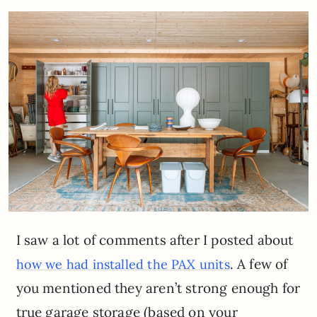
I saw a lot of comments after I posted about
. A few of
how we had installed the PAX units
you mentioned they aren’t strong enough for
true garage storage (based on your