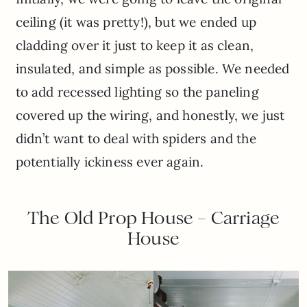
ceiling (it was pretty!), but we ended up
cladding over it just to keep it as clean,
insulated, and simple as possible. We needed
to add recessed lighting so the paneling
covered up the wiring, and honestly, we just
didn’t want to deal with spiders and the
potentially ickiness ever again.
The Old Prop House – Carriage
House