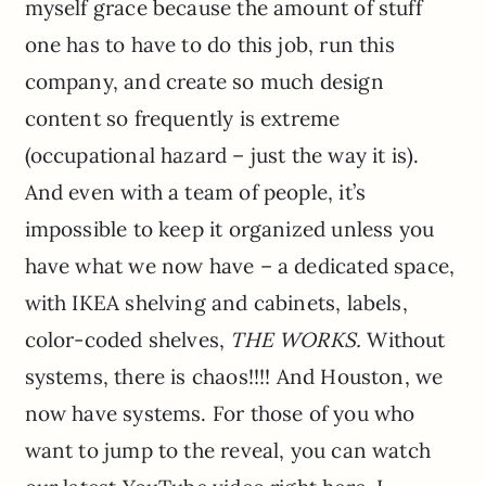
myself grace because the amount of stuff
one has to have to do this job, run this
company, and create so much design
content so frequently is extreme
(occupational hazard – just the way it is).
And even with a team of people, it’s
impossible to keep it organized unless you
have what we now have – a dedicated space,
with IKEA shelving and cabinets, labels,
color-coded shelves,
THE WORKS.
Without
systems, there is chaos!!!! And Houston, we
now have systems. For those of you who
want to jump to the reveal, you can watch