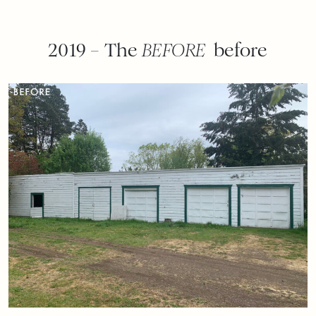
2019 – The
BEFORE
before