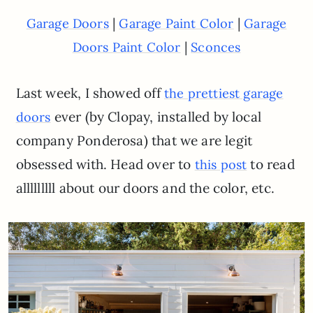
|
|
Garage Doors
Garage Paint Color
Garage
|
Doors Paint Color
Sconces
Last week, I showed off
the prettiest garage
ever (by Clopay, installed by local
doors
company Ponderosa) that we are legit
obsessed with. Head over to
to read
this post
alllllllll about our doors and the color, etc.