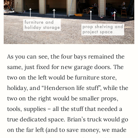
As you can see, the four bays remained the
same, just fixed for new garage doors. The
two on the left would be furniture store,
holiday, and “Henderson life stuff”, while the
two on the right would be smaller props,
tools, supplies – all the stuff that needed a
true dedicated space. Brian’s truck would go
on the far left (and to save money, we made