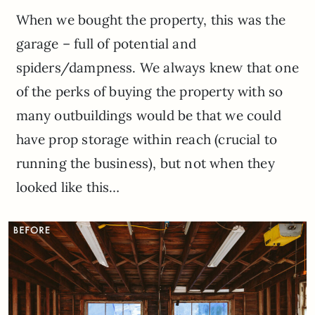
When we bought the property, this was the
garage – full of potential and
spiders/dampness. We always knew that one
of the perks of buying the property with so
many outbuildings would be that we could
have prop storage within reach (crucial to
running the business), but not when they
looked like this…