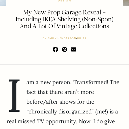
DESIGN
My New Prop Garage Reveal –
Including IKEA Shelving (Non-Spon)
And A Lot Of Vintage Collections
BY
EMILY HENDERSON
JUL 24
I
am a new person. Transformed! The
fact that there aren’t more
before/after shows for the
“chronically disorganized” (me!) is a
real missed TV opportunity. Now, I do give