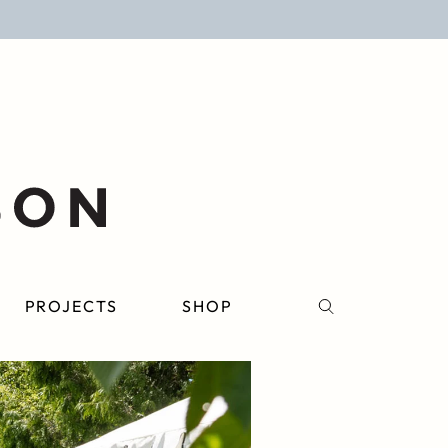
PROJECTS
SHOP