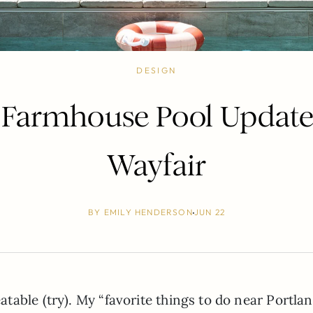
DESIGN
Farmhouse Pool Update
Wayfair
BY
EMILY HENDERSON
JUN 22
able (try). My “favorite things to do near Portlan