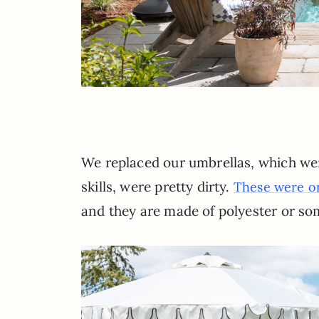
We replaced our umbrellas, which we
skills, were pretty dirty.
These were on
and they are made of polyester or so