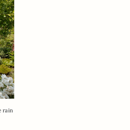
e rain