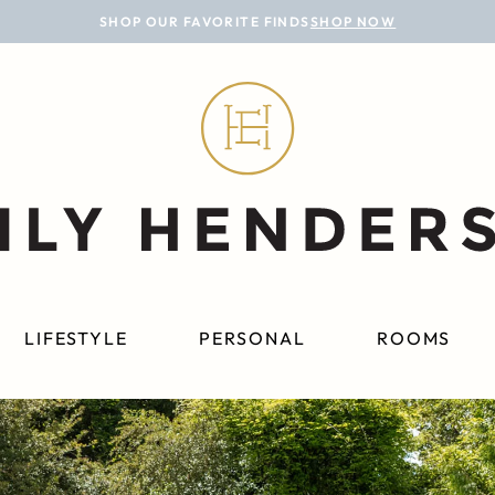
SHOP OUR FAVORITE FINDS
SHOP NOW
LIFESTYLE
PERSONAL
ROOMS