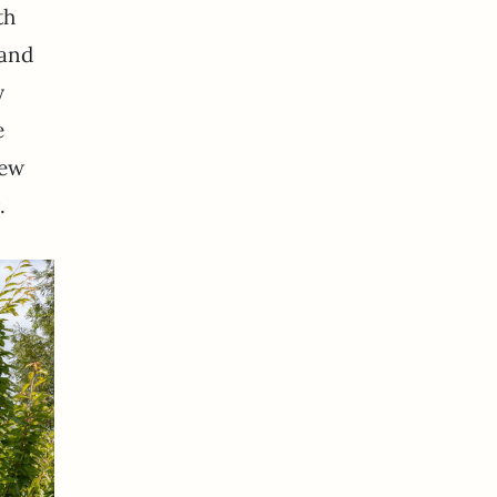
th
 and
y
e
few
.