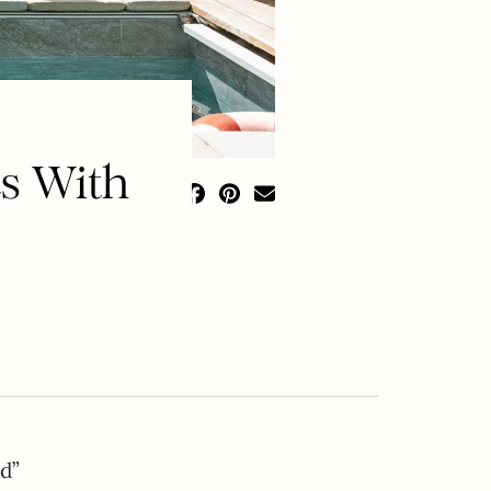
s With
d”