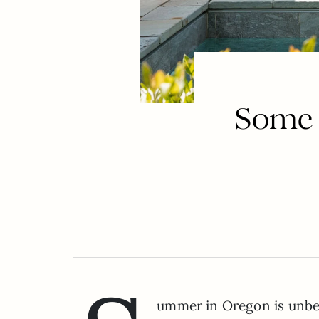
Some 
ummer in Oregon is unbeat