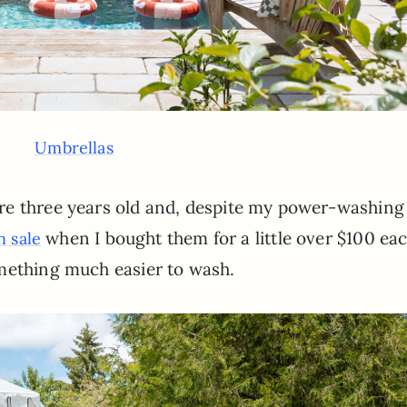
Umbrellas
re three years old and, despite my power-washing
when I bought them for a little over $100 eac
 sale
mething much easier to wash.