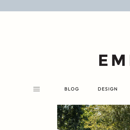
BLOG
DESIGN
LIFESTYLE
PERSONAL
ROOMS
BLOG
DESIGN
PROJECTS
SHOP