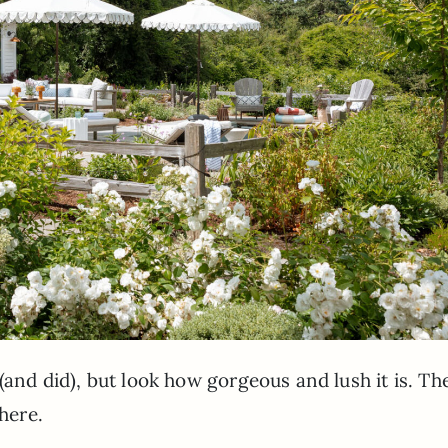
(and did), but look how gorgeous and lush it is. Th
 here.