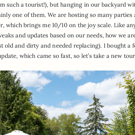
’m such a tourist!), but hanging in our backyard wi
tainly one of them. We are hosting so many parties
, which brings me 10/10 on the joy scale. Like an
weaks and updates based on our needs, how we ar
st old and dirty and needed replacing). I bought a 
l update, which came so fast, so let’s take a new tour