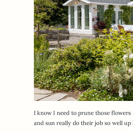
I know I need to prune those flowers 
and sun really do their job so well up