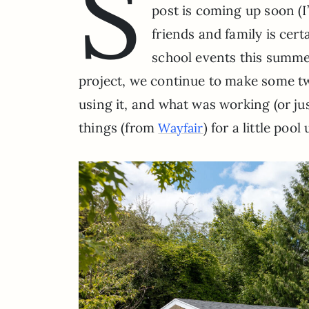
S
post is coming up soon (I
friends and family is cer
school events this summer
project, we continue to make some t
using it, and what was working (or ju
things (from
) for a little poo
Wayfair