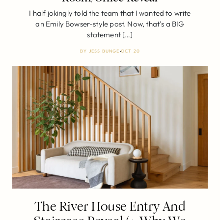
I half jokingly told the team that I wanted to write
an Emily Bowser-style post. Now, that’s a BIG
statement […]
BY
JESS BUNGE
OCT 20
The River House Entry And