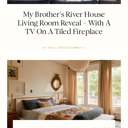
My Brother’s River House
Living Room Reveal – With A
TV On A Tiled Fireplace
BY
EMILY HENDERSON
NOV 3