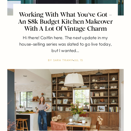
Working With What You’ve Got –
An $8k Budget Kitchen Makeover
With A Lot Of Vintage Charm
Hi there! Caitlin here. The next update in my
house-selling series was slated to go live today,
but I wanted…
BY
SARA TRAMP
JUL 15