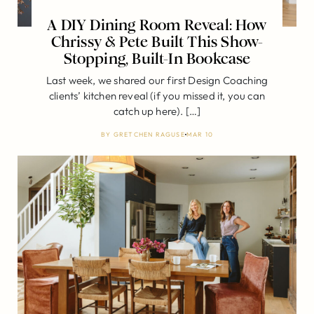
A DIY Dining Room Reveal: How
Chrissy & Pete Built This Show-
Stopping, Built-In Bookcase
Last week, we shared our first Design Coaching
clients’ kitchen reveal (if you missed it, you can
catch up here). […]
BY
GRETCHEN RAGUSE
MAR 10