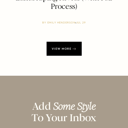
Process)
BY
EMILY HENDERSON
JUL 29
VIEW MORE
Add
Some Style
To Your Inbox