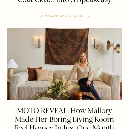
BY
MALLORY WACKERMAN
SEP 15
MOTO REVEAL: How Mallory
Made Her Boring Living Room
Feel Homey In Just One Month