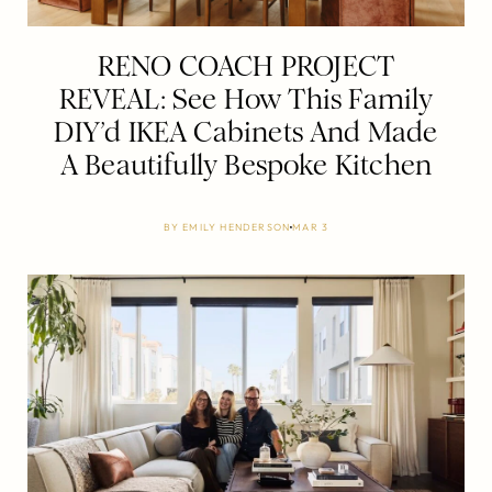
RENO COACH PROJECT
REVEAL: See How This Family
DIY’d IKEA Cabinets And Made
A Beautifully Bespoke Kitchen
BY
EMILY HENDERSON
MAR 3