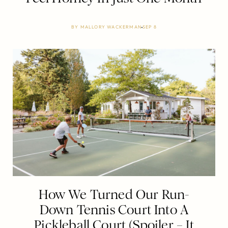
BY
MALLORY WACKERMAN
SEP 8
How We Turned Our Run-
Down Tennis Court Into A
Pickleball Court (Spoiler – It