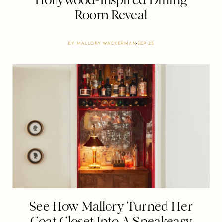
Hollywood-Inspired Dining
Room Reveal
BY
MALLORY WACKERMAN
SEP 25
See How Mallory Turned Her
Coat Closet Into A Speakeasy