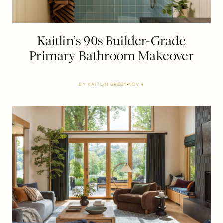
Kaitlin’s 90s Builder-Grade
Primary Bathroom Makeover
BY
KAITLIN GREEN
NOV 4