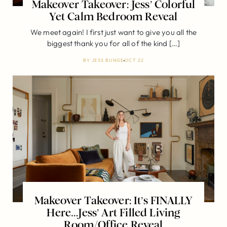
Makeover Takeover: Jess’ Colorful
Yet Calm Bedroom Reveal
We meet again! I first just want to give you all the
biggest thank you for all of the kind […]
BY
JESS BUNGE
OCT 22
Makeover Takeover: It’s FINALLY
Here…Jess’ Art Filled Living
Room/Office Reveal