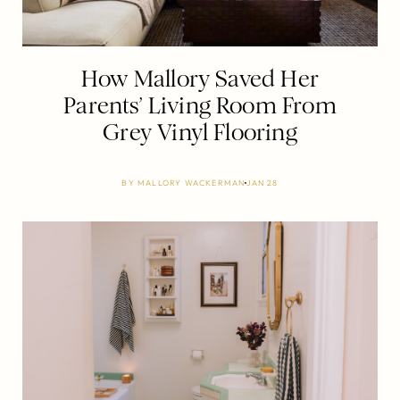
How Mallory Saved Her
Parents’ Living Room From
Grey Vinyl Flooring
BY
MALLORY WACKERMAN
JAN 28