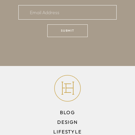
BLOG
DESIGN
LIFESTYLE