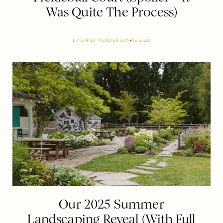
Was Quite The Process)
BY
EMILY HENDERSON
AUG 20
Our 2025 Summer
Landscaping Reveal (With Full