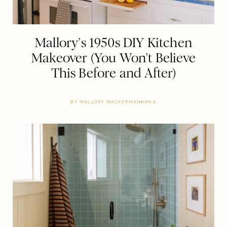
Mallory’s 1950s DIY Kitchen
Makeover (You Won’t Believe
This Before and After)
BY
MALLORY WACKERMAN
JAN 8