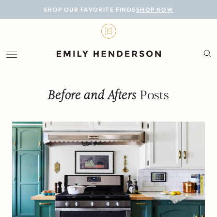
BLOG
SHOP OUR FAVORITE FINDS
SHOP NOW
DESIGN
LIFESTYLE
PERSONAL
Before and Afters
Posts
ROOMS
PROJECTS
SHOP