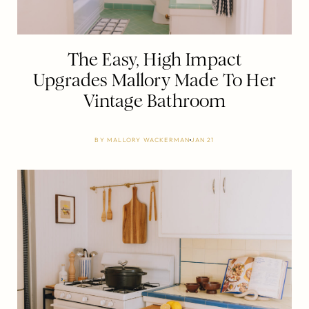
The Easy, High Impact
Upgrades Mallory Made To Her
Vintage Bathroom
BY
MALLORY WACKERMAN
JAN 21