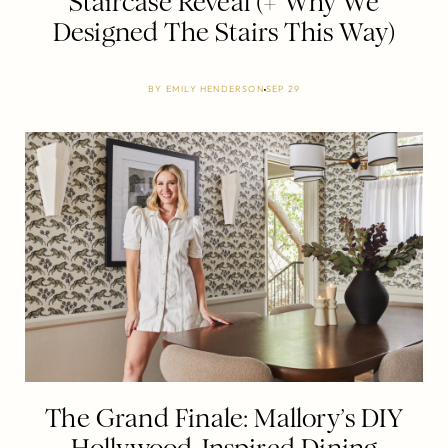
Staircase Reveal (+ Why We
Designed The Stairs This Way)
BY
EMILY HENDERSON
SEP 29
The Grand Finale: Mallory’s DIY