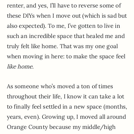
renter, and yes, I’ll have to reverse some of
these DIYs when I move out (which is sad but
also expected). To me, I’ve gotten to live in
such an incredible space that healed me and
truly felt like home. That was my one goal
when moving in here: to make the space feel
like home
.
As someone who’s moved a ton of times
throughout their life, I know it can take a lot
to finally feel settled in a new space (months,
years, even). Growing up, I moved all around
Orange County because my middle/high