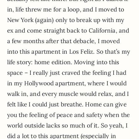
in, life threw me for a loop, and I moved to
New York (again) only to break up with my
ex and come straight back to California, and
a few months after that debacle, I moved
into this apartment in Los Feliz. So that’s my
life story: home edition. Moving into this
space – I really just craved the feeling I had
in my Hollywood apartment, where I would
walk in, and every muscle would relax, and I
felt like I could just breathe. Home can give
you the feeling of peace and safety when the
world outside lacks so much of it. So yeah, I
did a lot to this apartment (especially in