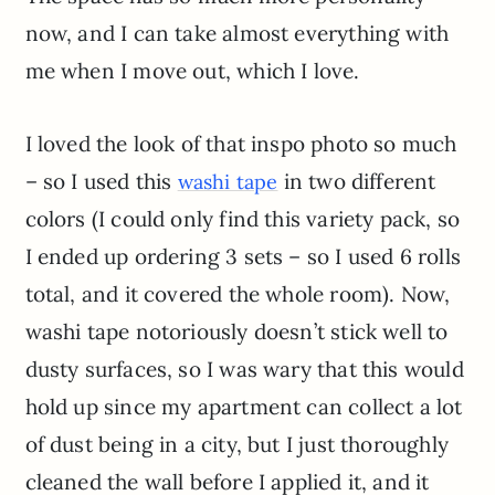
now, and I can take almost everything with
me when I move out, which I love.
I loved the look of that inspo photo so much
– so I used this
in two different
washi tape
colors (I could only find this variety pack, so
I ended up ordering 3 sets – so I used 6 rolls
total, and it covered the whole room). Now,
washi tape notoriously doesn’t stick well to
dusty surfaces, so I was wary that this would
hold up since my apartment can collect a lot
of dust being in a city, but I just thoroughly
cleaned the wall before I applied it, and it