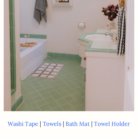
|
|
|
Washi Tape
Towels
Bath Mat
Towel Holder