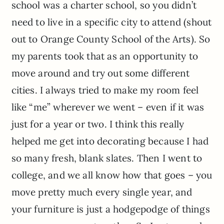
school was a charter school, so you didn’t
need to live in a specific city to attend (shout
out to Orange County School of the Arts). So
my parents took that as an opportunity to
move around and try out some different
cities. I always tried to make my room feel
like “me” wherever we went – even if it was
just for a year or two. I think this really
helped me get into decorating because I had
so many fresh, blank slates. Then I went to
college, and we all know how that goes – you
move pretty much every single year, and
your furniture is just a hodgepodge of things