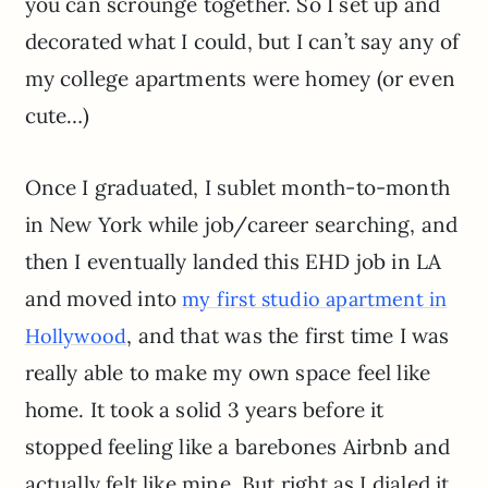
you can scrounge together. So I set up and
decorated what I could, but I can’t say any of
my college apartments were homey (or even
cute…)
Once I graduated, I sublet month-to-month
in New York while job/career searching, and
then I eventually landed this EHD job in LA
and moved into
my first studio apartment in
, and that was the first time I was
Hollywood
really able to make my own space feel like
home. It took a solid 3 years before it
stopped feeling like a barebones Airbnb and
actually felt like mine. But right as I dialed it