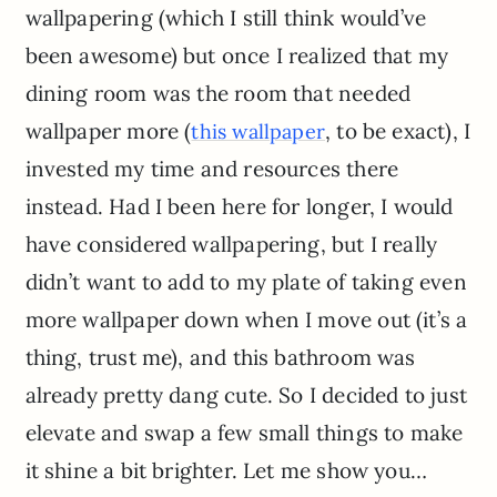
wallpapering (which I still think would’ve
been awesome) but once I realized that my
dining room was the room that needed
wallpaper more (
, to be exact), I
this wallpaper
invested my time and resources there
instead. Had I been here for longer, I would
have considered wallpapering, but I really
didn’t want to add to my plate of taking even
more wallpaper down when I move out (it’s a
thing, trust me), and this bathroom was
already pretty dang cute. So I decided to just
elevate and swap a few small things to make
it shine a bit brighter. Let me show you…