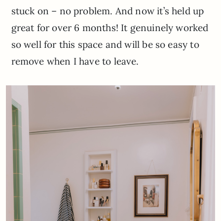
stuck on – no problem. And now it’s held up
great for over 6 months! It genuinely worked
so well for this space and will be so easy to
remove when I have to leave.