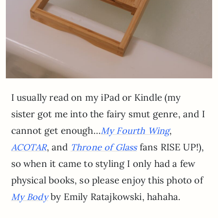
I usually read on my iPad or Kindle (my
sister got me into the fairy smut genre, and I
cannot get enough…
,
My Fourth Wing
, and
fans RISE UP!),
ACOTAR
Throne of Glass
so when it came to styling I only had a few
physical books, so please enjoy this photo of
by Emily Ratajkowski, hahaha.
My Body