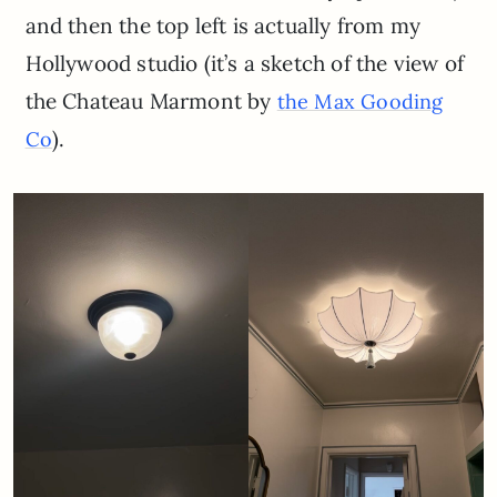
and then the top left is actually from my
Hollywood studio (it’s a sketch of the view of
the Chateau Marmont by
the Max Gooding
).
Co