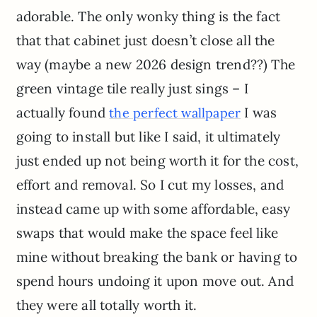
adorable. The only wonky thing is the fact
that that cabinet just doesn’t close all the
way (maybe a new 2026 design trend??) The
green vintage tile really just sings – I
actually found
I was
the perfect wallpaper
going to install but like I said, it ultimately
just ended up not being worth it for the cost,
effort and removal. So I cut my losses, and
instead came up with some affordable, easy
swaps that would make the space feel like
mine without breaking the bank or having to
spend hours undoing it upon move out. And
they were all totally worth it.