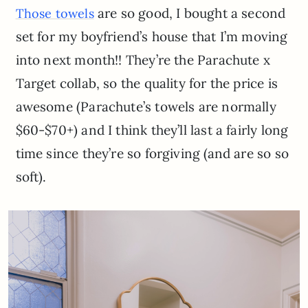
are so good, I bought a second
Those towels
set for my boyfriend’s house that I’m moving
into next month!! They’re the Parachute x
Target collab, so the quality for the price is
awesome (Parachute’s towels are normally
$60-$70+) and I think they’ll last a fairly long
time since they’re so forgiving (and are so so
soft).