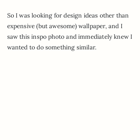
So I was looking for design ideas other than
expensive (but awesome) wallpaper, and I
saw this inspo photo and immediately knew I
wanted to do something similar.