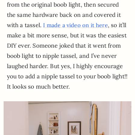
from the original boob light, then secured
the same hardware back on and covered it
with a tassel.
, so it’ll
I made a video on it here
make a bit more sense, but it was the easiest
DIY ever. Someone joked that it went from
boob light to nipple tassel, and I’ve never
laughed harder. But yes, I highly encourage
you to add a nipple tassel to your boob light!!
It looks so much better.