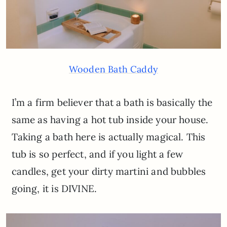
Wooden Bath Caddy
I’m a firm believer that a bath is basically the
same as having a hot tub inside your house.
Taking a bath here is actually magical. This
tub is so perfect, and if you light a few
candles, get your dirty martini and bubbles
going, it is DIVINE.