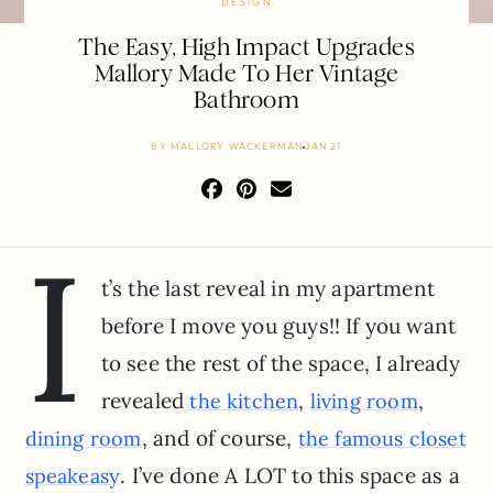
DESIGN
The Easy, High Impact Upgrades
Mallory Made To Her Vintage
Bathroom
BY
MALLORY WACKERMAN
JAN 21
I
t’s the last reveal in my apartment
before I move you guys!! If you want
to see the rest of the space, I already
revealed
,
,
the kitchen
living room
, and of course,
dining room
the famous closet
. I’ve done A LOT to this space as a
speakeasy