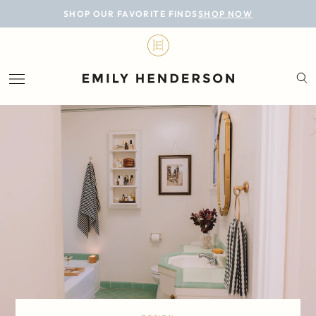
BLOG
SHOP OUR FAVORITE FINDS
SHOP NOW
DESIGN
LIFESTYLE
PERSONAL
ROOMS
PROJECTS
SHOP