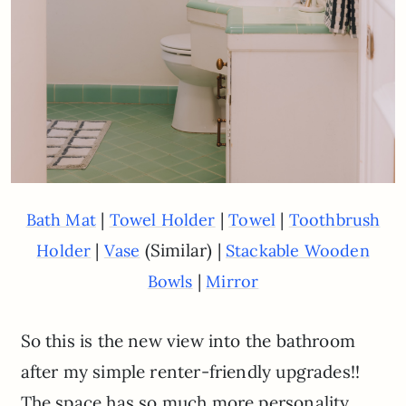
|
|
|
Bath Mat
Towel Holder
Towel
Toothbrush
|
(Similar) |
Holder
Vase
Stackable Wooden
|
Bowls
Mirror
So this is the new view into the bathroom
after my simple renter-friendly upgrades!!
The space has so much more personality