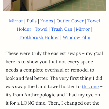
|
|
|
|
Mirror
Pulls
Knobs
Outlet Cover
Towel
|
|
|
|
Holder
Towel
Trash Can
Mirror
|
Toothbrush Holder
Window Film
These were truly the easiest swaps – my goal
here is to show you that not every space
needs a complete overhaul or remodel to
look and feel better. The very first thing I did
was swap the hand towel holder to
–
this one
it’s from Anthropologie and I had my eye on
it for a LONG time. Then, I changed out the