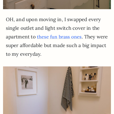
OH, and upon moving in, I swapped every
single outlet and light switch cover in the
apartment to
. They were
these fun brass ones
super affordable but made such a big impact
to my everyday.