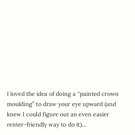
I loved the idea of doing a “painted crown
moulding” to draw your eye upward (and
knew I could figure out an even easier
renter-friendly way to do it)…