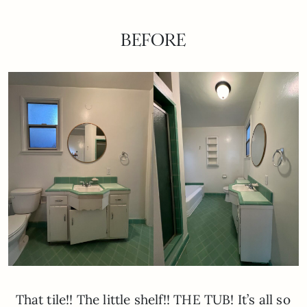
BEFORE
That tile!! The little shelf!! THE TUB! It’s all so