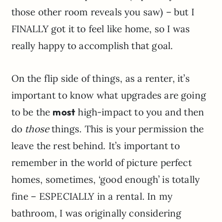
those other room reveals you saw) – but I
FINALLY got it to feel like home, so I was
really happy to accomplish that goal.
On the flip side of things, as a renter, it’s
important to know what upgrades are going
to be the
most
high-impact to you and then
do
those
things. This is your permission the
leave the rest behind. It’s important to
remember in the world of picture perfect
homes, sometimes, ‘good enough’ is totally
fine – ESPECIALLY in a rental. In my
bathroom, I was originally considering