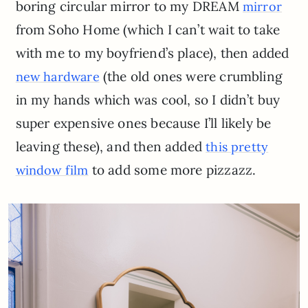
boring circular mirror to my DREAM
mirror
from Soho Home (which I can’t wait to take
with me to my boyfriend’s place), then added
(the old ones were crumbling
new hardware
in my hands which was cool, so I didn’t buy
super expensive ones because I’ll likely be
leaving these), and then added
this pretty
to add some more pizzazz.
window film