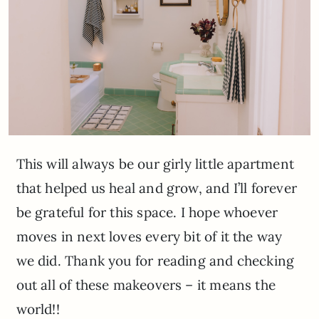
This will always be our girly little apartment
that helped us heal and grow, and I’ll forever
be grateful for this space. I hope whoever
moves in next loves every bit of it the way
we did. Thank you for reading and checking
out all of these makeovers – it means the
world!!