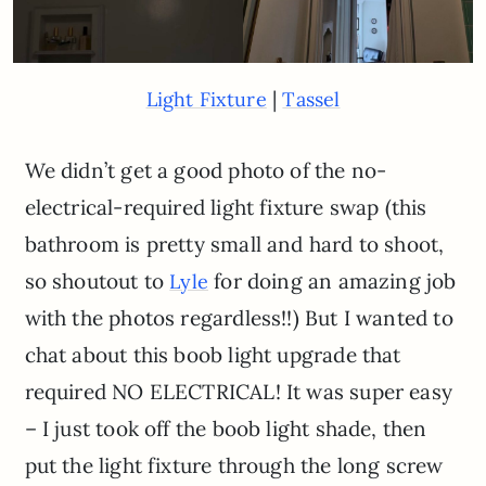
|
Light Fixture
Tassel
We didn’t get a good photo of the no-
electrical-required light fixture swap (this
bathroom is pretty small and hard to shoot,
so shoutout to
for doing an amazing job
Lyle
with the photos regardless!!) But I wanted to
chat about this boob light upgrade that
required NO ELECTRICAL! It was super easy
– I just took off the boob light shade, then
put the light fixture through the long screw