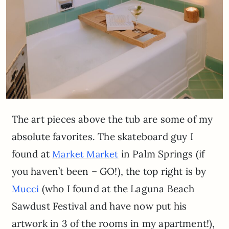
The art pieces above the tub are some of my
absolute favorites. The skateboard guy I
found at
in Palm Springs (if
Market Market
you haven’t been – GO!), the top right is by
(who I found at the Laguna Beach
Mucci
Sawdust Festival and have now put his
artwork in 3 of the rooms in my apartment!),