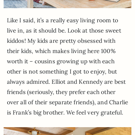
Like I said, it’s a really easy living room to
live in, as it should be. Look at those sweet
kiddos! My kids are pretty obsessed with
their kids, which makes living here 100%
worth it – cousins growing up with each
other is not something I got to enjoy, but
always admired. Elliot and Kennedy are best
friends (seriously, they prefer each other
over all of their separate friends), and Charlie
is Frank’s big brother. We feel very grateful.