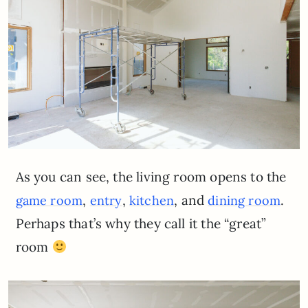
As you can see, the living room opens to the
,
,
, and
.
game room
entry
kitchen
dining room
Perhaps that’s why they call it the “great”
room