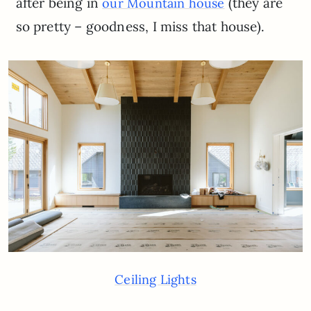
after being in
(they are
our Mountain house
so pretty – goodness, I miss that house).
Ceiling Lights