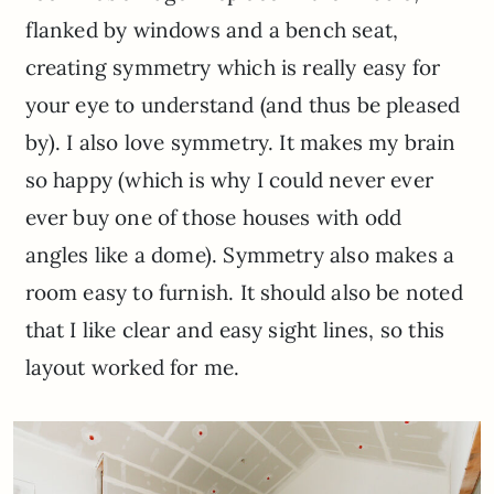
flanked by windows and a bench seat,
creating symmetry which is really easy for
your eye to understand (and thus be pleased
by). I also love symmetry. It makes my brain
so happy (which is why I could never ever
ever buy one of those houses with odd
angles like a dome). Symmetry also makes a
room easy to furnish. It should also be noted
that I like clear and easy sight lines, so this
layout worked for me.