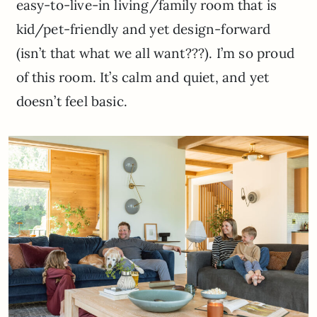
easy-to-live-in living/family room that is
kid/pet-friendly and yet design-forward
(isn’t that what we all want???). I’m so proud
of this room. It’s calm and quiet, and yet
doesn’t feel basic.