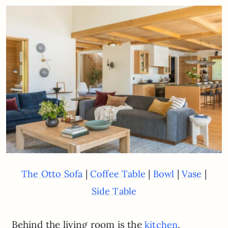
|
|
|
|
The Otto Sofa
Coffee Table
Bowl
Vase
Side Table
Behind the living room is the
,
kitchen