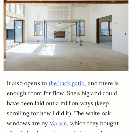
It also opens to
, and there is
the back patio
enough room for flow. She’s big and could
have been laid out a million ways (keep
scrolling for how I did it). The white oak
windows are by
, which they bought
Marvin