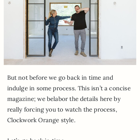
But not before we go back in time and
indulge in some process. This isn’t a concise
magazine; we belabor the details here by
really forcing you to watch the process,
Clockwork Orange style.