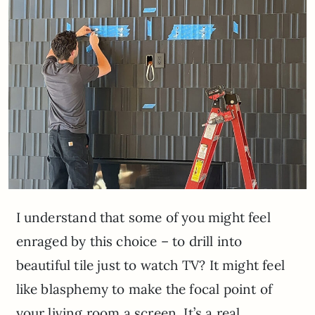
I understand that some of you might feel
enraged by this choice – to drill into
beautiful tile just to watch TV? It might feel
like blasphemy to make the focal point of
your living room a screen. It’s a real