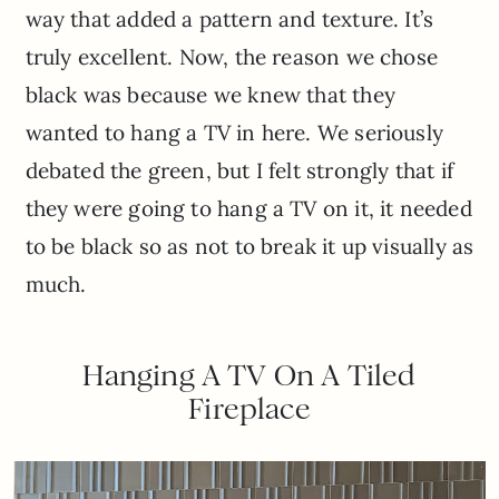
way that added a pattern and texture. It’s
truly excellent. Now, the reason we chose
black was because we knew that they
wanted to hang a TV in here. We seriously
debated the green, but I felt strongly that if
they were going to hang a TV on it, it needed
to be black so as not to break it up visually as
much.
Hanging A TV On A Tiled
Fireplace