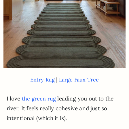
|
Entry Rug
Large Faux Tree
I love
leading you out to the
the green rug
river. It feels really cohesive and just so
intentional (which it is).