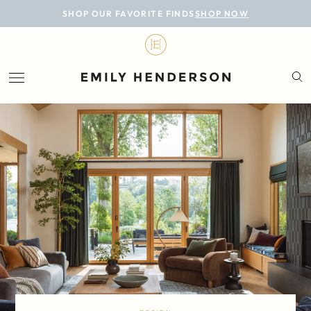
BLOG
SHOP OUR FAVORITE FINDS
SHOP NOW
DESIGN
LIFESTYLE
PERSONAL
ROOMS
PROJECTS
SHOP