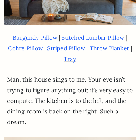
|
|
Burgundy Pillow
Stitched Lumbar Pillow
|
|
|
Ochre Pillow
Striped Pillow
Throw Blanket
Tray
Man, this house sings to me. Your eye isn’t
trying to figure anything out; it’s very easy to
compute. The kitchen is to the left, and the
dining room is back on the right. Such a
dream.