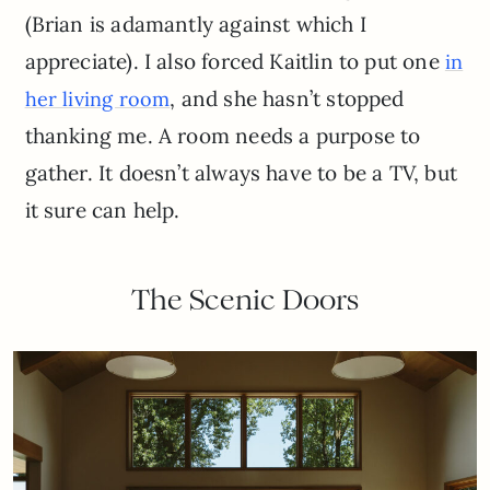
(Brian is adamantly against which I
appreciate). I also forced Kaitlin to put one
in
, and she hasn’t stopped
her living room
thanking me. A room needs a purpose to
gather. It doesn’t always have to be a TV, but
it sure can help.
The Scenic Doors