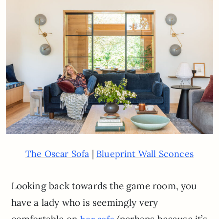
|
The Oscar Sofa
Blueprint Wall Sconces
Looking back towards the game room, you
have a lady who is seemingly very
comfortable on
(perhaps because it’s