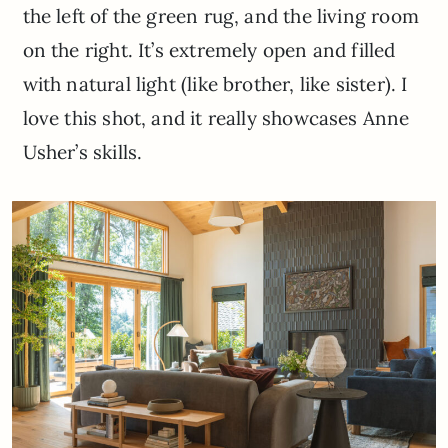
the left of the green rug, and the living room
on the right. It’s extremely open and filled
with natural light (like brother, like sister). I
love this shot, and it really showcases Anne
Usher’s skills.