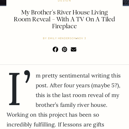
DESIGN
My Brother’s River House Living
Room Reveal – With A TV On A Tiled
Fireplace
BY
EMILY HENDERSON
NOV 3
I’
m pretty sentimental writing this
post. After four years (maybe 5?),
this is the last room reveal of my
brother’s family river house.
Working on this project has been so
incredibly fulfilling. If lessons are gifts