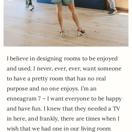
I believe in designing rooms to be enjoyed
and used. I never, ever, ever, want someone
to have a pretty room that has no real
purpose and no one enjoys. I’m an
enneagram 7 – I want everyone to be happy
and have fun. I knew that they needed a TV
in here, and frankly, there are times when I
wish that we had one in our living room