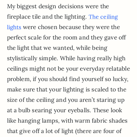
My biggest design decisions were the
fireplace tile and the lighting.
The ceiling
were chosen because they were the
lights
perfect scale for the room and they gave off
the light that we wanted, while being
stylistically simple. While having really high
ceilings might not be your everyday relatable
problem, if you should find yourself so lucky,
make sure that your lighting is scaled to the
size of the ceiling and you aren’t staring up
at a bulb searing your eyeballs. These look
like hanging lamps, with warm fabric shades
that give off a lot of light (there are four of