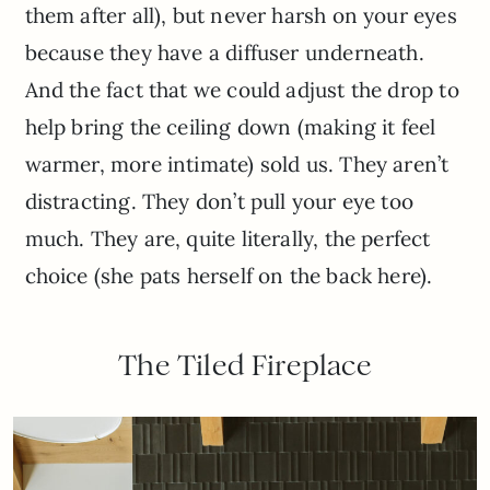
them after all), but never harsh on your eyes
because they have a diffuser underneath.
And the fact that we could adjust the drop to
help bring the ceiling down (making it feel
warmer, more intimate) sold us. They aren’t
distracting. They don’t pull your eye too
much. They are, quite literally, the perfect
choice (she pats herself on the back here).
The Tiled Fireplace