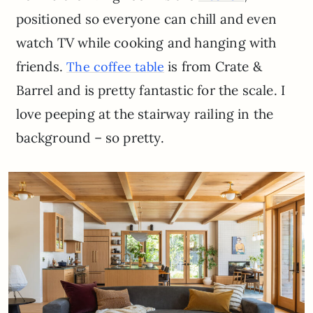
positioned so everyone can chill and even
watch TV while cooking and hanging with
friends.
is from Crate &
The coffee table
Barrel and is pretty fantastic for the scale. I
love peeping at the stairway railing in the
background – so pretty.