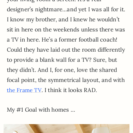
designer’s nightmare…and yet I was all for it.
I know my brother, and I knew he wouldn’t
sit in here on the weekends unless there was
a TV in here. He’s a former football coach!
Could they have laid out the room differently
to provide a blank wall for a TV? Sure, but
they didn’t. And I, for one, love the shared
focal point, the symmetrical layout, and with
. I think it looks RAD.
the Frame TV
My #1 Goal with homes …