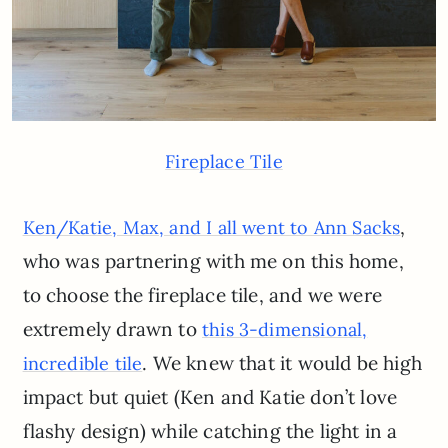
Fireplace Tile
,
Ken/Katie, Max, and I all went to Ann Sacks
who was partnering with me on this home,
to choose the fireplace tile, and we were
extremely drawn to
this 3-dimensional,
. We knew that it would be high
incredible tile
impact but quiet (Ken and Katie don’t love
flashy design) while catching the light in a