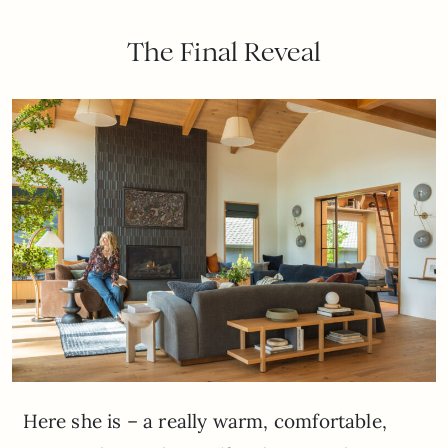
The Final Reveal
Here she is – a really warm, comfortable,