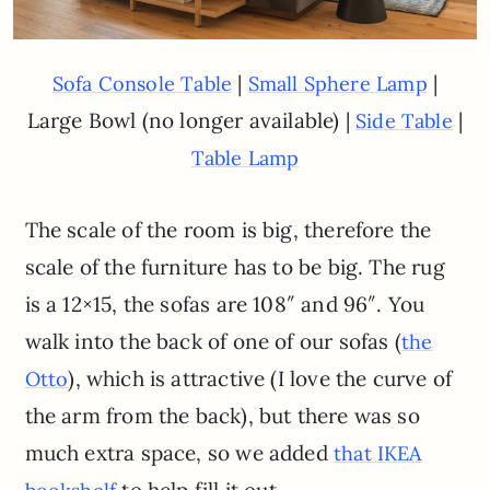
|
|
Sofa Console Table
Small Sphere Lamp
Large Bowl (no longer available) |
|
Side Table
Table Lamp
The scale of the room is big, therefore the
scale of the furniture has to be big. The rug
is a 12×15, the sofas are 108″ and 96″. You
walk into the back of one of our sofas (
the
), which is attractive (I love the curve of
Otto
the arm from the back), but there was so
much extra space, so we added
that IKEA
to help fill it out.