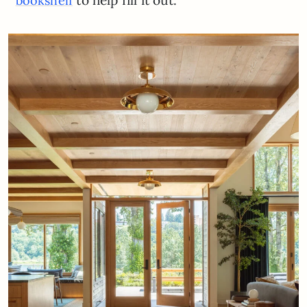
bookshelf