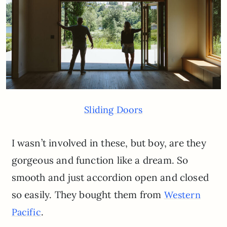
Sliding Doors
I wasn’t involved in these, but boy, are they
gorgeous and function like a dream. So
smooth and just accordion open and closed
so easily. They bought them from
Western
.
Pacific