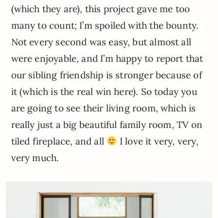
(which they are), this project gave me too
many to count; I’m spoiled with the bounty.
Not every second was easy, but almost all
were enjoyable, and I’m happy to report that
our sibling friendship is stronger because of
it (which is the real win here). So today you
are going to see their living room, which is
really just a big beautiful family room, TV on
tiled fireplace, and all
I love it very, very,
very much.