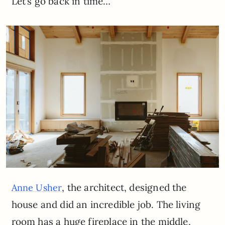
Let’s go back in time…
, the architect, designed the
Anne Usher
house and did an incredible job. The living
room has a huge fireplace in the middle,