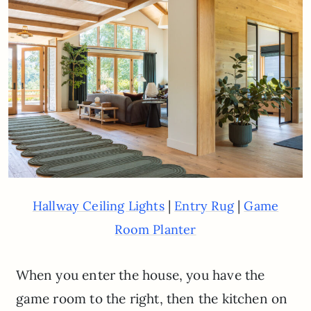
|
|
Hallway Ceiling Lights
Entry Rug
Game
Room Planter
When you enter the house, you have the
game room to the right, then the kitchen on