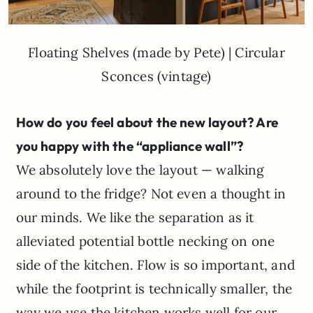
Floating Shelves (made by Pete) | Circular
Sconces (vintage)
How do you feel about the new layout? Are
you happy with the “appliance wall”?
We absolutely love the layout — walking
around to the fridge? Not even a thought in
our minds. We like the separation as it
alleviated potential bottle necking on one
side of the kitchen. Flow is so important, and
while the footprint is technically smaller, the
way we use the kitchen works well for our