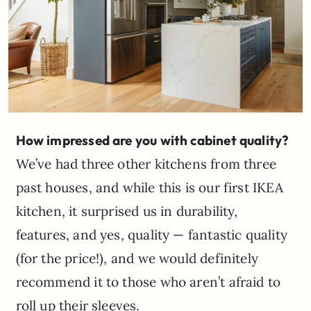
How impressed are you with cabinet quality?
We’ve had three other kitchens from three
past houses, and while this is our first IKEA
kitchen, it surprised us in durability,
features, and yes, quality — fantastic quality
(for the price!), and we would definitely
recommend it to those who aren’t afraid to
roll up their sleeves.