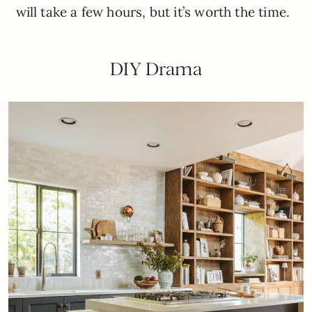
will take a few hours, but it’s worth the time.
DIY Drama