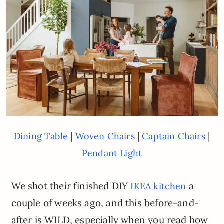
|
|
|
Dining Table
Woven Chairs
Captain Chairs
Pendant Light
We shot their finished DIY
a
IKEA kitchen
couple of weeks ago, and this before-and-
after is WILD, especially when you read how