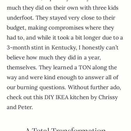
much they did on their own with three kids
underfoot. They stayed very close to their
budget, making compromises where they
had to, and while it took a bit longer due to a
3-month stint in Kentucky, I honestly can’t
believe how much they did in a year,
themselves. They learned a TON along the
way and were kind enough to answer all of
our burning questions. Without further ado,
check out this DIY IKEA kitchen by Chrissy
and Peter.
A Total Transformation