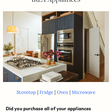
|
|
|
Stovetop
Fridge
Oven
Microwave
Did you purchase all of your appliances