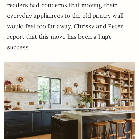
readers had concerns that moving their
everyday appliances to the old pantry wall
would feel too far away, Chrissy and Peter
report that this move has been a huge
success.