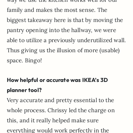
family and makes the most sense. The
biggest takeaway here is that by moving the
pantry opening into the hallway, we were
able to utilize a previously underutilized wall.
Thus giving us the illusion of more (usable)
space. Bingo!
How helpful or accurate was IKEA’s 3D
planner tool?
Very accurate and pretty essential to the
whole process. Chrissy led the charge on
this, and it really helped make sure
everything would work perfectly in the