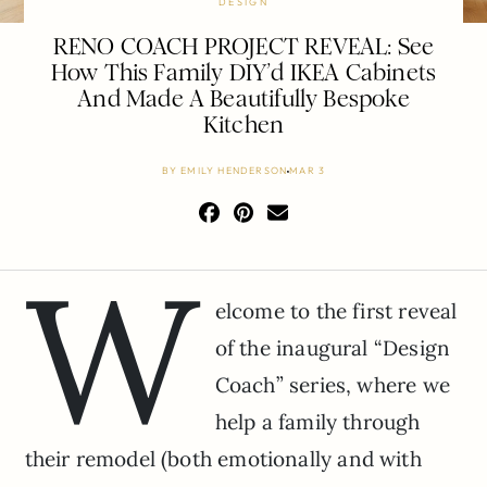
DESIGN
RENO COACH PROJECT REVEAL: See
How This Family DIY’d IKEA Cabinets
And Made A Beautifully Bespoke
Kitchen
BY
EMILY HENDERSON
MAR 3
W
elcome to the first reveal
of the inaugural “Design
Coach” series, where we
help a family through
their remodel (both emotionally and with