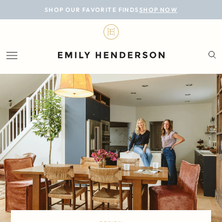
BLOG
SHOP OUR FAVORITE FINDS
SHOP NOW
DESIGN
LIFESTYLE
PERSONAL
ROOMS
PROJECTS
SHOP