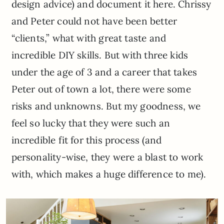
design advice) and document it here. Chrissy
and Peter could not have been better
“clients,” what with great taste and
incredible DIY skills. But with three kids
under the age of 3 and a career that takes
Peter out of town a lot, there were some
risks and unknowns. But my goodness, we
feel so lucky that they were such an
incredible fit for this process (and
personality-wise, they were a blast to work
with, which makes a huge difference to me).