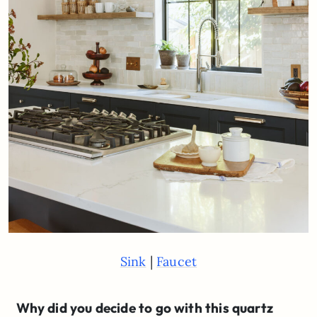
|
Sink
Faucet
Why did you decide to go with this quartz