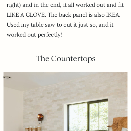
right) and in the end, it all worked out and fit
LIKE A GLOVE. The back panel is also IKEA.
Used my table saw to cut it just so, and it
worked out perfectly!
The Countertops