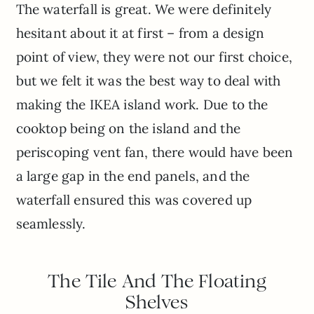
The waterfall is great. We were definitely
hesitant about it at first – from a design
point of view, they were not our first choice,
but we felt it was the best way to deal with
making the IKEA island work. Due to the
cooktop being on the island and the
periscoping vent fan, there would have been
a large gap in the end panels, and the
waterfall ensured this was covered up
seamlessly.
The Tile And The Floating
Shelves