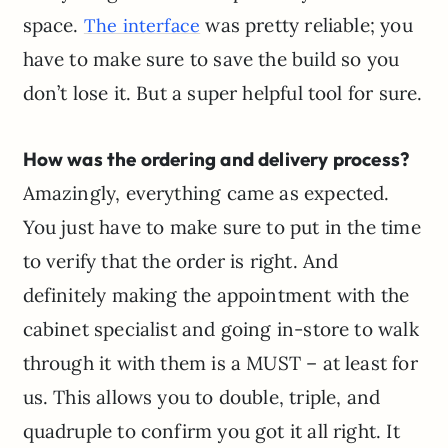
space.
was pretty reliable; you
The interface
have to make sure to save the build so you
don’t lose it. But a super helpful tool for sure.
How was the ordering and delivery process?
Amazingly, everything came as expected.
You just have to make sure to put in the time
to verify that the order is right. And
definitely making the appointment with the
cabinet specialist and going in-store to walk
through it with them is a MUST – at least for
us. This allows you to double, triple, and
quadruple to confirm you got it all right. It