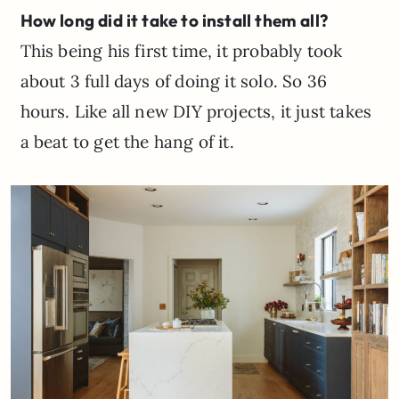
How long did it take to install them all?
This being his first time, it probably took
about 3 full days of doing it solo. So 36
hours. Like all new DIY projects, it just takes
a beat to get the hang of it.