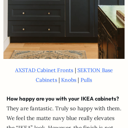
|
AXSTAD Cabinet Fronts
SEKTION Base
|
|
Cabinets
Knobs
Pulls
How happy are you with your IKEA cabinets?
They are fantastic. Truly so happy with them.
We feel the matte navy blue really elevates
the “IKEA” look. However, the finish is not