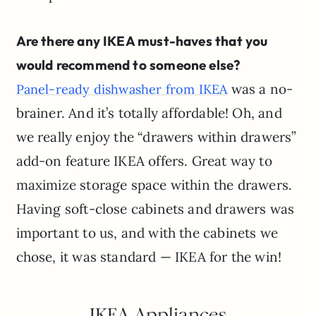
Are there any IKEA must-haves that you
would recommend to someone else?
was a no-
Panel-ready dishwasher from IKEA
brainer. And it’s totally affordable! Oh, and
we really enjoy the “drawers within drawers”
add-on feature IKEA offers. Great way to
maximize storage space within the drawers.
Having soft-close cabinets and drawers was
important to us, and with the cabinets we
chose, it was standard — IKEA for the win!
IKEA Appliances