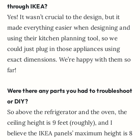
through IKEA?
Yes! It wasn’t crucial to the design, but it
made everything easier when designing and
using their kitchen planning tool, so we
could just plug in those appliances using
exact dimensions. We’re happy with them so
far!
Were there any parts you had to troubleshoot
or DIY?
So above the refrigerator and the oven, the
ceiling height is 9 feet (roughly), and I
believe the IKEA panels’ maximum height is 8