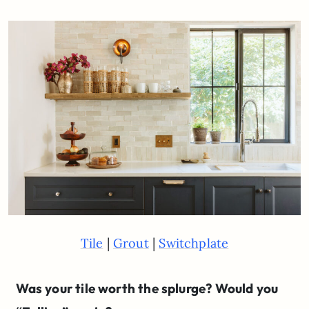
|
|
Tile
Grout
Switchplate
Was your tile worth the splurge? Would you