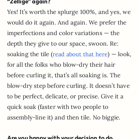
“Zellige” again?
Yes! It’s worth the splurge 100%, and yes, we
would do it again. And again. We prefer the
imperfections and color variations — the
depth they give to our space, swoon. Re:
soaking the tile (
) — look,
read about that here
for all the folks who blow-dry their hair
before curling it, that’s all soaking is. The
blow-dry step before curling. It doesn’t have
to be perfect, delicate, or precise. Give it a
quick soak (faster with two people to
assembly-line it) and then tile. No biggie.
Are you happy with your decision to do