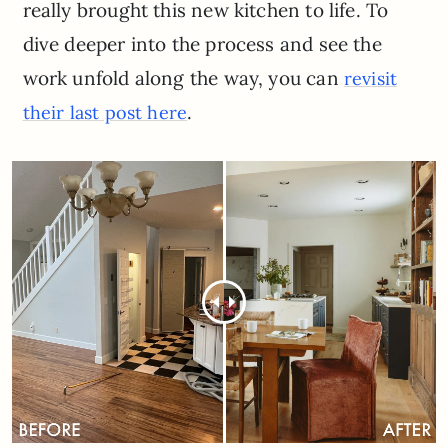
really brought this new kitchen to life. To
dive deeper into the process and see the
work unfold along the way, you can
revisit
.
their last post here