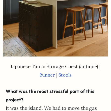
Japanese Tansu Storage Chest (antique) |
|
Runner
Stools
What was the most stressful part of this
project?
It was the island. We had to move the gas