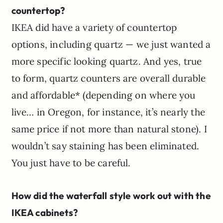
countertop?
IKEA did have a variety of countertop
options, including quartz — we just wanted a
more specific looking quartz. And yes, true
to form, quartz counters are overall durable
and affordable* (depending on where you
live… in Oregon, for instance, it’s nearly the
same price if not more than natural stone). I
wouldn’t say staining has been eliminated.
You just have to be careful.
How did the waterfall style work out with the
IKEA cabinets?