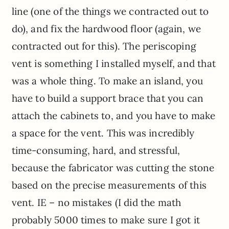
line (one of the things we contracted out to
do), and fix the hardwood floor (again, we
contracted out for this). The periscoping
vent is something I installed myself, and that
was a whole thing. To make an island, you
have to build a support brace that you can
attach the cabinets to, and you have to make
a space for the vent. This was incredibly
time-consuming, hard, and stressful,
because the fabricator was cutting the stone
based on the precise measurements of this
vent. IE – no mistakes (I did the math
probably 5000 times to make sure I got it