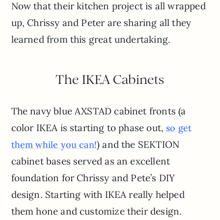
Now that their kitchen project is all wrapped
up, Chrissy and Peter are sharing all they
learned from this great undertaking.
The IKEA Cabinets
The navy blue AXSTAD cabinet fronts (a
color IKEA is starting to phase out,
so get
) and the SEKTION
them while you can!
cabinet bases served as an excellent
foundation for Chrissy and Pete’s DIY
design. Starting with IKEA really helped
them hone and customize their design.