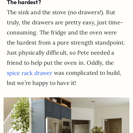
The hardest?
The sink and the stove (no drawers!). But
truly, the drawers are pretty easy, just time-
consuming. The fridge and the oven were
the hardest from a pure strength standpoint.
Just physically difficult, so Pete needed a
friend to help put the oven in. Oddly, the
was complicated to build,
spice rack drawer
but we’re happy to have it!