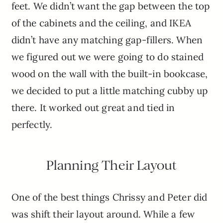
feet. We didn’t want the gap between the top
of the cabinets and the ceiling, and IKEA
didn’t have any matching gap-fillers. When
we figured out we were going to do stained
wood on the wall with the built-in bookcase,
we decided to put a little matching cubby up
there. It worked out great and tied in
perfectly.
Planning Their Layout
One of the best things Chrissy and Peter did
was shift their layout around. While a few