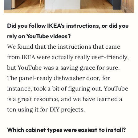
Did you follow IKEA’s instructions, or did you
rely on YouTube videos?
We found that the instructions that came
from IKEA were actually really user-friendly,
but YouTube was a saving grace for sure.
The panel-ready dishwasher door, for
instance, took a bit of figuring out. YouTube
is a great resource, and we have learned a
ton using it for DIY projects.
Which cabinet types were easiest to install?