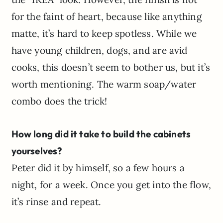
for the faint of heart, because like anything
matte, it’s hard to keep spotless. While we
have young children, dogs, and are avid
cooks, this doesn’t seem to bother us, but it’s
worth mentioning. The warm soap/water
combo does the trick!
How long did it take to build the cabinets
yourselves?
Peter did it by himself, so a few hours a
night, for a week. Once you get into the flow,
it’s rinse and repeat.