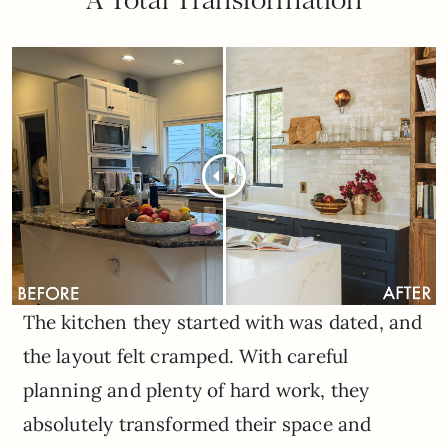
The kitchen they started with was dated, and
the layout felt cramped. With careful
planning and plenty of hard work, they
absolutely transformed their space and