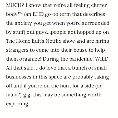
MUCH? I know that we’re all feeling clutter
body™ (an EHD go-to term that describes
the anxiety you get when you’re surrounded
by stuff) but guys…people got hopped up on
The Home Edit’s Netflix show and are hiring
strangers to come into their house to help
them organize! During the pandemic! WILD.
All that said, I do love that a bunch of small
businesses in this space are probably taking
off and if you’re on the hunt for a side (or
main?) gig, this may be something worth
exploring.