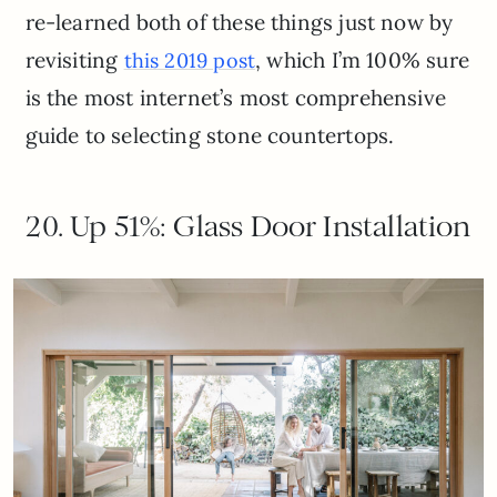
re-learned both of these things just now by
revisiting
, which I’m 100% sure
this 2019 post
is the most internet’s most comprehensive
guide to selecting stone countertops.
20. Up 51%: Glass Door Installation