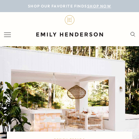
BLOG
SHOP OUR FAVORITE FINDS
SHOP NOW
DESIGN
LIFESTYLE
PERSONAL
ROOMS
PROJECTS
SHOP