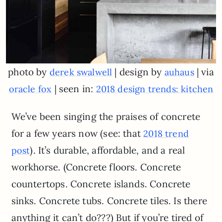
photo by
| design by
| via
derek swalwell
auhaus
| seen in:
oracle fox
2018 design trends: kitchen
We’ve been singing the praises of concrete
for a few years now (see: that
2018 trend
). It’s durable, affordable, and a real
post
workhorse. (Concrete floors. Concrete
countertops. Concrete islands. Concrete
sinks. Concrete tubs. Concrete tiles. Is there
anything it can’t do???) But if you’re tired of