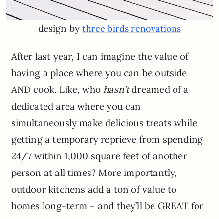
design by
three birds renovations
After last year, I can imagine the value of
having a place where you can be outside
AND cook. Like, who
hasn’t
dreamed of a
dedicated area where you can
simultaneously make delicious treats while
getting a temporary reprieve from spending
24/7 within 1,000 square feet of another
person at all times? More importantly,
outdoor kitchens add a ton of value to
homes long-term – and they’ll be GREAT for