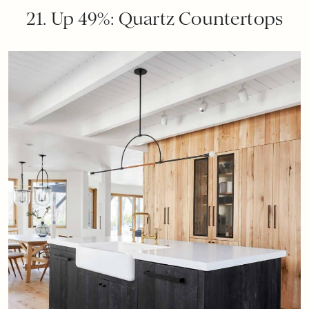
21. Up 49%: Quartz Countertops