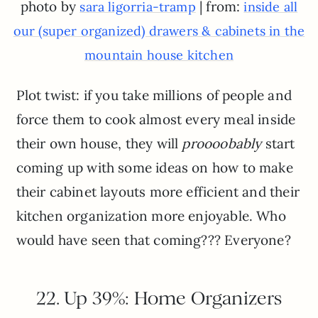
photo by
| from:
sara ligorria-tramp
inside all
our (super organized) drawers & cabinets in the
mountain house kitchen
Plot twist: if you take millions of people and
force them to cook almost every meal inside
their own house, they will
proooobably
start
coming up with some ideas on how to make
their cabinet layouts more efficient and their
kitchen organization more enjoyable. Who
would have seen that coming??? Everyone?
22. Up 39%: Home Organizers