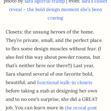
photo by
| from:
sara ligorria-tramp
sara’s closet
reveal – the bold design moment she’s been
craving
Closets: the unsung heroes of the home.
They’re private, small, and the perfect place
to flex some design muscles without fear. (I
also feel this way about powder rooms, but
that’s neither here nor there!!) Last year,
Sara shared several of our favorite bold,
beautiful, and
functional walk-in closets
before taking a stab at designing her own
and to no one’s surprise, she did a GREAT
job. You can learn more in
the reveal post