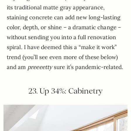
its traditional matte gray appearance,
staining concrete can add new long-lasting
color, depth, or shine – a dramatic change –
without sending you into a full renovation
spiral. I have deemed this a “make it work”
trend (you’ll see even more of these below)
and am
preeeetty
sure it’s pandemic-related.
23. Up 34%: Cabinetry