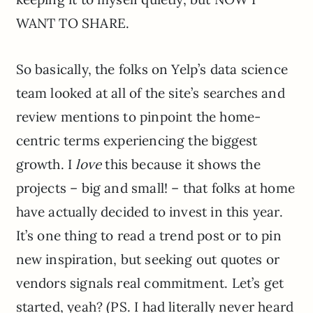
WANT TO SHARE.
So basically, the folks on Yelp’s data science
team looked at all of the site’s searches and
review mentions to pinpoint the home-
centric terms experiencing the biggest
growth. I
love
this because it shows the
projects – big and small! – that folks at home
have actually decided to invest in this year.
It’s one thing to read a trend post or to pin
new inspiration, but seeking out quotes or
vendors signals real commitment. Let’s get
started, yeah? (PS. I had literally never heard