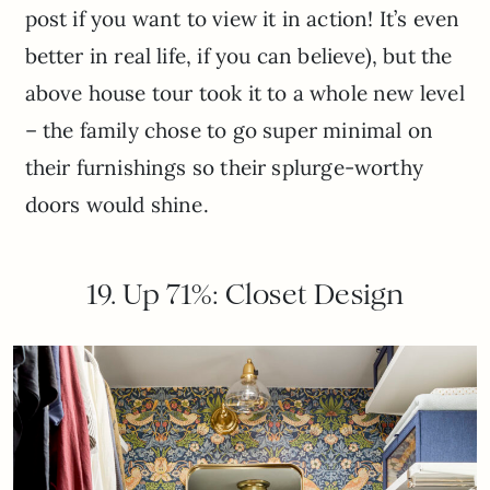
post if you want to view it in action! It’s even
better in real life, if you can believe), but the
above house tour took it to a whole new level
– the family chose to go super minimal on
their furnishings so their splurge-worthy
doors would shine.
19. Up 71%: Closet Design