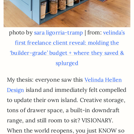
photo by
| from:
sara ligorria-tramp
velinda’s
first freelance client reveal: molding the
‘builder-grade’ budget + where they saved &
splurged
My thesis: everyone saw this
Velinda Hellen
island and immediately felt compelled
Design
to update their own island. Creative storage,
tons of drawer space, a built-in downdraft
range, and still room to sit? VISIONARY.
When the world reopens, you just KNOW so