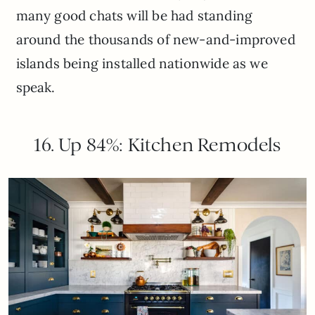
many good chats will be had standing
around the thousands of new-and-improved
islands being installed nationwide as we
speak.
16. Up 84%: Kitchen Remodels