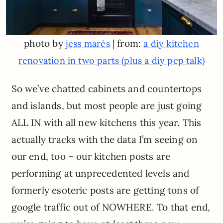
photo by
| from:
jess marés
a diy kitchen
renovation in two parts (plus a diy pep talk)
So we’ve chatted cabinets and countertops
and islands, but most people are just going
ALL IN with all new kitchens this year. This
actually tracks with the data I’m seeing on
our end, too – our kitchen posts are
performing at unprecedented levels and
formerly esoteric posts are getting tons of
google traffic out of NOWHERE. To that end,