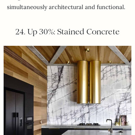
simultaneously architectural and functional.
24. Up 30%: Stained Concrete