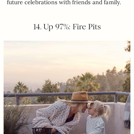
future celebrations with friends and family.
14. Up 97%: Fire Pits