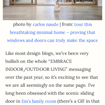
photo by
| from:
carlos naude
tour this
breathtaking minimal home – proving that
windows and doors can truly make the space
Like most design blogs, we’ve been very
bullish on the whole “EMBRACE
INDOOR/OUTDOOR LIVING” messaging
over the past year, so it’s exciting to see that
we are all seemingly on the same page. I’ve
long been obsessed with the scenic sliding
door in
(there’s a GIF in that
Em’s family room