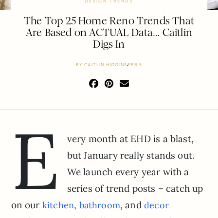
DESIGN TRENDS
The Top 25 Home Reno Trends That
Are Based on ACTUAL Data… Caitlin
Digs In
BY
CAITLIN HIGGINS
FEB 5
E
very month at EHD is a blast,
but January really stands out.
We launch every year with a
series of trend posts – catch up
on our
,
, and
kitchen
bathroom
decor