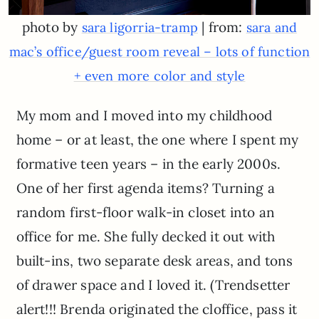
photo by
| from:
sara ligorria-tramp
sara and
mac’s office/guest room reveal – lots of function
+ even more color and style
My mom and I moved into my childhood
home – or at least, the one where I spent my
formative teen years – in the early 2000s.
One of her first agenda items? Turning a
random first-floor walk-in closet into an
office for me. She fully decked it out with
built-ins, two separate desk areas, and tons
of drawer space and I loved it. (Trendsetter
alert!!! Brenda originated the cloffice, pass it