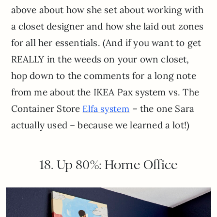
above about how she set about working with
a closet designer and how she laid out zones
for all her essentials. (And if you want to get
REALLY in the weeds on your own closet,
hop down to the comments for a long note
from me about the IKEA Pax system vs. The
Container Store
– the one Sara
Elfa system
actually used – because we learned a lot!)
18. Up 80%: Home Office