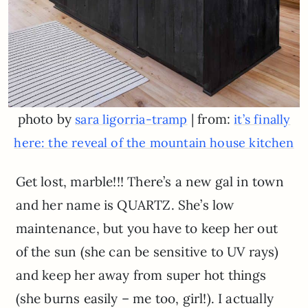
photo by
| from:
sara ligorria-tramp
it’s finally
here: the reveal of the mountain house kitchen
Get lost, marble!!! There’s a new gal in town
and her name is QUARTZ. She’s low
maintenance, but you have to keep her out
of the sun (she can be sensitive to UV rays)
and keep her away from super hot things
(she burns easily – me too, girl!). I actually