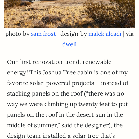
photo by
| design by
| via
sam frost
malek alqadi
dwell
Our first renovation trend: renewable
energy! This Joshua Tree cabin is one of my
favorite solar-powered projects – instead of
stacking panels on the roof (“there was no
way we were climbing up twenty feet to put
panels on the roof in the desert sun in the
middle of summer,” said the designer), the
design team installed a solar tree that’s