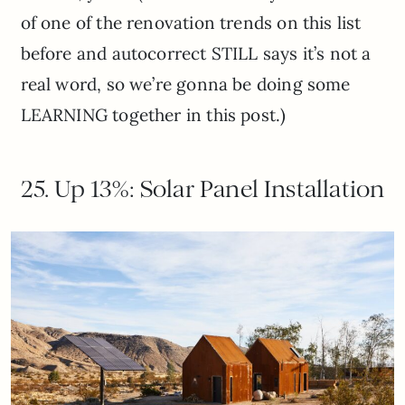
of one of the renovation trends on this list
before and autocorrect STILL says it’s not a
real word, so we’re gonna be doing some
LEARNING together in this post.)
25. Up 13%: Solar Panel Installation