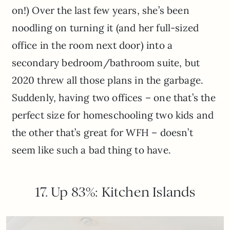
on!) Over the last few years, she’s been
noodling on turning it (and her full-sized
office in the room next door) into a
secondary bedroom/bathroom suite, but
2020 threw all those plans in the garbage.
Suddenly, having two offices – one that’s the
perfect size for homeschooling two kids and
the other that’s great for WFH – doesn’t
seem like such a bad thing to have.
17. Up 83%: Kitchen Islands