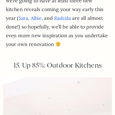
we’re going to have
at least
three new
kitchen reveals coming your way early this
year (
,
, and
are all almost
Sara
Albie
Rashida
done!) so hopefully, we’ll be able to provide
even more new inspiration as you undertake
your own renovation
15. Up 85%: Outdoor Kitchens