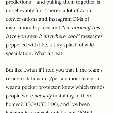
predictions – and pulling them together is
unbelievably fun. There’s a lot of Zoom
conversations and Instagram DMs of
inspirational spaces and
“I’m noticing this…
have you seen it anywhere, too?”
messages
peppered with like, a tiny splash of wild
speculation. What a treat!
But like…what if I told you that I, the team’s
resident data wonk/person most likely to
wear a pocket protector, knew which trends
people were
actually
installing in their
homes? BECAUSE I DO, and I’ve been
keeping it to myself quietly, but NOW I