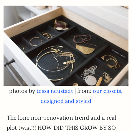
photos by
| from:
tessa neustadt
our closets,
designed and styled
The lone non-renovation trend and a real
plot twist!!! HOW DID THIS GROW BY SO