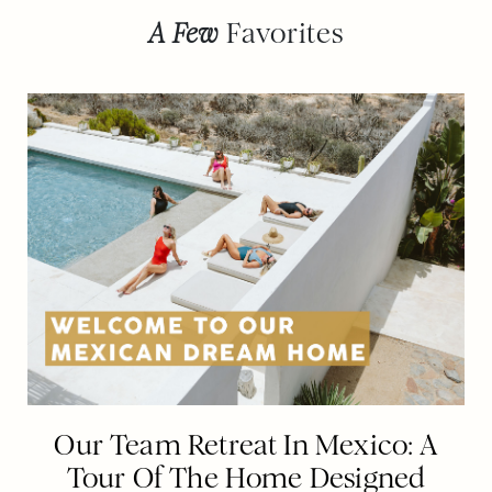
A Few
Favorites
Our Team Retreat In Mexico: A
Tour Of The Home Designed