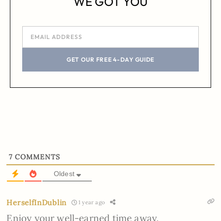
WE GOT YOU
GET OUR FREE 4-DAY GUIDE
7
COMMENTS
Oldest
HerselfInDublin
1 year ago
Enjoy your well-earned time away.