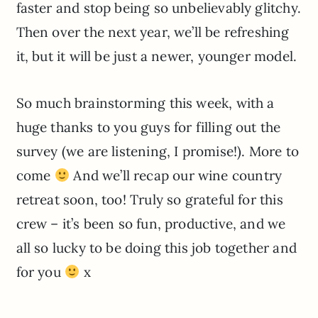
faster and stop being so unbelievably glitchy.
Then over the next year, we’ll be refreshing
it, but it will be just a newer, younger model.
So much brainstorming this week, with a
huge thanks to you guys for filling out the
survey (we are listening, I promise!). More to
come
And we’ll recap our wine country
retreat soon, too! Truly so grateful for this
crew – it’s been so fun, productive, and we
all so lucky to be doing this job together and
for you
x