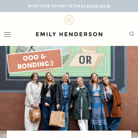
BLOG
SHOP OUR FAVORITE FINDS
SHOP NOW
DESIGN
LIFESTYLE
PERSONAL
ROOMS
PROJECTS
SHOP