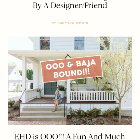
By A Designer/Friend
BY
EMILY HENDERSON
EHD is OOO!!! A Fun And Much