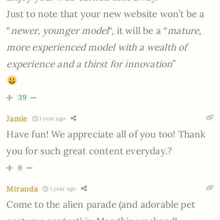
Just to note that your new website won’t be a
“
newer, younger model
“, it will be a “
mature,
more experienced model with a wealth of
experience and a thirst for innovation
”
39
Jamie
1 year ago
Have fun! We appreciate all of you too! Thank
you for such great content everyday.?
6
Miranda
1 year ago
Come to the alien parade (and adorable pet