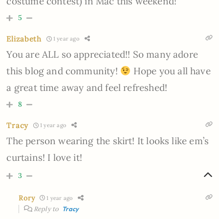
costume contest) in Mac this weekend!
5
Elizabeth
1 year ago
You are ALL so appreciated!! So many adore
this blog and community!
Hope you all have
a great time away and feel refreshed!
8
Tracy
1 year ago
The person wearing the skirt! It looks like em’s
curtains! I love it!
3
Rory
1 year ago
Reply to
Tracy