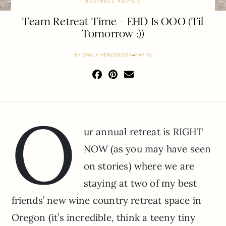
BUSINESS ADVICE
Team Retreat Time – EHD Is OOO (Til
Tomorrow :))
BY
EMILY HENDERSON
MAY 16
O
ur annual retreat is RIGHT
NOW (as you may have seen
on stories) where we are
staying at two of my best
friends’ new wine country retreat space in
Oregon (it’s incredible, think a teeny tiny