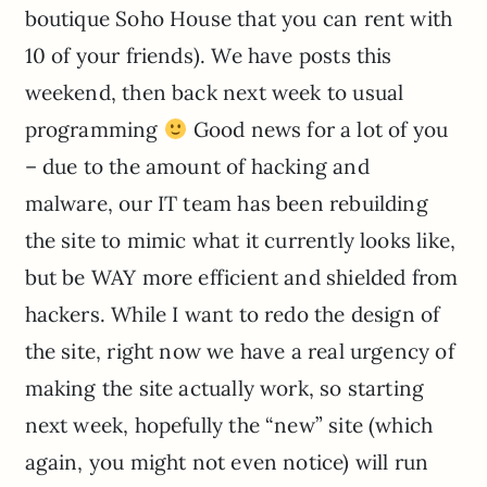
boutique Soho House that you can rent with
10 of your friends). We have posts this
weekend, then back next week to usual
programming
Good news for a lot of you
– due to the amount of hacking and
malware, our IT team has been rebuilding
the site to mimic what it currently looks like,
but be WAY more efficient and shielded from
hackers. While I want to redo the design of
the site, right now we have a real urgency of
making the site actually work, so starting
next week, hopefully the “new” site (which
again, you might not even notice) will run