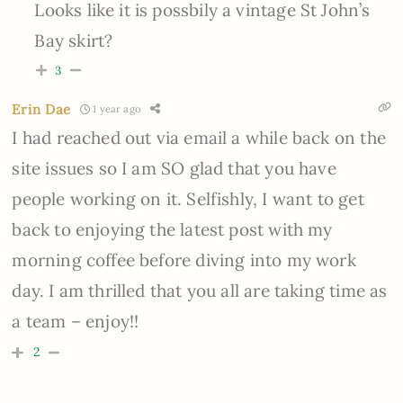
Looks like it is possbily a vintage St John’s
Bay skirt?
3
Erin Dae
1 year ago
I had reached out via email a while back on the
site issues so I am SO glad that you have
people working on it. Selfishly, I want to get
back to enjoying the latest post with my
morning coffee before diving into my work
day. I am thrilled that you all are taking time as
a team – enjoy!!
2