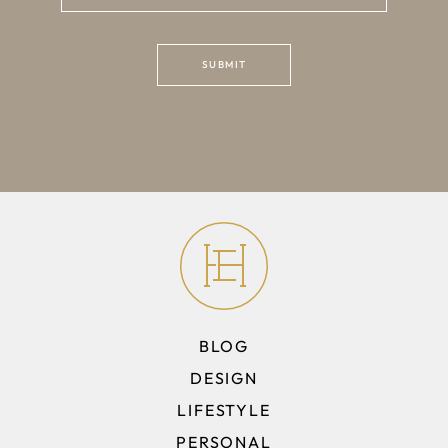
BLOG
DESIGN
LIFESTYLE
PERSONAL