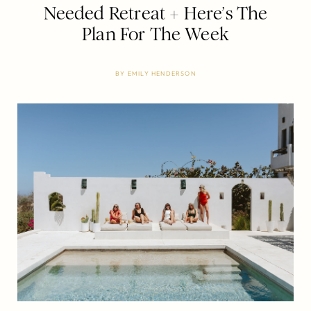
Needed Retreat + Here’s The
Plan For The Week
BY
EMILY HENDERSON