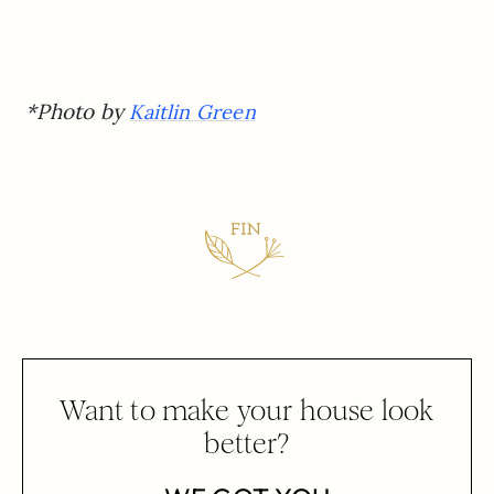
*Photo by
Kaitlin Green
Want to make your house look
better?