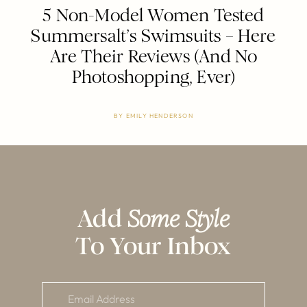
5 Non-Model Women Tested
Summersalt’s Swimsuits – Here
Are Their Reviews (And No
Photoshopping, Ever)
BY
EMILY HENDERSON
Add
Some Style
To Your Inbox