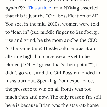
again?!??”
from NYMag asserted
This article
that this is just the “Girl-bossification of AI”.
You see, in the mid-2010s, women were told
to “lean in” (cue middle finger to Sandberg),
rise and grind, be the mom
and
be the CEO!
At the same time! Hustle culture was at an
all-time high, but since we are yet to be
cloned (LOL – I guess that’s their point??), it
didn’t go well, and the Girl Boss era ended in
mass burnout. Speaking from experience,
the pressure to win on all fronts was too
much then and now. The only reason I’m still
here is because Brian was the stay-at-home