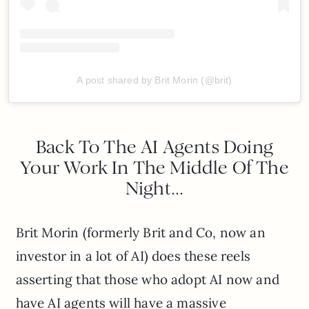
A post shared by Brit Morin (@brit)
Back To The AI Agents Doing
Your Work In The Middle Of The
Night…
Brit Morin (formerly Brit and Co, now an
investor in a lot of AI) does these reels
asserting that those who adopt AI now and
have AI agents will have a massive