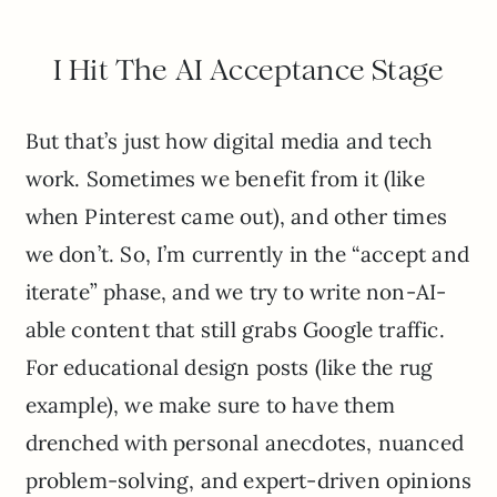
I Hit The AI Acceptance Stage
But that’s just how digital media and tech
work. Sometimes we benefit from it (like
when Pinterest came out), and other times
we don’t. So, I’m currently in the “accept and
iterate” phase, and we try to write non-AI-
able content that still grabs Google traffic.
For educational design posts (like the rug
example), we make sure to have them
drenched with personal anecdotes, nuanced
problem-solving, and expert-driven opinions