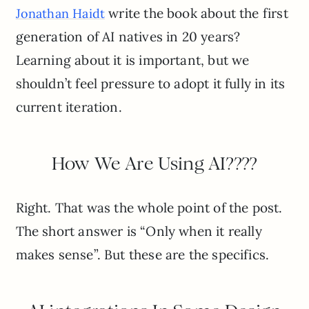
write the book about the first
Jonathan Haidt
generation of AI natives in 20 years?
Learning about it is important, but we
shouldn’t feel pressure to adopt it fully in its
current iteration.
How We Are Using AI????
Right. That was the whole point of the post.
The short answer is “Only when it really
makes sense”. But these are the specifics.