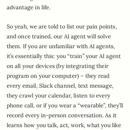
advantage in life.
So yeah, we are told to list our pain points,
and once trained, our AI agent will solve
them. If you are unfamiliar with AI agents,
it’s essentially this: you “train” your AI agent
on all your devices (by integrating their
program on your computer) – they read
every email, Slack channel, text message,
they crawl your calendar, listen to every
phone call, or if you wear a “wearable”, they’ll
record every in-person conversation. As it
learns how you talk, act, work, what you like