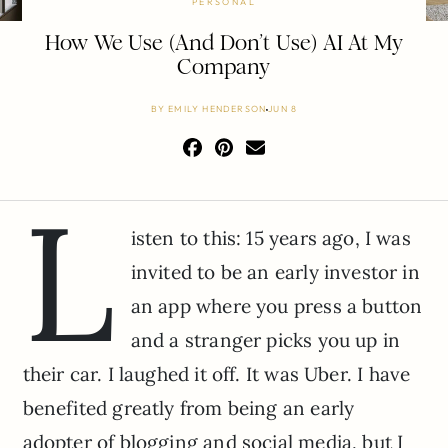
PERSONAL
How We Use (And Don’t Use) AI At My
Company
BY
EMILY HENDERSON
JUN 8
L
isten to this: 15 years ago, I was
invited to be an early investor in
an app where you press a button
and a stranger picks you up in
their car. I laughed it off. It was Uber. I have
benefited greatly from being an early
adopter of blogging and social media, but I