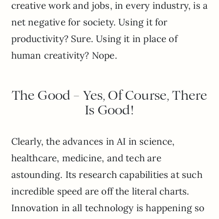
creative work and jobs, in every industry, is a
net negative for society. Using it for
productivity? Sure. Using it in place of
human creativity? Nope.
The Good – Yes, Of Course, There
Is Good!
Clearly, the advances in AI in science,
healthcare, medicine, and tech are
astounding. Its research capabilities at such
incredible speed are off the literal charts.
Innovation in all technology is happening so