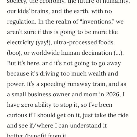
society, the economy, the future of humanity,
our kids’ brains, and the earth, with no
regulation. In the realm of “inventions,” we
aren’t sure if this is going to be more like
electricity (yay!), ultra-processed foods
(boo), or worldwide human decimation (…).
But it’s here, and it’s not going to go away
because it’s driving too much wealth and
power. It’s a speeding runaway train, and as
a small business owner and mom in 2026, I
have zero ability to stop it, so I’ve been
curious if I should get on it, just take the ride
and see if/where I can understand it
better/benefit from it.