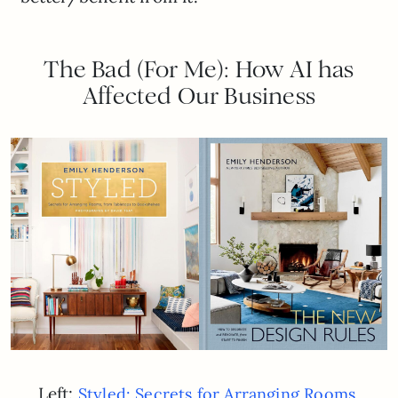
The Bad (For Me): How AI has
Affected Our Business
Left:
Styled: Secrets for Arranging Rooms,