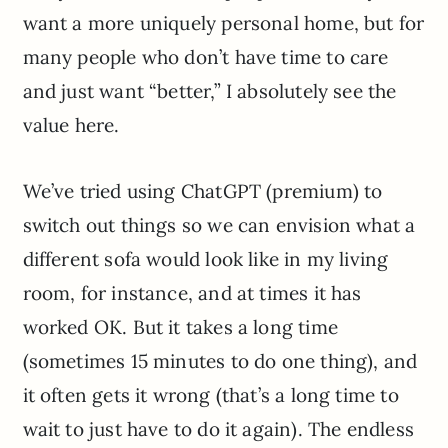
want a more uniquely personal home, but for
many people who don’t have time to care
and just want “better,” I absolutely see the
value here.
We’ve tried using ChatGPT (premium) to
switch out things so we can envision what a
different sofa would look like in my living
room, for instance, and at times it has
worked OK. But it takes a long time
(sometimes 15 minutes to do one thing), and
it often gets it wrong (that’s a long time to
wait to just have to do it again). The endless