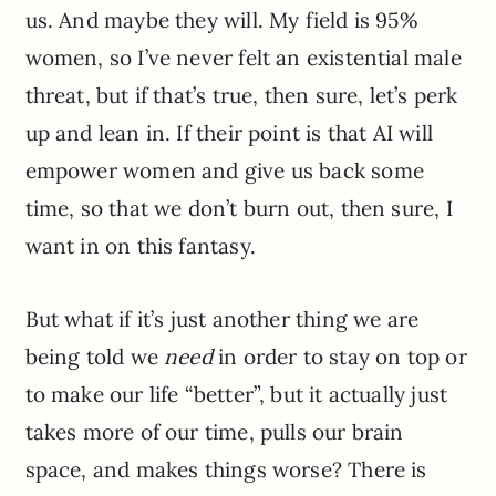
us. And maybe they will. My field is 95%
women, so I’ve never felt an existential male
threat, but if that’s true, then sure, let’s perk
up and lean in. If their point is that AI will
empower women and give us back some
time, so that we don’t burn out, then sure, I
want in on this fantasy.
But what if it’s just another thing we are
being told we
need
in order to stay on top or
to make our life “better”, but it actually just
takes more of our time, pulls our brain
space, and makes things worse? There is