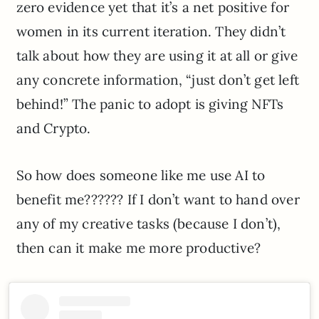
zero evidence yet that it’s a net positive for
women in its current iteration. They didn’t
talk about how they are using it at all or give
any concrete information, “just don’t get left
behind!” The panic to adopt is giving NFTs
and Crypto.
So how does someone like me use AI to
benefit me?????? If I don’t want to hand over
any of my creative tasks (because I don’t),
then can it make me more productive?