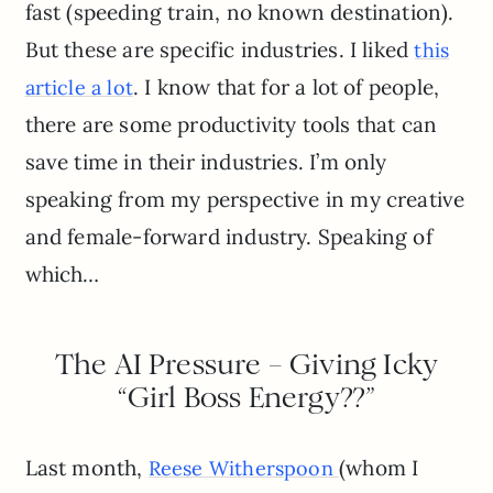
fast (speeding train, no known destination).
But these are specific industries. I liked
this
. I know that for a lot of people,
article a lot
there are some productivity tools that can
save time in their industries. I’m only
speaking from my perspective in my creative
and female-forward industry. Speaking of
which…
The AI Pressure – Giving Icky
“Girl Boss Energy??”
Last month,
(whom I
Reese Witherspoon