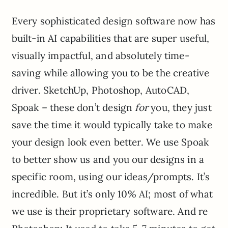
Every sophisticated design software now has
built-in AI capabilities that are super useful,
visually impactful, and absolutely time-
saving while allowing you to be the creative
driver. SketchUp, Photoshop, AutoCAD,
Spoak – these don’t design
for
you, they just
save the time it would typically take to make
your design look even better. We use Spoak
to better show us and you our designs in a
specific room, using our ideas/prompts. It’s
incredible. But it’s only 10% AI; most of what
we use is their proprietary software. And re