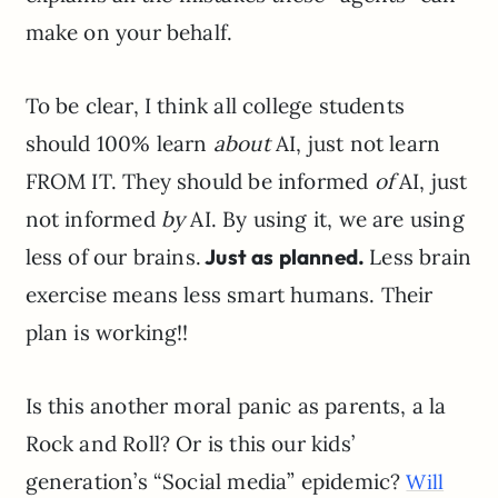
make on your behalf.
To be clear, I think all college students
should 100% learn
about
AI, just not learn
FROM IT. They should be informed
of
AI, just
not informed
by
AI. By using it, we are using
less of our brains.
Just as planned.
Less brain
exercise means less smart humans. Their
plan is working!!
Is this another moral panic as parents, a la
Rock and Roll? Or is this our kids’
generation’s “Social media” epidemic?
Will