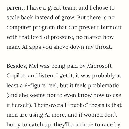
parent, I have a great team, and I chose to
scale back instead of grow. But there is no
computer program that can prevent burnout
with that level of pressure, no matter how
many AI apps you shove down my throat.
Besides, Mel was being paid by Microsoft
Copilot, and listen, I get it, it was probably at
least a 6-figure reel, but it feels problematic
(and she seems not to even know how to use
it herself). Their overall “public” thesis is that
men are using AI more, and if women don’t
hurry to catch up, they’ll continue to race by