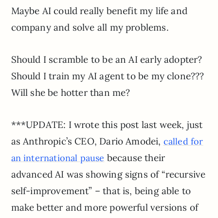
Maybe AI could really benefit my life and
company and solve all my problems.
Should I scramble to be an AI early adopter?
Should I train my AI agent to be my clone???
Will she be hotter than me?
***UPDATE: I wrote this post last week, just
as Anthropic’s CEO, Dario Amodei,
called for
because their
an international pause
advanced AI was showing signs of “recursive
self-improvement” – that is, being able to
make better and more powerful versions of