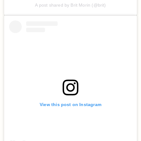
A post shared by Brit Morin (@brit)
View this post on Instagram