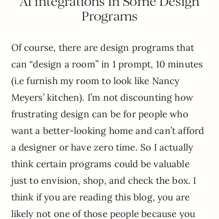
AI integrations In Some Design
Programs
Of course, there are design programs that
can “design a room” in 1 prompt, 10 minutes
(i.e furnish my room to look like Nancy
Meyers’ kitchen). I’m not discounting how
frustrating design can be for people who
want a better-looking home and can’t afford
a designer or have zero time. So I actually
think certain programs could be valuable
just to envision, shop, and check the box. I
think if you are reading this blog, you are
likely not one of those people because you