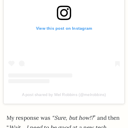
View this post on Instagram
A post shared by Mel Robbins (@melrobbins)
My response was
“Sure, but how!?
” and then
“
Wait… I need to be good at a new tech,