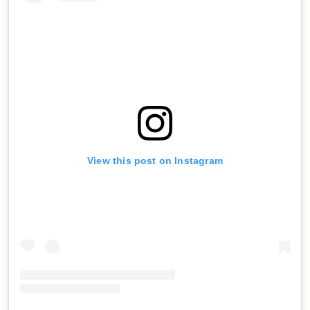
View this post on Instagram