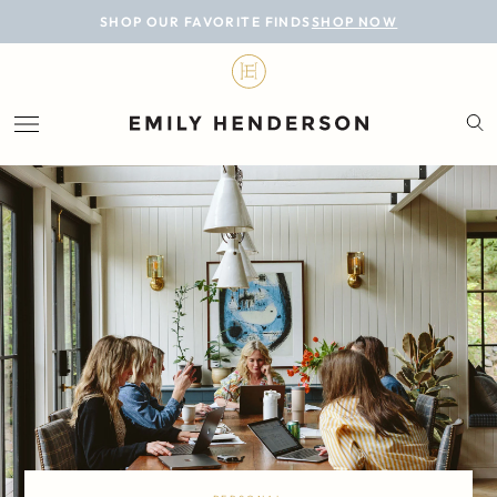
BLOG
SHOP OUR FAVORITE FINDS
SHOP NOW
DESIGN
LIFESTYLE
PERSONAL
ROOMS
PROJECTS
SHOP