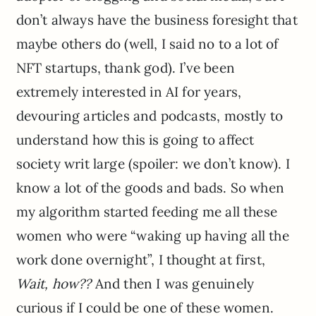
don’t always have the business foresight that
maybe others do (well, I said no to a lot of
NFT startups, thank god). I’ve been
extremely interested in AI for years,
devouring articles and podcasts, mostly to
understand how this is going to affect
society writ large (spoiler: we don’t know). I
know a lot of the goods and bads. So when
my algorithm started feeding me all these
women who were “waking up having all the
work done overnight”, I thought at first,
Wait, how??
And then I was genuinely
curious if I could be one of these women.