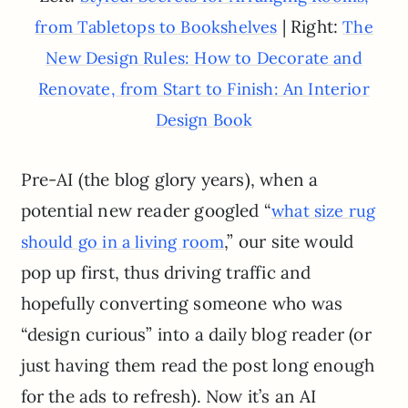
| Right:
from Tabletops to Bookshelves
The
New Design Rules: How to Decorate and
Renovate, from Start to Finish: An Interior
Design Book
Pre-AI (the blog glory years), when a
potential new reader googled “
what size rug
,” our site would
should go in a living room
pop up first, thus driving traffic and
hopefully converting someone who was
“design curious” into a daily blog reader (or
just having them read the post long enough
for the ads to refresh). Now it’s an AI