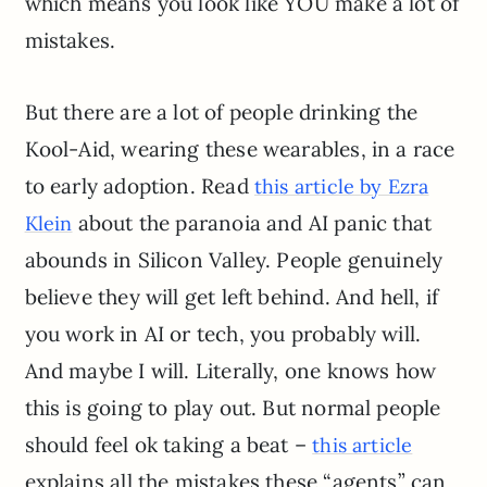
which means you look like YOU make a lot of
mistakes.
But there are a lot of people drinking the
Kool-Aid, wearing these wearables, in a race
to early adoption. Read
this article by Ezra
about the paranoia and AI panic that
Klein
abounds in Silicon Valley. People genuinely
believe they will get left behind. And hell, if
you work in AI or tech, you probably will.
And maybe I will. Literally, one knows how
this is going to play out. But normal people
should feel ok taking a beat –
this article
explains all the mistakes these “agents” can