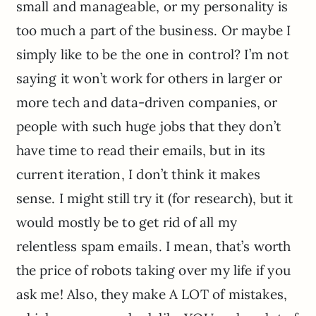
small and manageable, or my personality is
too much a part of the business. Or maybe I
simply like to be the one in control? I’m not
saying it won’t work for others in larger or
more tech and data-driven companies, or
people with such huge jobs that they don’t
have time to read their emails, but in its
current iteration, I don’t think it makes
sense. I might still try it (for research), but it
would mostly be to get rid of all my
relentless spam emails. I mean, that’s worth
the price of robots taking over my life if you
ask me! Also, they make A LOT of mistakes,