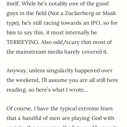
itself. While he’s notably one of the good
guys in the field (Not a Zuckerberg or Musk
type), he’s still racing towards an IPO, so for
him to say this, it must internally be
TERRIFYING. Also odd/scary that most of
the mainstream media barely covered it.
Anyway, unless singularity happened over
the weekend, I’ll assume you are all still here
reading, so here’s what I wrote…
Of course, I have the typical extreme fears
that a handful of men are playing God with