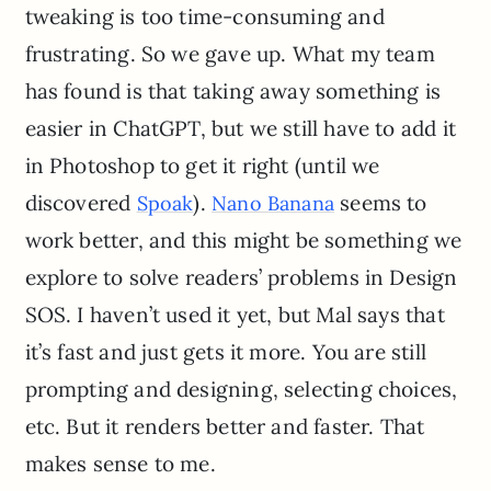
tweaking is too time-consuming and
frustrating. So we gave up. What my team
has found is that taking away something is
easier in ChatGPT, but we still have to add it
in Photoshop to get it right (until we
discovered
).
seems to
Spoak
Nano Banana
work better, and this might be something we
explore to solve readers’ problems in Design
SOS. I haven’t used it yet, but Mal says that
it’s fast and just gets it more. You are still
prompting and designing, selecting choices,
etc. But it renders better and faster. That
makes sense to me.