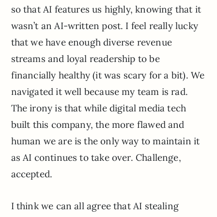
so that AI features us highly, knowing that it
wasn’t an AI-written post. I feel really lucky
that we have enough diverse revenue
streams and loyal readership to be
financially healthy (it was scary for a bit). We
navigated it well because my team is rad.
The irony is that while digital media tech
built this company, the more flawed and
human we are is the only way to maintain it
as AI continues to take over. Challenge,
accepted.
I think we can all agree that AI stealing