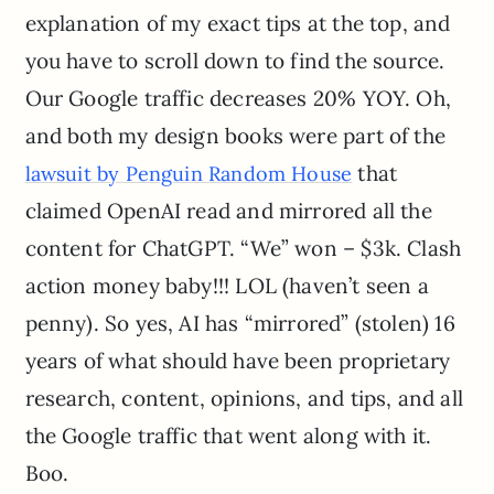
explanation of my exact tips at the top, and
you have to scroll down to find the source.
Our Google traffic decreases 20% YOY. Oh,
and both my design books were part of the
that
lawsuit by Penguin Random House
claimed OpenAI read and mirrored all the
content for ChatGPT. “We” won – $3k. Clash
action money baby!!! LOL (haven’t seen a
penny). So yes, AI has “mirrored” (stolen) 16
years of what should have been proprietary
research, content, opinions, and tips, and all
the Google traffic that went along with it.
Boo.