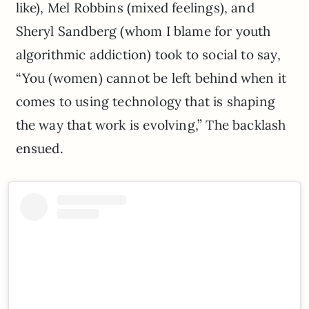
like), Mel Robbins (mixed feelings), and
Sheryl Sandberg (whom I blame for youth
algorithmic addiction) took to social to say,
“You (women) cannot be left behind when it
comes to using technology that is shaping
the way that work is evolving,” The backlash
ensued.