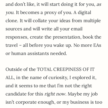
and don’t like, it will start doing it for you,
as
you.
It becomes a proxy of you. A digital
clone. It will collate your ideas from multiple
sources and will write all your email
responses, create the presentation, book the
travel – all before you wake up. No more EAs
or human assistants needed.
Outside of the TOTAL CREEPINESS OF IT
ALL, in the name of curiosity, I explored it,
and it seems to me that I’m not the right
candidate for this
right now
. Maybe my job
isn’t corporate enough, or my business is too