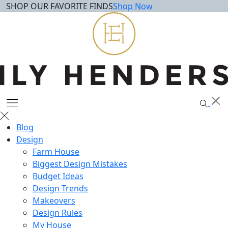
SHOP OUR FAVORITE FINDS
Shop Now
Skip
to
content
Blog
Design
Farm House
Biggest Design Mistakes
Budget Ideas
Design Trends
Makeovers
Design Rules
My House