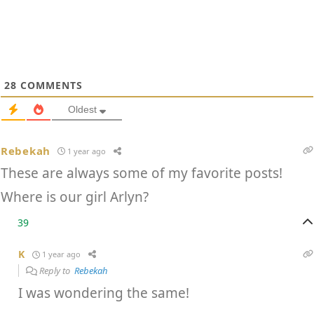
28
COMMENTS
Oldest
Rebekah
1 year ago
These are always some of my favorite posts!
Where is our girl Arlyn?
39
K
1 year ago
Reply to
Rebekah
I was wondering the same!