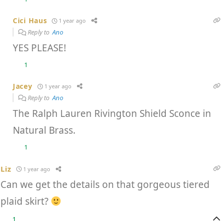
Cici Haus
1 year ago
Reply to
Ano
YES PLEASE!
1
Jacey
1 year ago
Reply to
Ano
The Ralph Lauren Rivington Shield Sconce in
Natural Brass.
1
Liz
1 year ago
Can we get the details on that gorgeous tiered
plaid skirt?
1