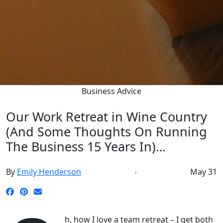
Business Advice
Our Work Retreat in Wine Country
(And Some Thoughts On Running
The Business 15 Years In)…
By
Emily Henderson
May 31
h, how I love a team retreat – I get both