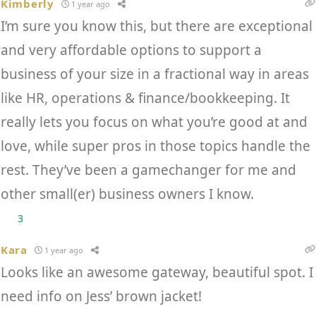
Kimberly
1 year ago
I’m sure you know this, but there are exceptional
and very affordable options to support a
business of your size in a fractional way in areas
like HR, operations & finance/bookkeeping. It
really lets you focus on what you’re good at and
love, while super pros in those topics handle the
rest. They’ve been a gamechanger for me and
other small(er) business owners I know.
3
Kara
1 year ago
Looks like an awesome gateway, beautiful spot. I
need info on Jess’ brown jacket!