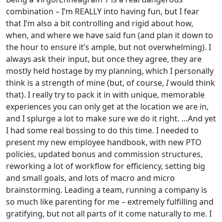
combination – I’m REALLY into having fun, but I fear
that I’m also a bit controlling and rigid about how,
when, and where we have said fun (and plan it down to
the hour to ensure it’s ample, but not overwhelming). I
always ask their input, but once they agree, they are
mostly held hostage by my planning, which I personally
think is a strength of mine (but, of course,
I
would think
that). I really try to pack it in with unique, memorable
experiences you can only get at the location we are in,
and I splurge a lot to make sure we do it right. …And yet
I had some real bossing to do this time. I needed to
present my new employee handbook, with new PTO
policies, updated bonus and commission structures,
reworking a lot of workflow for efficiency, setting big
and small goals, and lots of macro and micro
brainstorming. Leading a team, running a company is
so much like parenting for me – extremely fulfilling and
gratifying, but not all parts of it come naturally to me. I