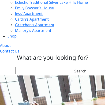
Eclectic Traditional Silver Lake Hills Home
Emily Bowser’s House
Jess’ Apartment
Caitlin’s Apartment
Gretchen’s Apartment
Mallory’s Apartment
Shop
About
Contact Us
What are you looking for?
Search: