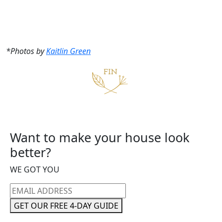
*Photos by
Kaitlin Green
Want to make your house look
better?
WE GOT YOU
Email
address
GET OUR FREE 4-DAY GUIDE