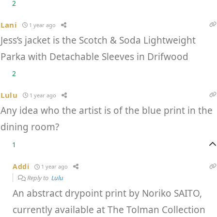
2
Lani
1 year ago
Jess’s jacket is the Scotch & Soda Lightweight
Parka with Detachable Sleeves in Drifwood
2
Lulu
1 year ago
Any idea who the artist is of the blue print in the
dining room?
1
Addi
1 year ago
Reply to
Lulu
An abstract drypoint print by Noriko SAITO,
currently available at The Tolman Collection