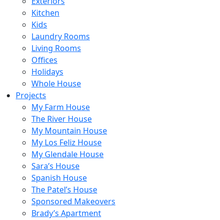
Exteriors
Kitchen
Kids
Laundry Rooms
Living Rooms
Offices
Holidays
Whole House
Projects
My Farm House
The River House
My Mountain House
My Los Feliz House
My Glendale House
Sara’s House
Spanish House
The Patel’s House
Sponsored Makeovers
Brady’s Apartment