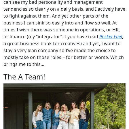
can see my bad personality and management
tendencies so clearly on a daily basis, and I actively have
to fight against them. And yet other parts of the
business I can sink so easily into and flow so well. At
times I wish there was someone in operations, or HR,
or finance (my “integrator” if you have read
Rocket Fuel
,
a great business book for creatives) and yet, I want to
stay a very lean company so I’ve made the choice to
mostly take on those roles – for better or worse. Which
brings me to this…
The A Team!