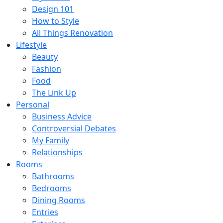
Design 101
How to Style
All Things Renovation
Lifestyle
Beauty
Fashion
Food
The Link Up
Personal
Business Advice
Controversial Debates
My Family
Relationships
Rooms
Bathrooms
Bedrooms
Dining Rooms
Entries