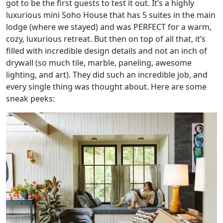
got to be the first guests to test it out. It’s a highly
luxurious mini Soho House that has 5 suites in the main
lodge (where we stayed) and was PERFECT for a warm,
cozy, luxurious retreat. But then on top of all that, it’s
filled with incredible design details and not an inch of
drywall (so much tile, marble, paneling, awesome
lighting, and art). They did such an incredible job, and
every single thing was thought about. Here are some
sneak peeks: