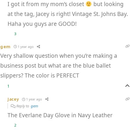
I got it from my mom’s closet
but looking
at the tag, Jacey is right! Vintage St. Johns Bay.
Haha you guys are GOOD!
3
gem
1 year ago
Very shallow question when you’re making a
business post but what are the blue ballet
slippers? The color is PERFECT
1
Jacey
1 year ago
Reply to
gem
The Everlane Day Glove in Navy Leather
2