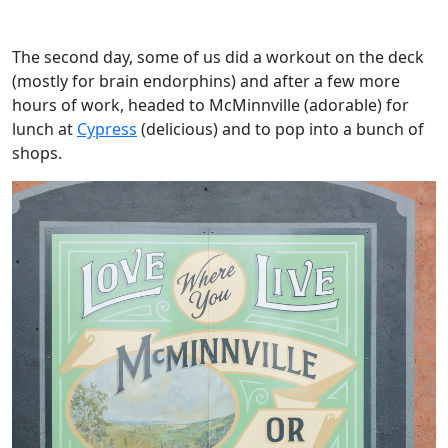
The second day, some of us did a workout on the deck
(mostly for brain endorphins) and after a few more
hours of work, headed to McMinnville (adorable) for
lunch at
Cypress
(delicious) and to pop into a bunch of
shops.