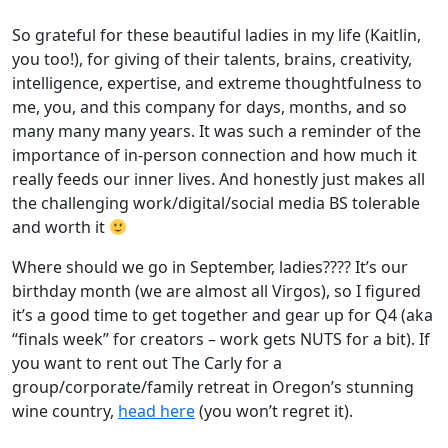
So grateful for these beautiful ladies in my life (Kaitlin,
you too!), for giving of their talents, brains, creativity,
intelligence, expertise, and extreme thoughtfulness to
me, you, and this company for days, months, and so
many many many years. It was such a reminder of the
importance of in-person connection and how much it
really feeds our inner lives. And honestly just makes all
the challenging work/digital/social media BS tolerable
and worth it
Where should we go in September, ladies???? It’s our
birthday month (we are almost all Virgos), so I figured
it’s a good time to get together and gear up for Q4 (aka
“finals week” for creators – work gets NUTS for a bit). If
you want to rent out The Carly for a
group/corporate/family retreat in Oregon’s stunning
wine country,
head here
(you won’t regret it).