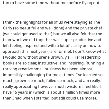
fun to have some time without me) before flying out.
I think the highlights for all of us were staying at The
Carly (so beautiful and well done) and the private chef
(we could get used to that) but we all also felt that the
teamwork we did together was super productive and
left feeling inspired and with a lot of clarity on how to
approach this next year (rare for me). I don’t know what
I would do without Brené Brown, y’all. Her leadership
books are so clear, instructive, and inspiring. Running a
thriving creative small business has been almost
impossibly challenging for me at times. I’ve learned so
much, grown so much, failed so much, and am really,
really appreciating however much wisdom I feel like I
have 15 years in (which is about 1 million times more
than I had when I started, but still could use more).