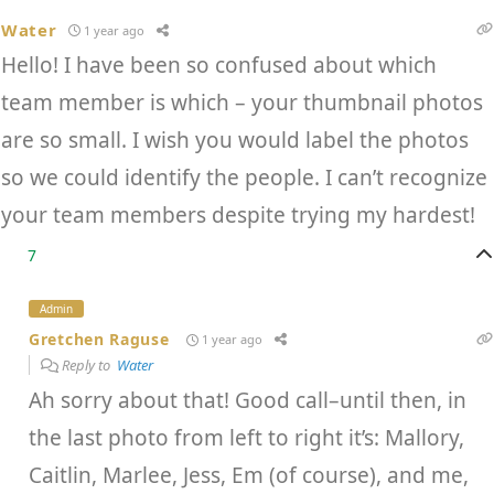
Water
1 year ago
Hello! I have been so confused about which
team member is which – your thumbnail photos
are so small. I wish you would label the photos
so we could identify the people. I can’t recognize
your team members despite trying my hardest!
7
Admin
Gretchen Raguse
1 year ago
Reply to
Water
Ah sorry about that! Good call–until then, in
the last photo from left to right it’s: Mallory,
Caitlin, Marlee, Jess, Em (of course), and me,