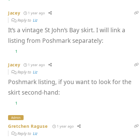
Jacey
1 year ago
Reply to
Liz
It’s a vintage St John’s Bay skirt. I will link a
listing from Poshmark separately:
1
Jacey
1 year ago
Reply to
Liz
Poshmark listing, if you want to look for the
skirt second-hand:
1
Admin
Gretchen Raguse
1 year ago
Reply to
Liz