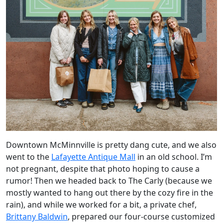
Downtown McMinnville is pretty dang cute, and we also
went to the
Lafayette Antique Mall
in an old school. I’m
not pregnant, despite that photo hoping to cause a
rumor! Then we headed back to The Carly (because we
mostly wanted to hang out there by the cozy fire in the
rain), and while we worked for a bit, a private chef,
Brittany Baldwin
, prepared our four-course customized