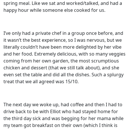
spring meal. Like we sat and worked/talked, and had a
happy hour while someone else cooked for us.
I’ve only had a private chef in a group once before, and
it wasn’t the best experience, so I was nervous, but we
literally couldn’t have been more delighted by her vibe
and her food. Extremely delicious, with so many veggies
coming from her own garden, the most scrumptious
chicken and dessert (that we still talk about), and she
even set the table and did all the dishes. Such a splurgy
treat that we all agreed was 15/10.
The next day we woke up, had coffee and then I had to
drive back to be with Elliot who had stayed home for
the third day sick and was begging for her mama while
my team got breakfast on their own (which I think is