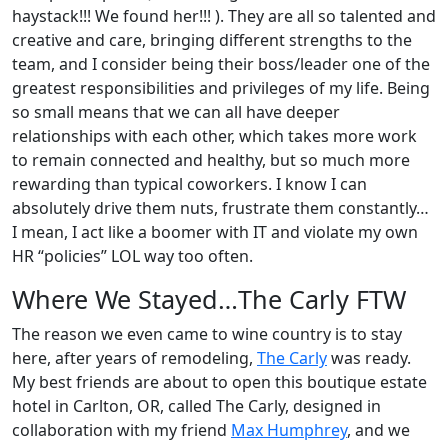
haystack!!! We found her!!! ). They are all so talented and
creative and care, bringing different strengths to the
team, and I consider being their boss/leader one of the
greatest responsibilities and privileges of my life. Being
so small means that we can all have deeper
relationships with each other, which takes more work
to remain connected and healthy, but so much more
rewarding than typical coworkers. I know I can
absolutely drive them nuts, frustrate them constantly…
I mean, I act like a boomer with IT and violate my own
HR “policies” LOL way too often.
Where We Stayed…The Carly FTW
The reason we even came to wine country is to stay
here, after years of remodeling,
The Carly
was ready.
My best friends are about to open this boutique estate
hotel in Carlton, OR, called The Carly, designed in
collaboration with my friend
Max Humphrey
, and we