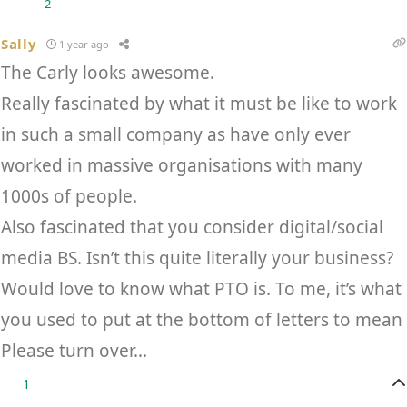
2
Sally
1 year ago
The Carly looks awesome.
Really fascinated by what it must be like to work
in such a small company as have only ever
worked in massive organisations with many
1000s of people.
Also fascinated that you consider digital/social
media BS. Isn’t this quite literally your business?
Would love to know what PTO is. To me, it’s what
you used to put at the bottom of letters to mean
Please turn over…
1