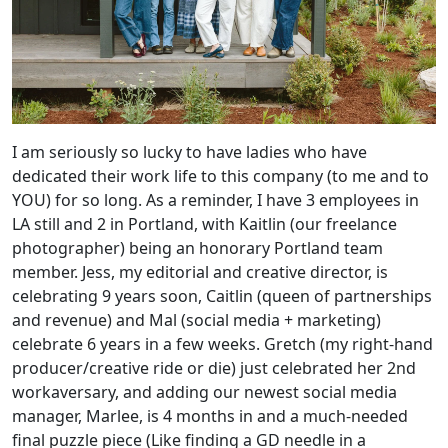
I am seriously so lucky to have ladies who have
dedicated their work life to this company (to me and to
YOU) for so long. As a reminder, I have 3 employees in
LA still and 2 in Portland, with Kaitlin (our freelance
photographer) being an honorary Portland team
member. Jess, my editorial and creative director, is
celebrating 9 years soon, Caitlin (queen of partnerships
and revenue) and Mal (social media + marketing)
celebrate 6 years in a few weeks. Gretch (my right-hand
producer/creative ride or die) just celebrated her 2nd
workaversary, and adding our newest social media
manager, Marlee, is 4 months in and a much-needed
final puzzle piece (Like finding a GD needle in a