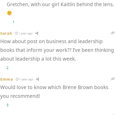
Gretchen, with our girl Kaitlin behind the lens.
1
Sarah
1 year ago
How about post on business and leadership
books that inform your work?? I’ve been thinking
about leadership a lot this week.
2
Emma
1 year ago
Would love to know which Brene Brown books
you recommend!
3