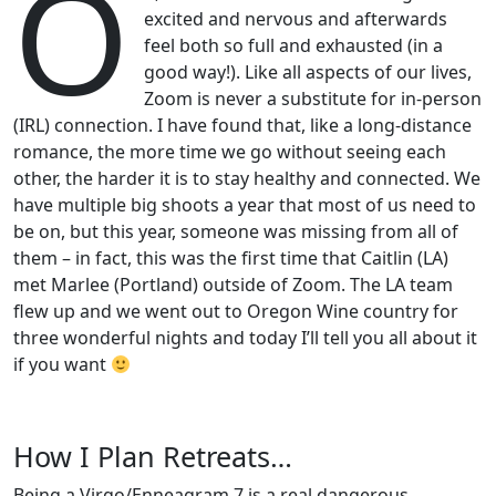
O
excited and nervous and afterwards
feel both so full and exhausted (in a
good way!). Like all aspects of our lives,
Zoom is never a substitute for in-person
(IRL) connection. I have found that, like a long-distance
romance, the more time we go without seeing each
other, the harder it is to stay healthy and connected. We
have multiple big shoots a year that most of us need to
be on, but this year, someone was missing from all of
them – in fact, this was the first time that Caitlin (LA)
met Marlee (Portland) outside of Zoom. The LA team
flew up and we went out to Oregon Wine country for
three wonderful nights and today I’ll tell you all about it
if you want
How I Plan Retreats…
Being a Virgo/Enneagram 7 is a real dangerous