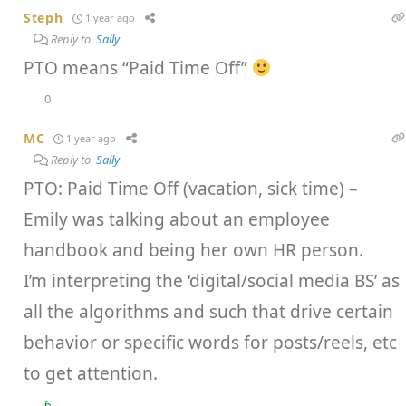
Steph
1 year ago
Reply to
Sally
PTO means “Paid Time Off”
0
MC
1 year ago
Reply to
Sally
PTO: Paid Time Off (vacation, sick time) –
Emily was talking about an employee
handbook and being her own HR person.
I’m interpreting the ‘digital/social media BS’ as
all the algorithms and such that drive certain
behavior or specific words for posts/reels, etc
to get attention.
6