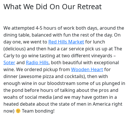
What We Did On Our Retreat
We attempted 4-5 hours of work both days, around the
dining table, balanced with fun the rest of the day. On
day one, we went to
Red Hills Market
for lunch
(delicious) and then had a car service pick us up at The
Carly to go wine tasting at two different vineyards –
Soter
and
Radio Hills
, both beautiful with exceptional
wine. We ordered pickup from
Wooden Heart
for
dinner (awesome pizza and cocktails), then with
enough wine in our bloodstream some of us plunged in
the pond before hours of talking about the pros and
woahs of social media (and we may have gotten in a
heated debate about the state of men in America right
now)
Team bonding!