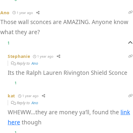
Ano
1 year ago
Those wall sconces are AMAZING. Anyone know
what they are?
1
Stephanie
1 year ago
Reply to
Ano
Its the Ralph Lauren Rivington Shield Sconce
1
kat
1 year ago
Reply to
Ano
WHEWW…they are money ya’ll, found the
link
here
though
1