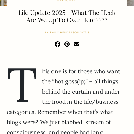
PERSONAL
Life Update 2025 – What The Heck
Are We Up To Over Here????
BY
EMILY HENDERSON
OCT 3
T
his one is for those who want
the “hot goss(ip)” – all things
behind the curtain and under
the hood in the life/business
categories. Remember when that’s what
blogs were? We just blabbed, stream of
consciousness, and people had long