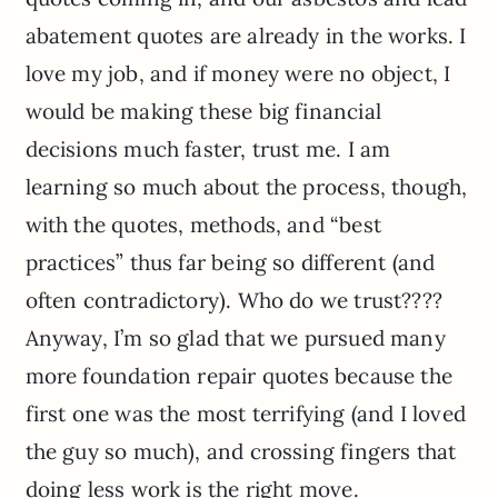
abatement quotes are already in the works. I
love my job, and if money were no object, I
would be making these big financial
decisions much faster, trust me. I am
learning so much about the process, though,
with the quotes, methods, and “best
practices” thus far being so different (and
often contradictory). Who do we trust????
Anyway, I’m so glad that we pursued many
more foundation repair quotes because the
first one was the most terrifying (and I loved
the guy so much), and crossing fingers that
doing less work is the right move.