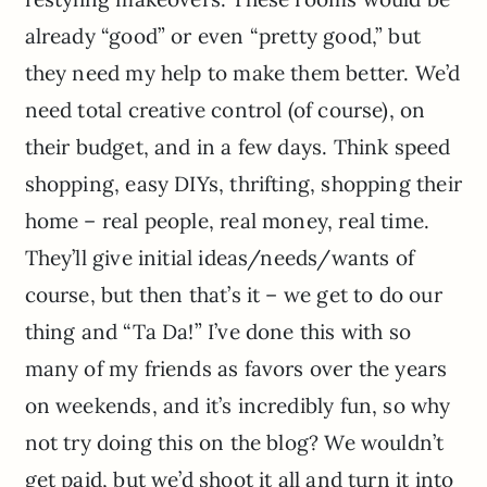
already “good” or even “pretty good,” but
they need my help to make them better. We’d
need total creative control (of course), on
their budget, and in a few days. Think speed
shopping, easy DIYs, thrifting, shopping their
home – real people, real money, real time.
They’ll give initial ideas/needs/wants of
course, but then that’s it – we get to do our
thing and “Ta Da!” I’ve done this with so
many of my friends as favors over the years
on weekends, and it’s incredibly fun, so why
not try doing this on the blog? We wouldn’t
get paid, but we’d shoot it all and turn it into