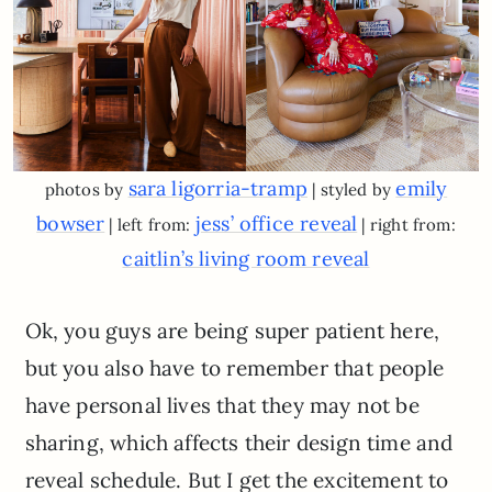
sara ligorria-tramp
emily
photos by
| styled by
bowser
jess’ office reveal
| left from:
| right from:
caitlin’s living room reveal
Ok, you guys are being super patient here,
but you also have to remember that people
have personal lives that they may not be
sharing, which affects their design time and
reveal schedule. But I get the excitement to