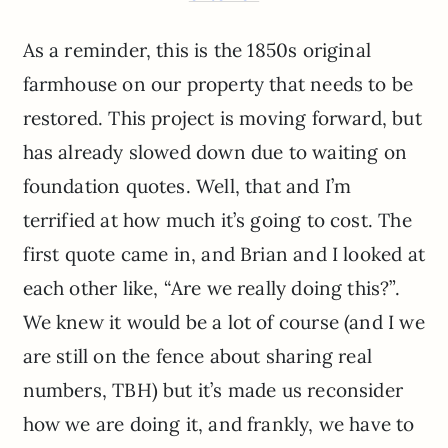
As a reminder, this is the 1850s original
farmhouse on our property that needs to be
restored. This project is moving forward, but
has already slowed down due to waiting on
foundation quotes. Well, that and I’m
terrified at how much it’s going to cost. The
first quote came in, and Brian and I looked at
each other like, “Are we really doing this?”.
We knew it would be a lot of course (and I we
are still on the fence about sharing real
numbers, TBH) but it’s made us reconsider
how we are doing it, and frankly, we have to