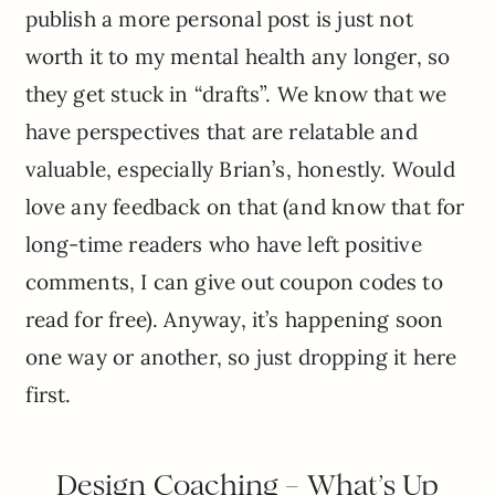
publish a more personal post is just not
worth it to my mental health any longer, so
they get stuck in “drafts”. We know that we
have perspectives that are relatable and
valuable, especially Brian’s, honestly. Would
love any feedback on that (and know that for
long-time readers who have left positive
comments, I can give out coupon codes to
read for free). Anyway, it’s happening soon
one way or another, so just dropping it here
first.
Design Coaching – What’s Up