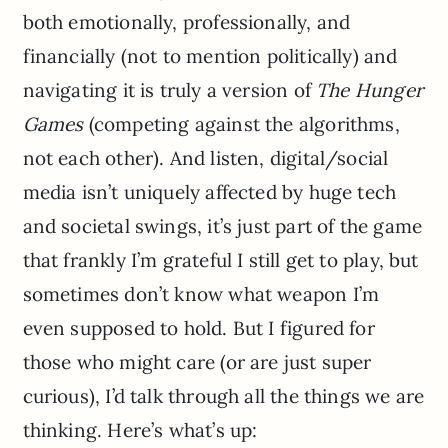
both emotionally, professionally, and
financially (not to mention politically) and
navigating it is truly a version of
The Hunger
Games
(competing against the algorithms,
not each other). And listen, digital/social
media isn’t uniquely affected by huge tech
and societal swings, it’s just part of the game
that frankly I’m grateful I still get to play, but
sometimes don’t know what weapon I’m
even supposed to hold. But I figured for
those who might care (or are just super
curious), I’d talk through all the things we are
thinking. Here’s what’s up: