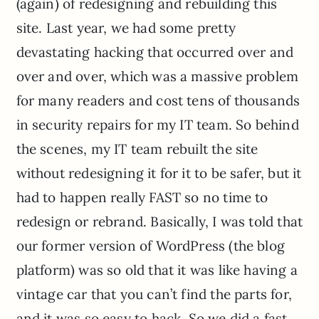
(again) of redesigning and rebuilding this
site. Last year, we had some pretty
devastating hacking that occurred over and
over and over, which was a massive problem
for many readers and cost tens of thousands
in security repairs for my IT team. So behind
the scenes, my IT team rebuilt the site
without redesigning it for it to be safer, but it
had to happen really FAST so no time to
redesign or rebrand. Basically, I was told that
our former version of WordPress (the blog
platform) was so old that it was like having a
vintage car that you can’t find the parts for,
and it was so easy to hack. So we did a fast