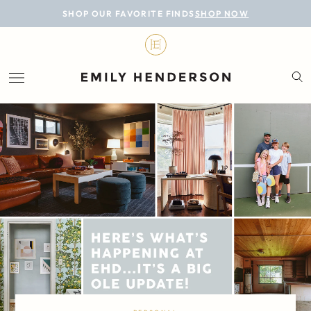
BLOG
SHOP OUR FAVORITE FINDS
SHOP NOW
DESIGN
LIFESTYLE
PERSONAL
ROOMS
PROJECTS
SHOP