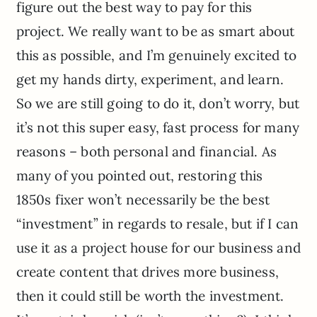
figure out the best way to pay for this
project. We really want to be as smart about
this as possible, and I’m genuinely excited to
get my hands dirty, experiment, and learn.
So we are still going to do it, don’t worry, but
it’s not this super easy, fast process for many
reasons – both personal and financial. As
many of you pointed out, restoring this
1850s fixer won’t necessarily be the best
“investment” in regards to resale, but if I can
use it as a project house for our business and
create content that drives more business,
then it could still be worth the investment.