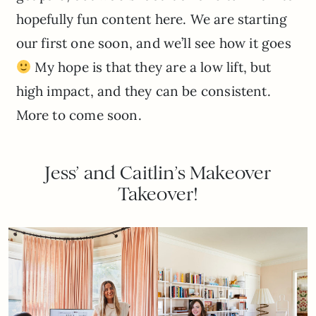
hopefully fun content here. We are starting
our first one soon, and we’ll see how it goes
My hope is that they are a low lift, but
high impact, and they can be consistent.
More to come soon.
Jess’ and Caitlin’s Makeover
Takeover!