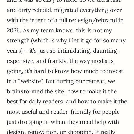
and dirty rebuild, migrated everything over
with the intent of a full redesign/rebrand in
2026. As my team knows, this is not my
strength (which is why I let it go for so many
years) – it’s just so intimidating, daunting,
expensive, and frankly, the way media is
going, it’s hard to know how much to invest
in a “website”. But during our retreat, we
brainstormed the site, how to make it the
best for daily readers, and how to make it the
most useful and reader-friendly for people
just dropping in when they need help with
design, renovation, or shopping. It really