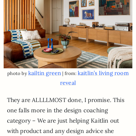
kailtin green
kaitlin’s living room
photo by
| from:
reveal
They are ALLLLMOST done, I promise. This
one falls more in the design coaching
category – We are just helping Kaitlin out
with product and any design advice she