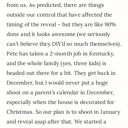
from us. As predicted, there are things
outside our control that have affected the
timing of the reveal – but they are like 90%
done and it looks awesome (we seriously
can’t believe they DIY’d so much themselves).
Pete has taken a 2-month job in Kentucky,
and the whole family (yes, three kids) is
headed out there for a bit. They get back in
December, but I would never put a huge
shoot on a parent’s calendar in December,
especially when the house is decorated for
Christmas. So our plan is to shoot in January
and reveal asap after that. We started a