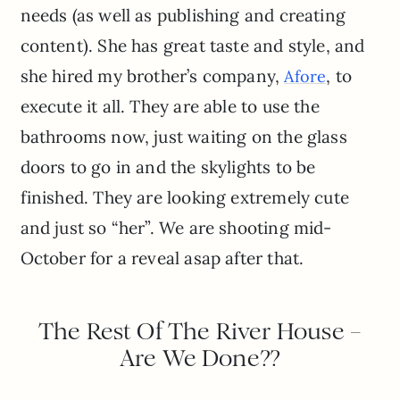
needs (as well as publishing and creating
content). She has great taste and style, and
she hired my brother’s company,
, to
Afore
execute it all. They are able to use the
bathrooms now, just waiting on the glass
doors to go in and the skylights to be
finished. They are looking extremely cute
and just so “her”. We are shooting mid-
October for a reveal asap after that.
The Rest Of The River House –
Are We Done??