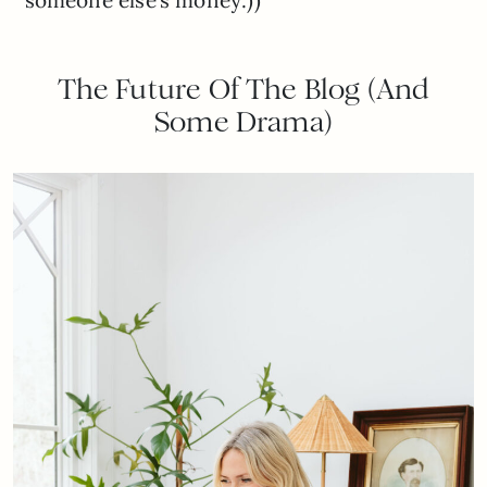
someone else’s money:))
The Future Of The Blog (And
Some Drama)