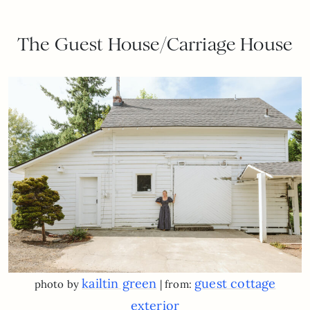
The Guest House/Carriage House
kailtin green
guest cottage
photo by
| from:
exterior