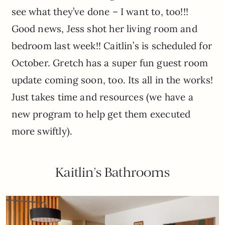
see what they’ve done – I want to, too!!!
Good news, Jess shot her living room and
bedroom last week!! Caitlin’s is scheduled for
October. Gretch has a super fun guest room
update coming soon, too. Its all in the works!
Just takes time and resources (we have a
new program to help get them executed
more swiftly).
Kaitlin’s Bathrooms