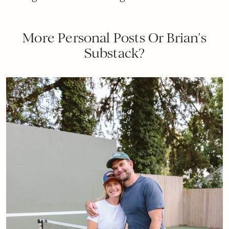
More Personal Posts Or Brian’s
Substack?