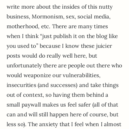
write more about the insides of this nutty
business, Mormonism, sex, social media,
motherhood, etc. There are many times
when I think “just publish it on the blog like
you used to” because I know these juicier
posts would do really well here, but
unfortunately there are people out there who
would weaponize our vulnerabilities,
insecurities (and successes) and take things
out of context, so having them behind a
small paywall makes us feel safer (all of that
can and will still happen here of course, but
less so). The anxiety that I feel when I almost