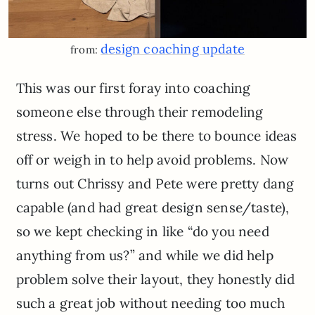
design coaching update
from:
This was our first foray into coaching
someone else through their remodeling
stress. We hoped to be there to bounce ideas
off or weigh in to help avoid problems. Now
turns out Chrissy and Pete were pretty dang
capable (and had great design sense/taste),
so we kept checking in like “do you need
anything from us?” and while we did help
problem solve their layout, they honestly did
such a great job without needing too much