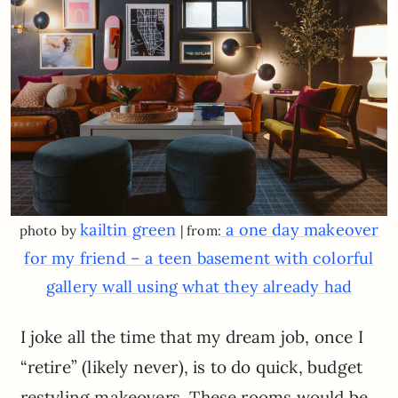
kailtin green
a one day makeover
photo by
| from:
for my friend – a teen basement with colorful
gallery wall using what they already had
I joke all the time that my dream job, once I
“retire” (likely never), is to do quick, budget
restyling makeovers. These rooms would be