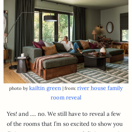
kailtin green
river house family
photo by
| from:
room reveal
Yes! and …. no. We still have to reveal a few
of the rooms that I’m so excited to show you