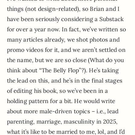
things (not design-related), so Brian and I
have been seriously considering a Substack
for over a year now. In fact, we’ve written so
many articles already, we shot photos and
promo videos for it, and we aren’t settled on
the name, but we are so close (What do you
think about “The Belly Flop”?). He’s taking
the lead on this, and he’s in the final stages
of editing his book, so we’ve been in a
holding pattern for a bit. He would write
about more male-driven topics – i.e., lead
parenting, marriage, masculinity in 2025,
what it’s like to be married to me, lol, and I’d