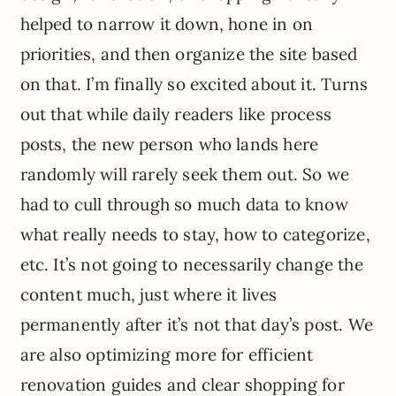
helped to narrow it down, hone in on
priorities, and then organize the site based
on that. I’m finally so excited about it. Turns
out that while daily readers like process
posts, the new person who lands here
randomly will rarely seek them out. So we
had to cull through so much data to know
what really needs to stay, how to categorize,
etc. It’s not going to necessarily change the
content much, just where it lives
permanently after it’s not that day’s post. We
are also optimizing more for efficient
renovation guides and clear shopping for