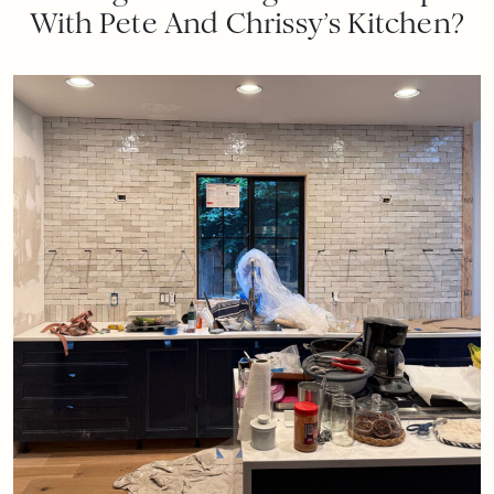
With Pete And Chrissy’s Kitchen?