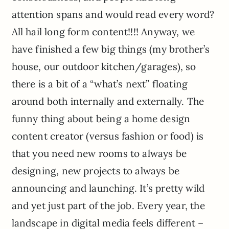
attention spans and would read every word?
All hail long form content!!!! Anyway, we
have finished a few big things (my brother’s
house, our outdoor kitchen/garages), so
there is a bit of a “what’s next” floating
around both internally and externally. The
funny thing about being a home design
content creator (versus fashion or food) is
that you need new rooms to always be
designing, new projects to always be
announcing and launching. It’s pretty wild
and yet just part of the job. Every year, the
landscape in digital media feels different –