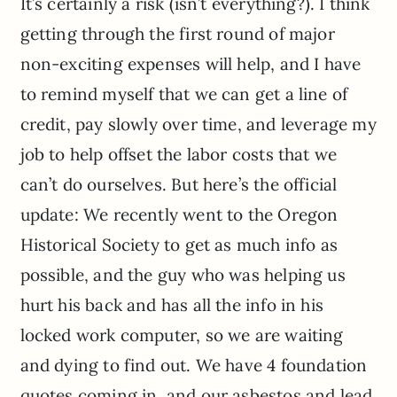
It’s certainly a risk (isn’t everything?). I think
getting through the first round of major
non-exciting expenses will help, and I have
to remind myself that we can get a line of
credit, pay slowly over time, and leverage my
job to help offset the labor costs that we
can’t do ourselves. But here’s the official
update: We recently went to the Oregon
Historical Society to get as much info as
possible, and the guy who was helping us
hurt his back and has all the info in his
locked work computer, so we are waiting
and dying to find out. We have 4 foundation
quotes coming in, and our asbestos and lead