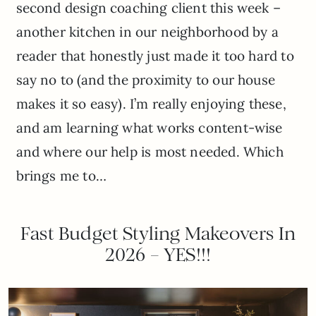
second design coaching client this week –
another kitchen in our neighborhood by a
reader that honestly just made it too hard to
say no to (and the proximity to our house
makes it so easy). I’m really enjoying these,
and am learning what works content-wise
and where our help is most needed. Which
brings me to…
Fast Budget Styling Makeovers In
2026 – YES!!!