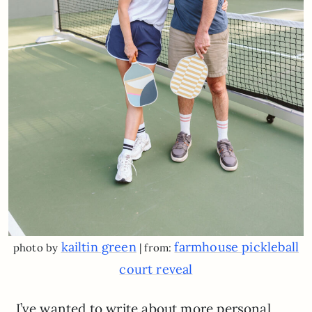
kailtin green
farmhouse pickleball
photo by
| from:
court reveal
I’ve wanted to write about more personal