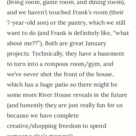
(living room, game room, and dining room),
and we haven’t touched Frank’s room (their
7-year-old son) or the pantry, which we still
want to do (and Frank is definitely like, “what
about me??”). Both are great January
projects. Technically, they have a basement
to turn into a rompous room/gym, and
we’ve never shot the front of the house,
which has a huge patio so there might be
some more River House reveals in the future
(and honestly they are just really fun for us
because we have complete
creative/shopping freedom to spend