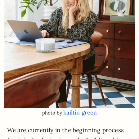
kailtin green
photo by
We are currently in the beginning process