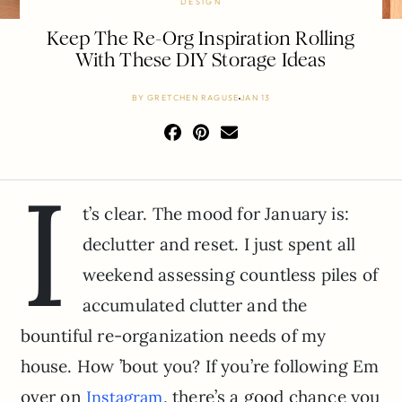
DESIGN
Keep The Re-Org Inspiration Rolling
With These DIY Storage Ideas
BY
GRETCHEN RAGUSE
JAN 13
I
t’s clear. The mood for January is:
declutter and reset. I just spent all
weekend assessing countless piles of
accumulated clutter and the
bountiful re-organization needs of my
house. How ’bout you? If you’re following Em
over on
, there’s a good chance you
Instagram