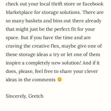
check out your local thrift store or Facebook
Marketplace for storage solutions. There are
so many baskets and bins out there already
that might just be the perfect fit for your
space. But if you have the time and are
craving the creative flex, maybe give one of
these storage ideas a try or let one of them
inspire a completely new solution! And if it
does, please, feel free to share your clever
ideas in the comments
Sincerely, Gretch