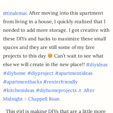
After moving into this apartment
@tinalemac
from living in a house, I quickly realized that I
needed to add more storage. I got creative with
these DIYs and hacks to maximize these small
spaces and they are still some of my fave
projects to this day
Can’t wait to see what
else we will create in the new place!!
#diyideas
#diyhome
#diyproject
#apartmentideas
#apartmenthacks
#renterfriendly
#kitchenideas
#diyhomeprojects
♬ After
Midnight – Chappell Roan
This girl is making DIYs that are a little more