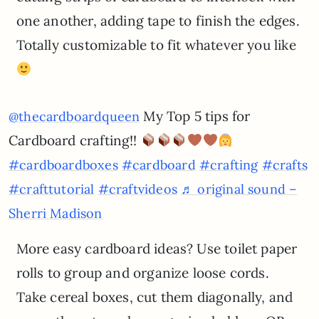
one another, adding tape to finish the edges.
Totally customizable to fit whatever you like
My Top 5 tips for
@thecardboardqueen
Cardboard crafting!!
#cardboardboxes
#cardboard
#crafting
#crafts
#crafttutorial
#craftvideos
♬ original sound –
Sherri Madison
More easy cardboard ideas? Use toilet paper
rolls to group and organize loose cords.
Take cereal boxes, cut them diagonally, and