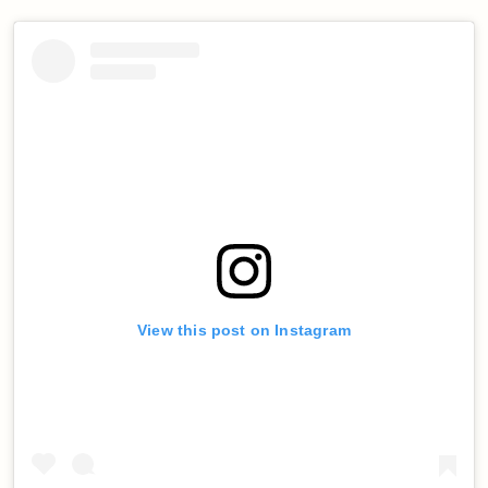
View this post on Instagram