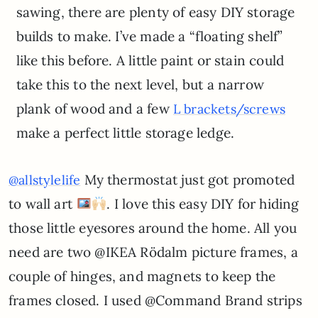
sawing, there are plenty of easy DIY storage
builds to make. I’ve made a “floating shelf”
like this before. A little paint or stain could
take this to the next level, but a narrow
plank of wood and a few
L brackets/screws
make a perfect little storage ledge.
My thermostat just got promoted
@allstylelife
to wall art
. I love this easy DIY for hiding
those little eyesores around the home. All you
need are two @IKEA Rödalm picture frames, a
couple of hinges, and magnets to keep the
frames closed. I used @Command Brand strips