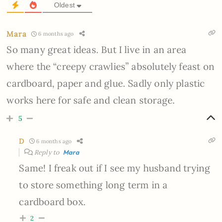
Oldest
Mara
6 months ago
So many great ideas. But I live in an area
where the “creepy crawlies” absolutely feast on
cardboard, paper and glue. Sadly only plastic
works here for safe and clean storage.
5
D
6 months ago
Reply to
Mara
Same! I freak out if I see my husband trying
to store something long term in a
cardboard box.
2