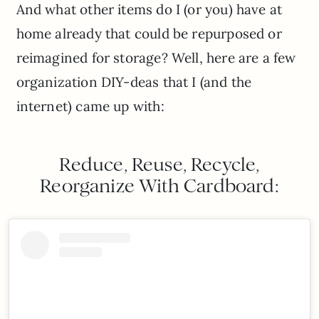
And what other items do I (or you) have at
home already that could be repurposed or
reimagined for storage? Well, here are a few
organization DIY-deas that I (and the
internet) came up with:
Reduce, Reuse, Recycle,
Reorganize With Cardboard: