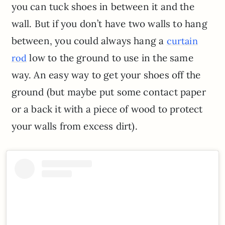
you can tuck shoes in between it and the
wall. But if you don’t have two walls to hang
between, you could always hang a
curtain
low to the ground to use in the same
rod
way. An easy way to get your shoes off the
ground (but maybe put some contact paper
or a back it with a piece of wood to protect
your walls from excess dirt).