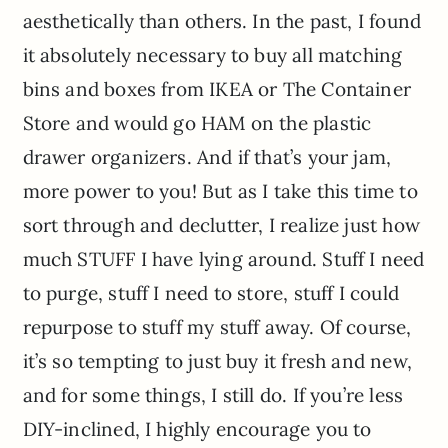
aesthetically than others. In the past, I found
it absolutely necessary to buy all matching
bins and boxes from IKEA or The Container
Store and would go HAM on the plastic
drawer organizers. And if that’s your jam,
more power to you! But as I take this time to
sort through and declutter, I realize just how
much STUFF I have lying around. Stuff I need
to purge, stuff I need to store, stuff I could
repurpose to stuff my stuff away. Of course,
it’s so tempting to just buy it fresh and new,
and for some things, I still do. If you’re less
DIY-inclined, I highly encourage you to