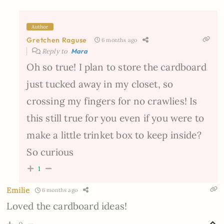
Author
Gretchen Raguse
6 months ago
Reply to
Mara
Oh so true! I plan to store the cardboard
just tucked away in my closet, so
crossing my fingers for no crawlies! Is
this still true for you even if you were to
make a little trinket box to keep inside?
So curious
1
Emilie
6 months ago
Loved the cardboard ideas!