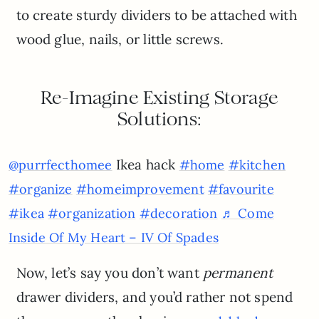
to create sturdy dividers to be attached with
wood glue, nails, or little screws.
Re-Imagine Existing Storage
Solutions:
Ikea hack
@purrfecthomee
#home
#kitchen
#organize
#homeimprovement
#favourite
#ikea
#organization
#decoration
♬ Come
Inside Of My Heart – IV Of Spades
Now, let’s say you don’t want
permanent
drawer dividers, and you’d rather not spend