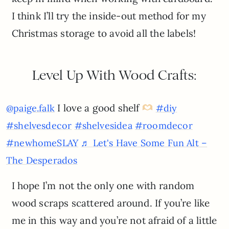
I think I’ll try the inside-out method for my
Christmas storage to avoid all the labels!
Level Up With Wood Crafts:
I love a good shelf
@paige.falk
#diy
#shelvesdecor
#shelvesidea
#roomdecor
#newhomeSLAY
♬ Let's Have Some Fun Alt –
The Desperados
I hope I’m not the only one with random
wood scraps scattered around. If you’re like
me in this way and you’re not afraid of a little