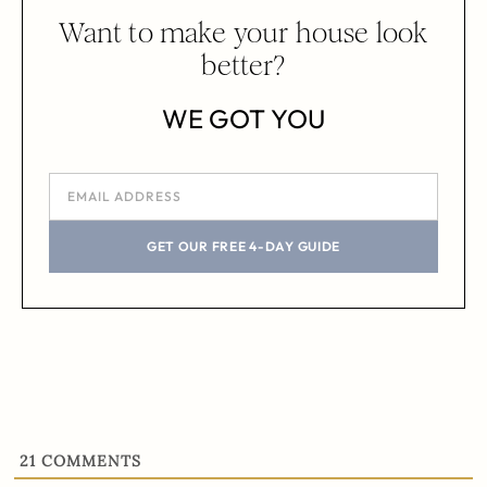
Want to make your house look
better?
WE GOT YOU
GET OUR FREE 4-DAY GUIDE
21
COMMENTS