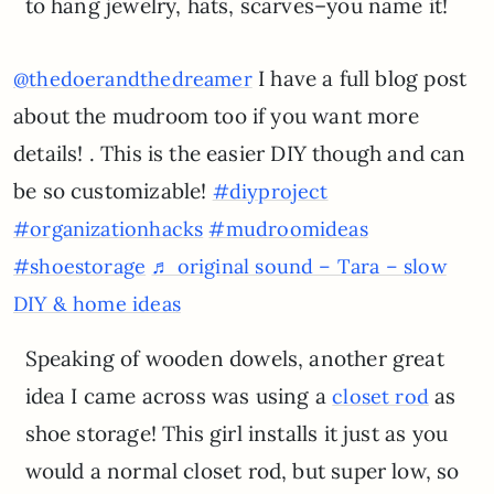
to hang jewelry, hats, scarves–you name it!
I have a full blog post
@thedoerandthedreamer
about the mudroom too if you want more
details! . This is the easier DIY though and can
be so customizable!
#diyproject
#organizationhacks
#mudroomideas
#shoestorage
♬ original sound – Tara – slow
DIY & home ideas
Speaking of wooden dowels, another great
idea I came across was using a
as
closet rod
shoe storage! This girl installs it just as you
would a normal closet rod, but super low, so