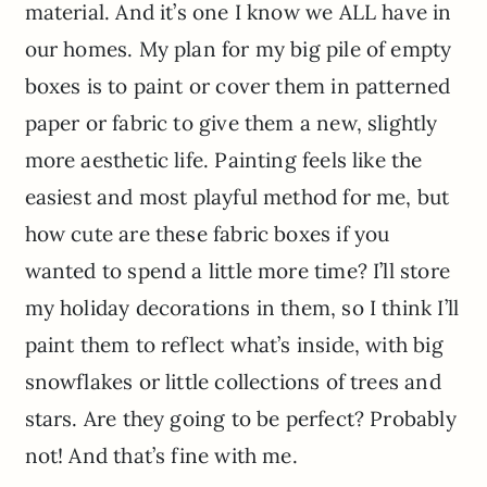
material. And it’s one I know we ALL have in
our homes. My plan for my big pile of empty
boxes is to paint or cover them in patterned
paper or fabric to give them a new, slightly
more aesthetic life. Painting feels like the
easiest and most playful method for me, but
how cute are these fabric boxes if you
wanted to spend a little more time? I’ll store
my holiday decorations in them, so I think I’ll
paint them to reflect what’s inside, with big
snowflakes or little collections of trees and
stars. Are they going to be perfect? Probably
not! And that’s fine with me.