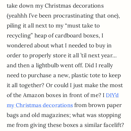
take down my Christmas decorations
(yeahhh I’ve been procrastinating that one),
piling it all next to my “must take to
recycling” heap of cardboard boxes, I
wondered about what I needed to buy in
order to properly store it all ’til next year…
and then a lightbulb went off. Did I really
need to purchase a new, plastic tote to keep
it all together? Or could I just make the most
of the Amazon boxes in front of me? I
DIY’d
from brown paper
my Christmas decorations
bags and old magazines; what was stopping
me from giving these boxes a similar facelift?