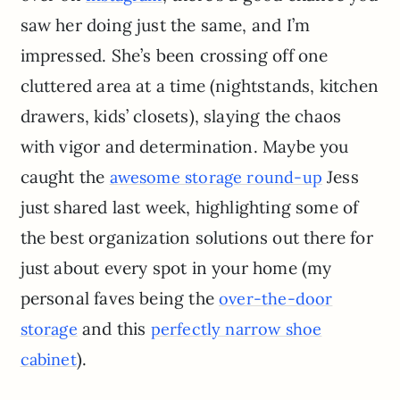
saw her doing just the same, and I’m
impressed. She’s been crossing off one
cluttered area at a time (nightstands, kitchen
drawers, kids’ closets), slaying the chaos
with vigor and determination. Maybe you
caught the
Jess
awesome storage round-up
just shared last week, highlighting some of
the best organization solutions out there for
just about every spot in your home (my
personal faves being the
over-the-door
and this
storage
perfectly narrow shoe
).
cabinet