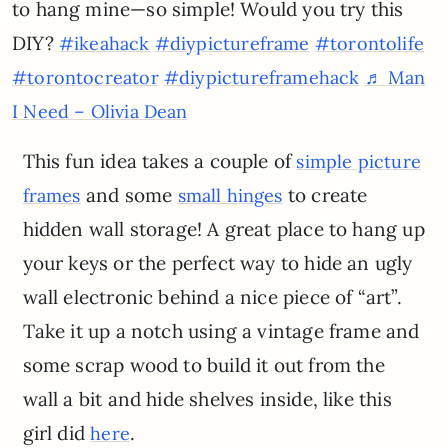
to hang mine—so simple! Would you try this
DIY?
#ikeahack
#diypictureframe
#torontolife
#torontocreator
#diypictureframehack
♬ Man
I Need – Olivia Dean
This fun idea takes a couple of
simple picture
and some
to create
frames
small hinges
hidden wall storage! A great place to hang up
your keys or the perfect way to hide an ugly
wall electronic behind a nice piece of “art”.
Take it up a notch using a vintage frame and
some scrap wood to build it out from the
wall a bit and hide shelves inside, like this
girl did
.
here