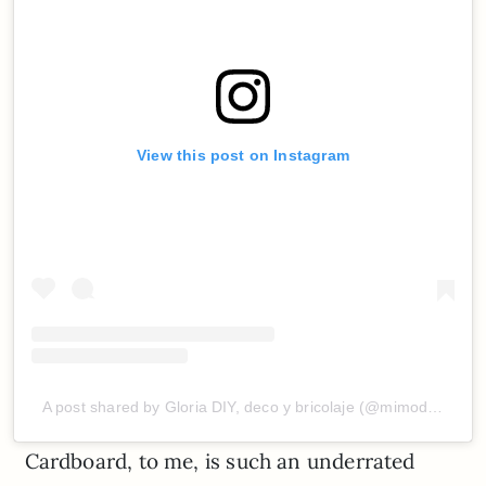
View this post on Instagram
A post shared by Gloria DIY, deco y bricolaje (@mimodemami)
Cardboard, to me, is such an underrated