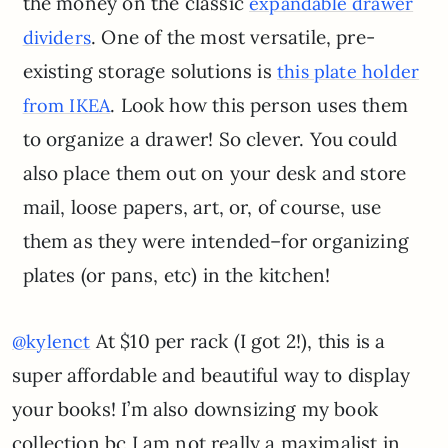
the money on the classic
expandable drawer
. One of the most versatile, pre-
dividers
existing storage solutions is
this plate holder
. Look how this person uses them
from IKEA
to organize a drawer! So clever. You could
also place them out on your desk and store
mail, loose papers, art, or, of course, use
them as they were intended–for organizing
plates (or pans, etc) in the kitchen!
At $10 per rack (I got 2!), this is a
@kylenct
super affordable and beautiful way to display
your books! I’m also downsizing my book
collection bc I am not really a maximalist in