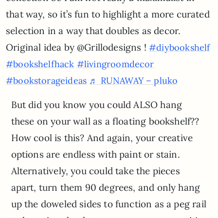
that way, so it’s fun to highlight a more curated
selection in a way that doubles as decor.
Original idea by @Grillodesigns !
#diybookshelf
#bookshelfhack
#livingroomdecor
#bookstorageideas
♬ RUNAWAY – pluko
But did you know you could ALSO hang
these on your wall as a floating bookshelf??
How cool is this? And again, your creative
options are endless with paint or stain.
Alternatively, you could take the pieces
apart, turn them 90 degrees, and only hang
up the doweled sides to function as a peg rail