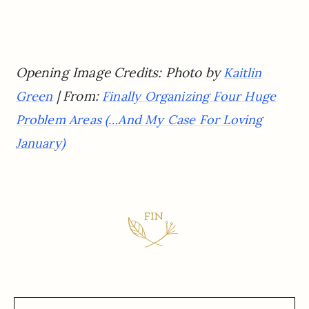
Opening Image Credits: Photo by
Kaitlin
| From:
Green
Finally Organizing Four Huge
Problem Areas (…And My Case For Loving
January)