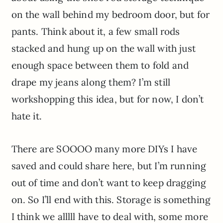
on the wall behind my bedroom door, but for
pants. Think about it, a few small rods
stacked and hung up on the wall with just
enough space between them to fold and
drape my jeans along them? I’m still
workshopping this idea, but for now, I don’t
hate it.
There are SOOOO many more DIYs I have
saved and could share here, but I’m running
out of time and don’t want to keep dragging
on. So I’ll end with this. Storage is something
I think we alllll have to deal with, some more