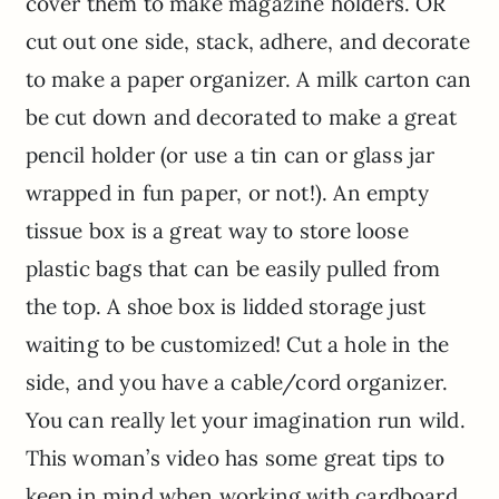
cover them to make magazine holders. OR
cut out one side, stack, adhere, and decorate
to make a paper organizer. A milk carton can
be cut down and decorated to make a great
pencil holder (or use a tin can or glass jar
wrapped in fun paper, or not!). An empty
tissue box is a great way to store loose
plastic bags that can be easily pulled from
the top. A shoe box is lidded storage just
waiting to be customized! Cut a hole in the
side, and you have a cable/cord organizer.
You can really let your imagination run wild.
This woman’s video has some great tips to
keep in mind when working with cardboard.