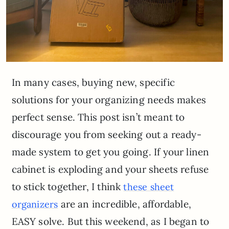
In many cases, buying new, specific
solutions for your organizing needs makes
perfect sense. This post isn’t meant to
discourage you from seeking out a ready-
made system to get you going. If your linen
cabinet is exploding and your sheets refuse
to stick together, I think
these sheet
are an incredible, affordable,
organizers
EASY solve. But this weekend, as I began to