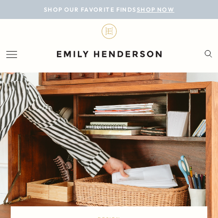
BLOG
SHOP OUR FAVORITE FINDS
SHOP NOW
DESIGN
LIFESTYLE
PERSONAL
ROOMS
PROJECTS
SHOP