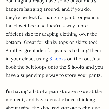
You might already have some of your kid’s
hangers hanging around, and if you do,
they’re perfect for hanging pants or jeans in
the closet because they’re a way more
efficient size for draping clothing over the
bottom. Great for slinky tops or skirts too!
Another great idea for jeans is to hang them
in your closet using
on the rod. Just
S hooks
hook the belt loops onto the S hooks and you
have a super simple way to store your pants.
I’m having a bit of a jean storage issue at the
moment, and have actually been thinking
about using the shoe rod storage technique