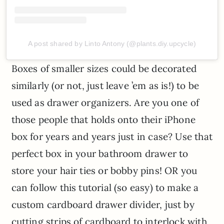
A post shared by Linto Antony (@plants.diy.upcycle)
Boxes of smaller sizes could be decorated
similarly (or not, just leave ’em as is!) to be
used as drawer organizers. Are you one of
those people that holds onto their iPhone
box for years and years just in case? Use that
perfect box in your bathroom drawer to
store your hair ties or bobby pins! OR you
can follow this tutorial (so easy) to make a
custom cardboard drawer divider, just by
cutting strips of cardboard to interlock with