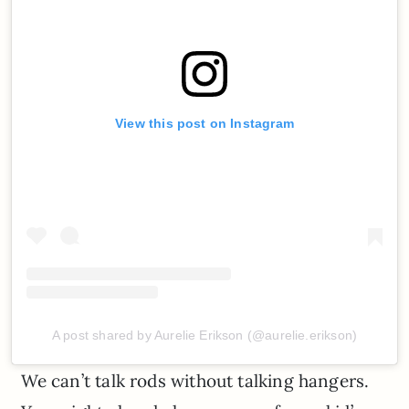
View this post on Instagram
A post shared by Aurelie Erikson (@aurelie.erikson)
We can’t talk rods without talking hangers.