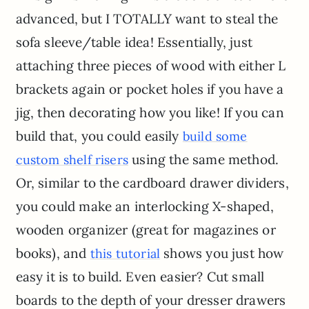
advanced, but I TOTALLY want to steal the
sofa sleeve/table idea! Essentially, just
attaching three pieces of wood with either L
brackets again or pocket holes if you have a
jig, then decorating how you like! If you can
build that, you could easily
build some
using the same method.
custom shelf risers
Or, similar to the cardboard drawer dividers,
you could make an interlocking X-shaped,
wooden organizer (great for magazines or
books), and
shows you just how
this tutorial
easy it is to build. Even easier? Cut small
boards to the depth of your dresser drawers