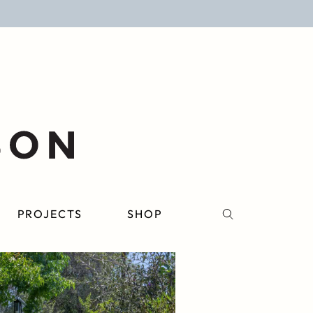
PROJECTS
SHOP