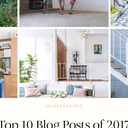
UNCATEGORIZED
Top 10 Blog Posts of 201