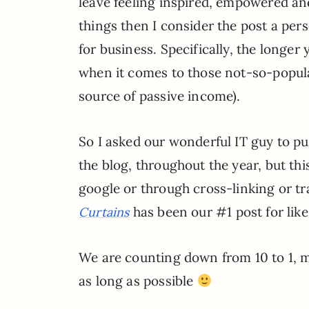
leave feeling inspired, empowered and 
things then I consider the post a per
for business. Specifically, the longer
when it comes to those not-so-popular
source of passive income).
So I asked our wonderful IT guy to pull
the blog, throughout the year, but th
google or through cross-linking or tra
has been our #1 post for like
Curtains
We are counting down from 10 to 1, m
as long as possible