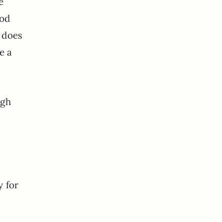
e
ood
e does
e a
ugh
y for