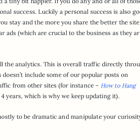
a tiny bit happier. If you do any and or all of thos
sonal success. Luckily a personal success is also g
 you stay and the more you share the better the sit
 ads (which are crucial to the business as they ar
 the analytics. This is overall traffic directly thro
is doesn’t include some of our popular posts on
ffic from other sites (for instance –
How to Hang
 4 years, which is why we keep updating it).
ostly to be dramatic and manipulate your curiosit