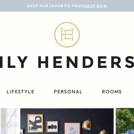
SHOP OUR FAVORITE FINDS
SHOP NOW
LIFESTYLE
PERSONAL
ROOMS