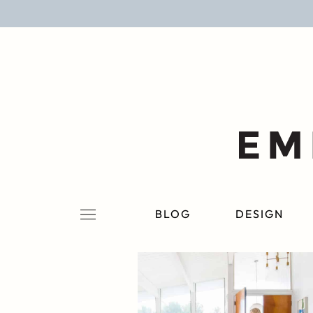
BLOG
DESIGN
LIFESTYLE
PERSONAL
ROOMS
BLOG
DESIGN
PROJECTS
SHOP