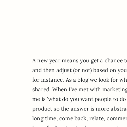
A new year means you get a chance to
and then adjust (or not) based on your 
for instance. As a blog we look for w
shared. When I’ve met with marketing/
me is ‘what do you want people to do 
product so the answer is more abstract
long time, come back, relate, comment