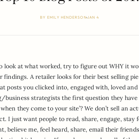
BY
EMILY HENDERSON
JAN 4
 look at what worked, try to figure out WHY it wo
findings. A retailer looks for their best selling pi
hat posts you clicked into, engaged with, loved and
business strategists the first question they have 
when they come to your site’? We don’t sell an act
. I just want people to read, share, engage, stay f
, believe me, feel heard, share, email their friend