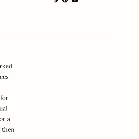
rked,
eces
for
ual
or a
s then