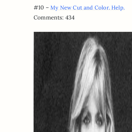
#10 –
My New Cut and Color. Help.
Comments: 434