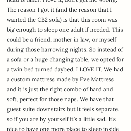
The reason I got it (and the reason that I
wanted the CB2 sofa) is that this room was
big enough to sleep one adult if needed. This
could be a friend, mother in law, or myself
during those harrowing nights. So instead of
a sofa or a huge changing table, we opted for
a twin bed turned daybed. I LOVE IT. We had
a custom mattress made by Eve Mattress
and it is just the right combo of hard and
soft, perfect for those naps. We have that
guest suite downstairs but it feels separate,
so if you are by yourself it’s a little sad. It’s
nice to have one more place to sleep inside