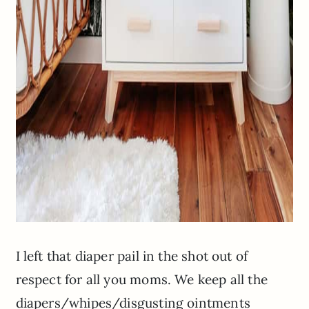
I left that diaper pail in the shot out of
respect for all you moms. We keep all the
diapers/whipes/disgusting ointments