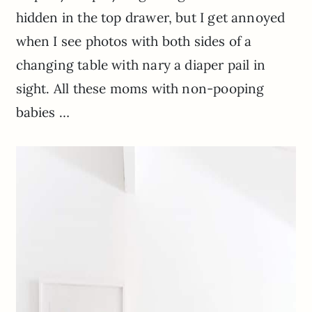
hidden in the top drawer, but I get annoyed
when I see photos with both sides of a
changing table with nary a diaper pail in
sight. All these moms with non-pooping
babies …