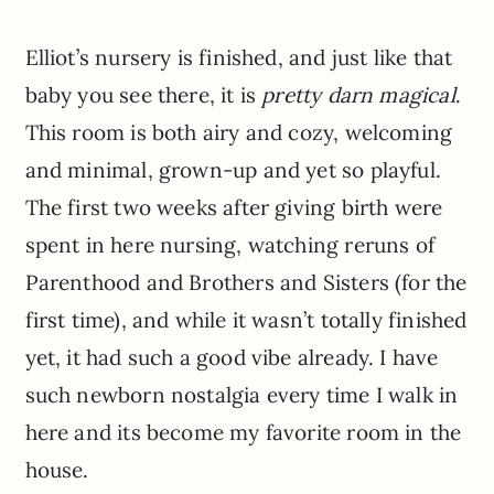
Elliot’s nursery is finished, and just like that
baby you see there, it is
pretty darn magical
.
This room is both airy and cozy, welcoming
and minimal, grown-up and yet so playful.
The first two weeks after giving birth were
spent in here nursing, watching reruns of
Parenthood and Brothers and Sisters (for the
first time), and while it wasn’t totally finished
yet, it had such a good vibe already. I have
such newborn nostalgia every time I walk in
here and its become my favorite room in the
house.