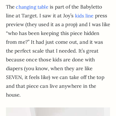
The
is part of the Babyletto
changing table
line at Target. I saw it at Joy’s
press
kids line
preview (they used it as a prop) and I was like
“who has been keeping this piece hidden
from me?” It had just come out, and it was
the perfect scale that I needed. It’s great
because once those kids are done with
diapers (you know, when they are like
SEVEN, it feels like) we can take off the top
and that piece can live anywhere in the
house.