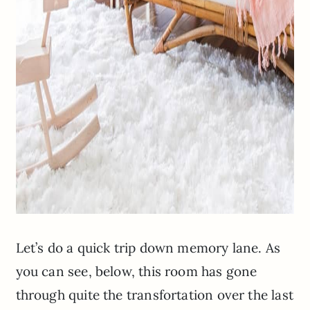
Let’s do a quick trip down memory lane. As
you can see, below, this room has gone
through quite the transfortation over the last