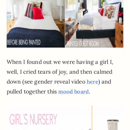
When I found out we were having a girl I,
well, I cried tears of joy, and then calmed
down (see gender reveal video
) and
here
pulled together this
.
mood board