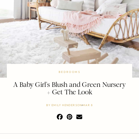
BEDROOMS
A Baby Girl’s Blush and Green Nursery
+ Get The Look
BY
EMILY HENDERSON
MAR 8