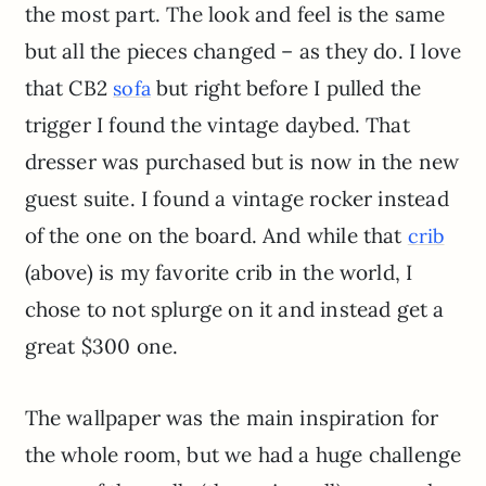
the most part. The look and feel is the same
but all the pieces changed – as they do. I love
that CB2
but right before I pulled the
sofa
trigger I found the vintage daybed. That
dresser was purchased but is now in the new
guest suite. I found a vintage rocker instead
of the one on the board. And while that
crib
(above) is my favorite crib in the world, I
chose to not splurge on it and instead get a
great $300 one.
The wallpaper was the main inspiration for
the whole room, but we had a huge challenge