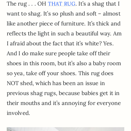
The rug . . . OH
. It’s a shag that I
THAT RUG
want to shag. It’s so plush and soft – almost
like another piece of furniture. It’s thick and
reflects the light in such a beautiful way. Am
I afraid about the fact that it’s white? Yes.
And I do make sure people take off their
shoes in this room, but it’s also a baby room
so yea, take off your shoes. This rug does
NOT shed, which has been an issue in
previous shag rugs, because babies get it in
their mouths and it’s annoying for everyone
involved.