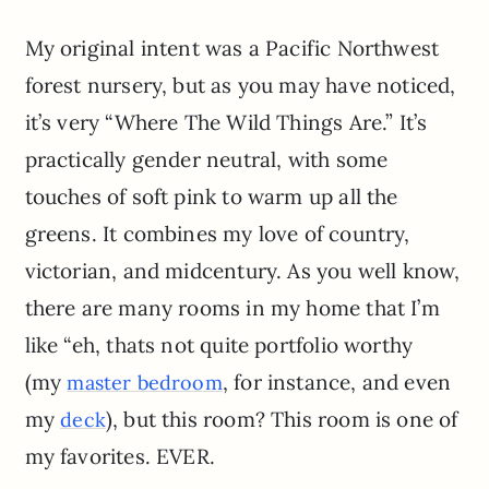
My original intent was a Pacific Northwest
forest nursery, but as you may have noticed,
it’s very “Where The Wild Things Are.” It’s
practically gender neutral, with some
touches of soft pink to warm up all the
greens. It combines my love of country,
victorian, and midcentury. As you well know,
there are many rooms in my home that I’m
like “eh, thats not quite portfolio worthy
(my
, for instance, and even
master bedroom
my
), but this room? This room is one of
deck
my favorites. EVER.