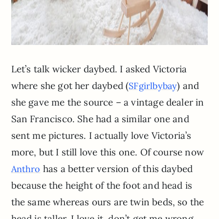
Let’s talk wicker daybed. I asked Victoria
where she got her daybed (
) and
SFgirlbybay
she gave me the source – a vintage dealer in
San Francisco. She had a similar one and
sent me pictures. I actually love Victoria’s
more, but I still love this one. Of course now
has a better version of this daybed
Anthro
because the height of the foot and head is
the same whereas ours are twin beds, so the
head is taller. I love it, don’t get me wrong.