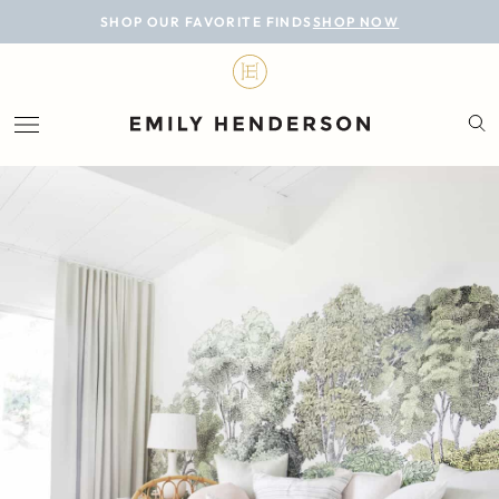
BLOG
SHOP OUR FAVORITE FINDS
SHOP NOW
DESIGN
LIFESTYLE
PERSONAL
ROOMS
PROJECTS
SHOP