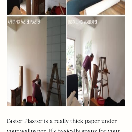
Faster Plaster is a really thick paper under
your wallpaper. It’s basically spanx for your