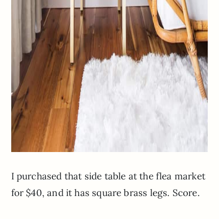
I purchased that side table at the flea market
for $40, and it has square brass legs. Score.