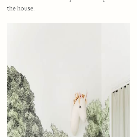
the house.