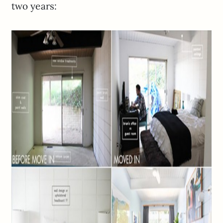
two years: