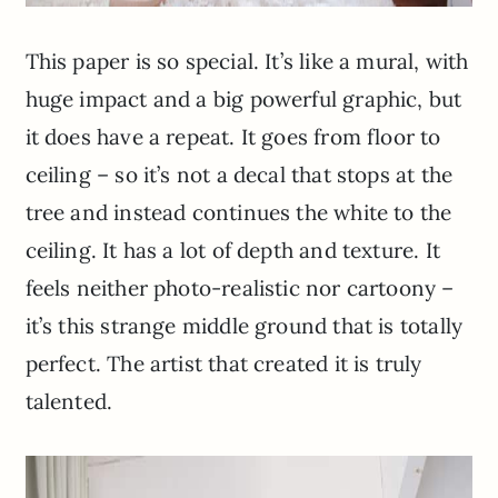
This paper is so special. It’s like a mural, with
huge impact and a big powerful graphic, but
it does have a repeat. It goes from floor to
ceiling – so it’s not a decal that stops at the
tree and instead continues the white to the
ceiling. It has a lot of depth and texture. It
feels neither photo-realistic nor cartoony –
it’s this strange middle ground that is totally
perfect. The artist that created it is truly
talented.