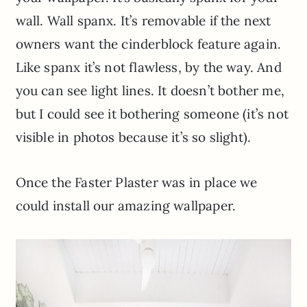
wall. Wall spanx. It’s removable if the next
owners want the cinderblock feature again.
Like spanx it’s not flawless, by the way. And
you can see light lines. It doesn’t bother me,
but I could see it bothering someone (it’s not
visible in photos because it’s so slight).
Once the Faster Plaster was in place we
could install our amazing wallpaper.