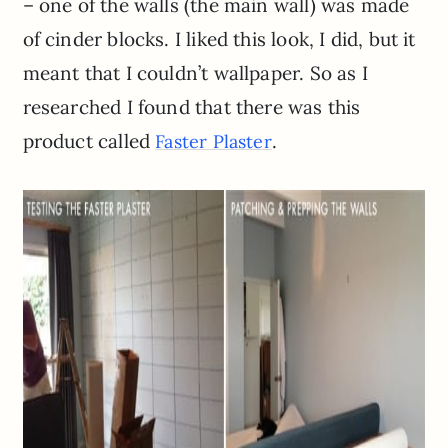
– one of the walls (the main wall) was made
of cinder blocks. I liked this look, I did, but it
meant that I couldn’t wallpaper. So as I
researched I found that there was this
product called
.
Faster Plaster