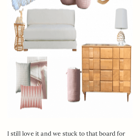
I still love it and we stuck to that board for