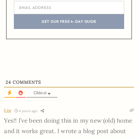
GET OUR FREE 4-DAY GUIDE
24
COMMENTS
Oldest
Liz
4 years ago
Yes!! I’ve been doing this in my new (old) home
and it works great. I wrote a blog post about