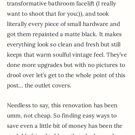
transformative bathroom facelift (I really
want to shoot that for you:)), and took
literally every piece of small hardware and
got them repainted a matte black. It makes
everything look so clean and fresh but still
keeps that warm soulful vintage feel. They’ve
done more upgrades but with no pictures to
drool over let’s get to the whole point of this
post… the outlet covers.
Needless to say, this renovation has been
umm, not cheap. So finding easy ways to
save even a little bit of money has been the