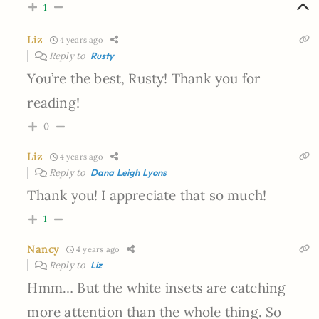
1
Liz
4 years ago
Reply to
Rusty
You’re the best, Rusty! Thank you for
reading!
0
Liz
4 years ago
Reply to
Dana Leigh Lyons
Thank you! I appreciate that so much!
1
Nancy
4 years ago
Reply to
Liz
Hmm… But the white insets are catching
more attention than the whole thing. So