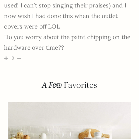
used! I can’t stop singing their praises) and I
now wish I had done this when the outlet
covers were off LOL
Do you worry about the paint chipping on the
hardware over time??
0
A Few
Favorites