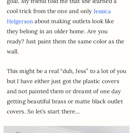
goal. My friend told me that she learned a
cool trick from the one and only
Jessica
about making outlets look like
Helgerson
they belong in an older home. Are you
ready? Just paint them the same color as the
wall.
This might be a real “duh, Jess” to a lot of you
but I have either just got the plastic covers
and not painted them or dreamt of one day
getting beautiful brass or matte black outlet
covers. So let’s start there…