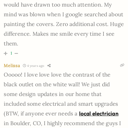
would have drawn too much attention. My
mind was blown when I google searched about
painting the covers. Zero additional cost. Huge
difference. Makes me smile every time I see
them.
1
Melissa
4 years ago
Ooooo! I love love love the contrast of the
black outlet on the white wall! We just did
some design updates in our home that
included some electrical and smart upgrades
(BTW, if anyone ever needs a
local electrician
in Boulder, CO, I highly recommend the guys I