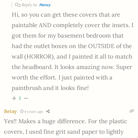
Reply to
Nancy
Hi, so you can get these covers that are
paintable AND completely cover the insets. I
got them for my basement bedroom that
had the outlet boxes on the OUTSIDE of the
wall (HORROR), and I painted it all to match
the headboard. It looks amazing now. Super
worth the effort. I just painted with a
paintbrush and it looks fine!
2
Betsy
4 years ago
Yes!! Makes a huge difference. For the plastic
covers, I used fine grit sand paper to lightly