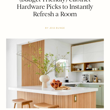
Hardware Picks to Instantly
Refresh a Room
BY
JESS BUNGE