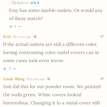
Reply to
Cris S.
Etsy has some marble outlets. Or would any
of these match?
1
Erin
4 years ago
If the actual outlets are still a different color,
having contrasting color outlet covers can in
some cases look even worse.
0
Linda Wang
4 years ago
Just did this for our powder room. We painted
the walls green. White covers looked
horrendous. Changing it to a metal cover still