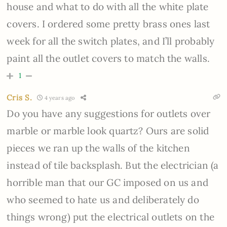
house and what to do with all the white plate
covers. I ordered some pretty brass ones last
week for all the switch plates, and I’ll probably
paint all the outlet covers to match the walls.
1
Cris S.
4 years ago
Do you have any suggestions for outlets over
marble or marble look quartz? Ours are solid
pieces we ran up the walls of the kitchen
instead of tile backsplash. But the electrician (a
horrible man that our GC imposed on us and
who seemed to hate us and deliberately do
things wrong) put the electrical outlets on the