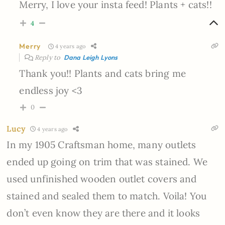
Merry, I love your insta feed! Plants + cats!!
4
Merry
4 years ago
Reply to
Dana Leigh Lyons
Thank you!! Plants and cats bring me
endless joy <3
0
Lucy
4 years ago
In my 1905 Craftsman home, many outlets
ended up going on trim that was stained. We
used unfinished wooden outlet covers and
stained and sealed them to match. Voila! You
don’t even know they are there and it looks