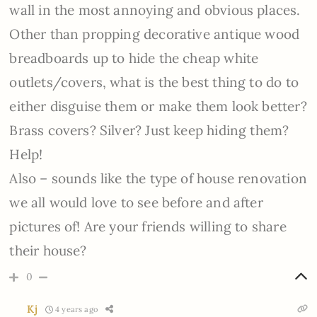
wall in the most annoying and obvious places.
Other than propping decorative antique wood
breadboards up to hide the cheap white
outlets/covers, what is the best thing to do to
either disguise them or make them look better?
Brass covers? Silver? Just keep hiding them?
Help!
Also – sounds like the type of house renovation
we all would love to see before and after
pictures of! Are your friends willing to share
their house?
0
Kj
4 years ago