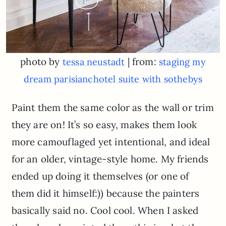
photo by
| from:
tessa neustadt
staging my
dream parisianchotel suite with sothebys
Paint them the same color as the wall or trim
they are on! It’s so easy, makes them look
more camouflaged yet intentional, and ideal
for an older, vintage-style home. My friends
ended up doing it themselves (or one of
them did it himself:)) because the painters
basically said no. Cool cool. When I asked