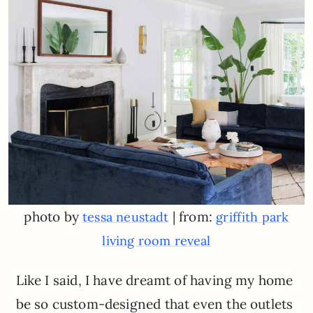
photo by
| from:
tessa neustadt
griffith park
living room reveal
Like I said, I have dreamt of having my home
be so custom-designed that even the outlets