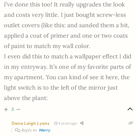
I’ve done this too! It really upgrades the look
and costs very little. I just bought screw-less
outlet covers (like this: and sanded them a bit,
applied a coat of primer and one or two coats
of paint to match my wall color.
I even did this to match a wallpaper effect I did
in my entryway. It’s one of my favorite parts of
my apartment. You can kind of see it here, the
light switch is to the left of the mirror just
above the plant:
3
Dana Leigh Lyons
4 years ago
Reply to
Merry