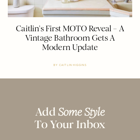
Caitlin’s First MOTO Reveal – A
Vintage Bathroom Gets A
Modern Update
BY
CAITLIN HIGGINS
Add
Some Style
To Your Inbox