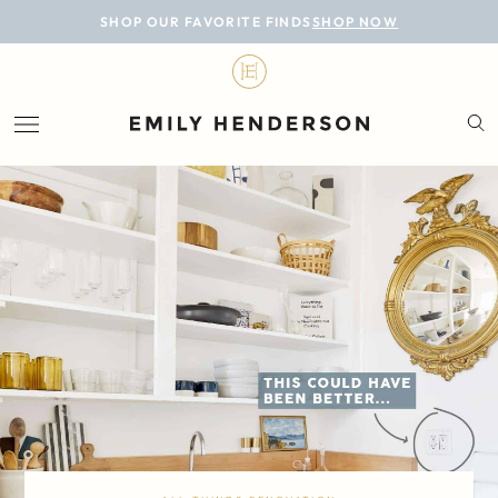
BLOG
SHOP OUR FAVORITE FINDS
SHOP NOW
DESIGN
LIFESTYLE
PERSONAL
ROOMS
PROJECTS
SHOP