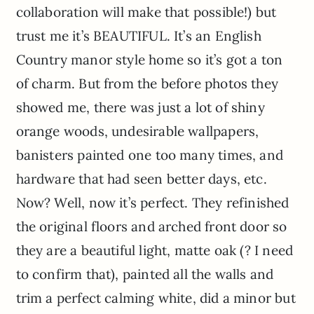
collaboration will make that possible!) but
trust me it’s BEAUTIFUL. It’s an English
Country manor style home so it’s got a ton
of charm. But from the before photos they
showed me, there was just a lot of shiny
orange woods, undesirable wallpapers,
banisters painted one too many times, and
hardware that had seen better days, etc.
Now? Well, now it’s perfect. They refinished
the original floors and arched front door so
they are a beautiful light, matte oak (? I need
to confirm that), painted all the walls and
trim a perfect calming white, did a minor but