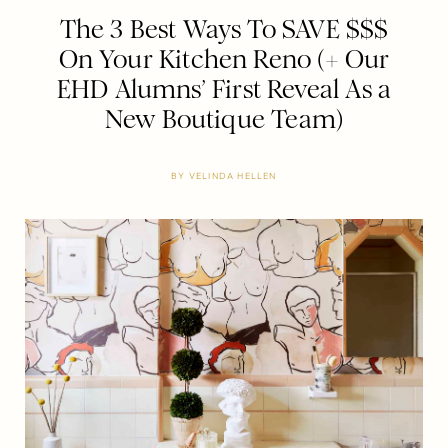
The 3 Best Ways To SAVE $$$
On Your Kitchen Reno (+ Our
EHD Alumns’ First Reveal As a
New Boutique Team)
BY
VELINDA HELLEN