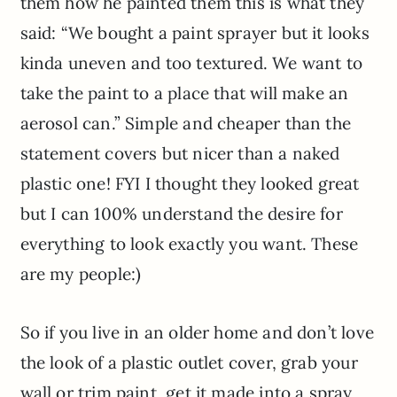
them how he painted them this is what they
said: “We bought a paint sprayer but it looks
kinda uneven and too textured. We want to
take the paint to a place that will make an
aerosol can.” Simple and cheaper than the
statement covers but nicer than a naked
plastic one! FYI I thought they looked great
but I can 100% understand the desire for
everything to look exactly you want. These
are my people:)
So if you live in an older home and don’t love
the look of a plastic outlet cover, grab your
wall or trim paint, get it made into a spray