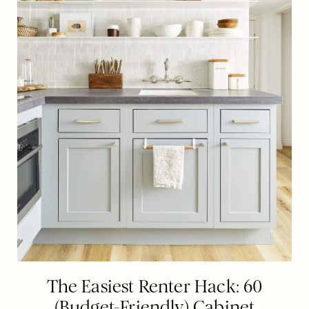
The Easiest Renter Hack: 60
(Budget-Friendly) Cabinet