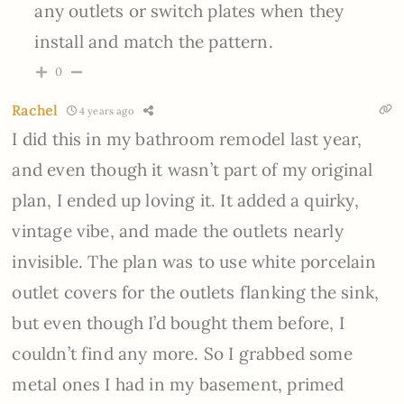
any outlets or switch plates when they
install and match the pattern.
0
Rachel
4 years ago
I did this in my bathroom remodel last year,
and even though it wasn’t part of my original
plan, I ended up loving it. It added a quirky,
vintage vibe, and made the outlets nearly
invisible. The plan was to use white porcelain
outlet covers for the outlets flanking the sink,
but even though I’d bought them before, I
couldn’t find any more. So I grabbed some
metal ones I had in my basement, primed