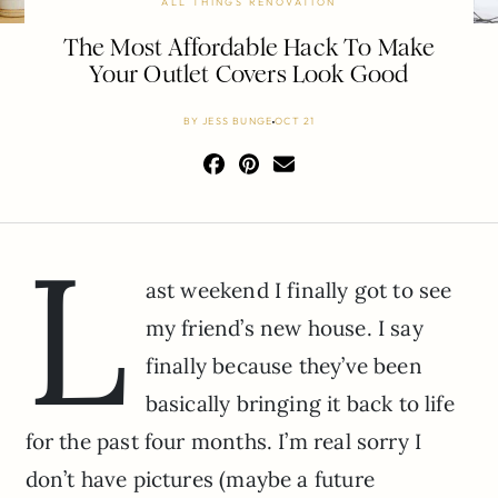
ALL THINGS RENOVATION
The Most Affordable Hack To Make
Your Outlet Covers Look Good
BY
JESS BUNGE
OCT 21
L
ast weekend I finally got to see
my friend’s new house. I say
finally because they’ve been
basically bringing it back to life
for the past four months. I’m real sorry I
don’t have pictures (maybe a future