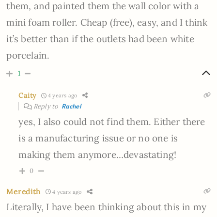
them, and painted them the wall color with a
mini foam roller. Cheap (free), easy, and I think
it’s better than if the outlets had been white
porcelain.
1
Caity
4 years ago
Reply to
Rachel
yes, I also could not find them. Either there
is a manufacturing issue or no one is
making them anymore…devastating!
0
Meredith
4 years ago
Literally, I have been thinking about this in my