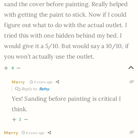
sand the cover before painting. Really helped
with getting the paint to stick. Now if I could
figure out what to do with the actual outlet. I
tried this with one hidden behind my bed. I
would give it a 5/10. But would say a 10/10, if
you won’t actually use the outlet.
4
Merry
4 years ago
Reply to
Betsy
Yes! Sanding before painting is critical I
think.
3
Merry
4 years ago