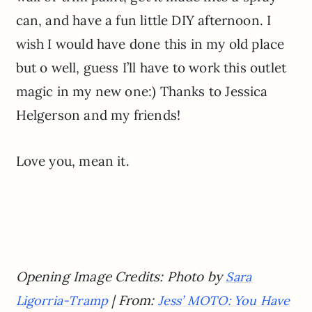
can, and have a fun little DIY afternoon. I
wish I would have done this in my old place
but o well, guess I’ll have to work this outlet
magic in my new one:) Thanks to Jessica
Helgerson and my friends!
Love you, mean it.
Opening Image Credits: Photo by
Sara
| From:
Ligorria-Tramp
Jess’ MOTO: You Have