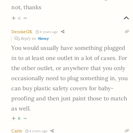
not, thanks
0
DeniseGK
4 years ago
Reply to
Nancy
You would usually have something plugged
in to at least one outlet in a lot of cases. For
the other outlet, or anywhere that you only
occasionally need to plug something in, you
can buy plastic safety covers for baby-
proofing and then just paint those to match
as well.
6
Caity
4 years ago