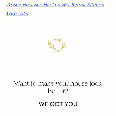
To See How She Hacked Her Rental Kitchen
With DIYs
Want to make your house look
better?
WE GOT YOU