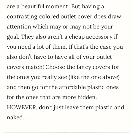
are a beautiful moment. But having a
contrasting colored outlet cover does draw
attention which may or may not be your
goal. They also aren’t a cheap accessory if
you need a lot of them. If that’s the case you
also don’t have to have all of your outlet
covers match! Choose the fancy covers for
the ones you really see (like the one above)
and then go for the affordable plastic ones
for the ones that are more hidden.
HOWEVER, don’t just leave them plastic and
naked…