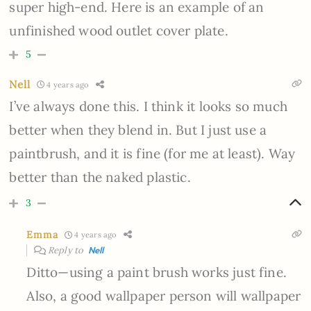
super high-end. Here is an example of an
unfinished wood outlet cover plate.
5
Nell
4 years ago
I’ve always done this. I think it looks so much
better when they blend in. But I just use a
paintbrush, and it is fine (for me at least). Way
better than the naked plastic.
3
Emma
4 years ago
Reply to
Nell
Ditto—using a paint brush works just fine.
Also, a good wallpaper person will wallpaper