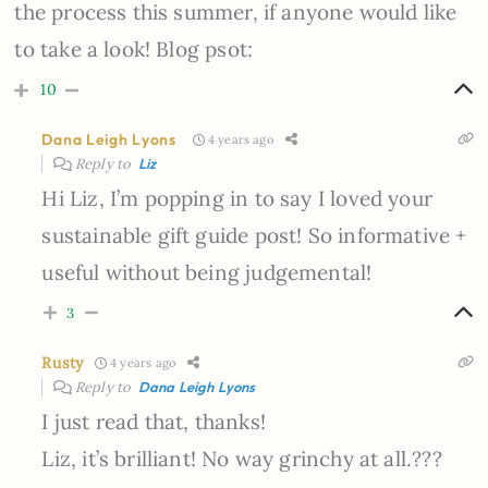
the process this summer, if anyone would like
to take a look! Blog psot:
10
Dana Leigh Lyons
4 years ago
Reply to
Liz
Hi Liz, I’m popping in to say I loved your
sustainable gift guide post! So informative +
useful without being judgemental!
3
Rusty
4 years ago
Reply to
Dana Leigh Lyons
I just read that, thanks!
Liz, it’s brilliant! No way grinchy at all.???