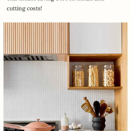
cutting costs!