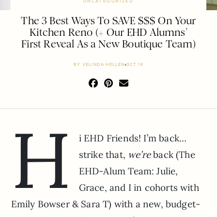
UNCATEGORIZED
The 3 Best Ways To SAVE $$$ On Your
Kitchen Reno (+ Our EHD Alumns’
First Reveal As a New Boutique Team)
BY
VELINDA HELLEN
OCT 18
H
i EHD Friends! I’m back…
strike that,
we’re
back (The
EHD-Alum Team: Julie,
Grace, and I in cohorts with
Emily Bowser & Sara T) with a new, budget-