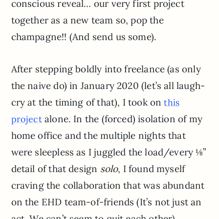
conscious reveal… our very first project
together as a new team so, pop the
champagne!! (And send us some).
After stepping boldly into freelance (as only
the naive do) in January 2020 (let’s all laugh-
cry at the timing of that), I took on
this
alone. In the (forced) isolation of my
project
home office and the multiple nights that
were sleepless as I juggled the load/every ⅛”
detail of that design
solo
, I found myself
craving the collaboration that was abundant
on the EHD team-of-friends (It’s not just an
act. We can’t seem to quit each other).