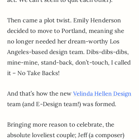
Then came a plot twist. Emily Henderson
decided to move to Portland, meaning she
no longer needed her dream-worthy Los
Angeles-based design team. Dibs-dibs-dibs,
mine-mine, stand-back, don’t-touch, I called
it – No Take Backs!
And that’s how the new
Velinda Hellen Design
team (and E-Design team!) was formed.
Bringing more reason to celebrate, the
absolute loveliest couple; Jeff (a composer)