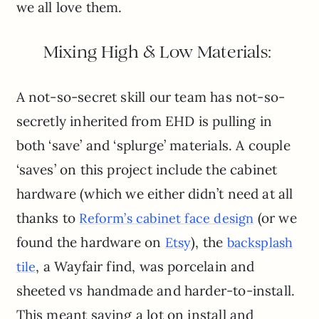
we all love them.
Mixing High & Low Materials:
A not-so-secret skill our team has not-so-
secretly inherited from EHD is pulling in
both ‘save’ and ‘splurge’ materials. A couple
‘saves’ on this project include the cabinet
hardware (which we either didn’t need at all
thanks to
(or we
Reform’s cabinet face design
found the hardware on
), the
Etsy
backsplash
, a Wayfair find, was porcelain and
tile
sheeted vs handmade and harder-to-install.
This meant saving a lot on install and