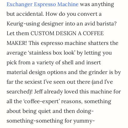
was anything
Exchanger Espresso Machine
but accidental. How do you convert a
Keurig-using designer into an avid barista?
Let them CUSTOM DESIGN A COFFEE
MAKER! This espresso machine shatters the
average ‘stainless box look’ by letting you
pick from a variety of shell and insert
material design options and the grinder is by
far the sexiest I’ve seen out there (and I’ve
searched)! Jeff already loved this machine for
all the ‘coffee-expert’ reasons, something
about being quiet and then doing-
something-something for yummy-