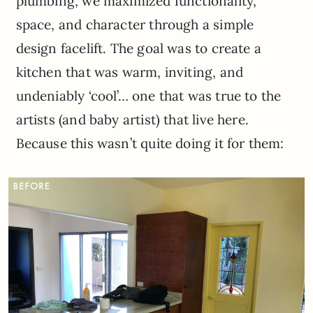
plumbing, we maximized functionality,
space, and character through a simple
design facelift. The goal was to create a
kitchen that was warm, inviting, and
undeniably ‘cool’… one that was true to the
artists (and baby artist) that live here.
Because this wasn’t quite doing it for them: