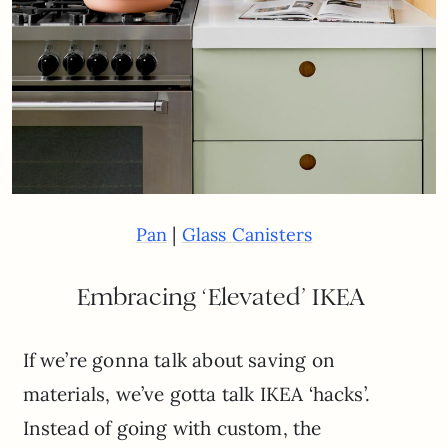
|
Pan
Glass Canisters
Embracing ‘Elevated’ IKEA
If we’re gonna talk about saving on
materials, we’ve gotta talk IKEA ‘hacks’.
Instead of going with custom, the