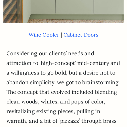
|
Wine Cooler
Cabinet Doors
Considering our clients’ needs and
attraction to ‘high-concept’ mid-century and
a willingness to go bold, but a desire not to
abandon simplicity, we got to brainstorming.
The concept that evolved included blending
clean woods, whites, and pops of color,
revitalizing existing pieces, pulling in
warmth, and a bit of ‘pizzazz’ through brass