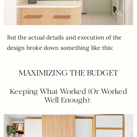
But the actual details and execution of the
design broke down something like this:
MAXIMIZING THE BUDGET
Keeping What Worked (Or Worked
Well Enough):