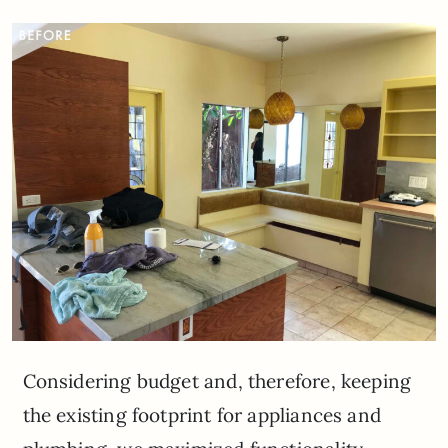
Considering budget and, therefore, keeping
the existing footprint for appliances and