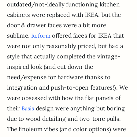
outdated/not-ideally functioning kitchen
cabinets were replaced with IKEA, but the
door & drawer faces were a bit more
sublime.
offered faces for IKEA that
Reform
were not only reasonably priced, but had a
style that actually completed the vintage-
inspired look (and cut down the
need/expense for hardware thanks to
integration and push-to-open features!). We
were obsessed with how the flat panels of
their
design were anything but boring
Basis
due to wood detailing and two-tone pulls.
The linoleum vibes (and color options) were