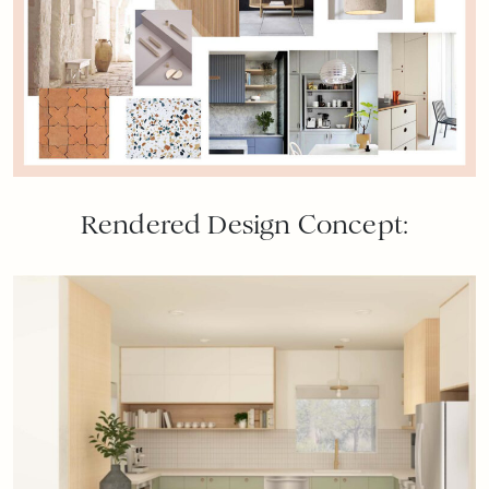
Rendered Design Concept: