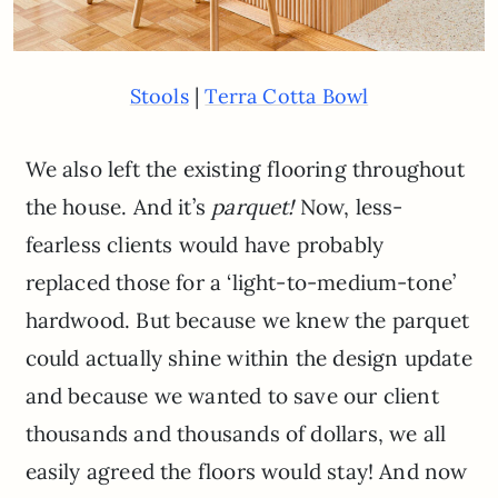
|
Stools
Terra Cotta Bowl
We also left the existing flooring throughout
the house. And it’s
parquet!
Now, less-
fearless clients would have probably
replaced those for a ‘light-to-medium-tone’
hardwood. But because we knew the parquet
could actually shine within the design update
and because we wanted to save our client
thousands and thousands of dollars, we all
easily agreed the floors would stay! And now