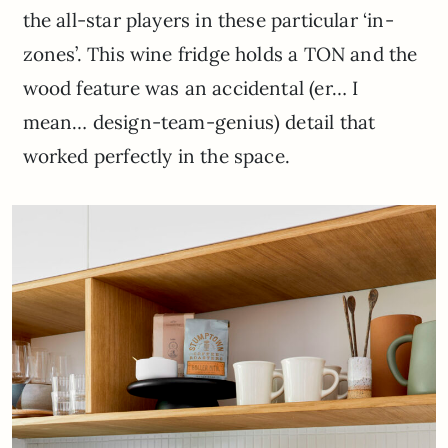
the all-star players in these particular ‘in-
zones’. This wine fridge holds a TON and the
wood feature was an accidental (er… I
mean… design-team-genius) detail that
worked perfectly in the space.