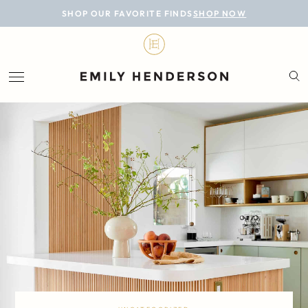
BLOG
SHOP OUR FAVORITE FINDS
SHOP NOW
DESIGN
LIFESTYLE
PERSONAL
ROOMS
PROJECTS
SHOP