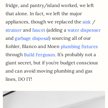
fridge, and pantry/island worked, we left
that alone. In fact, we left the major
appliances, though we replaced the
/
sink
and
(adding a
strainer
faucet
water dispenser
and
) sourcing all of our
garbage disposal
Kohler, Blanco and Moen
plumbing fixtures
through
It’s probably not a
Build Ferguson
.
giant secret, but if you’re budget conscious
and can avoid moving plumbing and gas
lines, DO IT!