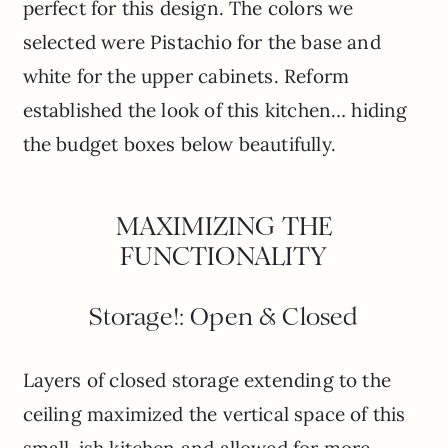
perfect for this design. The colors we
selected were Pistachio for the base and
white for the upper cabinets. Reform
established the look of this kitchen… hiding
the budget boxes below beautifully.
MAXIMIZING THE
FUNCTIONALITY
Storage!: Open & Closed
Layers of closed storage extending to the
ceiling maximized the vertical space of this