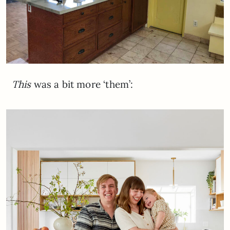
This
was a bit more ‘them’: