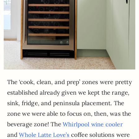
The ‘cook, clean, and prep’ zones were pretty
established already given we kept the range,
sink, fridge, and peninsula placement. The
zone we were able to focus on, then, was the
beverage zone! The
Whirlpool wine cooler
and
coffee solutions were
Whole Latte Love’s