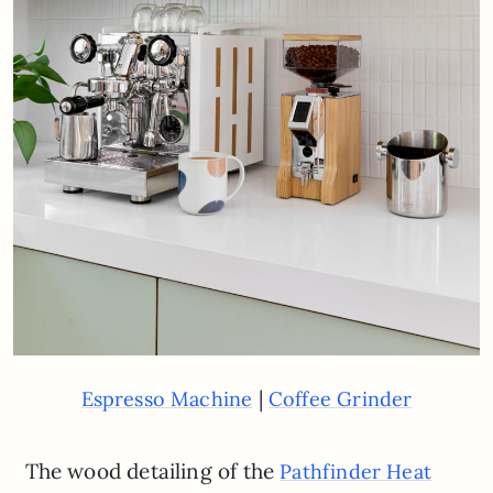
|
Espresso Machine
Coffee Grinder
The wood detailing of the
Pathfinder Heat