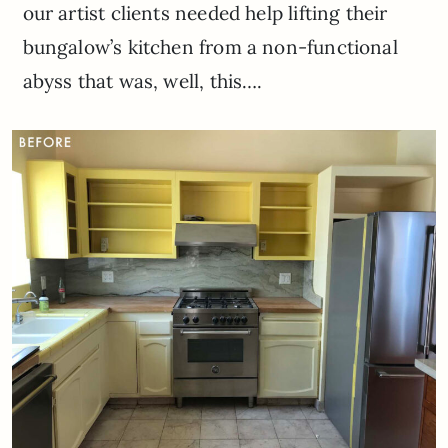
our artist clients needed help lifting their
bungalow’s kitchen from a non-functional
abyss that was, well, this….