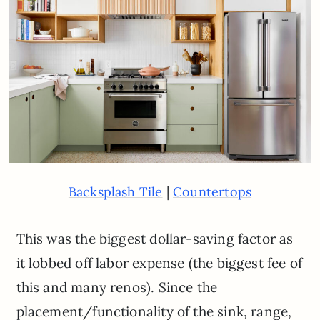
|
Backsplash Tile
Countertops
This was the biggest dollar-saving factor as
it lobbed off labor expense (the biggest fee of
this and many renos). Since the
placement/functionality of the sink, range,