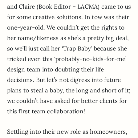
and Claire (Book Editor – LACMA) came to us
for some creative solutions. In tow was their
one-year-old. We couldn’t get the rights to
her name/likeness as she’s a pretty big deal,
so we’ll just call her ‘Trap Baby’ because she
tricked even this ‘probably-no-kids-for-me’
design team into doubting their life
decisions. But let’s not digress into future
plans to steal a baby, the long and short of it;
we couldn’t have asked for better clients for
this first team collaboration!
Settling into their new role as homeowners,