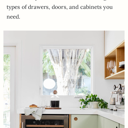
types of drawers, doors, and cabinets you
need.