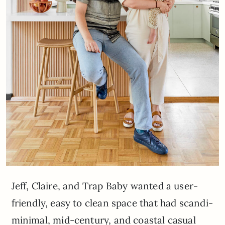
Jeff, Claire, and Trap Baby wanted a user-
friendly, easy to clean space that had scandi-
minimal, mid-century, and coastal casual