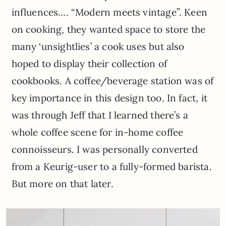
influences…. “Modern meets vintage”. Keen
on cooking, they wanted space to store the
many ‘unsightlies’ a cook uses but also
hoped to display their collection of
cookbooks. A coffee/beverage station was of
key importance in this design too. In fact, it
was through Jeff that I learned there’s a
whole coffee scene for in-home coffee
connoisseurs. I was personally converted
from a Keurig-user to a fully-formed barista.
But more on that later.