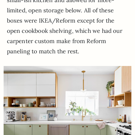
small-ish kitchen and allowed for more-
limited, open storage below. All of these
boxes were IKEA/Reform except for the
open cookbook shelving, which we had our
carpenter custom make from Reform
paneling to match the rest.