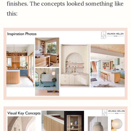
finishes. The concepts looked something like
this: