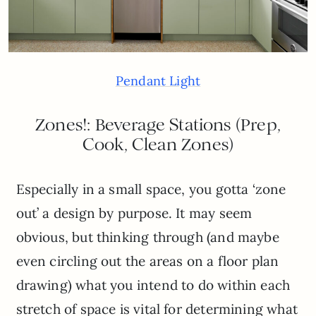
Pendant Light
Zones!: Beverage Stations (Prep,
Cook, Clean Zones)
Especially in a small space, you gotta ‘zone
out’ a design by purpose. It may seem
obvious, but thinking through (and maybe
even circling out the areas on a floor plan
drawing) what you intend to do within each
stretch of space is vital for determining what