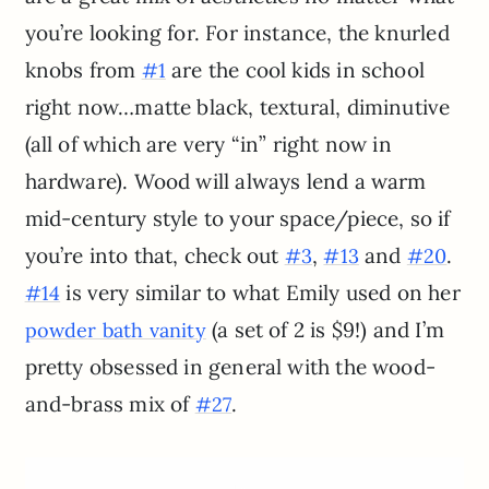
you’re looking for. For instance, the knurled
knobs from
are the cool kids in school
#1
right now…matte black, textural, diminutive
(all of which are very “in” right now in
hardware). Wood will always lend a warm
mid-century style to your space/piece, so if
you’re into that, check out
,
and
.
#3
#13
#20
is very similar to what Emily used on her
#14
(a set of 2 is $9!) and I’m
powder bath vanity
pretty obsessed in general with the wood-
and-brass mix of
.
#27