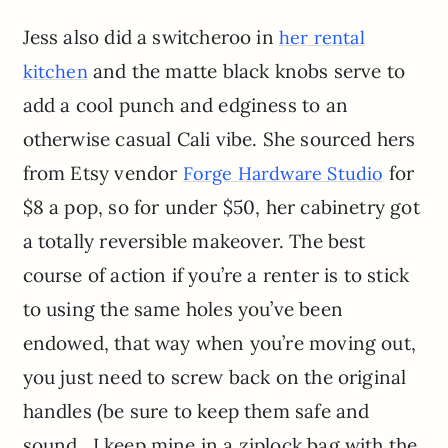
Jess also did a switcheroo in
her rental
and the matte black knobs serve to
kitchen
add a cool punch and edginess to an
otherwise casual Cali vibe. She sourced hers
from Etsy vendor
for
Forge Hardware Studio
$8 a pop, so for under $50, her cabinetry got
a totally reversible makeover. The best
course of action if you’re a renter is to stick
to using the same holes you’ve been
endowed, that way when you’re moving out,
you just need to screw back on the original
handles (be sure to keep them safe and
sound…I keep mine in a ziplock bag with the