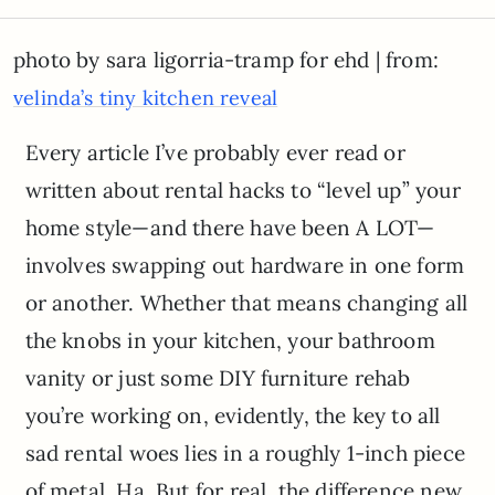
photo by sara ligorria-tramp for ehd | from:
velinda’s tiny kitchen reveal
Every article I’ve probably ever read or
written about rental hacks to “level up” your
home style—and there have been A LOT—
involves swapping out hardware in one form
or another. Whether that means changing all
the knobs in your kitchen, your bathroom
vanity or just some DIY furniture rehab
you’re working on, evidently, the key to all
sad rental woes lies in a roughly 1-inch piece
of metal. Ha. But for real, the difference new