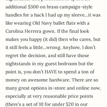
additional $300 on brass campaign-style
handles for a hack I had up my sleeve…it was
like wearing Old Navy ballet flats with a
Carolina Herrera gown. If the final look
makes you happy (it did) then who cares, but
it still feels a little…wrong. Anyhow, I don’t
regret the decision, and still have those
nightstands in my guest bedroom but the
point is, you don’t HAVE to spend a ton of
money on awesome hardware. There are so
many great options in-store and online now,
especially at very reasonable price points
(there’s a set of 10 for under $20 in our