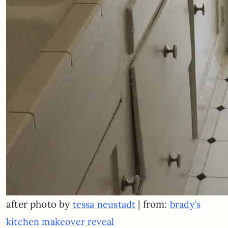
after photo by
| from:
tessa neustadt
brady’s
kitchen makeover reveal