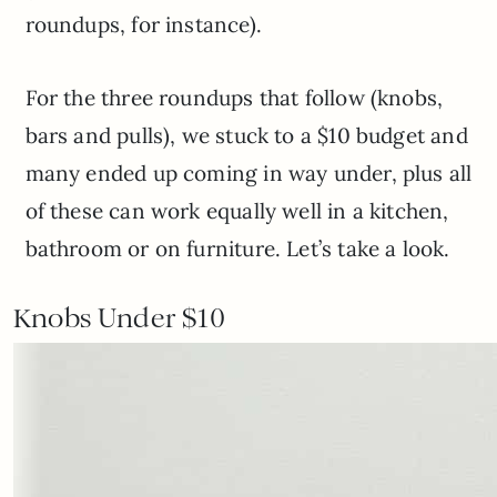
roundups, for instance).
For the three roundups that follow (knobs,
bars and pulls), we stuck to a $10 budget and
many ended up coming in way under, plus all
of these can work equally well in a kitchen,
bathroom or on furniture. Let’s take a look.
Knobs Under $10