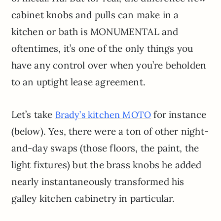
cabinet knobs and pulls can make in a
kitchen or bath is MONUMENTAL and
oftentimes, it’s one of the only things you
have any control over when you’re beholden
to an uptight lease agreement.
Let’s take
for instance
Brady’s kitchen MOTO
(below). Yes, there were a ton of other night-
and-day swaps (those floors, the paint, the
light fixtures) but the brass knobs he added
nearly instantaneously transformed his
galley kitchen cabinetry in particular.