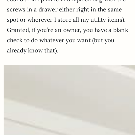
screws in a drawer either right in the same
spot or wherever I store all my utility items).
Granted, if you’re an owner, you have a blank
check to do whatever you want (but you
already know that).