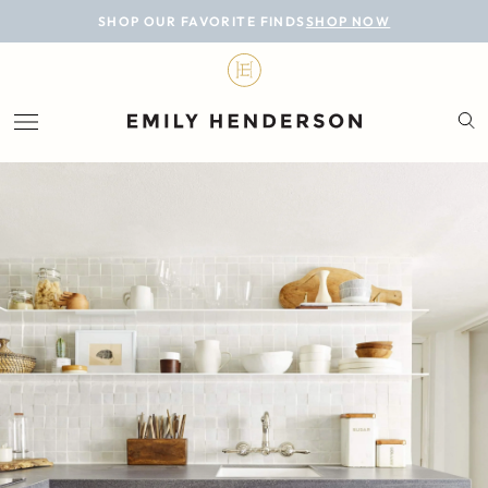
BLOG
SHOP OUR FAVORITE FINDS
SHOP NOW
DESIGN
LIFESTYLE
PERSONAL
ROOMS
PROJECTS
SHOP