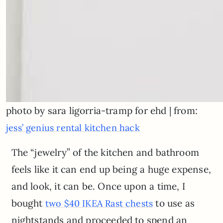
photo by sara ligorria-tramp for ehd | from:
jess’ genius rental kitchen hack
The “jewelry” of the kitchen and bathroom
feels like it can end up being a huge expense,
and look, it can be. Once upon a time, I
bought
to use as
two $40 IKEA Rast chests
nightstands and proceeded to spend an