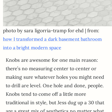
photo by sara ligorria-tramp for ehd | from:
how I transformed a dark basement bathroom
into a bright modern space
Knobs are awesome for one main reason:
there’s no measuring center to center or
making sure whatever holes you might need
to drill are level. One hole and done, people.
Knobs tend to come off a little more
traditional in style, but Jess dug up a 30 that
are a great mix of aesthetics no matter what