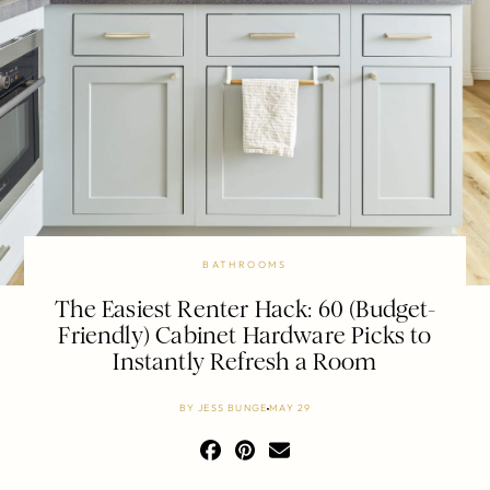
BATHROOMS
The Easiest Renter Hack: 60 (Budget-
Friendly) Cabinet Hardware Picks to
Instantly Refresh a Room
BY
JESS BUNGE
MAY 29