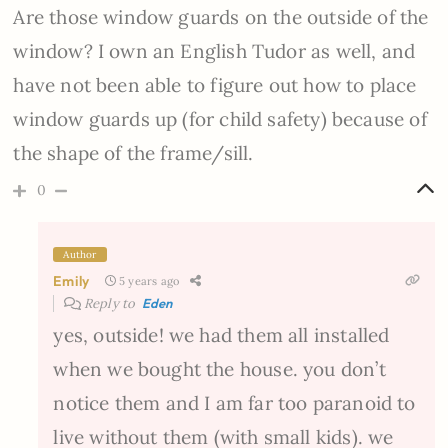
Are those window guards on the outside of the
window? I own an English Tudor as well, and
have not been able to figure out how to place
window guards up (for child safety) because of
the shape of the frame/sill.
0
Author
Emily
5 years ago
Reply to
Eden
yes, outside! we had them all installed
when we bought the house. you don’t
notice them and I am far too paranoid to
live without them (with small kids). we