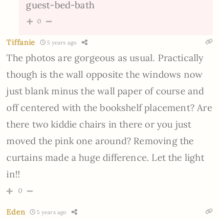
guest-bed-bath
0
Tiffanie
5 years ago
The photos are gorgeous as usual. Practically
though is the wall opposite the windows now
just blank minus the wall paper of course and
off centered with the bookshelf placement? Are
there two kiddie chairs in there or you just
moved the pink one around? Removing the
curtains made a huge difference. Let the light
in!!
0
Eden
5 years ago