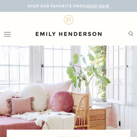
BLOG
SHOP OUR FAVORITE FINDS
SHOP NOW
DESIGN
LIFESTYLE
PERSONAL
ROOMS
PROJECTS
SHOP