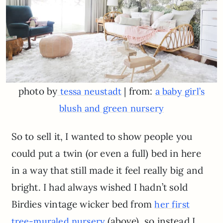
photo by
| from:
tessa neustadt
a baby girl’s
blush and green nursery
So to sell it, I wanted to show people you
could put a twin (or even a full) bed in here
in a way that still made it feel really big and
bright. I had always wished I hadn’t sold
Birdies vintage wicker bed from
her first
(above), so instead I
tree-muraled nursery