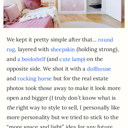
We kept it pretty simple after that…
round
, layered with
(holding strong),
rug
sheepskin
and
(and
on the
a bookshelf
cute lamp)
opposite side. We shot it with a
dollhouse
and
but for the real estate
rocking horse
photos took those away to make it look more
open and bigger (I truly don’t know what is
the
right way to style to sell, I personally like
more personality but we tried to stick to the
“more space and light” idea for any future