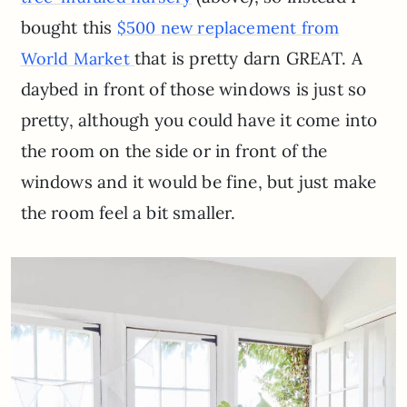
bought this
$500 new replacement from
that is pretty darn GREAT. A
World Market
daybed in front of those windows is just so
pretty, although you could have it come into
the room on the side or in front of the
windows and it would be fine, but just make
the room feel a bit smaller.