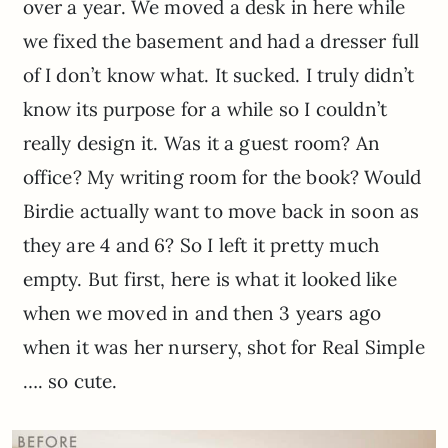
over a year. We moved a desk in here while
we fixed the basement and had a dresser full
of I don’t know what. It sucked. I truly didn’t
know its purpose for a while so I couldn’t
really design it. Was it a guest room? An
office? My writing room for the book? Would
Birdie actually want to move back in soon as
they are 4 and 6? So I left it pretty much
empty. But first, here is what it looked like
when we moved in and then 3 years ago
when it was her nursery, shot for Real Simple
…. so cute.