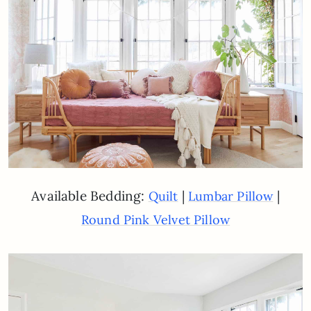
Available Bedding:
|
|
Quilt
Lumbar Pillow
Round Pink Velvet Pillow