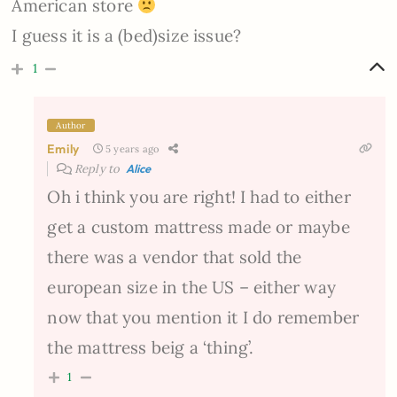
American store
I guess it is a (bed)size issue?
1
Author
Emily
5 years ago
Reply to
Alice
Oh i think you are right! I had to either
get a custom mattress made or maybe
there was a vendor that sold the
european size in the US – either way
now that you mention it I do remember
the mattress beig a ‘thing’.
1