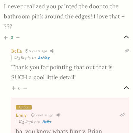
I never realized you painted the door to the
bathroom pink around the edges! I love that –
???
3
Bella
5 years ago
Reply to
Ashley
Thank you for pointing that out that is
SUCH a cool little detail!
0
Author
Emily
5 years ago
Reply to
Bella
ha. you know whats funny. Brian