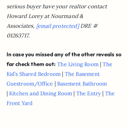
serious buyer have your realtor contact
Howard Lorey at Nourmand &
Associates,
DRE #
[email protected]
01263717.
In case you missed any of the other reveals so
far check them out:
|
The Living Room
The
|
Kid’s Shared Bedroom
The Basement
|
Guestroom/Office
Basement Bathroom
|
|
|
Kitchen and Dining Room
The Entry
The
Front Yard