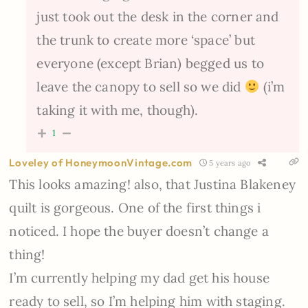
just took out the desk in the corner and
the trunk to create more ‘space’ but
everyone (except Brian) begged us to
leave the canopy to sell so we did
(i’m
taking it with me, though).
1
Loveley of HoneymoonVintage.com
5 years ago
This looks amazing! also, that Justina Blakeney
quilt is gorgeous. One of the first things i
noticed. I hope the buyer doesn’t change a
thing!
I’m currently helping my dad get his house
ready to sell, so I’m helping him with staging.