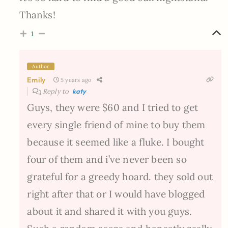
Thanks!
1
Author
Emily
5 years ago
Reply to
katy
Guys, they were $60 and I tried to get
every single friend of mine to buy them
because it seemed like a fluke. I bought
four of them and i’ve never been so
grateful for a greedy hoard. they sold out
right after that or I would have blogged
about it and shared it with you guys.