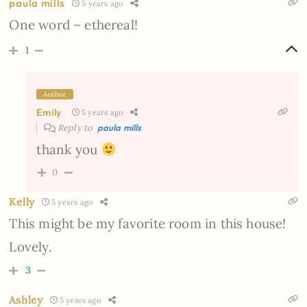
paula mills
5 years ago
One word – ethereal!
1
Author
Emily
5 years ago
Reply to
paula mills
thank you
0
Kelly
5 years ago
This might be my favorite room in this house!
Lovely.
3
Ashley
5 years ago