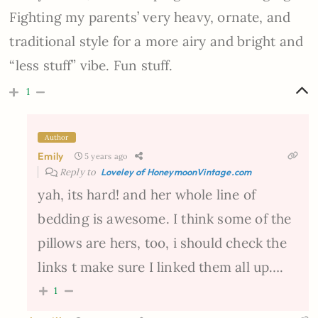
Fighting my parents’ very heavy, ornate, and
traditional style for a more airy and bright and
“less stuff” vibe. Fun stuff.
1
Author
Emily
5 years ago
Reply to
Loveley of HoneymoonVintage.com
yah, its hard! and her whole line of
bedding is awesome. I think some of the
pillows are hers, too, i should check the
links t make sure I linked them all up….
1