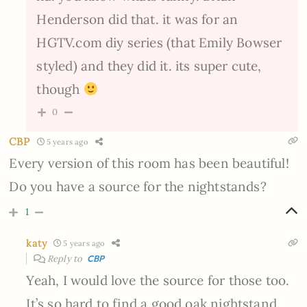
Henderson did that. it was for an
HGTV.com diy series (that Emily Bowser
styled) and they did it. its super cute,
though
0
CBP
5 years ago
Every version of this room has been beautiful!
Do you have a source for the nightstands?
1
katy
5 years ago
Reply to
CBP
Yeah, I would love the source for those too.
It’s so hard to find a good oak nightstand.