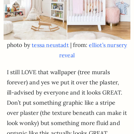
photo by
| from:
tessa neustadt
elliot’s nursery
reveal
I still LOVE that wallpaper (tree murals
forever) and yes we put it over the plaster,
ill-advised by everyone and it looks GREAT.
Don’t put something graphic like a stripe
over plaster (the texture beneath can make it
look wonky) but something more fluid and
organic like this actually looks GREAT.