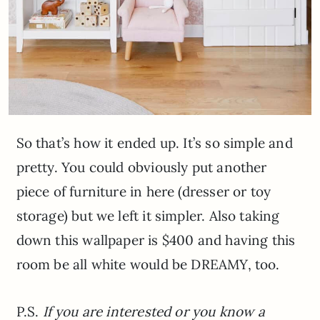
So that’s how it ended up. It’s so simple and
pretty. You could obviously put another
piece of furniture in here (dresser or toy
storage) but we left it simpler. Also taking
down this wallpaper is $400 and having this
room be all white would be DREAMY, too.
P.S.
If you are interested or you know a