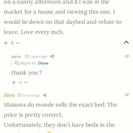
on a sunny afternoon and if I was in the
market for a house and viewing this one, I
would lie down on that daybed and refuse to
leave. Love every inch.
3
sara
5 years ago
Reply to
Diane
thank you ?
-1
Alice
5 years ago
Maisons du monde sells the exact bed: The
price is pretty correct.
Unfortunately, they don’t have beds in the