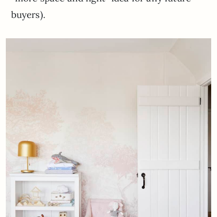
buyers).