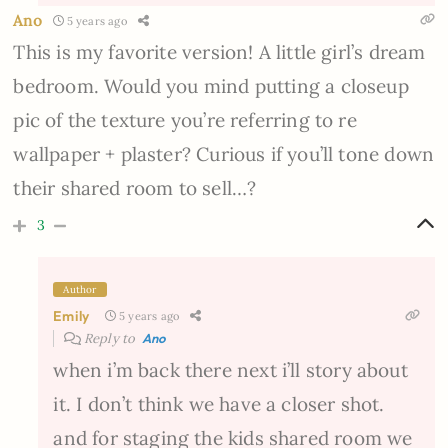
Ano
5 years ago
This is my favorite version! A little girl’s dream
bedroom. Would you mind putting a closeup
pic of the texture you’re referring to re
wallpaper + plaster? Curious if you’ll tone down
their shared room to sell…?
3
Author
Emily
5 years ago
Reply to
Ano
when i’m back there next i’ll story about
it. I don’t think we have a closer shot.
and for staging the kids shared room we