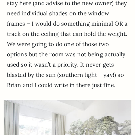
stay here (and advise to the new owner) they
need individual shades on the window
frames – I would do something minimal OR a
track on the ceiling that can hold the weight.
We were going to do one of those two
options but the room was not being actually
used so it wasn’t a priority. It never gets
blasted by the sun (southern light – yay!) so
Brian and I could write in there just fine.