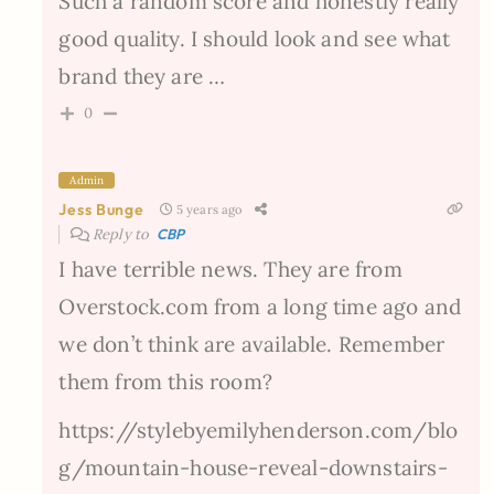
Such a random score and honestly really
good quality. I should look and see what
brand they are …
0
Admin
Jess Bunge
5 years ago
Reply to
CBP
I have terrible news. They are from
Overstock.com from a long time ago and
we don’t think are available. Remember
them from this room?
https://stylebyemilyhenderson.com/blo
g/mountain-house-reveal-downstairs-