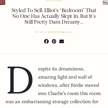
BEDROOMS
Styled To Sell: Elliot’s “Bedroom” That
No One Has Actually Slept In, But It’s
Still Pretty Darn Dreamy…
BY
EMILY HENDERSON
AUG 24
D
espite its dreaminess,
amazing light and wall of
windows, after Birdie moved
into Charlie’s room this room
was an embarrassing storage collection for