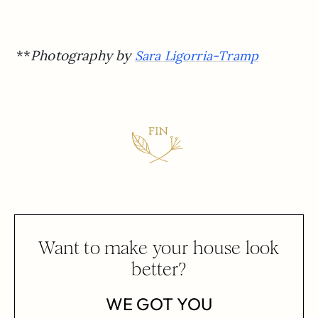
**
Photography by
Sara Ligorria-Tramp
Want to make your house look
better?
WE GOT YOU