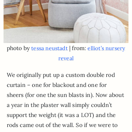
photo by
| from:
tessa neustadt
elliot’s nursery
reveal
We originally put up a custom double rod
curtain – one for blackout and one for
sheers (for one the sun blasts in). Now about
a year in the plaster wall simply couldn’t
support the weight (it was a LOT) and the
rods came out of the wall. So if we were to