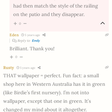
had then match the style of the railing
on the patio and they disappear.
0
Eden
5 years ago
Reply to
Emily
Brilliant. Thank you!
0
Rusty
5 years ago
THAT wallpaper = perfect. Fun fact: a small
shop here in Western Australia has it in green
(like Birdie’s first nursery). I’m not into
wallpaper, except that one in green. It’s
changed my mind about it altogether.