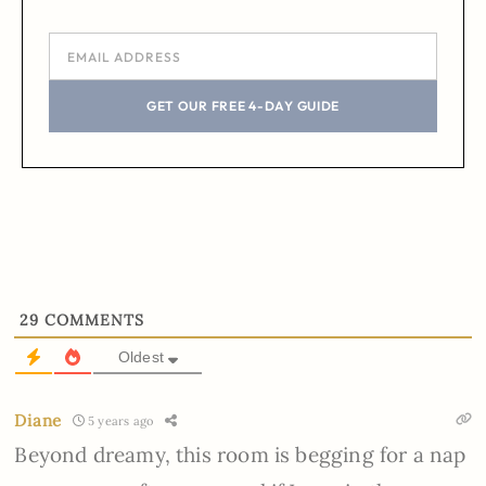
GET OUR FREE 4-DAY GUIDE
29
COMMENTS
Oldest
Diane
5 years ago
Beyond dreamy, this room is begging for a nap