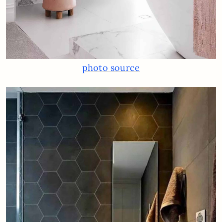
photo source