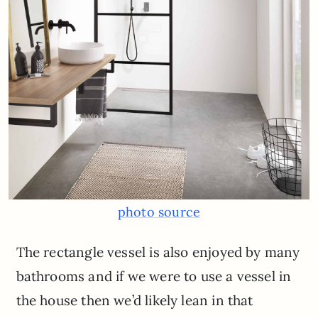
photo source
The rectangle vessel is also enjoyed by many
bathrooms and if we were to use a vessel in
the house then we’d likely lean in that