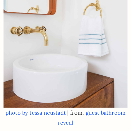
| from:
photo by tessa neustadt
guest bathroom
reveal