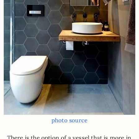
photo source
There is the option of a vessel that is more in