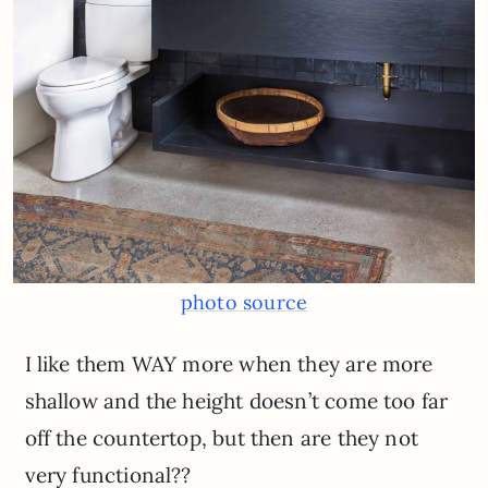
photo source
I like them WAY more when they are more
shallow and the height doesn’t come too far
off the countertop, but then are they not
very functional??