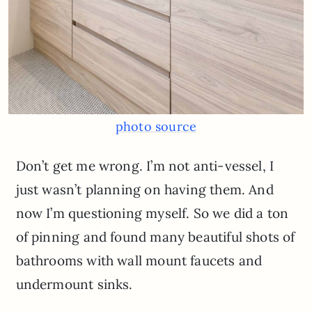
photo source
Don’t get me wrong. I’m not anti-vessel, I
just wasn’t planning on having them. And
now I’m questioning myself. So we did a ton
of pinning and found many beautiful shots of
bathrooms with wall mount faucets and
undermount sinks.