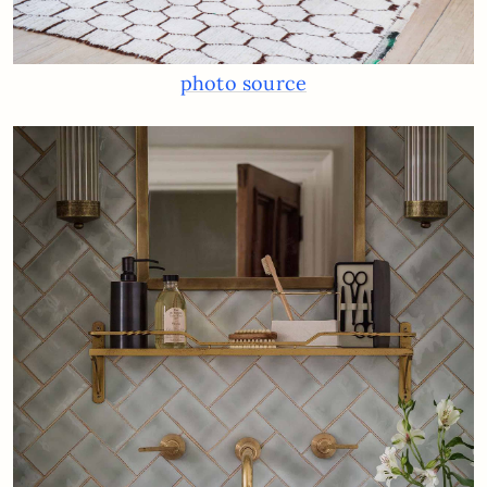
photo source