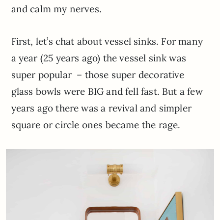
and calm my nerves.
First, let’s chat about vessel sinks. For many
a year (25 years ago) the vessel sink was
super popular – those super decorative
glass bowls were BIG and fell fast. But a few
years ago there was a revival and simpler
square or circle ones became the rage.