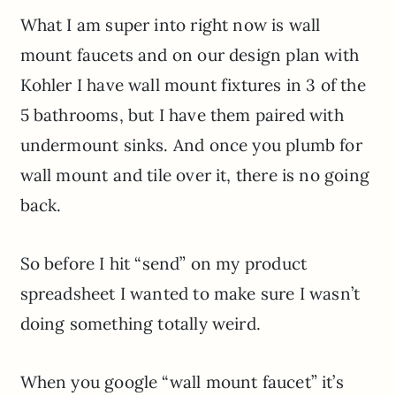
What I am super into right now is wall
mount faucets and on our design plan with
Kohler I have wall mount fixtures in 3 of the
5 bathrooms, but I have them paired with
undermount sinks. And once you plumb for
wall mount and tile over it, there is no going
back.
So before I hit “send” on my product
spreadsheet I wanted to make sure I wasn’t
doing something totally weird.
When you google “wall mount faucet” it’s