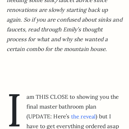
renovations are slowly starting back up
again. So if you are confused about sinks and
faucets, read through Emily’s thought
process for what and why she wanted a
certain combo for the mountain house.
I
am THIS CLOSE to showing you the
final master bathroom plan
(UPDATE: Here’s
) but I
the reveal
have to get everything ordered asap