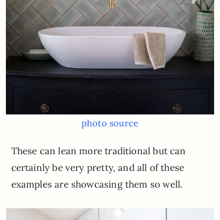
photo source
These can lean more traditional but can
certainly be very pretty, and all of these
examples are showcasing them so well.