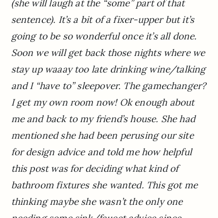
(she will laugh at the “some” part of that
sentence). It’s a bit of a fixer-upper but it’s
going to be so wonderful once it’s all done.
Soon we will get back those nights where we
stay up waaay too late drinking wine/talking
and I “have to” sleepover. The gamechanger?
I get my own room now! Ok enough about
me and back to my friend’s house. She had
mentioned she had been perusing our site
for design advice and told me how helpful
this post was for deciding what kind of
bathroom fixtures she wanted. This got me
thinking maybe she wasn’t the only one
needing some sink/faucet advice since