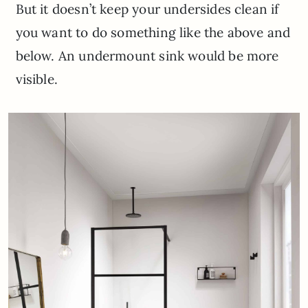
But it doesn’t keep your undersides clean if
you want to do something like the above and
below. An undermount sink would be more
visible.