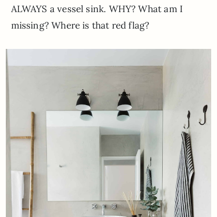
ALWAYS a vessel sink. WHY? What am I
missing? Where is that red flag?