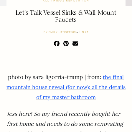
ALL THINGS RENOVATION
Let’s Talk Vessel Sinks & Wall-Mount
Faucets
BY
EMILY HENDERSON
JUN 23
photo by sara ligorria-tramp | from:
the final
mountain house reveal (for now): all the details
of my master bathroom
Jess here! So my friend recently bought her
first home and needs to do some renovating