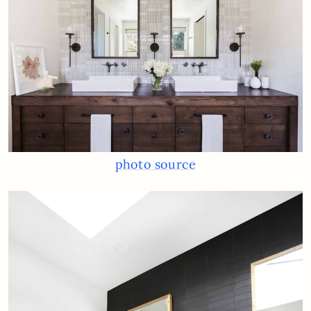
photo source