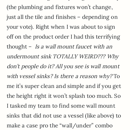
(the plumbing and fixtures won’t change,
just all the tile and finishes – depending on
your vote). Right when I was about to sign
off on the product order I had this terrifying
thought –
Is a wall mount faucet with an
undermount sink TOTALLY WEIRD???
Why
don’t people do it? All you see is wall mount
with vessel sinks? Is there a reason why?
To
me it’s super clean and simple and if you get
the height right it won’t splash too much. So
I tasked my team to find some wall mount
sinks that did not use a vessel (like above) to
make a case pro the “wall/under” combo