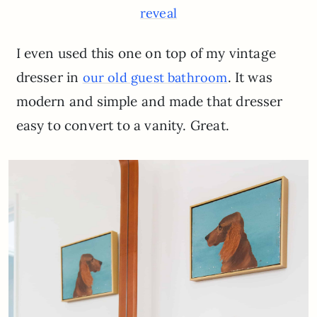
reveal
I even used this one on top of my vintage
dresser in
. It was
our old guest
bathroom
modern and simple and made that dresser
easy to convert to a vanity. Great.