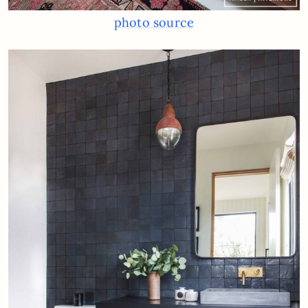
photo source