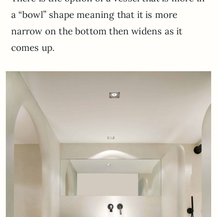
a “bowl” shape meaning that it is more
narrow on the bottom then widens as it
comes up.