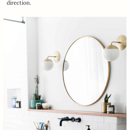
direction.