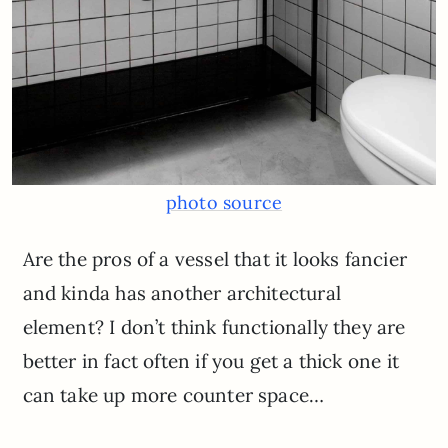
photo source
Are the pros of a vessel that it looks fancier
and kinda has another architectural
element? I don’t think functionally they are
better in fact often if you get a thick one it
can take up more counter space…