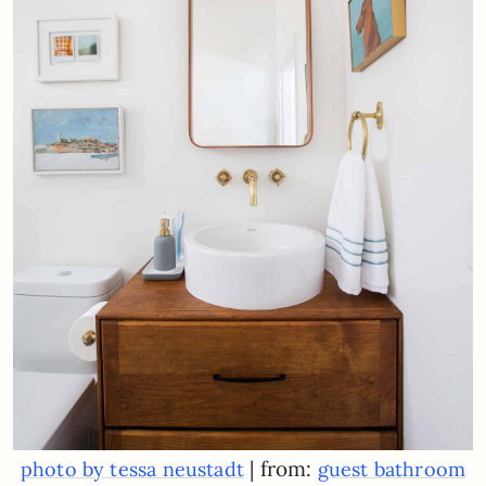
| from:
photo by tessa neustadt
guest bathroom