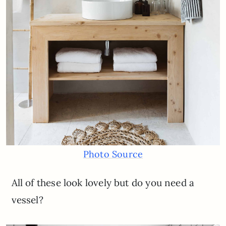
Photo Source
All of these look lovely but do you need a
vessel?