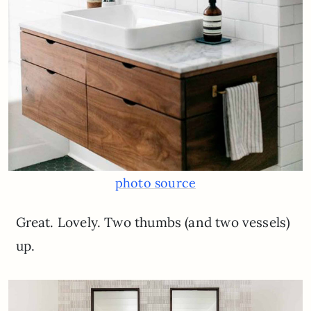
photo source
Great. Lovely. Two thumbs (and two vessels)
up.