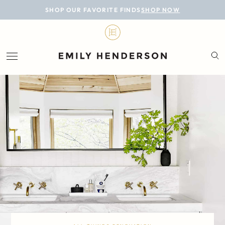
BLOG
SHOP OUR FAVORITE FINDS
SHOP NOW
DESIGN
LIFESTYLE
PERSONAL
ROOMS
PROJECTS
SHOP