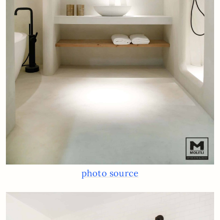
photo source