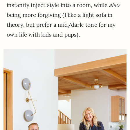
instantly inject style into a room, while
also
being more forgiving (I like a light sofa in
theory, but prefer a mid/dark-tone for my
own life with kids and pups).