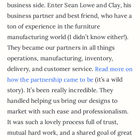
business side. Enter Sean Lowe and Clay, his
business partner and best friend, who have a
ton of experience in the furniture
manufacturing world (I didn’t know either!).
They became our partners in all things
operations, manufacturing, inventory,
delivery, and customer service.
Read more on
(it’s a wild
how the partnership came to be
story). It’s been really incredible. They
handled helping us bring our designs to
market with such ease and professionalism.
It was such a lovely process full of trust,
mutual hard work, and a shared goal of great