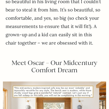
so beautiful in his living room that I couldn’t
bear to steal it from him. It’s so beautiful, so
comfortable, and yes, so big (so check your
measurements to ensure that it will fit!). A
grown-up and a kid can easily sit in this
chair together – we are obsessed with it.
Meet Oscar – Our Midcentury
Comfort Dream