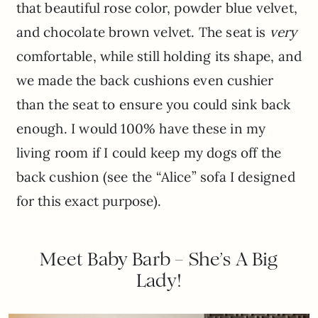
that beautiful rose color, powder blue velvet,
and chocolate brown velvet. The seat is
very
comfortable, while still holding its shape, and
we made the back cushions even cushier
than the seat to ensure you could sink back
enough. I would 100% have these in my
living room if I could keep my dogs off the
back cushion (see the “Alice” sofa I designed
for this exact purpose).
Meet Baby Barb – She’s A Big
Lady!