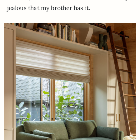
jealous that my brother has it.