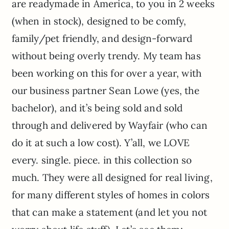
are readymade in America, to you in 2 weeks
(when in stock), designed to be comfy,
family/pet friendly, and design-forward
without being overly trendy. My team has
been working on this for over a year, with
our business partner Sean Lowe (yes, the
bachelor), and it’s being sold and sold
through and delivered by Wayfair (who can
do it at such a low cost). Y’all, we LOVE
every. single. piece. in this collection so
much. They were all designed for real living,
for many different styles of homes in colors
that can make a statement (and let you not