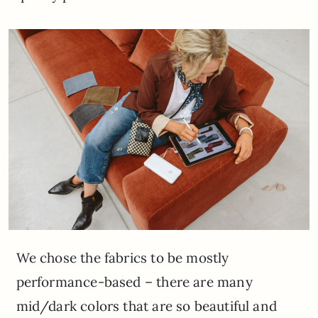
We chose the fabrics to be mostly
performance-based – there are many
mid/dark colors that are so beautiful and