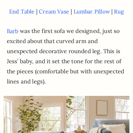
|
|
|
End Table
Cream Vase
Lumbar Pillow
Rug
was the first sofa we designed, just so
Barb
excited about that curved arm and
unexpected decorative rounded leg. This is
Jess’ baby, and it set the tone for the rest of
the pieces (comfortable but with unexpected
lines and legs).