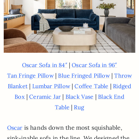
|
Oscar Sofa in 84″
Oscar Sofa in 96″
|
|
Tan Fringe Pillow
Blue Fringed Pillow
Throw
|
|
|
Blanket
Lumbar Pillow
Coffee Table
Ridged
|
|
|
Box
Ceramic Jar
Black Vase
Black End
|
Table
Rug
is hands down the most squishable,
Oscar
sink-inable sofa in the line. We designed the