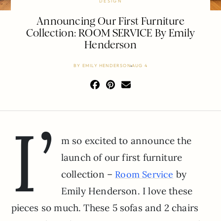
DESIGN
Announcing Our First Furniture
Collection: ROOM SERVICE By Emily
Henderson
BY
EMILY HENDERSON
AUG 4
I’
m so excited to announce the
launch of our first furniture
collection –
by
Room Service
Emily Henderson. I love these
pieces so much. These 5 sofas and 2 chairs