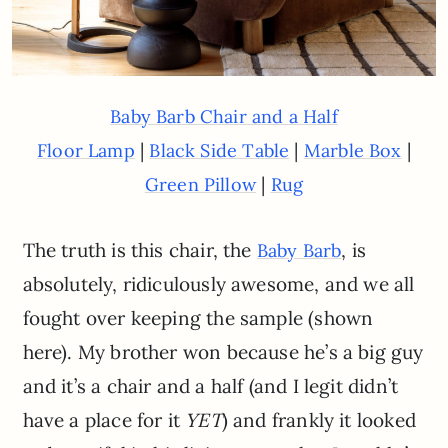
Baby Barb Chair and a Half
|
|
|
Floor Lamp
Black Side Table
Marble Box
|
Green Pillow
Rug
The truth is this chair, the
, is
Baby Barb
absolutely, ridiculously awesome, and we all
fought over keeping the sample (shown
here). My brother won because he’s a big guy
and it’s a chair and a half (and I legit didn’t
have a place for it
YET
) and frankly it looked