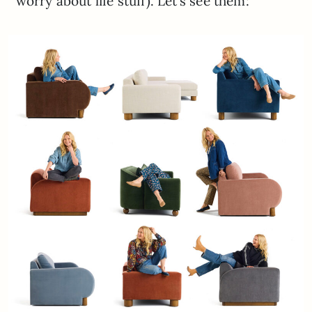
worry about life stuff). Let’s see them: