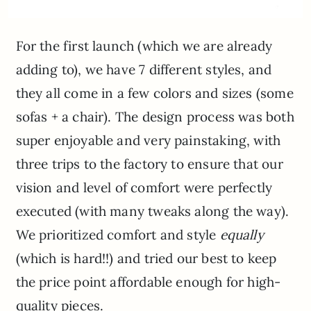
For the first launch (which we are already
adding to), we have 7 different styles, and
they all come in a few colors and sizes (some
sofas + a chair). The design process was both
super enjoyable and very painstaking, with
three trips to the factory to ensure that our
vision and level of comfort were perfectly
executed (with many tweaks along the way).
We prioritized comfort and style
equally
(which is hard!!) and tried our best to keep
the price point affordable enough for high-
quality pieces.