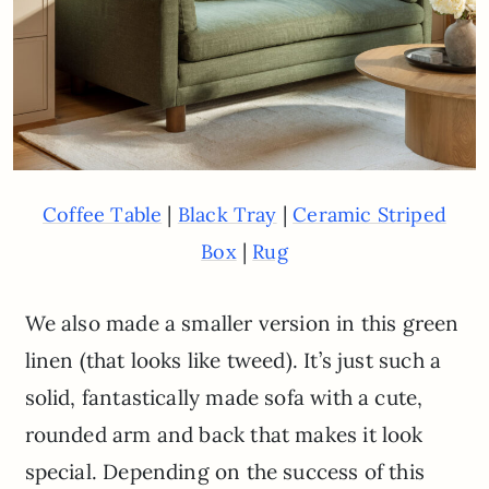
|
|
Coffee Table
Black Tray
Ceramic Striped
|
Box
Rug
We also made a smaller version in this green
linen (that looks like tweed). It’s just such a
solid, fantastically made sofa with a cute,
rounded arm and back that makes it look
special. Depending on the success of this