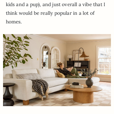
kids and a pup), and just overall a vibe that I
think would be really popular in a lot of
homes.