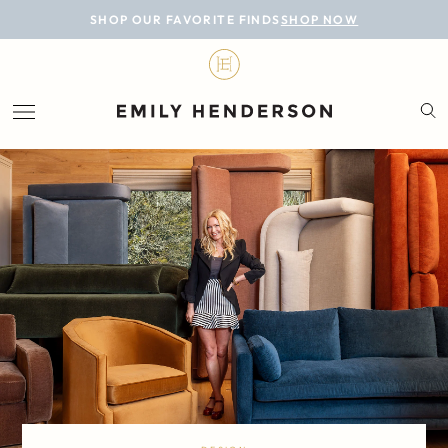
BLOG
SHOP OUR FAVORITE FINDS
SHOP NOW
DESIGN
LIFESTYLE
PERSONAL
ROOMS
PROJECTS
SHOP