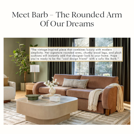
Meet Barb – The Rounded Arm
Of Our Dreams