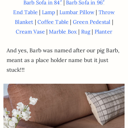
|
Barb Sofa in 84″
Barb Sofa in 96″
|
|
|
End Table
Lamp
Lumbar Pillow
Throw
|
|
|
Blanket
Coffee Table
Green Pedestal
|
|
|
Cream Vase
Marble Box
Rug
Planter
And yes, Barb was named after our pig Barb,
meant as a place holder name but it just
stuck!!!