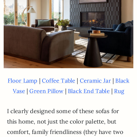
|
|
|
Floor Lamp
Coffee Table
Ceramic Jar
Black
|
|
|
Vase
Green Pillow
Black End Table
Rug
I clearly designed some of these sofas for
this home, not just the color palette, but
comfort, family friendliness (they have two