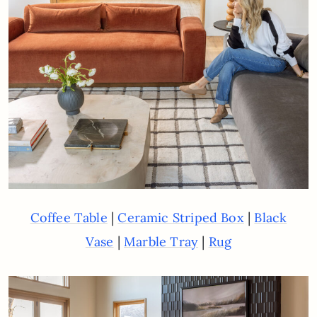
|
|
Coffee Table
Ceramic Striped Box
Black
|
|
Vase
Marble Tray
Rug