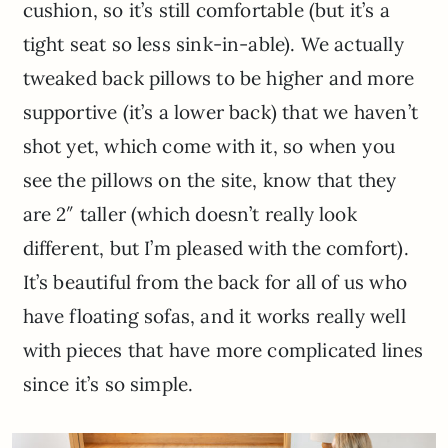
cushion, so it’s still comfortable (but it’s a
tight seat so less sink-in-able). We actually
tweaked back pillows to be higher and more
supportive (it’s a lower back) that we haven’t
shot yet, which come with it, so when you
see the pillows on the site, know that they
are 2″ taller (which doesn’t really look
different, but I’m pleased with the comfort).
It’s beautiful from the back for all of us who
have floating sofas, and it works really well
with pieces that have more complicated lines
since it’s so simple.