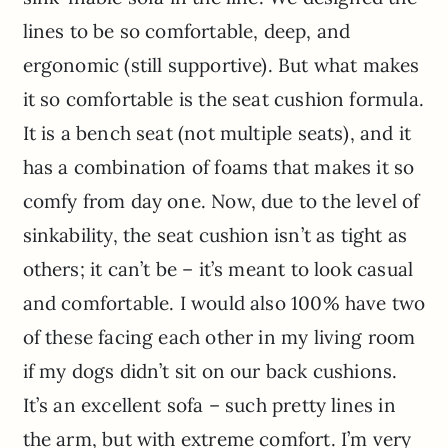
lines to be so comfortable, deep, and
ergonomic (still supportive). But what makes
it so comfortable is the seat cushion formula.
It is a bench seat (not multiple seats), and it
has a combination of foams that makes it so
comfy from day one. Now, due to the level of
sinkability, the seat cushion isn’t as tight as
others; it can’t be – it’s meant to look casual
and comfortable. I would also 100% have two
of these facing each other in my living room
if my dogs didn’t sit on our back cushions.
It’s an excellent sofa – such pretty lines in
the arm, but with extreme comfort. I’m very