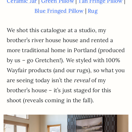
|
|
|
Ceramic Jar
Green Pillow
Tan Fringe Pillow
|
Blue Fringed Pillow
Rug
We shot this catalogue at a studio, my
brother’s river house house and rented a
more traditional home in Portland (produced
by us – go Gretchen!). We styled with 100%
Wayfair products (and our rugs), so what you
are seeing today isn’t the
reveal
of my
brother’s house – it’s just staged for this
shoot (reveals coming in the fall).