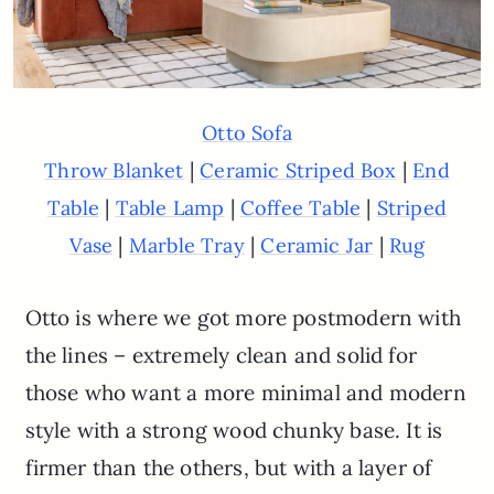
Otto Sofa
|
|
Throw Blanket
Ceramic Striped Box
End
|
|
|
Table
Table Lamp
Coffee Table
Striped
|
|
|
Vase
Marble Tray
Ceramic Jar
Rug
Otto is where we got more postmodern with
the lines – extremely clean and solid for
those who want a more minimal and modern
style with a strong wood chunky base. It is
firmer than the others, but with a layer of