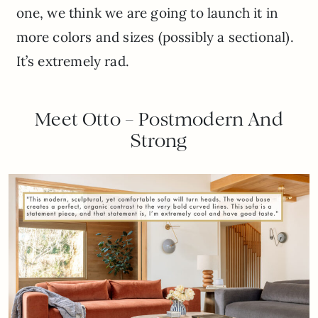
one, we think we are going to launch it in
more colors and sizes (possibly a sectional).
It’s extremely rad.
Meet Otto – Postmodern And
Strong