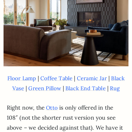
|
|
|
Floor Lamp
Coffee Table
Ceramic Jar
Black
|
|
|
Vase
Green Pillow
Black End Table
Rug
Right now, the
is only offered in the
Otto
108″ (not the shorter rust version you see
above – we decided against that). We have it