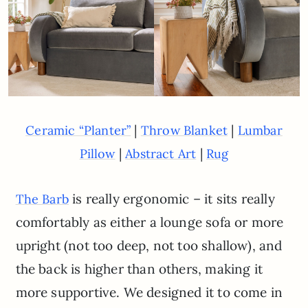
|
|
Ceramic “Planter”
Throw Blanket
Lumbar
|
|
Pillow
Abstract Art
Rug
is really ergonomic – it sits really
The Barb
comfortably as either a lounge sofa or more
upright (not too deep, not too shallow), and
the back is higher than others, making it
more supportive. We designed it to come in