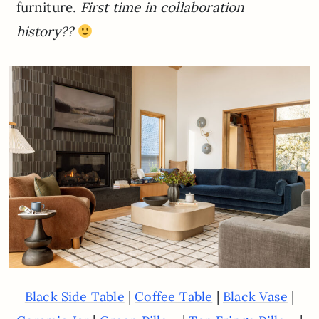
furniture.
First time in collaboration
history??
|
|
|
Black Side Table
Coffee Table
Black Vase