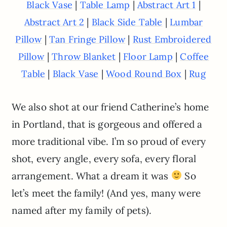
|
|
|
Black Vase
Table Lamp
Abstract Art 1
|
|
Abstract Art 2
Black Side Table
Lumbar
|
|
Pillow
Tan Fringe Pillow
Rust Embroidered
|
|
|
Pillow
Throw Blanket
Floor Lamp
Coffee
|
|
|
Table
Black Vase
Wood Round Box
Rug
We also shot at our friend Catherine’s home
in Portland, that is gorgeous and offered a
more traditional vibe. I’m so proud of every
shot, every angle, every sofa, every floral
arrangement. What a dream it was
So
let’s meet the family! (And yes, many were
named after my family of pets).