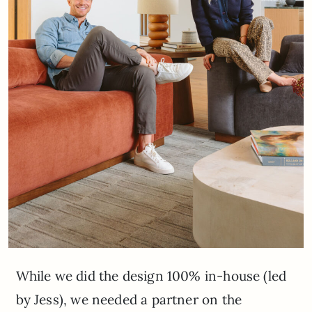
While we did the design 100% in-house (led
by Jess), we needed a partner on the