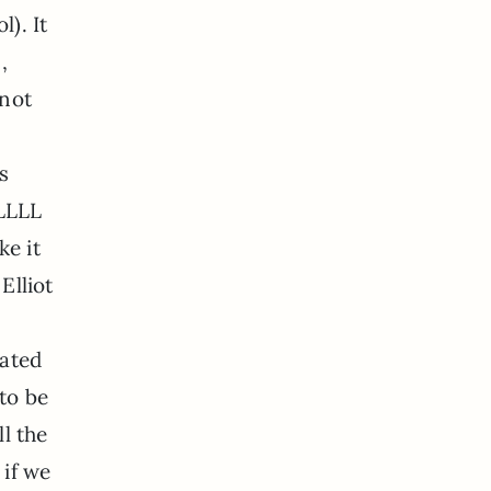
l). It
,
 not
s
LLLLL
ke it
Elliot
cated
to be
ll the
 if we