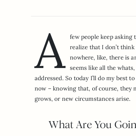
A
few people keep asking 
realize that I don’t thin
nowhere, like, there is 
seems like all the what
addressed. So today I’ll do my best t
now – knowing that, of course, they m
grows, or new circumstances arise.
What Are You Goin