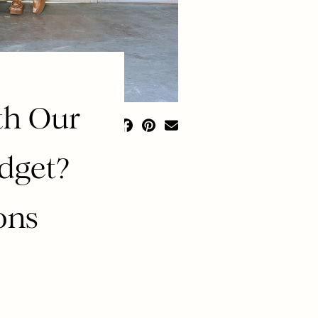
th Our
udget?
ons