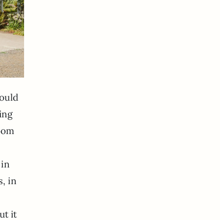
could
ning
room
 in
s, in
ut it