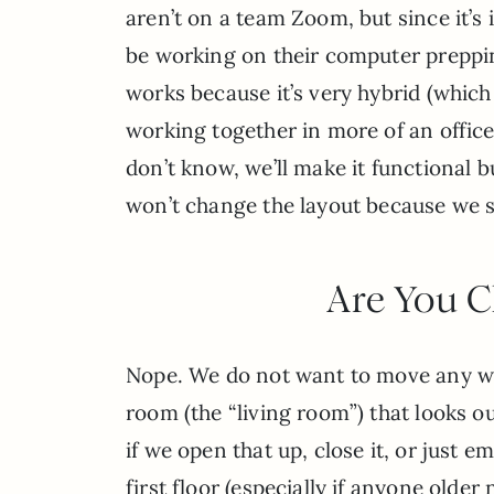
aren’t on a team Zoom, but since it’s
be working on their computer prepping
works because it’s very hybrid (which 
working together in more of an office 
don’t know, we’ll make it functional b
won’t change the layout because we si
Are You C
Nope. We do not want to move any wall
room (the “living room”) that looks o
if we open that up, close it, or just 
first floor (especially if anyone older