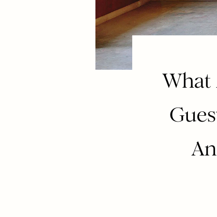
What 
Guest
An