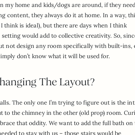
 in my home and kids/dogs are around, if they need
 content, they always do it at home. In a way, th
I think is ideal), but there are days when I think
setting would add to collective creativity. So, sin
ut not design any room specifically with built-ins,
mply don’t know what it will be used for.
hanging The Layout?
s. The only one I’m trying to figure out is the int
ut to the chimney in the other (old prop) room. Cur
embrace that oddity. We want to add the full bath on
 needed to stay with us – those stairs would be