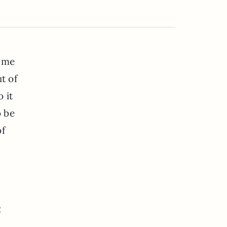
e me
t of
 it
o be
of
e