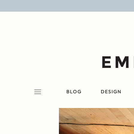
BLOG
DESIGN
LIFESTYLE
PERSONAL
ROOMS
BLOG
DESIGN
PROJECTS
SHOP