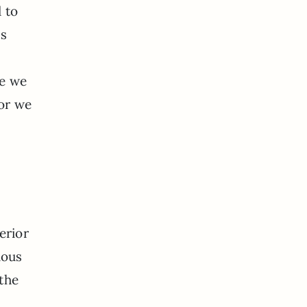
 to
is
ce we
 or we
erior
ious
 the