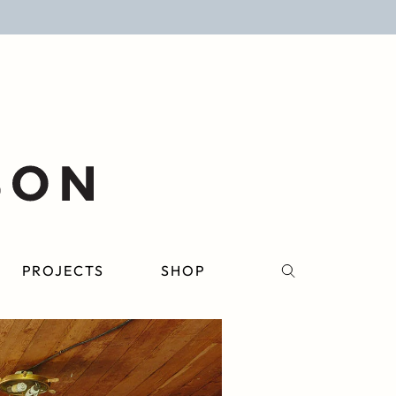
PROJECTS
SHOP