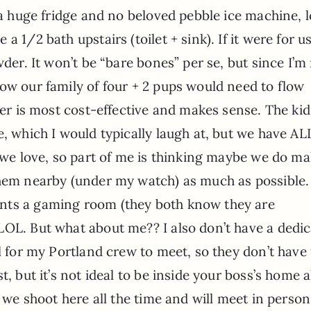
 a huge fridge and no beloved pebble ice machine, lo
 1/2 bath upstairs (toilet + sink). If it were for us
wder. It won’t be “bare bones” per se, but since I’m
ow our family of four + 2 pups would need to flow
ver is most cost-effective and makes sense. The kid
e, which I would typically laugh at, but we have A
h we love, so part of me is thinking maybe we do ma
them nearby (under my watch) as much as possible. 
nts a gaming room (they both know they are
LOL. But what about me?? I also don’t have a dedi
l for my Portland crew to meet, so they don’t have 
, but it’s not ideal to be inside your boss’s home a
– we shoot here all the time and will meet in person