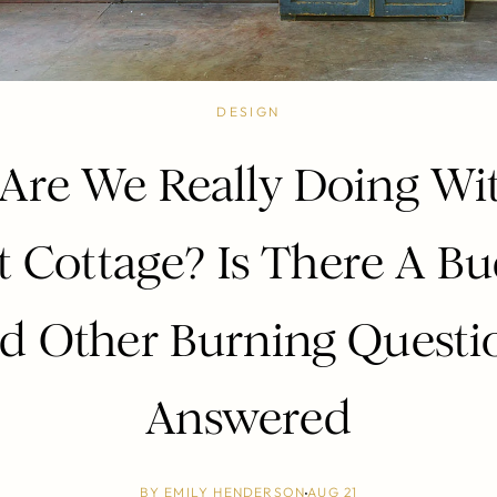
DESIGN
Are We Really Doing Wi
 Cottage? Is There A B
d Other Burning Questi
Answered
BY
EMILY HENDERSON
AUG 21