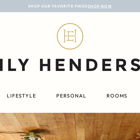
SHOP OUR FAVORITE FINDS
SHOP NOW
LIFESTYLE
PERSONAL
ROOMS