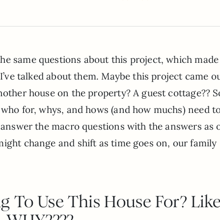
the same questions about this project, which mad
k I’ve talked about them. Maybe this project came ou
another house on the property? A guest cottage?? So
s, who for, whys, and hows (and how muchs) need t
o answer the macro questions with the answers as 
ight change and shift as time goes on, our family
g To Use This House For? Lik