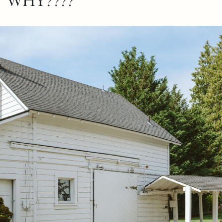
WHY????