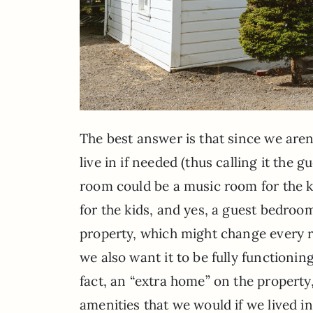
The best answer is that since we aren’
live in if needed (thus calling it the 
room could be a music room for the 
for the kids, and yes, a guest bedroom
property, which might change every r
we also want it to be fully functioning 
fact, an “extra home” on the property,
amenities that we would if we lived in 