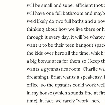
will be small and super efficient (not
will have one full bathroom and maybe a
we’d likely do two full baths and a po
thinking about how we live there or h
through it every day, it will be whate
want it to be their teen hangout spac
the kids over here all the time, whic
a big bonus area for them so I keep 
wants a gymnastics room, Charlie wa
dreaming), Brian wants a speakeasy, 
office, so the upstairs could work wel
in my house (which sounds fine at first
time). In fact, we rarely “work” here 