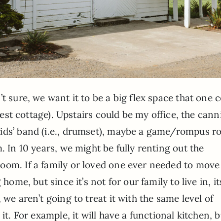
t sure, we want it to be a big flex space that one 
guest cottage). Upstairs could be my office, the can
kids’ band (i.e., drumset), maybe a game/rompus 
. In 10 years, we might be fully renting out the
oom. If a family or loved one ever needed to move
home, but since it’s not for our family to live in, it
 we aren’t going to treat it with the same level of
it. For example, it will have a functional kitchen, b