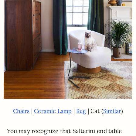
|
|
| Cat (
)
Chairs
Ceramic Lamp
Rug
Similar
You may recognize that Salterini end table