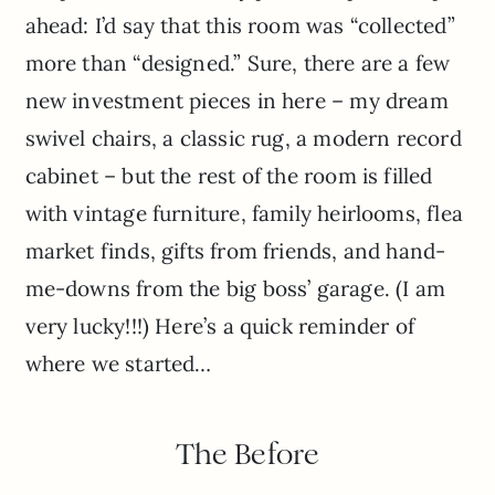
ahead: I’d say that this room was “collected”
more than “designed.” Sure, there are a few
new investment pieces in here – my dream
swivel chairs, a classic rug, a modern record
cabinet – but the rest of the room is filled
with vintage furniture, family heirlooms, flea
market finds, gifts from friends, and hand-
me-downs from the big boss’ garage. (I am
very lucky!!!) Here’s a quick reminder of
where we started…
The Before