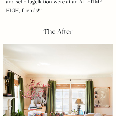
and self-flagellation were at an ALL-TIME
HIGH, friends!!!
The After