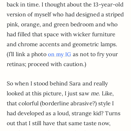
back in time. I thought about the 13-year-old
version of myself who had designed a striped
pink, orange, and green bedroom and who
had filled that space with wicker furniture
and chrome accents and geometric lamps.
(I’ll link a photo
as not to fry your
on my IG
retinas; proceed with caution.)
So when I stood behind Sara and really
looked at this picture, I just saw
me
. Like,
that colorful (borderline abrasive?) style I
had developed as a loud, strange kid? Turns
out that I still have that same taste now,