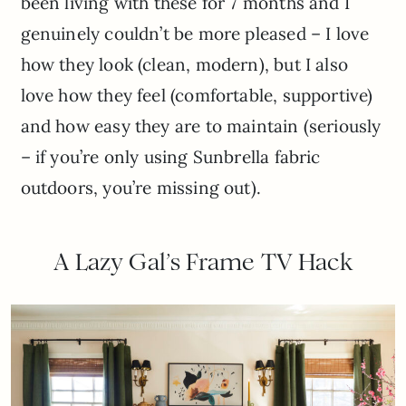
been living with these for 7 months and I
genuinely couldn’t be more pleased – I love
how they look (clean, modern), but I also
love how they feel (comfortable, supportive)
and how easy they are to maintain (seriously
– if you’re only using Sunbrella fabric
outdoors, you’re missing out).
A Lazy Gal’s Frame TV Hack