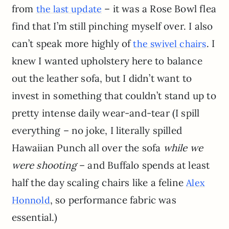
from
– it was a Rose Bowl flea
the last update
find that I’m still pinching myself over. I also
can’t speak more highly of
. I
the swivel chairs
knew I wanted upholstery here to balance
out the leather sofa, but I didn’t want to
invest in something that couldn’t stand up to
pretty intense daily wear-and-tear (I spill
everything – no joke, I literally spilled
Hawaiian Punch all over the sofa
while we
were shooting
– and Buffalo spends at least
half the day scaling chairs like a feline
Alex
, so performance fabric was
Honnold
essential.)