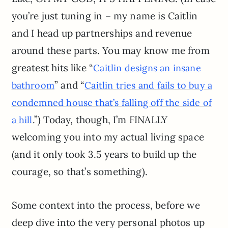
you’re just tuning in – my name is Caitlin
and I head up partnerships and revenue
around these parts. You may know me from
greatest hits like “
Caitlin designs an insane
” and “
bathroom
Caitlin tries and fails to buy a
condemned house that’s falling off the side of
.”) Today, though, I’m FINALLY
a hill
welcoming you into my actual living space
(and it only took 3.5 years to build up the
courage, so that’s something).
Some context into the process, before we
deep dive into the very personal photos up