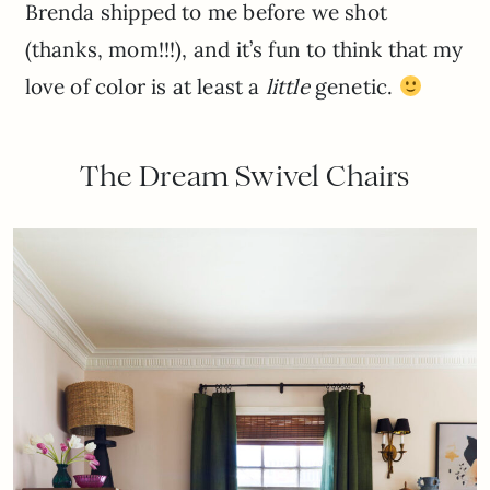
Brenda shipped to me before we shot
(thanks, mom!!!), and it’s fun to think that my
love of color is at least a
little
genetic.
The Dream Swivel Chairs