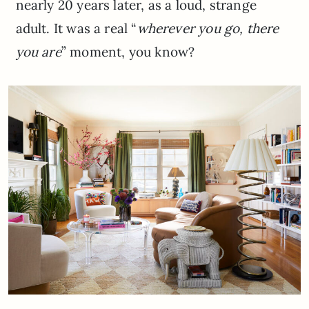
nearly 20 years later, as a loud, strange
adult. It was a real “
wherever you go, there
you are
” moment, you know?