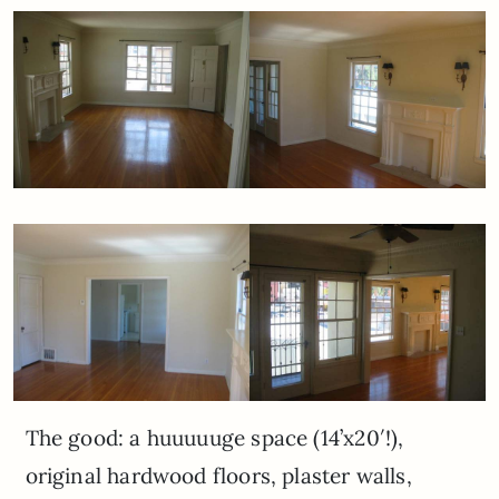
The good: a huuuuuge space (14’x20′!),
original hardwood floors, plaster walls,