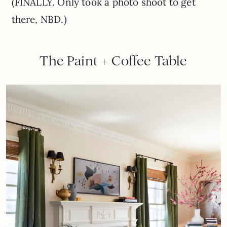
(FINALLY. Only took a photo shoot to get
there, NBD.)
The Paint + Coffee Table