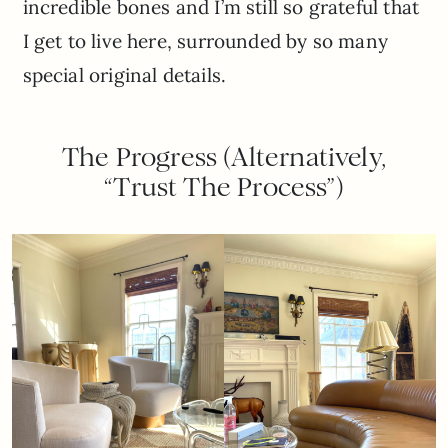
incredible bones and I’m still so grateful that
I get to live here, surrounded by so many
special original details.
The Progress (Alternatively,
“Trust The Process”)