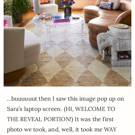
…buuuuuut then I saw this image pop up on
Sara’s laptop screen. (HI, WELCOME TO
THE REVEAL PORTION!) It was the first
photo we took, and, well, it took me WAY