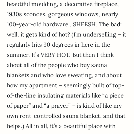
beautiful moulding, a decorative fireplace,
1930s sconces, gorgeous windows, nearly
100-year-old hardware…SHEESH. The bad:
well, it gets kind of hot? (I’m underselling – it
regularly hits 90 degrees in here in the
summer. It’s VERY HOT. But then I think
about all of the people who buy sauna
blankets and who love sweating, and about
how my apartment – seemingly built of top-
of-the-line insulating materials like “a piece
of paper” and “a prayer” – is kind of like my
own rent-controlled sauna blanket, and that
helps.) All in all, it’s a beautiful place with