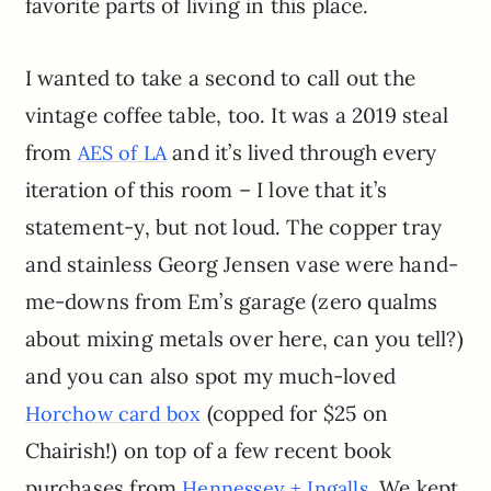
favorite parts of living in this place.
I wanted to take a second to call out the
vintage coffee table, too. It was a 2019 steal
from
and it’s lived through every
AES of LA
iteration of this room – I love that it’s
statement-y, but not loud. The copper tray
and stainless Georg Jensen vase were hand-
me-downs from Em’s garage (zero qualms
about mixing metals over here, can you tell?)
and you can also spot my much-loved
(copped for $25 on
Horchow card box
Chairish!) on top of a few recent book
purchases from
. We kept
Hennessey + Ingalls