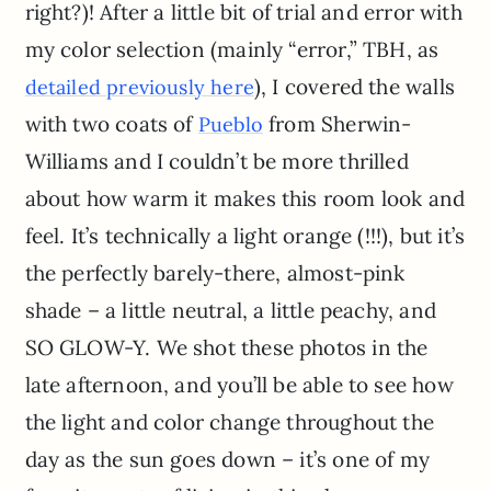
right?)! After a little bit of trial and error with
my color selection (mainly “error,” TBH, as
), I covered the walls
detailed previously here
with two coats of
from Sherwin-
Pueblo
Williams and I couldn’t be more thrilled
about how warm it makes this room look and
feel. It’s technically a light orange (!!!), but it’s
the perfectly barely-there, almost-pink
shade – a little neutral, a little peachy, and
SO GLOW-Y. We shot these photos in the
late afternoon, and you’ll be able to see how
the light and color change throughout the
day as the sun goes down – it’s one of my