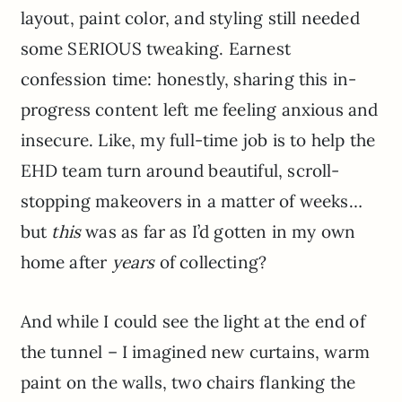
layout, paint color, and styling still needed
some SERIOUS tweaking. Earnest
confession time: honestly, sharing this in-
progress content left me feeling anxious and
insecure. Like, my full-time job is to help the
EHD team turn around beautiful, scroll-
stopping makeovers in a matter of weeks…
but
this
was as far as I’d gotten in my own
home after
years
of collecting?
And while I could see the light at the end of
the tunnel – I imagined new curtains, warm
paint on the walls, two chairs flanking the