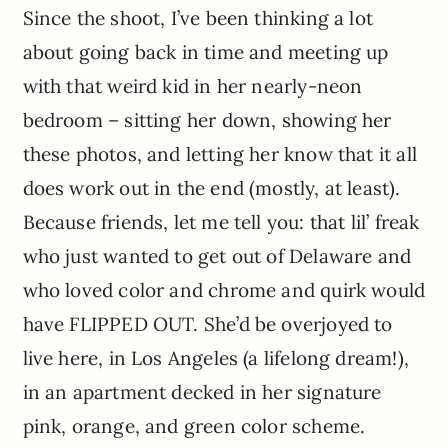
Since the shoot, I’ve been thinking a lot
about going back in time and meeting up
with that weird kid in her nearly-neon
bedroom – sitting her down, showing her
these photos, and letting her know that it all
does work out in the end (mostly, at least).
Because friends, let me tell you: that lil’ freak
who just wanted to get out of Delaware and
who loved color and chrome and quirk would
have FLIPPED OUT. She’d be overjoyed to
live here, in Los Angeles (a lifelong dream!),
in an apartment decked in her signature
pink, orange, and green color scheme.