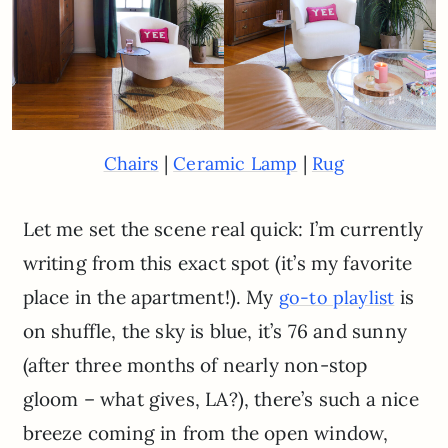
|
|
Chairs
Ceramic Lamp
Rug
Let me set the scene real quick: I’m currently
writing from this exact spot (it’s my favorite
place in the apartment!). My
is
go-to playlist
on shuffle, the sky is blue, it’s 76 and sunny
(after three months of nearly non-stop
gloom – what gives, LA?), there’s such a nice
breeze coming in from the open window,