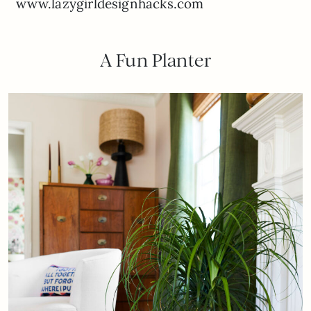
www.lazygirldesignhacks.com
A Fun Planter