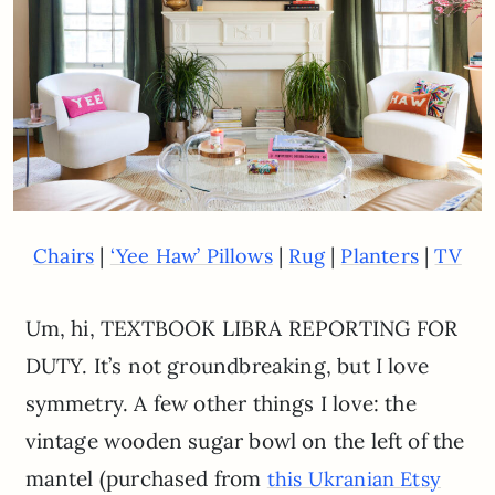
|
|
|
|
Chairs
‘Yee Haw’ Pillows
Rug
Planters
TV
Um, hi, TEXTBOOK LIBRA REPORTING FOR
DUTY. It’s not groundbreaking, but I love
symmetry. A few other things I love: the
vintage wooden sugar bowl on the left of the
mantel (purchased from
this Ukranian Etsy