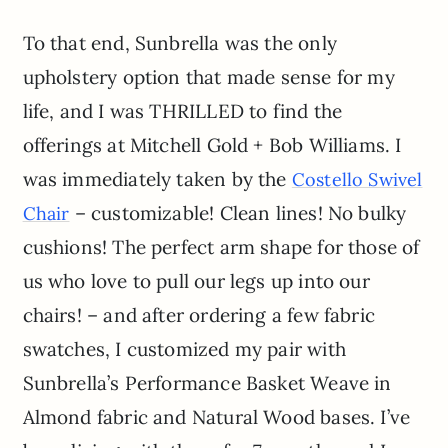
To that end, Sunbrella was the only
upholstery option that made sense for my
life, and I was THRILLED to find the
offerings at Mitchell Gold + Bob Williams. I
was immediately taken by the
Costello Swivel
– customizable! Clean lines! No bulky
Chair
cushions! The perfect arm shape for those of
us who love to pull our legs up into our
chairs! – and after ordering a few fabric
swatches, I customized my pair with
Sunbrella’s Performance Basket Weave in
Almond fabric and Natural Wood bases. I’ve