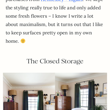
the styling really true to life and only added
some fresh flowers – I know I write a lot
about maximalism, but it turns out that I like
to keep surfaces pretty open in my own
home.
The Closed Storage