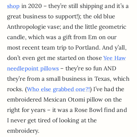
in 2020 – they’re still shipping and it’s a
shop
great business to support!); the old blue
Anthropologie vase; and the little geometric
candle, which was a gift from Em on our
most recent team trip to Portland. And y’all,
don’t even get me started on those
Yee Haw
– they’re so fun AND
needlepoint pillows
they’re from a small business in Texas, which
rocks. (
) I’ve had the
Who else grabbed one?!
embroidered Mexican Otomi pillow on the
right for years – it was a Rose Bowl find and
I never get tired of looking at the
embroidery.