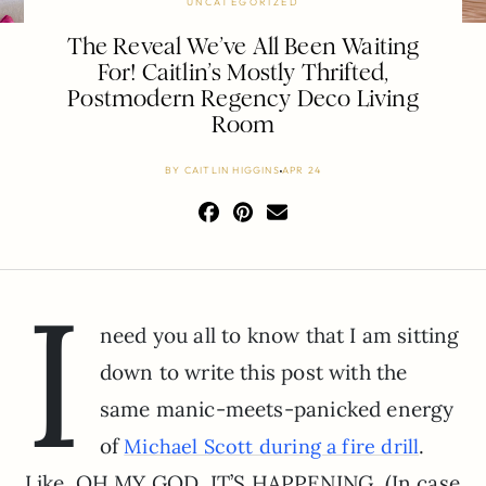
UNCATEGORIZED
The Reveal We’ve All Been Waiting
For! Caitlin’s Mostly Thrifted,
Postmodern Regency Deco Living
Room
BY
CAITLIN HIGGINS
APR 24
I
need you all to know that I am sitting
down to write this post with the
same manic-meets-panicked energy
of
.
Michael Scott during a fire drill
Like, OH MY GOD, IT’S HAPPENING. (In case