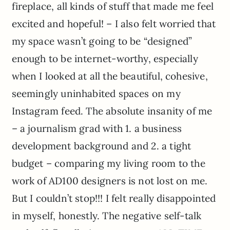
fireplace, all kinds of stuff that made me feel
excited and hopeful! – I also felt worried that
my space wasn’t going to be “designed”
enough to be internet-worthy, especially
when I looked at all the beautiful, cohesive,
seemingly uninhabited spaces on my
Instagram feed. The absolute insanity of me
– a journalism grad with 1. a business
development background and 2. a tight
budget – comparing my living room to the
work of AD100 designers is not lost on me.
But I couldn’t stop!!! I felt really disappointed
in myself, honestly. The negative self-talk