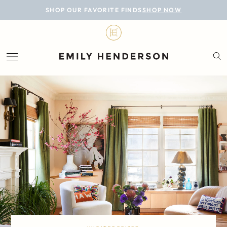
BLOG
SHOP OUR FAVORITE FINDS
SHOP NOW
DESIGN
LIFESTYLE
PERSONAL
ROOMS
PROJECTS
SHOP