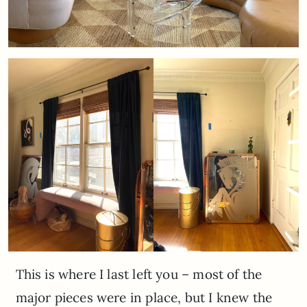
This is where I last left you – most of the
major pieces were in place, but I knew the