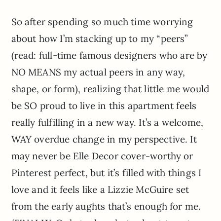
So after spending so much time worrying
about how I’m stacking up to my “peers”
(read: full-time famous designers who are by
NO MEANS my actual peers in any way,
shape, or form), realizing that little me would
be SO proud to live in this apartment feels
really fulfilling in a new way. It’s a welcome,
WAY overdue change in my perspective. It
may never be Elle Decor cover-worthy or
Pinterest perfect, but it’s filled with things I
love and it feels like a Lizzie McGuire set
from the early aughts that’s enough for me.