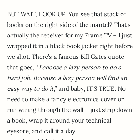
BUT WAIT, LOOK UP. You see that stack of
books on the right side of the mantel? That’s
actually the receiver for my Frame TV – I just
wrapped it in a black book jacket right before
we shot. There’s a famous Bill Gates quote
that goes, “
I choose a lazy person to do a
hard job. Because a lazy person will find an
easy way to do it
,” and baby, IT’S TRUE. No
need to make a fancy electronics cover or
run wiring through the wall – just strip down
a book, wrap it around your technical
eyesore, and call it a day.