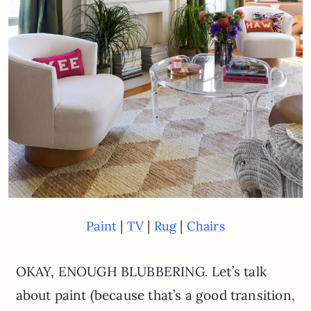
|
|
|
Paint
TV
Rug
Chairs
OKAY, ENOUGH BLUBBERING. Let’s talk
about paint (because that’s a good transition,