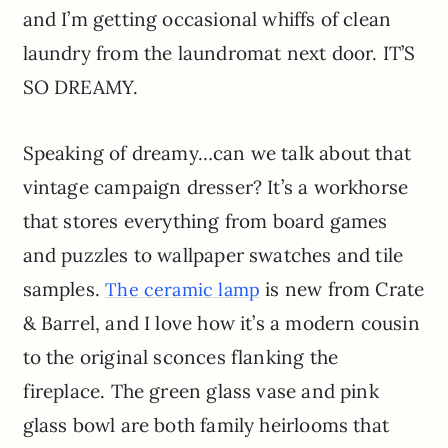
and I’m getting occasional whiffs of clean
laundry from the laundromat next door. IT’S
SO DREAMY.
Speaking of dreamy…can we talk about that
vintage campaign dresser? It’s a workhorse
that stores everything from board games
and puzzles to wallpaper swatches and tile
samples.
is new from Crate
The ceramic lamp
& Barrel, and I love how it’s a modern cousin
to the original sconces flanking the
fireplace. The green glass vase and pink
glass bowl are both family heirlooms that