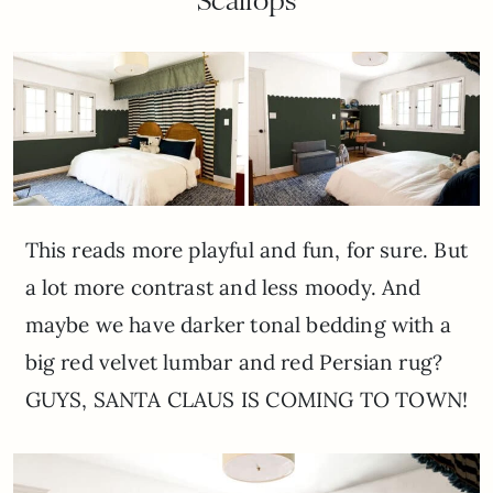
Scallops
This reads more playful and fun, for sure. But
a lot more contrast and less moody. And
maybe we have darker tonal bedding with a
big red velvet lumbar and red Persian rug?
GUYS, SANTA CLAUS IS COMING TO TOWN!