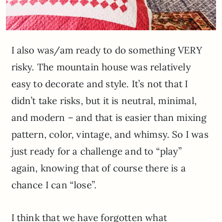
I also was/am ready to do something VERY
risky. The mountain house was relatively
easy to decorate and style. It’s not that I
didn’t take risks, but it is neutral, minimal,
and modern – and that is easier than mixing
pattern, color, vintage, and whimsy. So I was
just ready for a challenge and to “play”
again, knowing that of course there is a
chance I can “lose”.
I think that we have forgotten what