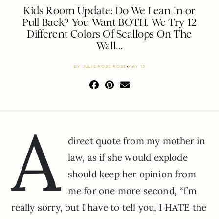
Kids Room Update: Do We Lean In or
Pull Back? You Want BOTH. We Try 12
Different Colors Of Scallops On The
Wall…
BY
JULIE ROSE ROSE
MAY 13
A
direct quote from my mother in
law, as if she would explode
should keep her opinion from
me for one more second, “I’m
really sorry, but I have to tell you, I HATE the