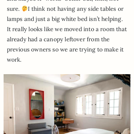
sure.
I think not having any side tables or
lamps and just a big white bed isn’t helping.
It really looks like we moved into a room that
already had a canopy leftover from the
previous owners so we are trying to make it
work.