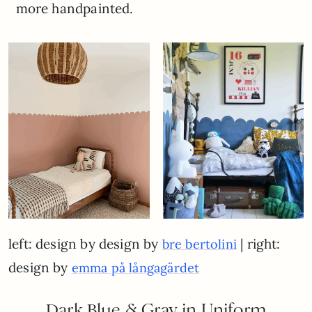
more handpainted.
left: design by design by
| right:
bre bertolini
design by
emma på långagärdet
Dark Blue & Gray in Uniform