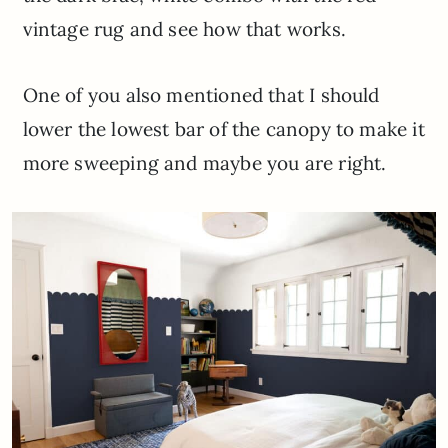
vintage rug and see how that works.
One of you also mentioned that I should
lower the lowest bar of the canopy to make it
more sweeping and maybe you are right.