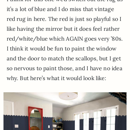
it’s a lot of blue and I do miss that vintage
red rug in here. The red is just so playful so I
like having the mirror but it does feel rather
red/white/blue which AGAIN goes very ’80s.
I think it would be fun to paint the window
and the door to match the scallops, but I get
so nervous to paint those, and I have no idea
why. But here’s what it would look like: