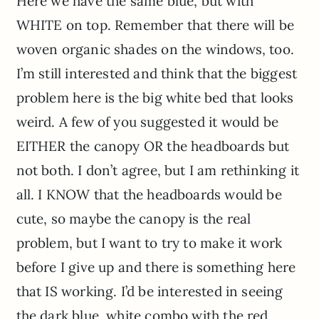
Here we have the same blue, but with
WHITE on top. Remember that there will be
woven organic shades on the windows, too.
I’m still interested and think that the biggest
problem here is the big white bed that looks
weird. A few of you suggested it would be
EITHER the canopy OR the headboards but
not both. I don’t agree, but I am rethinking it
all. I KNOW that the headboards would be
cute, so maybe the canopy is the real
problem, but I want to try to make it work
before I give up and there is something here
that IS working. I’d be interested in seeing
the dark blue, white combo with the red