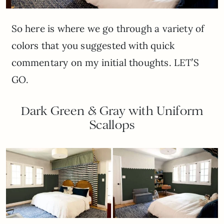
So here is where we go through a variety of
colors that you suggested with quick
commentary on my initial thoughts. LET’S
GO.
Dark Green & Gray with Uniform
Scallops