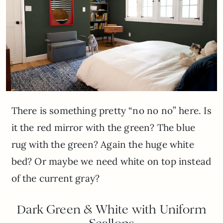
There is something pretty “no no no” here. Is
it the red mirror with the green? The blue
rug with the green? Again the huge white
bed? Or maybe we need white on top instead
of the current gray?
Dark Green & White with Uniform