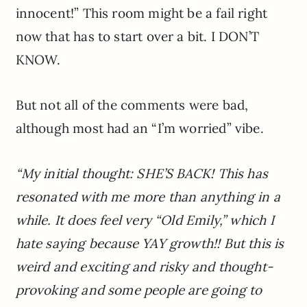
innocent!” This room might be a fail right
now that has to start over a bit. I DON’T
KNOW.
But not all of the comments were bad,
although most had an “I’m worried” vibe.
“My initial thought: SHE’S BACK! This has
resonated with me more than anything in a
while. It does feel very “Old Emily,” which I
hate saying because YAY growth!! But this is
weird and exciting and risky and thought-
provoking and some people are going to