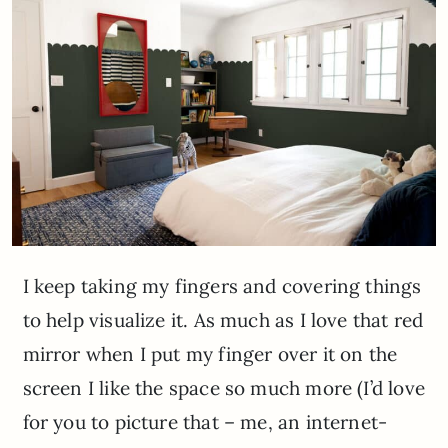
I keep taking my fingers and covering things
to help visualize it. As much as I love that red
mirror when I put my finger over it on the
screen I like the space so much more (I’d love
for you to picture that – me, an internet-