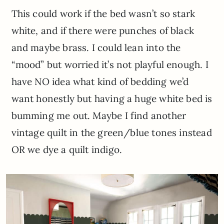
This could work if the bed wasn’t so stark
white, and if there were punches of black
and maybe brass. I could lean into the
“mood” but worried it’s not playful enough. I
have NO idea what kind of bedding we’d
want honestly but having a huge white bed is
bumming me out. Maybe I find another
vintage quilt in the green/blue tones instead
OR we dye a quilt indigo.