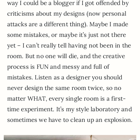
way I could be a blogger if I got offended by
criticisms about my designs (now personal
attacks are a different thing). Maybe I made
some mistakes, or maybe it’s just not there
yet – I can’t really tell having not been in the
room. But no one will die, and the creative
process is FUN and messy and full of
mistakes. Listen as a designer you should
never design the same room twice, so no
matter WHAT, every single room is a first-
time experiment. It’s my style laboratory and
sometimes we have to clean up an explosion.