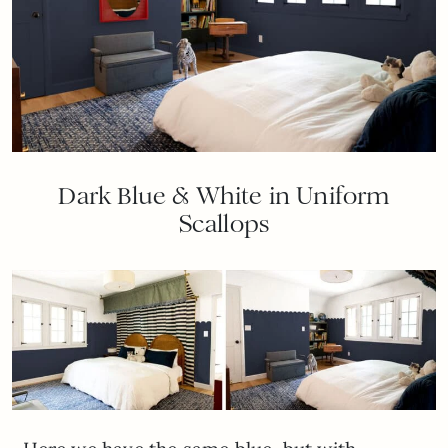
Dark Blue & White in Uniform
Scallops