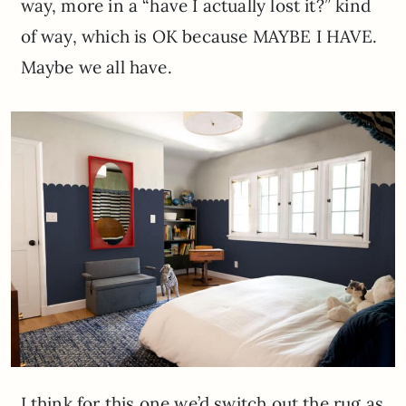
way, more in a “have I actually lost it?” kind
of way, which is OK because MAYBE I HAVE.
Maybe we all have.
I think for this one we’d switch out the rug as