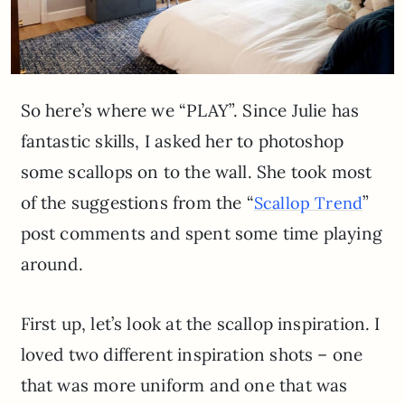
So here’s where we “PLAY”. Since Julie has
fantastic skills, I asked her to photoshop
some scallops on to the wall. She took most
of the suggestions from the “
”
Scallop Trend
post comments and spent some time playing
around.
First up, let’s look at the scallop inspiration. I
loved two different inspiration shots – one
that was more uniform and one that was