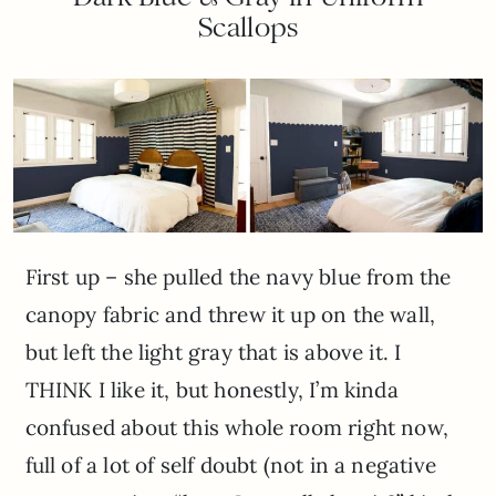
Scallops
First up – she pulled the navy blue from the
canopy fabric and threw it up on the wall,
but left the light gray that is above it. I
THINK I like it, but honestly, I’m kinda
confused about this whole room right now,
full of a lot of self doubt (not in a negative