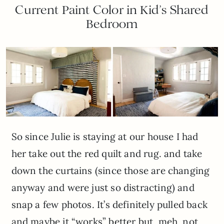
Current Paint Color in Kid’s Shared
Bedroom
So since Julie is staying at our house I had
her take out the red quilt and rug. and take
down the curtains (since those are changing
anyway and were just so distracting) and
snap a few photos. It’s definitely pulled back
and maybe it “works” better but, meh, not