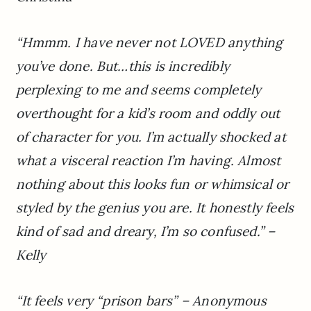
“Hmmm. I have never not LOVED anything
you’ve done. But…this is incredibly
perplexing to me and seems completely
overthought for a kid’s room and oddly out
of character for you. I’m actually shocked at
what a visceral reaction I’m having. Almost
nothing about this looks fun or whimsical or
styled by the genius you are. It honestly feels
kind of sad and dreary, I’m so confused.” –
Kelly
“It feels very “prison bars” – Anonymous