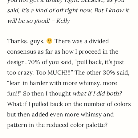
said, it’s a kind of off right now. But I know it
will be so good! – Kelly
Thanks, guys.
There was a divided
consensus as far as how I proceed in the
design. 70% of you said, “pull back, it’s just
too crazy. Too MUCH!!!” The other 30% said,
“lean in harder with more whimsy. more
fun!!” So then I thought
what if I did both?
What if I pulled back on the number of colors
but then added even more whimsy and
pattern in the reduced color palette?