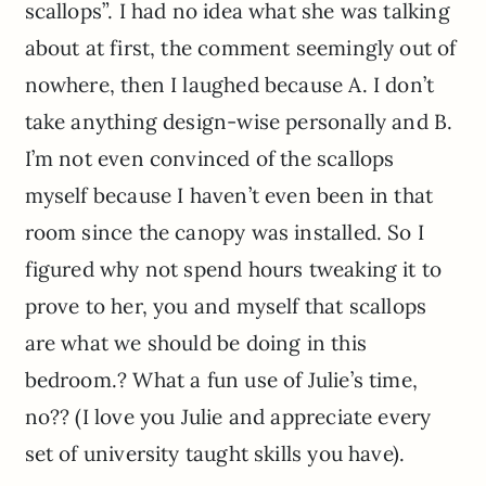
scallops”. I had no idea what she was talking
about at first, the comment seemingly out of
nowhere, then I laughed because A. I don’t
take anything design-wise personally and B.
I’m not even convinced of the scallops
myself because I haven’t even been in that
room since the canopy was installed. So I
figured why not spend hours tweaking it to
prove to her, you and myself that scallops
are what we should be doing in this
bedroom.? What a fun use of Julie’s time,
no?? (I love you Julie and appreciate every
set of university taught skills you have).