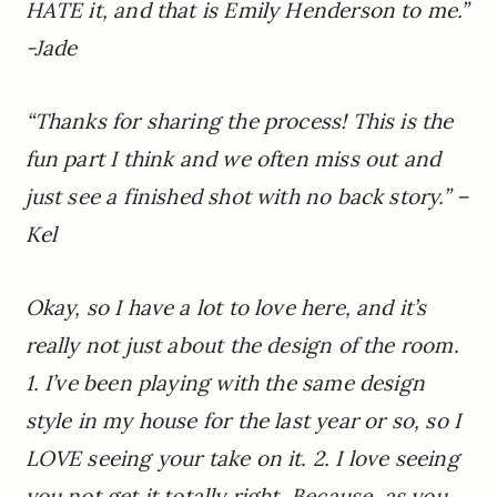
HATE it, and that is Emily Henderson to me.”
-Jade
“Thanks for sharing the process! This is the
fun part I think and we often miss out and
just see a finished shot with no back story.”
–
Kel
Okay, so I have a lot to love here, and it’s
really not just about the design of the room.
1. I’ve been playing with the same design
style in my house for the last year or so, so I
LOVE seeing your take on it. 2. I love seeing
you not get it totally right. Because, as you