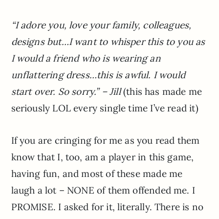
“I adore you, love your family, colleagues,
designs but…I want to whisper this to you as
I would a friend who is wearing an
unflattering dress…this is awful. I would
start over. So sorry.” – Jill
(this has made me
seriously LOL every single time I’ve read it)
If you are cringing for me as you read them
know that I, too, am a player in this game,
having fun, and most of these made me
laugh a lot – NONE of them offended me. I
PROMISE. I asked for it, literally. There is no