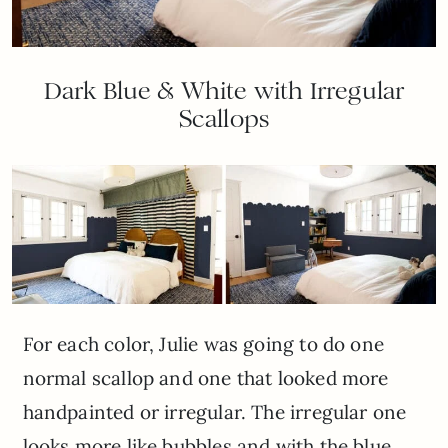
Dark Blue & White with Irregular
Scallops
For each color, Julie was going to do one
normal scallop and one that looked more
handpainted or irregular. The irregular one
looks more like bubbles and with the blue