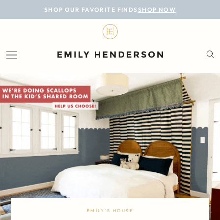
BLOG
SHOP OUR FAVORITE FINDS
SHOP NOW
DESIGN
LIFESTYLE
PERSONAL
ROOMS
PROJECTS
SHOP
EMILY'S HOUSE