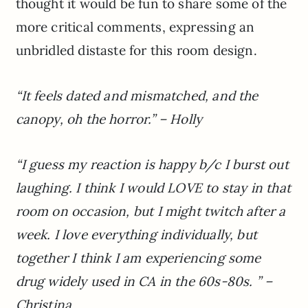
thought it would be fun to share some of the
more critical comments, expressing an
unbridled distaste for this room design.
“It feels dated and mismatched, and the
canopy, oh the horror.” – Holly
“I guess my reaction is happy b/c I burst out
laughing. I think I would LOVE to stay in that
room on occasion, but I might twitch after a
week. I love everything individually, but
together I think I am experiencing some
drug widely used in CA in the 60s-80s. ” –
Christina