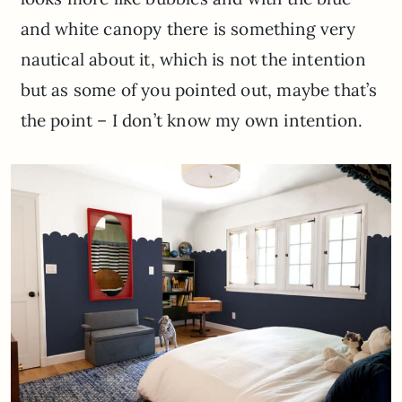
and white canopy there is something very
nautical about it, which is not the intention
but as some of you pointed out, maybe that’s
the point – I don’t know my own intention.