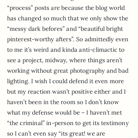
“process” posts are because the blog world
has changed so much that we only show the
“messy dark befores” and “beautiful bright
pinterest-worthy afters”. So admittedly even
to me it’s weird and kinda anti-climactic to
see a project, midway, where things aren’t
working without great photography and bad
lighting. I wish I could defend it even more
but my reaction wasn’t positive either and I
haven’t been in the room so I don’t know
what my defense would be – I haven’t met
“the criminal” in-person to get its testimony
so I can’t even say “its great! we are