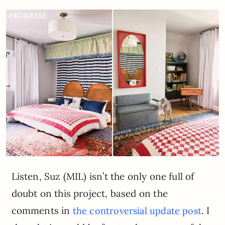
Listen, Suz (MIL) isn’t the only one full of
doubt on this project, based on the
comments in
. I
the controversial update post