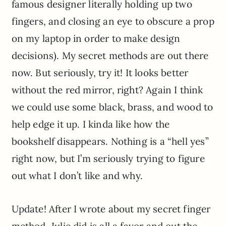
famous designer literally holding up two
fingers, and closing an eye to obscure a prop
on my laptop in order to make design
decisions). My secret methods are out there
now. But seriously, try it! It looks better
without the red mirror, right? Again I think
we could use some black, brass, and wood to
help edge it up. I kinda like how the
bookshelf disappears. Nothing is a “hell yes”
right now, but I’m seriously trying to figure
out what I don’t like and why.
Update! After I wrote about my secret finger
method, Julie did is all a favor and out the