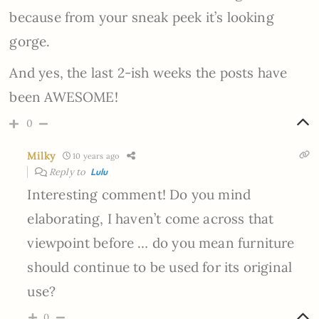
because from your sneak peek it’s looking
gorge.
And yes, the last 2-ish weeks the posts have
been AWESOME!
0
Milky
10 years ago
Reply to
Lulu
Interesting comment! Do you mind
elaborating, I haven’t come across that
viewpoint before … do you mean furniture
should continue to be used for its original
use?
0