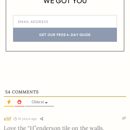
WE GOT YOU
GET OUR FREE 4-DAY GUIDE
54
COMMENTS
Oldest
elif
10 years ago
Love the “H”enderson tile on the walls.