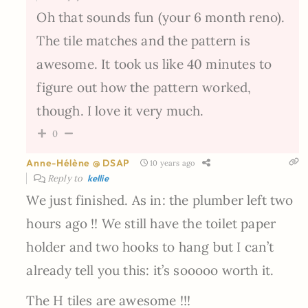
Oh that sounds fun (your 6 month reno).
The tile matches and the pattern is
awesome. It took us like 40 minutes to
figure out how the pattern worked,
though. I love it very much.
0
Anne-Hélène @ DSAP
10 years ago
Reply to
kellie
We just finished. As in: the plumber left two
hours ago !! We still have the toilet paper
holder and two hooks to hang but I can’t
already tell you this: it’s sooooo worth it.
The H tiles are awesome !!!