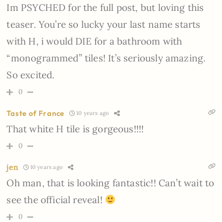
Im PSYCHED for the full post, but loving this
teaser. You’re so lucky your last name starts
with H, i would DIE for a bathroom with
“monogrammed” tiles! It’s seriously amazing.
So excited.
0
Taste of France
10 years ago
That white H tile is gorgeous!!!!
0
jen
10 years ago
Oh man, that is looking fantastic!! Can’t wait to
see the official reveal!
0