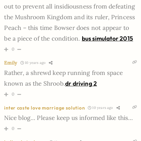
out to prevent all insidiousness from defeating
the Mushroom Kingdom and its ruler, Princess
Peach – this time Bowser does not appear to
be a piece of the condition.
bus simulator 2015
0
Emily
10 years ago
Rather, a shrewd keep running from space
known as the Shroob.
dr driving 2
0
inter caste love marriage solution
10 years ago
Nice blog… Please keep us informed like this…
0