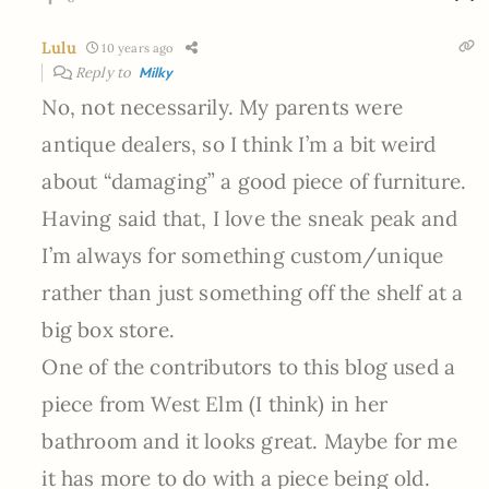
Lulu
10 years ago
Reply to
Milky
No, not necessarily. My parents were
antique dealers, so I think I’m a bit weird
about “damaging” a good piece of furniture.
Having said that, I love the sneak peak and
I’m always for something custom/unique
rather than just something off the shelf at a
big box store.
One of the contributors to this blog used a
piece from West Elm (I think) in her
bathroom and it looks great. Maybe for me
it has more to do with a piece being old.