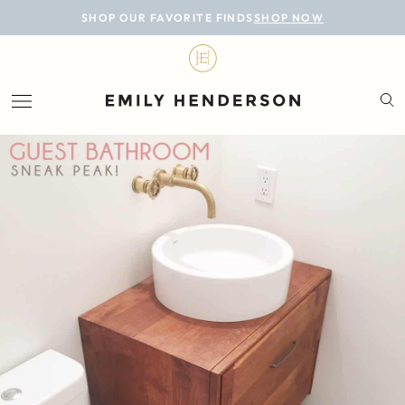
BLOG
SHOP OUR FAVORITE FINDS
SHOP NOW
DESIGN
LIFESTYLE
PERSONAL
ROOMS
PROJECTS
SHOP