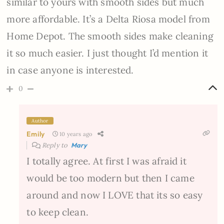
similar to yours with smooth sides but much
more affordable. It’s a Delta Riosa model from
Home Depot. The smooth sides make cleaning
it so much easier. I just thought I’d mention it
in case anyone is interested.
0
Author
Emily
10 years ago
Reply to
Mary
I totally agree. At first I was afraid it
would be too modern but then I came
around and now I LOVE that its so easy
to keep clean.