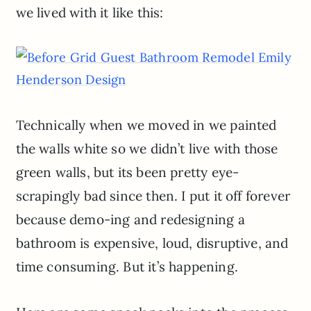
we lived with it like this:
Technically when we moved in we painted
the walls white so we didn’t live with those
green walls, but its been pretty eye-
scrapingly bad since then. I put it off forever
because demo-ing and redesigning a
bathroom is expensive, loud, disruptive, and
time consuming. But it’s happening.