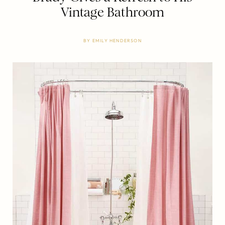
Vintage Bathroom
BY
EMILY HENDERSON