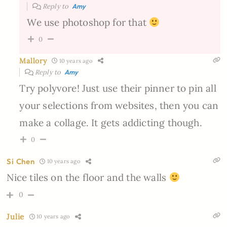
Reply to
Amy
We use photoshop for that
0
Mallory
10 years ago
Reply to
Amy
Try polyvore! Just use their pinner to pin all
your selections from websites, then you can
make a collage. It gets addicting though.
0
Si Chen
10 years ago
Nice tiles on the floor and the walls
0
Julie
10 years ago