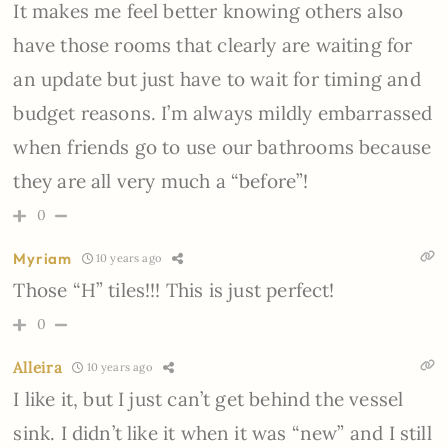
It makes me feel better knowing others also
have those rooms that clearly are waiting for
an update but just have to wait for timing and
budget reasons. I’m always mildly embarrassed
when friends go to use our bathrooms because
they are all very much a “before”!
0
Myriam
10 years ago
Those “H” tiles!!! This is just perfect!
0
Alleira
10 years ago
I like it, but I just can’t get behind the vessel
sink. I didn’t like it when it was “new” and I still