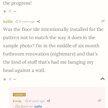
the progress!
0
kellie
10 years ago
Was the floor tile intentionally installed for the
pattern not to match the way it does in the
sample photo? I’m in the middle of six month
bathroom renovation (nightmare) and that’s
the kind of stuff that’s had me banging my
head against a wall.
0
Author
Emily
10 years ago
Reply to
kellie