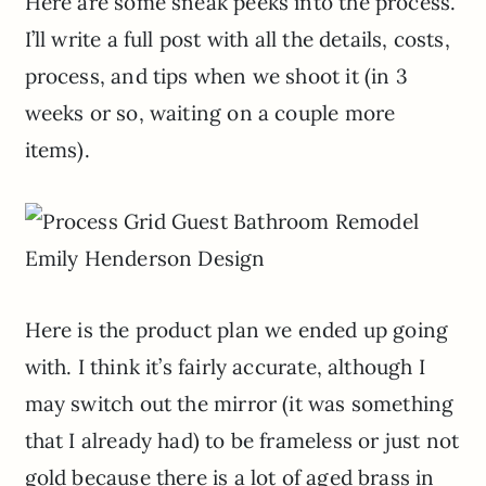
Here are some sneak peeks into the process.
I’ll write a full post with all the details, costs,
process, and tips when we shoot it (in 3
weeks or so, waiting on a couple more
items).
Here is the product plan we ended up going
with. I think it’s fairly accurate, although I
may switch out the mirror (it was something
that I already had) to be frameless or just not
gold because there is a lot of aged brass in