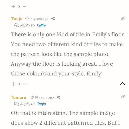
0
Tanja
10 years ago
Reply to
kellie
There is only one kind of tile in Emily’s floor.
You need two different kind of tiles to make
the pattern look like the sample photo.
Anyway the floor is looking great. I love
those colours and your style, Emily!
0
Tamara
10 years ago
Reply to
Tanja
Oh that is interesting. The sample image
does show 2 different patterned tiles. But I