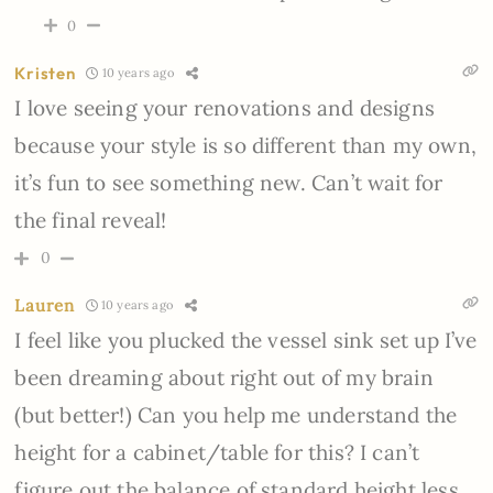
0
Kristen
10 years ago
I love seeing your renovations and designs
because your style is so different than my own,
it’s fun to see something new. Can’t wait for
the final reveal!
0
Lauren
10 years ago
I feel like you plucked the vessel sink set up I’ve
been dreaming about right out of my brain
(but better!) Can you help me understand the
height for a cabinet/table for this? I can’t
figure out the balance of standard height less