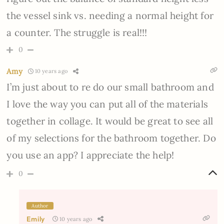
the vessel sink vs. needing a normal height for
a counter. The struggle is real!!!
0
Amy
10 years ago
I’m just about to re do our small bathroom and
I love the way you can put all of the materials
together in collage. It would be great to see all
of my selections for the bathroom together. Do
you use an app? I appreciate the help!
0
Author
Emily
10 years ago