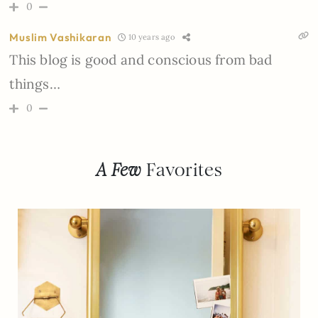
0
Muslim Vashikaran
10 years ago
This blog is good and conscious from bad
things…
0
A Few
Favorites