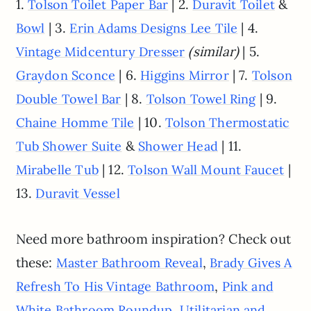
1.
| 2.
&
Tolson Toilet Paper Bar
Duravit Toilet
| 3.
| 4.
Bowl
Erin Adams Designs Lee Tile
(similar)
| 5.
Vintage Midcentury Dresser
| 6.
| 7.
Graydon Sconce
Higgins Mirror
Tolson
| 8.
| 9.
Double Towel Bar
Tolson Towel Ring
| 10.
Chaine Homme Tile
Tolson Thermostatic
&
| 11.
Tub Shower Suite
Shower Head
| 12.
|
Mirabelle Tub
Tolson Wall Mount Faucet
13.
Duravit Vessel
Need more bathroom inspiration? Check out
these:
,
Master Bathroom Reveal
Brady Gives A
,
Refresh To His Vintage Bathroom
Pink and
,
White Bathroom Roundup
Utilitarian and