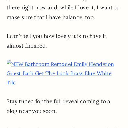
there right now and, while I love it, I want to
make sure that I have balance, too.
I can’t tell you how lovely it is to have it
almost finished.
Stay tuned for the full reveal coming to a
blog near you soon.