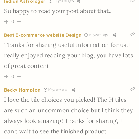
Indian Astrologer
10 years ago
So happy to read your post about that..
0
Best E-commerce website Design
10 years ago
Thanks for sharing useful information for us.I
really enjoyed reading your blog, you have lots
of great content
0
Becky Hampton
10 years ago
I love the tile choices you picked! The H tiles
are such an uncommon choice but I think they
always look amazing! Thanks for sharing, I
can’t wait to see the finished product.