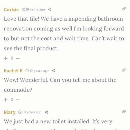
Corbin
10 years ago
Love that tile! We have a impending bathroom
renovation coming as well I’m looking forward
to but not the cost and wait time. Can’t wait to
see the final product.
0
Rachel B
10 years ago
Wow! Wonderful. Can you tell me about the
commode?
0
Mary
10 years ago
We just had a new toilet installed. It’s very