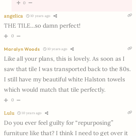
0
angelica
10 years ago
THE TILE…so damn perfect!
0
Maralyn Woods
10 years ago
Like all your plans, this is lovely. As soon as I
saw that tile I was transported back to the 80s.
I still have my beautiful white Halston towels
which would match that tile perfectly.
0
Lulu
10 years ago
Do you ever feel guilty for “repurposing”
furniture like that? I think I need to get over it