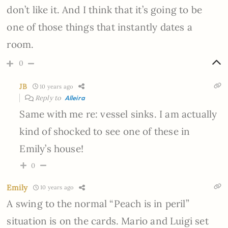
don’t like it. And I think that it’s going to be
one of those things that instantly dates a
room.
0
JB
10 years ago
Reply to
Alleira
Same with me re: vessel sinks. I am actually
kind of shocked to see one of these in
Emily’s house!
0
Emily
10 years ago
A swing to the normal “Peach is in peril”
situation is on the cards. Mario and Luigi set