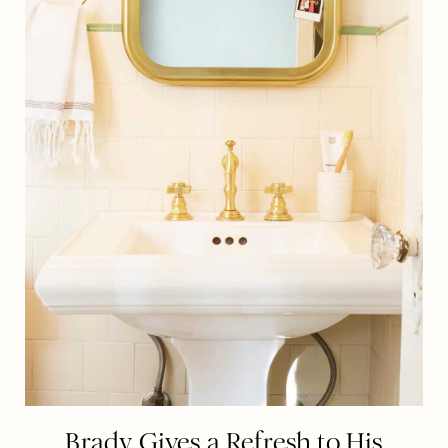
Brady Gives a Refresh to His