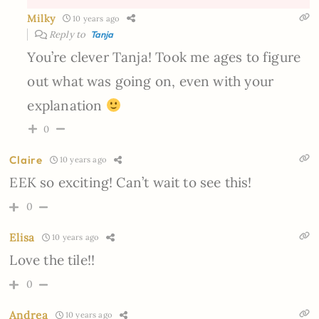
Milky
10 years ago
Reply to
Tanja
You’re clever Tanja! Took me ages to figure
out what was going on, even with your
explanation
0
Claire
10 years ago
EEK so exciting! Can’t wait to see this!
0
Elisa
10 years ago
Love the tile!!
0
Andrea
10 years ago