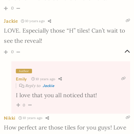
0
Jackie
10 years ago
LOVE. Especially those “H” tiles! Can’t wait to
see the reveal!
0
Author
Emily
10 years ago
Reply to
Jackie
I love that you all noticed that!
0
Nikki
10 years ago
How perfect are those tiles for you guys! Love