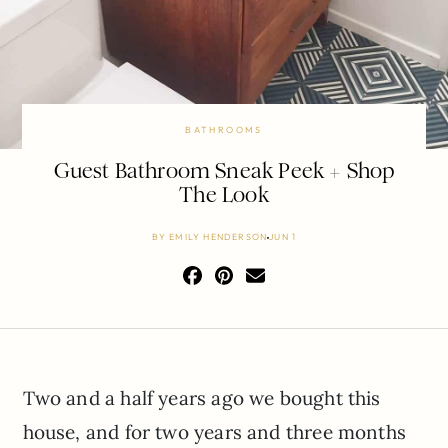
BATHROOMS
Guest Bathroom Sneak Peek + Shop
The Look
BY
EMILY HENDERSON
JUN 1
Two and a half years ago we bought this
house, and for two years and three months