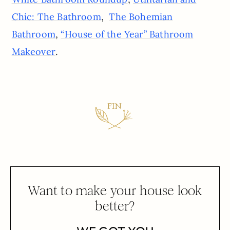
,
Chic: The Bathroom
The Bohemian
,
Bathroom
“House of the Year” Bathroom
.
Makeover
Want to make your house look
better?