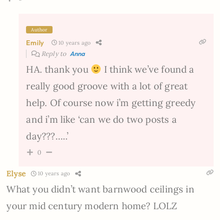
Author
Emily
10 years ago
Reply to
Anna
HA. thank you
I think we’ve found a
really good groove with a lot of great
help. Of course now i’m getting greedy
and i’m like ‘can we do two posts a
day???…..’
0
Elyse
10 years ago
What you didn’t want barnwood ceilings in
your mid century modern home? LOLZ