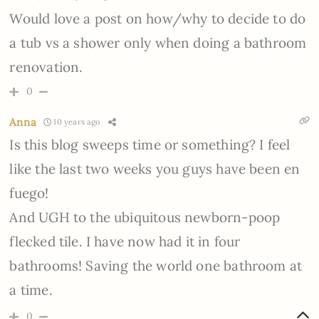
Would love a post on how/why to decide to do
a tub vs a shower only when doing a bathroom
renovation.
0
Anna
10 years ago
Is this blog sweeps time or something? I feel
like the last two weeks you guys have been en
fuego!
And UGH to the ubiquitous newborn-poop
flecked tile. I have now had it in four
bathrooms! Saving the world one bathroom at
a time.
0