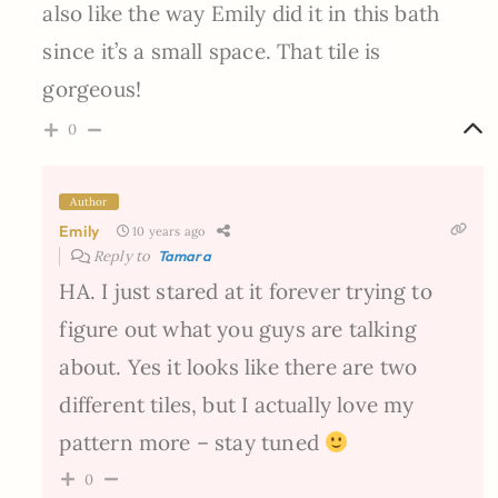
also like the way Emily did it in this bath
since it’s a small space. That tile is
gorgeous!
0
Author
Emily
10 years ago
Reply to
Tamara
HA. I just stared at it forever trying to
figure out what you guys are talking
about. Yes it looks like there are two
different tiles, but I actually love my
pattern more – stay tuned
0