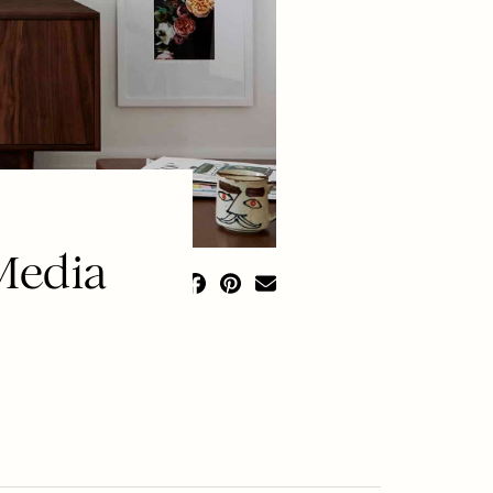
Media