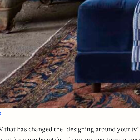
D
 TV that has changed the “designing around your tv”
nd far more beautiful. If you are new here or mis