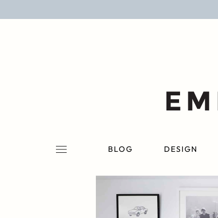
BLOG
DESIGN
LIFESTYLE
PERSONAL
ROOMS
BLOG
DESIGN
PROJECTS
SHOP