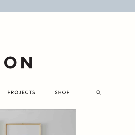
PROJECTS
SHOP