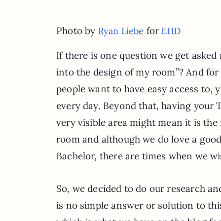
Photo by
for
Ryan Liebe
EHD
If there is one question we get aske
into the design of my room”? And for
people want to have easy access to, y
every day. Beyond that, having your
very visible area might mean it is th
room and although we do love a good b
Bachelor, there are times when we wish
So, we decided to do our research and
is no simple answer or solution to t