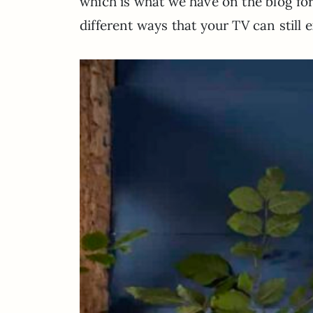
which is what we have on the blog for y
different ways that your TV can still 