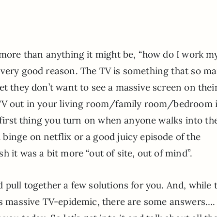
d more than anything it might be, “how do I work m
 very good reason. The TV is something that so m
et they don’t want to see a massive screen on their
 TV out in your living room/family room/bedroom 
e first thing you turn on when anyone walks into th
inge on netflix or a good juicy episode of the
 it was a bit more “out of site, out of mind”.
 pull together a few solutions for you. And, while 
his massive TV-epidemic, there are some answers….