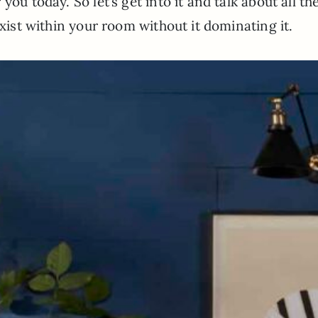
ou today. So let’s get into it and talk about all th
exist within your room without it dominating it.