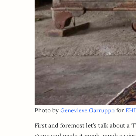
Photo by
for
Genevieve Garruppo
EH
First and foremost let’s talk about a
game and made it much, much easier a