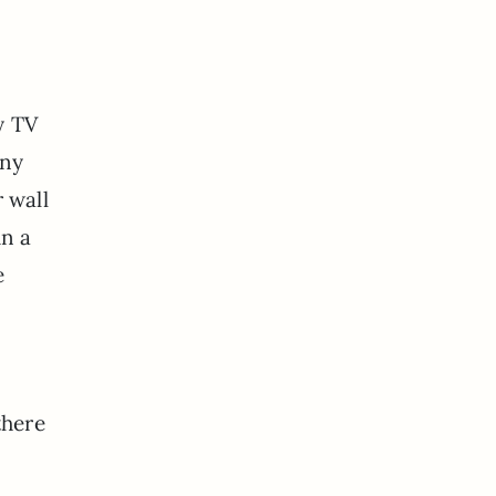
y TV
any
 wall
in a
e
there