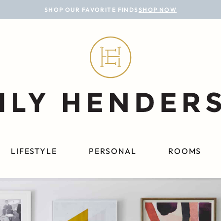
SHOP OUR FAVORITE FINDS
SHOP NOW
LIFESTYLE
PERSONAL
ROOMS