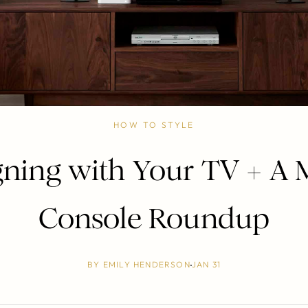
HOW TO STYLE
gning with Your TV + A 
Console Roundup
BY
EMILY HENDERSON
JAN 31