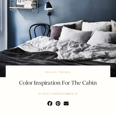
DESIGN TRENDS
Color Inspiration For The Cabin
BY
EMILY HENDERSON
FEB 28