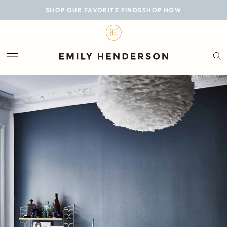
BLOG
SHOP OUR FAVORITE FINDS
SHOP NOW
DESIGN
LIFESTYLE
PERSONAL
ROOMS
PROJECTS
SHOP