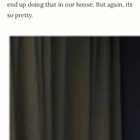
end up doing that in our house. But again, its
so pretty.