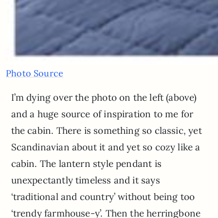
Photo Source
I’m dying over the photo on the left (above)
and a huge source of inspiration to me for
the cabin. There is something so classic, yet
Scandinavian about it and yet so cozy like a
cabin. The lantern style pendant is
unexpectantly timeless and it says
‘traditional and country’ without being too
‘trendy farmhouse-y’. Then the herringbone