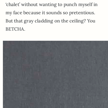
‘chalet’ without wanting to punch myself in
my face because it sounds so pretentious.
But that gray cladding on the ceiling? You
BETCHA.