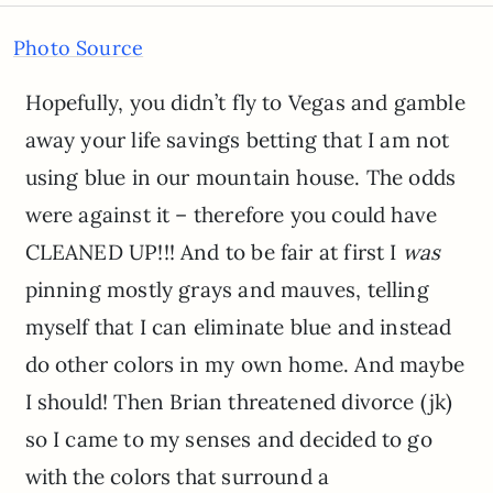
Photo Source
Hopefully, you didn’t fly to Vegas and gamble
away your life savings betting that I am not
using blue in our mountain house. The odds
were against it – therefore you could have
CLEANED UP!!! And to be fair at first I
was
pinning mostly grays and mauves, telling
myself that I can eliminate blue and instead
do other colors in my own home. And maybe
I should! Then Brian threatened divorce (jk)
so I came to my senses and decided to go
with the colors that surround a