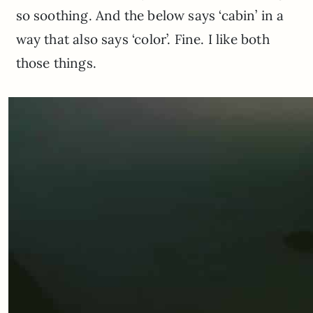
so soothing. And the below says ‘cabin’ in a
way that also says ‘color’. Fine. I like both
those things.