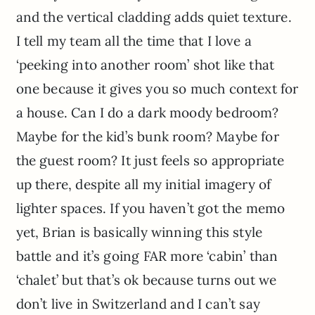
and the vertical cladding adds quiet texture.
I tell my team all the time that I love a
‘peeking into another room’ shot like that
one because it gives you so much context for
a house. Can I do a dark moody bedroom?
Maybe for the kid’s bunk room? Maybe for
the guest room? It just feels so appropriate
up there, despite all my initial imagery of
lighter spaces. If you haven’t got the memo
yet, Brian is basically winning this style
battle and it’s going FAR more ‘cabin’ than
‘chalet’ but that’s ok because turns out we
don’t live in Switzerland and I can’t say