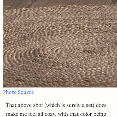
Photo Source
That above shot (which is surely a set) does
make me feel all cozy, with that color being