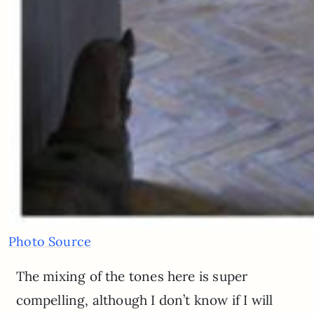
Photo Source
The mixing of the tones here is super
compelling, although I don’t know if I will