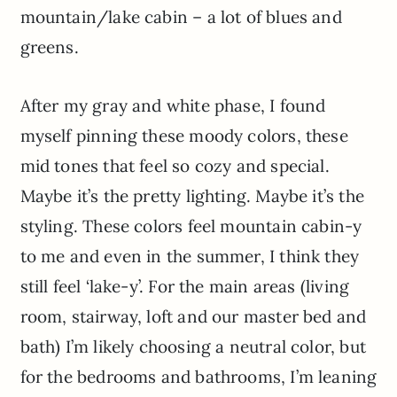
mountain/lake cabin – a lot of blues and
greens.
After my gray and white phase, I found
myself pinning these moody colors, these
mid tones that feel so cozy and special.
Maybe it’s the pretty lighting. Maybe it’s the
styling. These colors feel mountain cabin-y
to me and even in the summer, I think they
still feel ‘lake-y’. For the main areas (living
room, stairway, loft and our master bed and
bath) I’m likely choosing a neutral color, but
for the bedrooms and bathrooms, I’m leaning