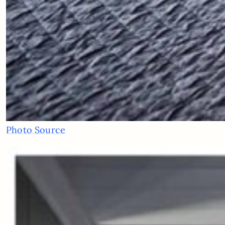
Photo Source