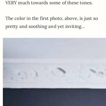
VERY much towards some of these tones.
The color in the first photo, above, is just so
pretty and soothing and yet inviting…