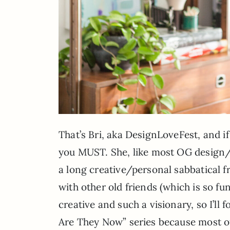
That’s Bri, aka DesignLoveFest, and i
you MUST. She, like most OG design/sty
a long creative/personal sabbatical f
with other old friends (which is so fu
creative and such a visionary, so I’ll
Are They Now” series because most of 