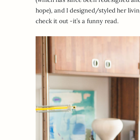
hope), and I designed/styled her livi
check it out -it’s a funny read.