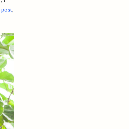
,
l post