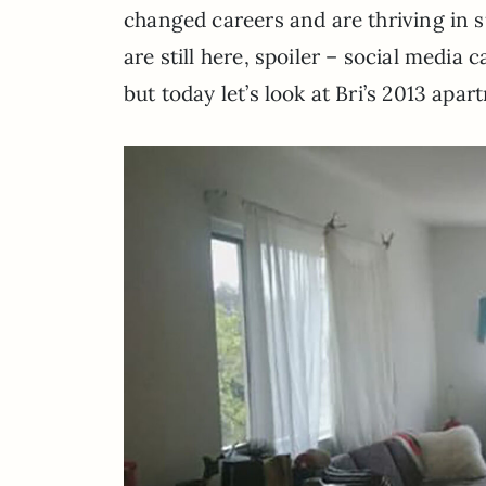
changed careers and are thriving in su
are still here, spoiler – social media 
but today let’s look at Bri’s 2013 apa