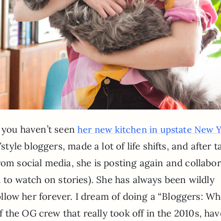
f you haven’t seen
her new kitchen in upstate New 
le bloggers, made a lot of life shifts, and after t
rom social media, she is posting again and collabo
n to watch on stories). She has always been wildly
 follow her forever. I dream of doing a “Bloggers: W
the OG crew that really took off in the 2010s, hav