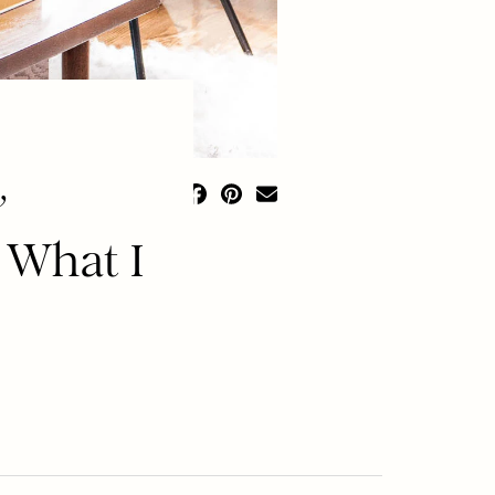
,
 What I