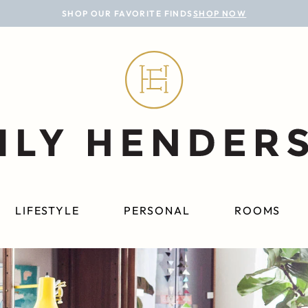
SHOP OUR FAVORITE FINDS
SHOP NOW
LIFESTYLE
PERSONAL
ROOMS