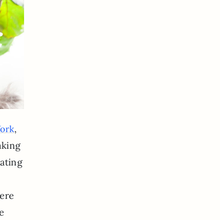
,
York
aking
rating
here
e