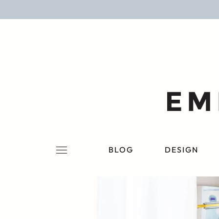
BLOG
DESIGN
LIFESTYLE
PERSONAL
ROOMS
BLOG
DESIGN
PROJECTS
SHOP