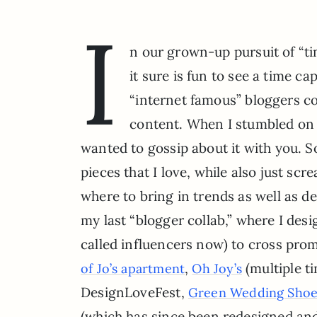
I
n our grown-up pursuit of “ti
it sure is fun to see a time c
“internet famous” bloggers co
content. When I stumbled on 
wanted to gossip about it with you. So 
pieces that I love, while also just scr
where to bring in trends as well as d
my last “blogger collab,” where I de
called influencers now) to cross prom
,
(multiple t
of Jo’s apartment
Oh Joy’s
DesignLoveFest,
Green Wedding Shoes
(which has since been redesigned a