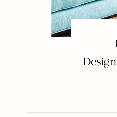
Design