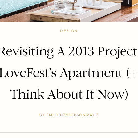
DESIGN
Revisiting A 2013 Project
LoveFest’s Apartment (+
Think About It Now)
BY
EMILY HENDERSON
MAY 5