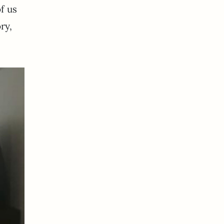
f us
ry,