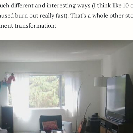
ch different and interesting ways (I think like 10 o
caused burn out really fast). That’s a whole other sto
rtment transformation: