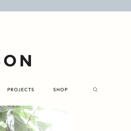
PROJECTS
SHOP