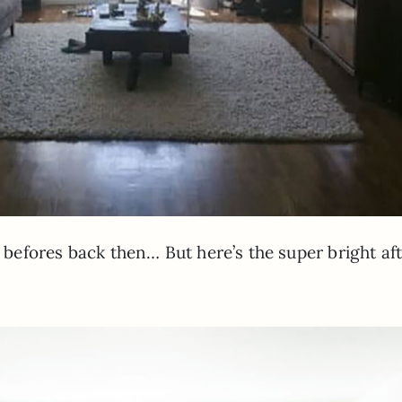
t befores back then… But here’s the super bright aft