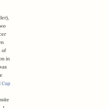
der),
two
cer
en
 of
on in
 was
be
d
Cup
site
 I