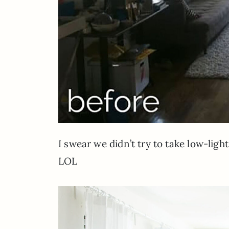
I swear we didn’t try to take low-ligh
LOL