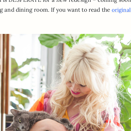
ng and dining room. If you want to read the
origina