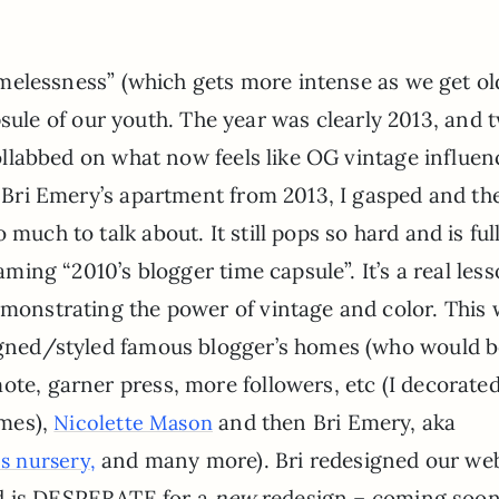
melessness” (which gets more intense as we get ol
apsule of our youth. The year was clearly 2013, and 
llabbed on what now feels like OG vintage influen
Bri Emery’s apartment from 2013, I gasped and th
much to talk about. It still pops so hard and is full
eaming “2010’s blogger time capsule”. It’s a real less
emonstrating the power of vintage and color. This
signed/styled famous blogger’s homes (who would 
ote, garner press, more followers, etc (I decorate
imes),
and then Bri Emery, aka
Nicolette Mason
and many more). Bri redesigned our web
 nursery,
nd is DESPERATE for a
new
redesign – coming soon,