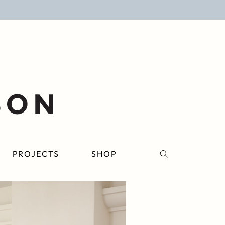
PROJECTS
SHOP