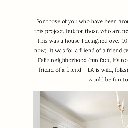
For those of you who have been aro
this project, but for those who are n
This was a house I designed over 10 
now). It was for a friend of a friend
Feliz neighborhood (fun fact, it’s
friend of a friend – LA is wild, folk
would be fun to