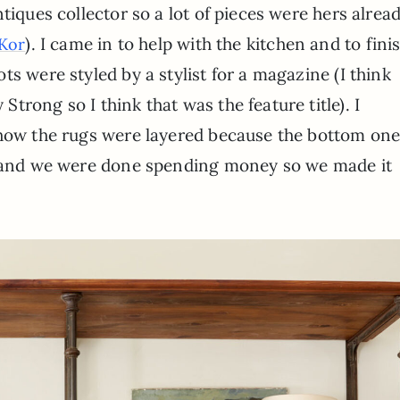
tiques collector so a lot of pieces were hers alrea
). I came in to help with the kitchen and to fini
Kor
s were styled by a stylist for a magazine (I think
rong so I think that was the feature title). I
 how the rugs were layered because the bottom on
rs and we were done spending money so we made it