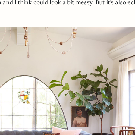
 and I think could look a bit messy. But it’s also ec