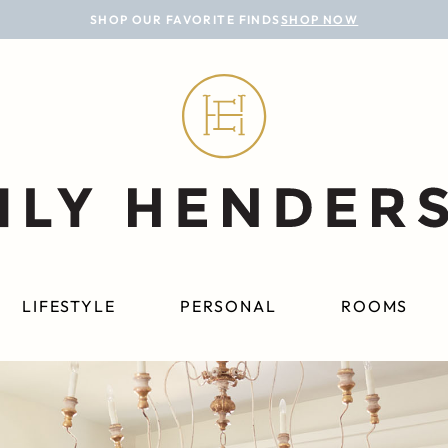
SHOP OUR FAVORITE FINDS
SHOP NOW
LIFESTYLE
PERSONAL
ROOMS