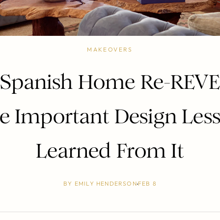
MAKEOVERS
 Spanish Home Re-REVE
 Important Design Less
Learned From It
BY
EMILY HENDERSON
FEB 8