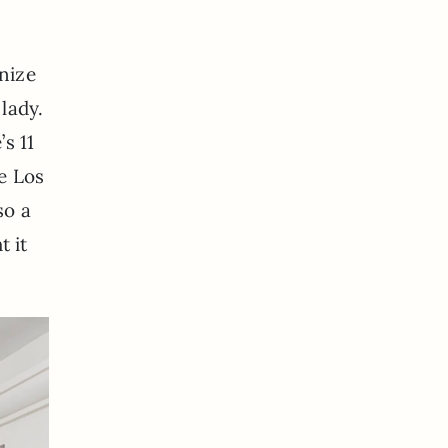
nize
lady.
s 11
he Los
so a
t it