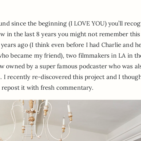
und since the beginning (I LOVE YOU) you’ll recog
ew in the last 8 years you might not remember this 
years ago (I think even before I had Charlie and he’
 (who became my friend), two filmmakers in LA in t
 now owned by a super famous podcaster who was al
s). I recently re-discovered this project and I though
 repost it with fresh commentary.