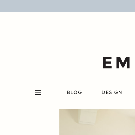
BLOG
DESIGN
LIFESTYLE
PERSONAL
ROOMS
BLOG
DESIGN
PROJECTS
SHOP