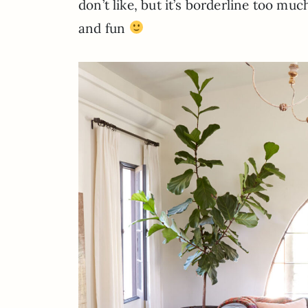
don’t like, but it’s borderline too much
and fun