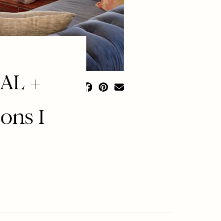
AL +
ons I