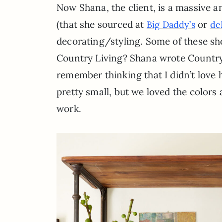
Now Shana, the client, is a massive an
(that she sourced at
or
Big Daddy’s
de
decorating/styling. Some of these shot
Country Living? Shana wrote Country St
remember thinking that I didn’t love
pretty small, but we loved the colo
work.