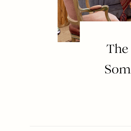
The
Some