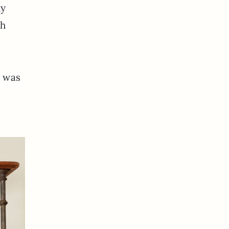
dy
sh
e was