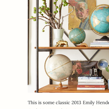
This is some classic 2013 Emily Hender