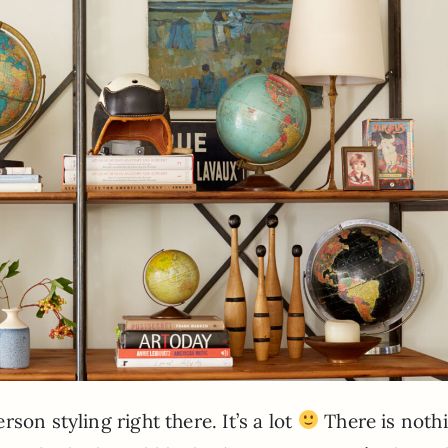
son styling right there. It’s a lot
There is nothi