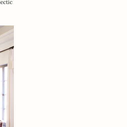
lectic