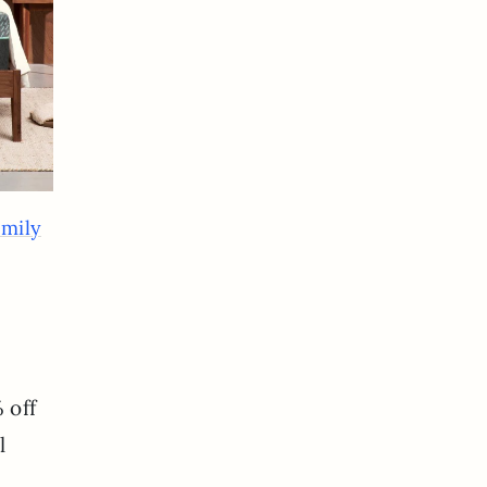
emily
 off
l