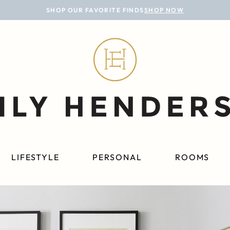
SHOP OUR FAVORITE FINDS
SHOP NOW
LIFESTYLE
PERSONAL
ROOMS