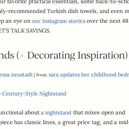
r favorite practical essentials, some back-to-sch
ghly-recommended Turkish dish towels, and even 
eep an eye on
over the next 48
our Instagram stories
ET’S TALK SAVINGS.
nds (+ Decorating Inspiration)
essa neustadt
sara updates her childhood be
| from:
-Century-Style Nightstand
unctional about
that mixes open and
a nightstand
piece has classic lines, a great price tag, and a mid