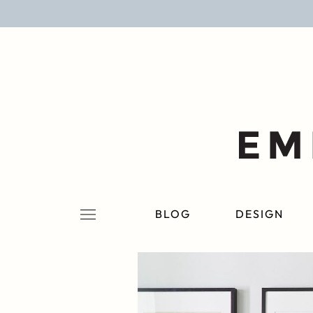
BLOG
DESIGN
LIFESTYLE
PERSONAL
ROOMS
BLOG
DESIGN
PROJECTS
SHOP