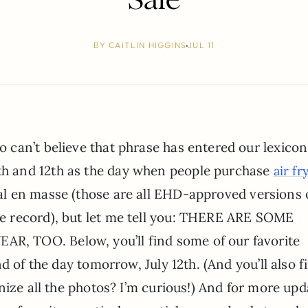
BY
CAITLIN HIGGINS
JUL 11
o can’t believe that phrase has entered our lexicon
th and 12th as the day when people purchase
air fr
. al en masse (those are all EHD-approved versions 
he record), but let me tell you: THERE ARE SOME
 TOO. Below, you’ll find some of our favorite
d of the day tomorrow, July 12th. (And you’ll also f
nize all the photos? I’m curious!) And for more upd