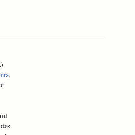
.)
,
yers
of
ind
ates