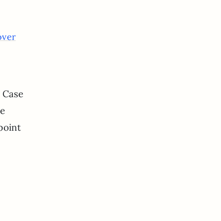
over
! Case
me
point