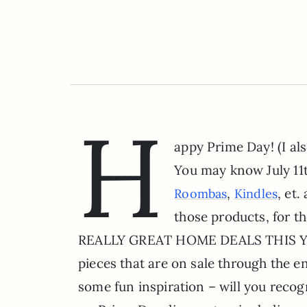
H
appy Prime Day! (I als
You may know July 11
,
, et
Roombas
Kindles
those products, for t
REALLY GREAT HOME DEALS THIS YEAR,
pieces that are on sale through the en
some fun inspiration – will you recog