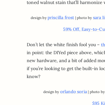
toned walnut stain that’ll harmonize
priscilla frost
sara 
design by
| photo by
59% Off, Easy-to-Cu
Don’t let the white finish fool you –
th
in point: the DIYed piece above, whic
new hardware, and a bit of added mou
if you’re looking to get the built-in
know?
orlando soria
design by
| photo b
$95 K