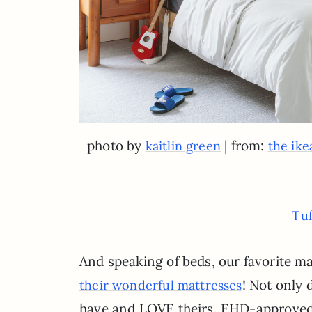
photo by
| from:
kaitlin green
the ike
Tuf
And speaking of beds, our favorite m
! Not only
their wonderful mattresses
have and LOVE theirs. EHD-approved