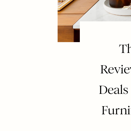
Th
Revi
Deals
Furni