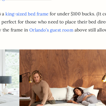
s
a
for under $100 bucks. (It 
king-sized bed frame
s perfect for those who need to place their bed dire
w the frame in
above still allo
Orlando’s guest room