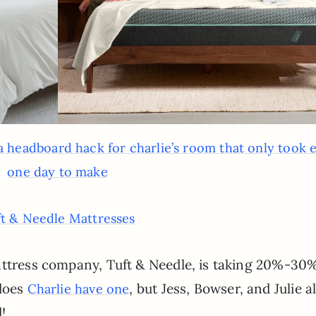
a headboard hack for charlie’s room that only took 
one day to make
t & Needle Mattresses
attress company, Tuft & Needle, is taking 20%-30%
 does
, but Jess, Bowser, and Julie al
Charlie have one
!