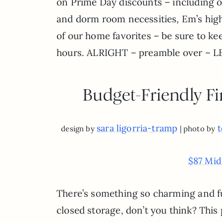
on Prime Day discounts – including ou
and dorm room necessities, Em’s hi
of our home favorites – be sure to k
hours. ALRIGHT – preamble over – L
Budget-Friendly Fi
sara ligorria-tramp
t
design by
| photo by
$87 Mid
There’s something so charming and f
closed storage, don’t you think? This 