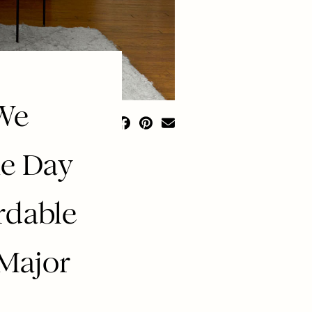
 We
e Day
rdable
 Major