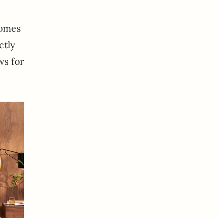
comes
ctly
ws for