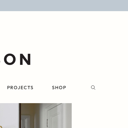
PROJECTS
SHOP