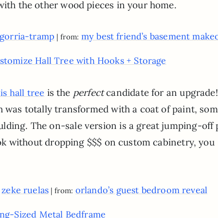
 with the other wood pieces in your home.
ligorria-tramp
my best friend’s basement make
| from:
stomize Hall Tree with Hooks + Storage
is the
perfect
candidate for an upgrade
is hall tree
h was totally transformed with a coat of paint, so
lding. The on-sale version is a great jumping-off 
 look without dropping $$$ on custom cabinetry, you
zeke ruelas
orlando’s guest bedroom reveal
y
| from:
ing-Sized Metal Bedframe