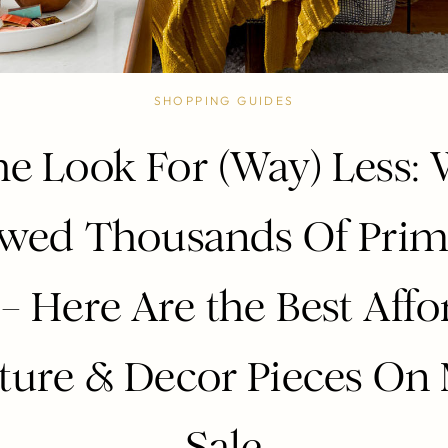
SHOPPING GUIDES
e Look For (Way) Less:
ewed Thousands Of Prim
 – Here Are the Best Affo
ture & Decor Pieces On
Sale