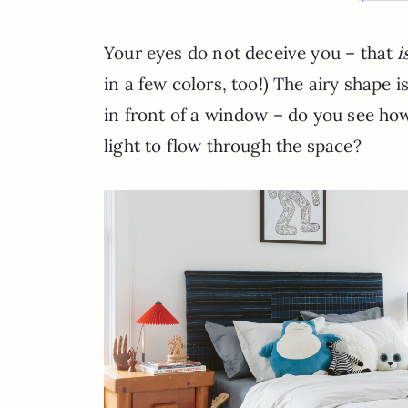
Your eyes do not deceive you – that
i
in a few colors, too!) The airy shape i
in front of a window – do you see ho
light to flow through the space?