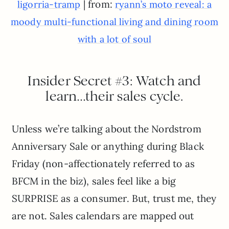
| from:
ligorria-tramp
ryann’s moto reveal: a
moody multi-functional living and dining room
with a lot of soul
Insider Secret #3: Watch and
learn…their sales cycle.
Unless we’re talking about the Nordstrom
Anniversary Sale or anything during Black
Friday (non-affectionately referred to as
BFCM in the biz), sales feel like a big
SURPRISE as a consumer. But, trust me, they
are not. Sales calendars are mapped out