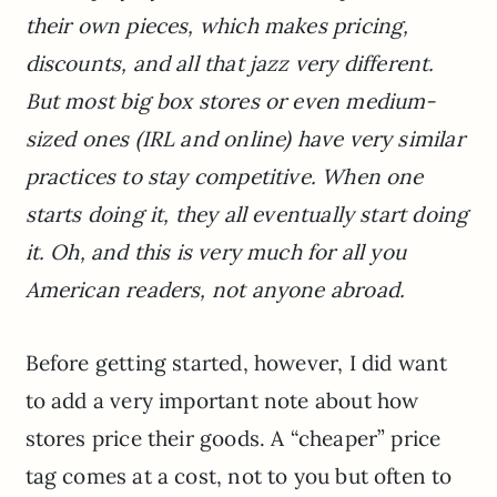
their own pieces, which makes pricing,
discounts, and all that jazz very different.
But most big box stores or even medium-
sized ones (IRL and online) have very similar
practices to stay competitive. When one
starts doing it, they all eventually start doing
it. Oh, and this is very much for all you
American readers, not anyone abroad.
Before getting started, however, I did want
to add a very important note about how
stores price their goods. A “cheaper” price
tag comes at a cost, not to you but often to