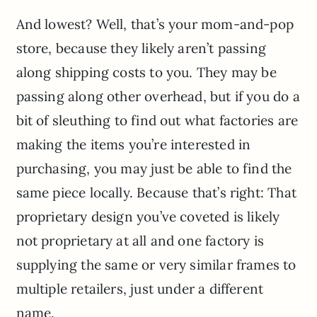
And lowest? Well, that’s your mom-and-pop
store, because they likely aren’t passing
along shipping costs to you. They may be
passing along other overhead, but if you do a
bit of sleuthing to find out what factories are
making the items you’re interested in
purchasing, you may just be able to find the
same piece locally. Because that’s right: That
proprietary design you’ve coveted is likely
not proprietary at all and one factory is
supplying the same or very similar frames to
multiple retailers, just under a different
name.