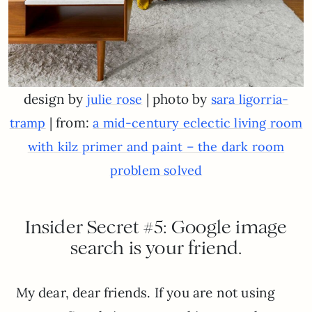
design by
| photo by
julie rose
sara ligorria-
| from:
tramp
a mid-century eclectic living room
with kilz primer and paint – the dark room
problem solved
Insider Secret #5: Google image
search is your friend.
My dear, dear friends. If you are not using