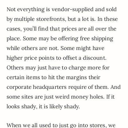
Not everything is vendor-supplied and sold
by multiple storefronts, but a lot is. In these
cases, you’ll find that prices are all over the
place. Some may be offering free shipping
while others are not. Some might have
higher price points to offset a discount.
Others may just have to charge more for
certain items to hit the margins their
corporate headquarters require of them. And
some sites are just weird money holes. If it
looks shady, it is likely shady.
When we all used to just go into stores, we