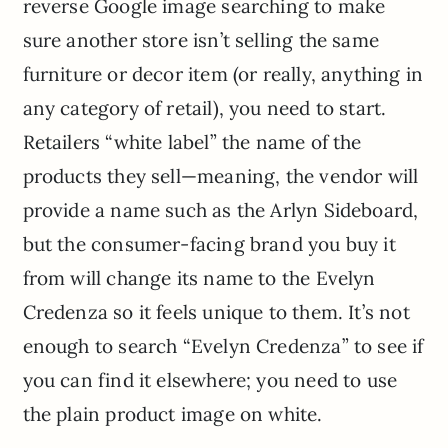
reverse Google image searching to make
sure another store isn’t selling the same
furniture or decor item (or really, anything in
any category of retail), you need to start.
Retailers “white label” the name of the
products they sell—meaning, the vendor will
provide a name such as the Arlyn Sideboard,
but the consumer-facing brand you buy it
from will change its name to the Evelyn
Credenza so it feels unique to them. It’s not
enough to search “Evelyn Credenza” to see if
you can find it elsewhere; you need to use
the plain product image on white.