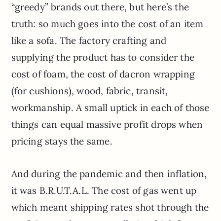
“greedy” brands out there, but here’s the
truth: so much goes into the cost of an item
like a sofa. The factory crafting and
supplying the product has to consider the
cost of foam, the cost of dacron wrapping
(for cushions), wood, fabric, transit,
workmanship. A small uptick in each of those
things can equal massive profit drops when
pricing stays the same.
And during the pandemic and then inflation,
it was B.R.U.T.A.L. The cost of gas went up
which meant shipping rates shot through the