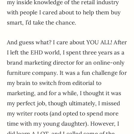
my inside knowledge of the retail industry
with people I cared about to help them buy
smart, I’d take the chance.
And guess what? I care about YOU ALL! After
I left the EHD world, I spent three years as a
brand marketing director for an online-only
furniture company. It was a fun challenge for
my brain to switch from editorial to
marketing, and for a while, I thought it was
my perfect job, though ultimately, I missed
my writer roots (and opted to spend more
time with my young daughter). However, I
did learn A LOT, and I called some of the