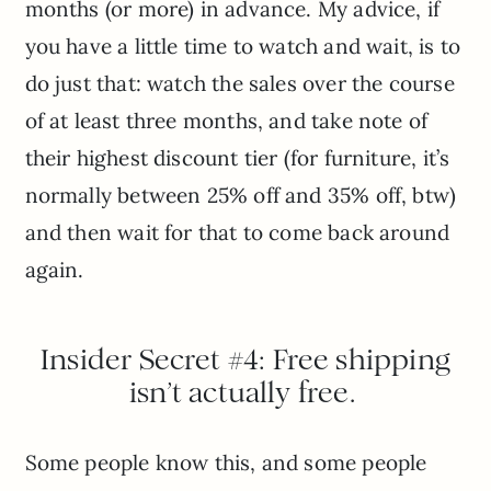
months (or more) in advance. My advice, if
you have a little time to watch and wait, is to
do just that: watch the sales over the course
of at least three months, and take note of
their highest discount tier (for furniture, it’s
normally between 25% off and 35% off, btw)
and then wait for that to come back around
again.
Insider Secret #4: Free shipping
isn’t actually free.
Some people know this, and some people