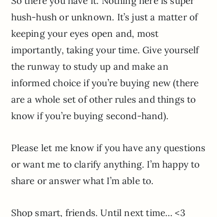
So there you have it. Nothing here is super
hush-hush or unknown. It’s just a matter of
keeping your eyes open and, most
importantly, taking your time. Give yourself
the runway to study up and make an
informed choice if you’re buying new (there
are a whole set of other rules and things to
know if you’re buying second-hand).
Please let me know if you have any questions
or want me to clarify anything. I’m happy to
share or answer what I’m able to.
Shop smart, friends. Until next time… <3