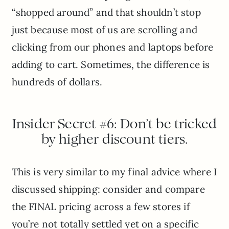
“shopped around” and that shouldn’t stop
just because most of us are scrolling and
clicking from our phones and laptops before
adding to cart. Sometimes, the difference is
hundreds of dollars.
Insider Secret #6: Don’t be tricked
by higher discount tiers.
This is very similar to my final advice where I
discussed shipping: consider and compare
the FINAL pricing across a few stores if
you’re not totally settled yet on a specific