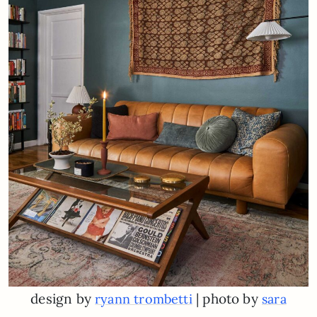
design by
| photo by
ryann trombetti
sara