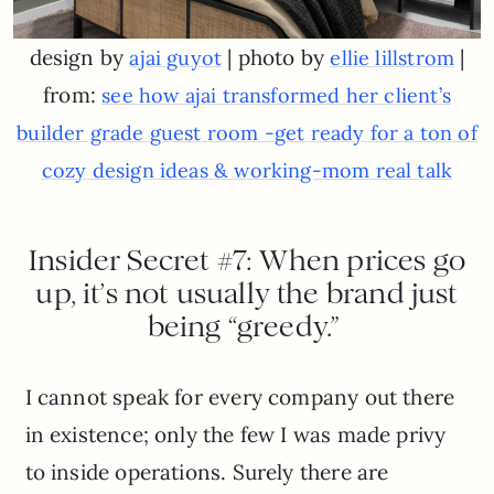
design by
| photo by
|
ajai guyot
ellie lillstrom
from:
see how ajai transformed her client’s
builder grade guest room -get ready for a ton of
cozy design ideas & working-mom real talk
Insider Secret #7: When prices go
up, it’s not usually the brand just
being “greedy.”
I cannot speak for every company out there
in existence; only the few I was made privy
to inside operations. Surely there are