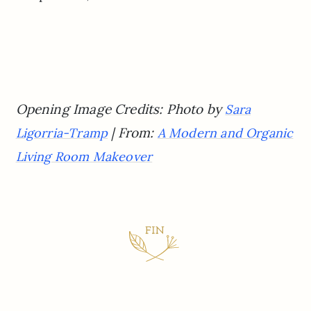
Opening Image Credits: Photo by
Sara
| From:
Ligorria-Tramp
A Modern and Organic
Living Room Makeover