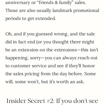
anniversary or “friends & family” sales.
Those are also usually landmark promotional
periods to get extended.
Oh, and if you guessed wrong, and the sale
did in fact end (or you thought there might
be an extension on the extensions—this isn’t
happening, sorry—you can always reach out
to customer service and see if they’ll honor
the sales pricing from the day before. Some
will, some won’t, but it’s worth an ask.
Insider Secret #2: If you don’t see