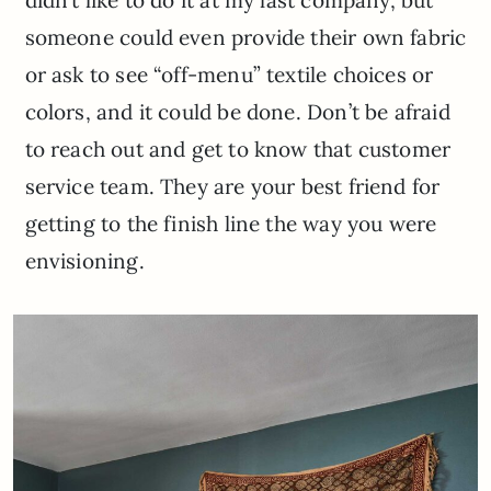
didn’t like to do it at my last company, but
someone could even provide their own fabric
or ask to see “off-menu” textile choices or
colors, and it could be done. Don’t be afraid
to reach out and get to know that customer
service team. They are your best friend for
getting to the finish line the way you were
envisioning.