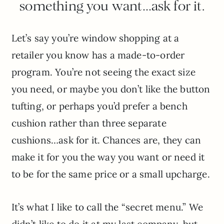
something you want…ask for it.
Let’s say you’re window shopping at a
retailer you know has a made-to-order
program. You’re not seeing the exact size
you need, or maybe you don’t like the button
tufting, or perhaps you’d prefer a bench
cushion rather than three separate
cushions…ask for it. Chances are, they can
make it for you the way you want or need it
to be for the same price or a small upcharge.
It’s what I like to call the “secret menu.” We