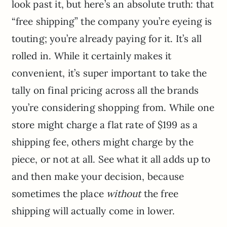
look past it, but here’s an absolute truth: that
“free shipping” the company you’re eyeing is
touting; you’re already paying for it. It’s all
rolled in. While it certainly makes it
convenient, it’s super important to take the
tally on final pricing across all the brands
you’re considering shopping from. While one
store might charge a flat rate of $199 as a
shipping fee, others might charge by the
piece, or not at all. See what it all adds up to
and then make your decision, because
sometimes the place
without
the free
shipping will actually come in lower.