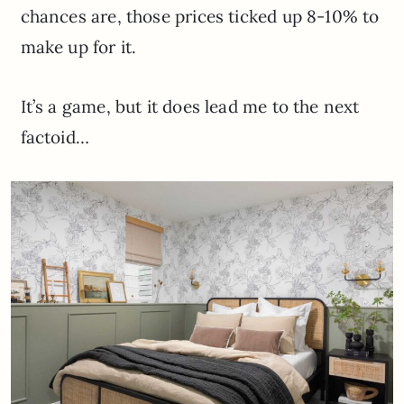
chances are, those prices ticked up 8-10% to
make up for it.
It’s a game, but it does lead me to the next
factoid…