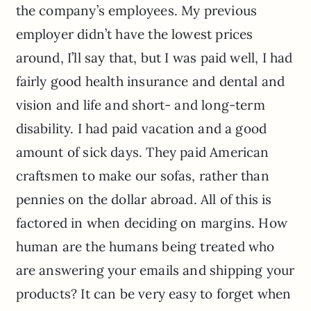
the company’s employees. My previous
employer didn’t have the lowest prices
around, I’ll say that, but I was paid well, I had
fairly good health insurance and dental and
vision and life and short- and long-term
disability. I had paid vacation and a good
amount of sick days. They paid American
craftsmen to make our sofas, rather than
pennies on the dollar abroad. All of this is
factored in when deciding on margins. How
human are the humans being treated who
are answering your emails and shipping your
products? It can be very easy to forget when