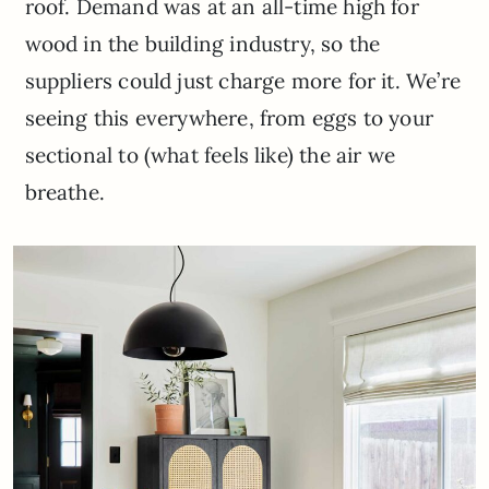
roof. Demand was at an all-time high for
wood in the building industry, so the
suppliers could just charge more for it. We’re
seeing this everywhere, from eggs to your
sectional to (what feels like) the air we
breathe.