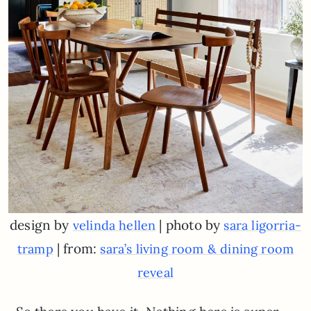
design by
| photo by
velinda hellen
sara ligorria-
| from:
tramp
sara’s living room & dining room
reveal