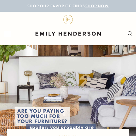
BLOG
SHOP OUR FAVORITE FINDS
SHOP NOW
DESIGN
LIFESTYLE
PERSONAL
ROOMS
PROJECTS
SHOP