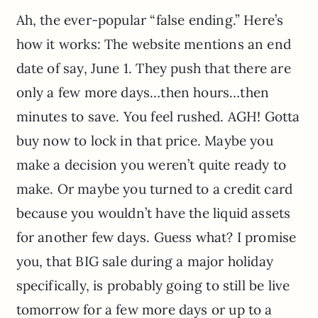
Ah, the ever-popular “false ending.” Here’s
how it works: The website mentions an end
date of say, June 1. They push that there are
only a few more days…then hours…then
minutes to save. You feel rushed. AGH! Gotta
buy now to lock in that price. Maybe you
make a decision you weren’t quite ready to
make. Or maybe you turned to a credit card
because you wouldn’t have the liquid assets
for another few days. Guess what? I promise
you, that BIG sale during a major holiday
specifically, is probably going to still be live
tomorrow for a few more days or up to a