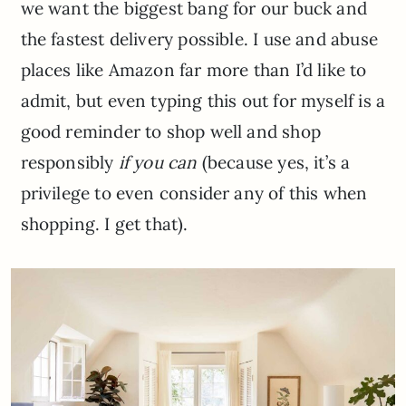
we want the biggest bang for our buck and
the fastest delivery possible. I use and abuse
places like Amazon far more than I’d like to
admit, but even typing this out for myself is a
good reminder to shop well and shop
responsibly
if you can
(because yes, it’s a
privilege to even consider any of this when
shopping. I get that).