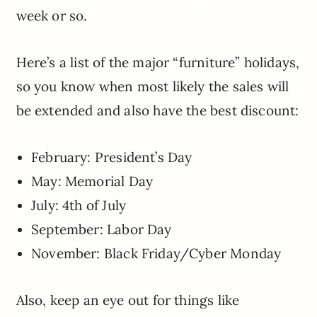
week or so.
Here’s a list of the major “furniture” holidays,
so you know when most likely the sales will
be extended and also have the best discount:
February: President’s Day
May: Memorial Day
July: 4th of July
September: Labor Day
November: Black Friday/Cyber Monday
Also, keep an eye out for things like