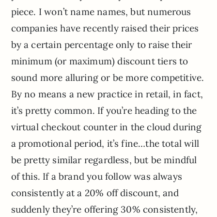
piece. I won’t name names, but numerous
companies have recently raised their prices
by a certain percentage only to raise their
minimum (or maximum) discount tiers to
sound more alluring or be more competitive.
By no means a new practice in retail, in fact,
it’s pretty common. If you’re heading to the
virtual checkout counter in the cloud during
a promotional period, it’s fine…the total will
be pretty similar regardless, but be mindful
of this. If a brand you follow was always
consistently at a 20% off discount, and
suddenly they’re offering 30% consistently,