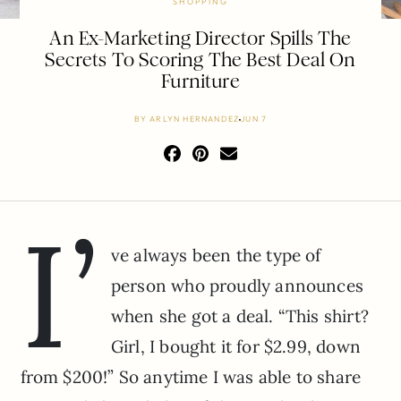
SHOPPING
An Ex-Marketing Director Spills The
Secrets To Scoring The Best Deal On
Furniture
BY
ARLYN HERNANDEZ
JUN 7
I’
ve always been the type of
person who proudly announces
when she got a deal. “This shirt?
Girl, I bought it for $2.99, down
from $200!” So anytime I was able to share