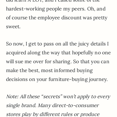
hardest-working people my peers. Oh, and
of course the employee discount was pretty
sweet.
So now, I get to pass on all the juicy details I
acquired along the way that hopefully no one
will sue me over for sharing. So that you can
make the best, most informed buying
decisions on your furniture-buying journey.
Note: All these “secrets” won’t apply to every
single brand. Many direct-to-consumer
stores play by different rules or produce