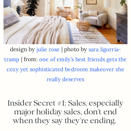
design by
| photo by
julie rose
sara ligorria-
| from:
tramp
one of emily’s best friends gets the
cozy yet sophisticated bedroom makeover she
really deserves
Insider Secret #1: Sales, especially
major holiday sales, don’t end
when they say they’re ending.