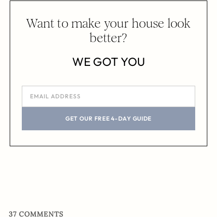
Want to make your house look
better?
WE GOT YOU
GET OUR FREE 4-DAY GUIDE
37
COMMENTS