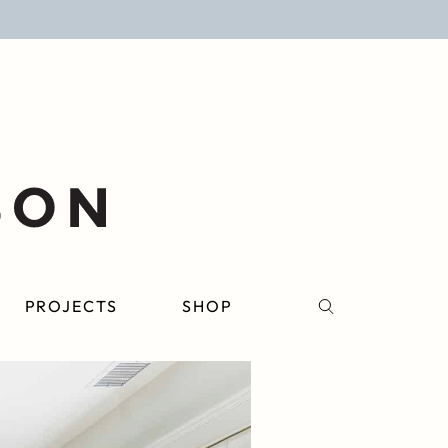
PROJECTS
SHOP