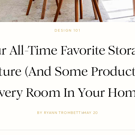
DESIGN 101
r All-Time Favorite Stor
ture (And Some Product
very Room In Your Ho
BY
RYANN TROMBETTI
MAY 20