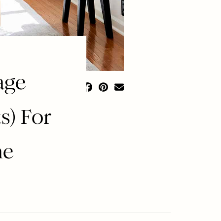
age
s) For
me