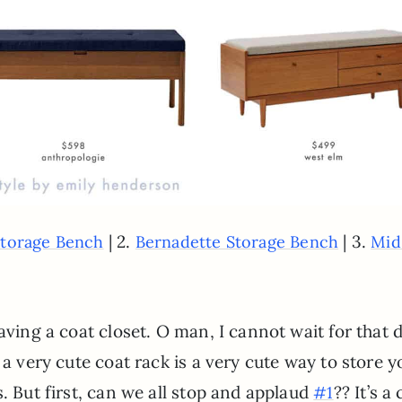
| 2.
| 3.
Storage Bench
Bernadette Storage Bench
Mid
aving a coat closet. O man, I cannot wait for that d
 a very cute coat rack is a very cute way to store y
. But first, can we all stop and applaud
?? It’s a
#1