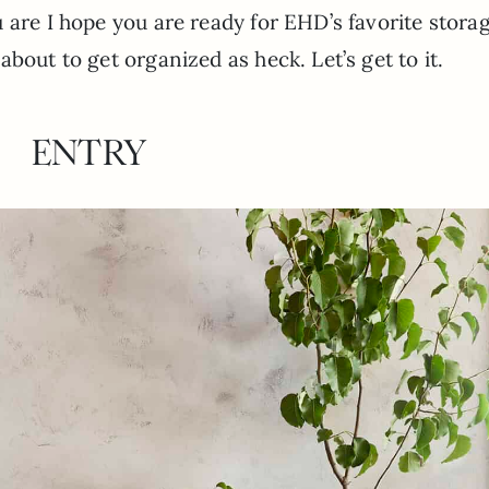
 are I hope you are ready for EHD’s favorite stora
bout to get organized as heck. Let’s get to it.
ENTRY