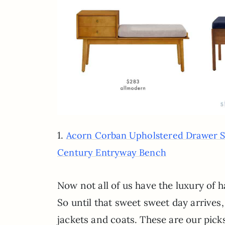
1.
Acorn Corban Upholstered Drawer 
Century Entryway Bench
Now not all of us have the luxury of h
So until that sweet sweet day arrives,
jackets and coats. These are our picks