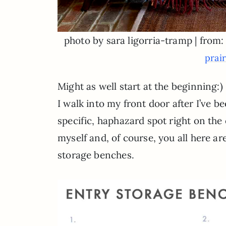
photo by sara ligorria-tramp | from
prai
Might as well start at the beginning:
I walk into my front door after I’ve 
specific, haphazard spot right on the o
myself and, of course, you all here are
storage benches.