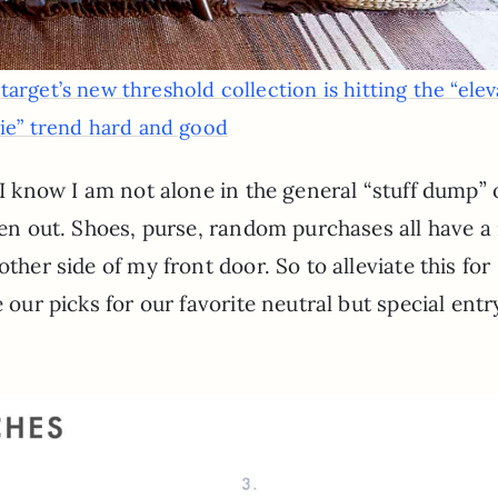
:
target’s new threshold collection is hitting the “ele
rie” trend hard and good
) I know I am not alone in the general “stuff dump”
been out. Shoes, purse, random purchases all have a
ther side of my front door. So to alleviate this for
 our picks for our favorite neutral but special entr