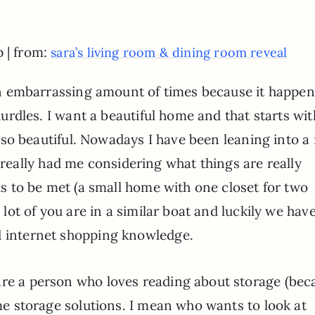
p | from:
sara’s living room & dining room reveal
n embarrassing amount of times because it happen
urdles. I want a beautiful home and that starts wit
 so beautiful. Nowadays I have been leaning into a
as really had me considering what things are really
eds to be met (a small home with one closet for two
a lot of you are in a similar boat and luckily we hav
d internet shopping knowledge.
are a person who loves reading about storage (bec
ome storage solutions. I mean who wants to look at