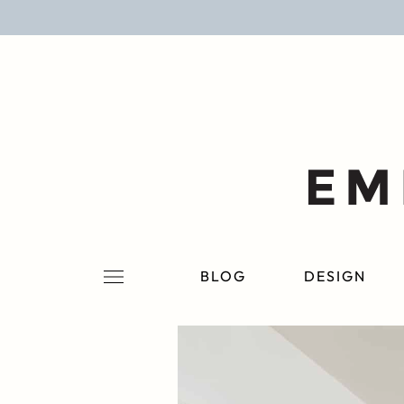
BLOG
DESIGN
LIFESTYLE
PERSONAL
ROOMS
BLOG
DESIGN
PROJECTS
SHOP