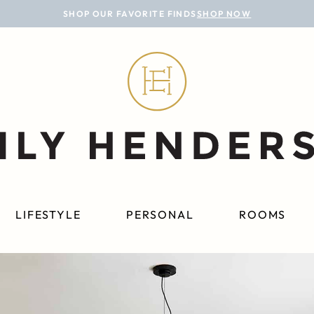
SHOP OUR FAVORITE FINDS
SHOP NOW
LIFESTYLE
PERSONAL
ROOMS