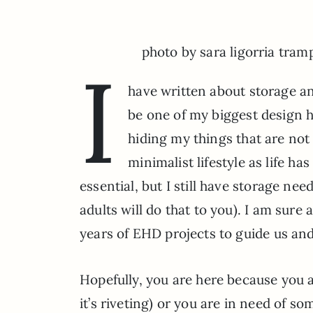
photo by sara ligorria tram
I
have written about storage a
be one of my biggest design h
hiding my things that are not
minimalist lifestyle as life h
essential, but I still have storage ne
adults will do that to you). I am sure 
years of EHD projects to guide us an
Hopefully, you are here because you 
it’s riveting) or you are in need of s