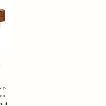
-
ay.
our
 coat