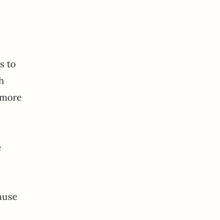
s to
h
 more
e
ause