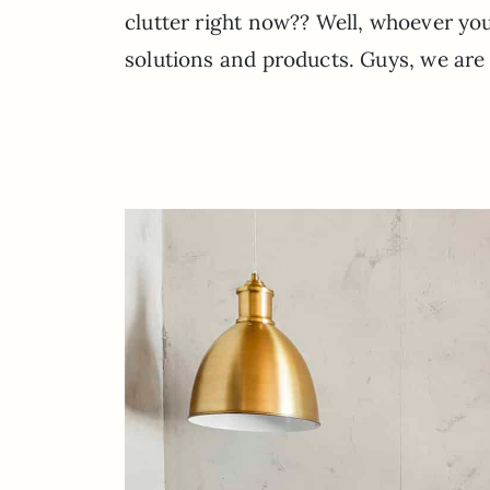
clutter right now?? Well, whoever you
solutions and products. Guys, we are a