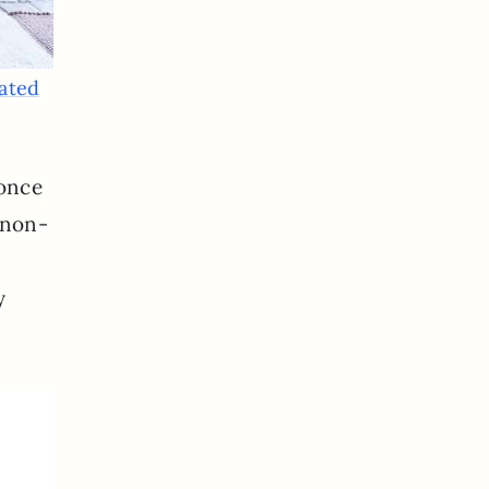
vated
 once
 non-
y