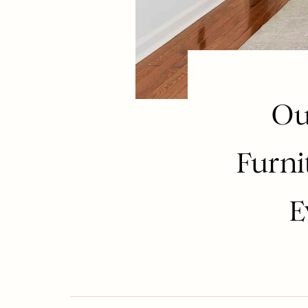
Ou
Furni
E