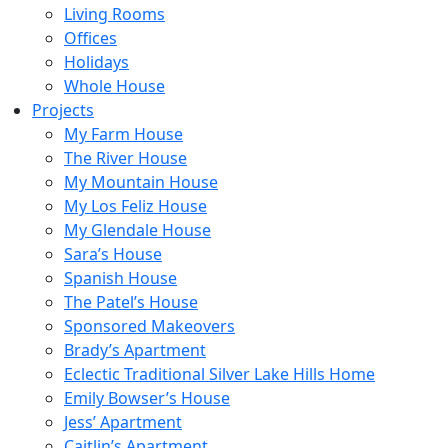
Living Rooms
Offices
Holidays
Whole House
Projects
My Farm House
The River House
My Mountain House
My Los Feliz House
My Glendale House
Sara’s House
Spanish House
The Patel’s House
Sponsored Makeovers
Brady’s Apartment
Eclectic Traditional Silver Lake Hills Home
Emily Bowser’s House
Jess’ Apartment
Caitlin’s Apartment