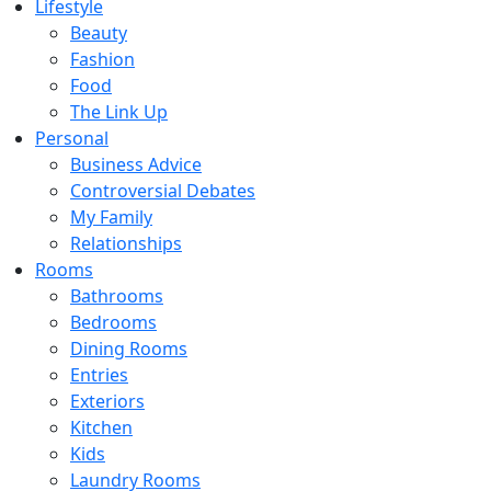
Lifestyle
Beauty
Fashion
Food
The Link Up
Personal
Business Advice
Controversial Debates
My Family
Relationships
Rooms
Bathrooms
Bedrooms
Dining Rooms
Entries
Exteriors
Kitchen
Kids
Laundry Rooms