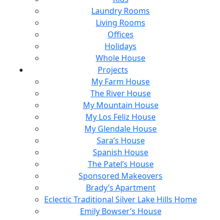
Laundry Rooms
Living Rooms
Offices
Holidays
Whole House
Projects
My Farm House
The River House
My Mountain House
My Los Feliz House
My Glendale House
Sara’s House
Spanish House
The Patel’s House
Sponsored Makeovers
Brady’s Apartment
Eclectic Traditional Silver Lake Hills Home
Emily Bowser’s House