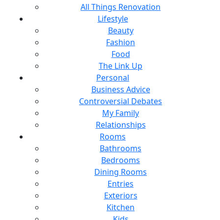
All Things Renovation
Lifestyle
Beauty
Fashion
Food
The Link Up
Personal
Business Advice
Controversial Debates
My Family
Relationships
Rooms
Bathrooms
Bedrooms
Dining Rooms
Entries
Exteriors
Kitchen
Kids