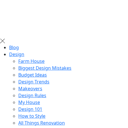
Blog
Design
Farm House
Biggest Design Mistakes
Budget Ideas
Design Trends
Makeovers
Design Rules
My House
Design 101
How to Style
All Things Renovation