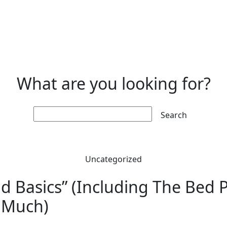
What are you looking for?
Search:
Uncategorized
 Basics” (Including The Bed Pi
t Much)