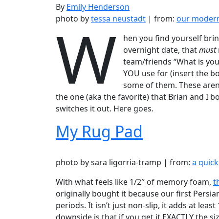
By
Emily Henderson
W
photo by
tessa neustadt
| from:
our modern
hen you find yourself brin
overnight date, that
must
team/friends “What is your
YOU use for (insert the bo
some of them. These aren’t 
the one (aka the favorite) that Brian and I 
switches it out. Here goes.
My Rug Pad
photo by sara ligorria-tramp | from:
a quick
With what feels like 1/2″ of memory foam,
t
originally bought it because our first Persi
periods. It isn’t just non-slip, it adds at l
downside is that if you get it EXACTLY the siz