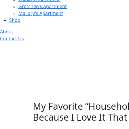
Gretchen’s Apartment
Mallory’s Apartment
Shop
About
Contact Us
My Favorite “Household
Because I Love It Tha