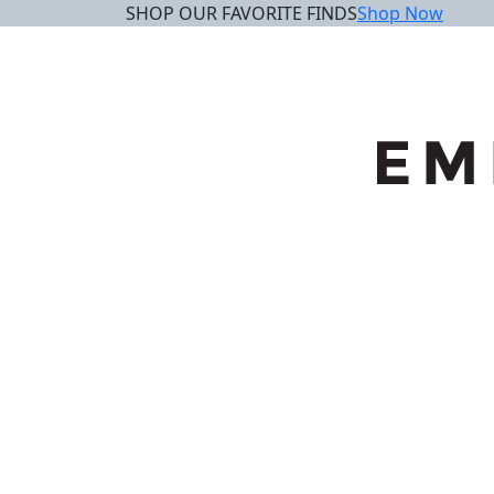
SHOP OUR FAVORITE FINDS
Shop Now
Skip
to
content