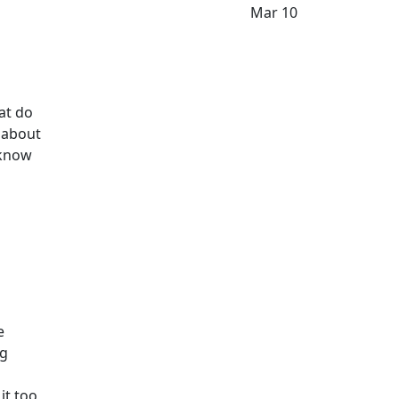
Mar 10
hat do
e about
o know
e
ng
it too