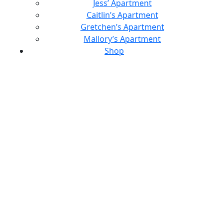
Jess’ Apartment
Caitlin’s Apartment
Gretchen’s Apartment
Mallory’s Apartment
Shop