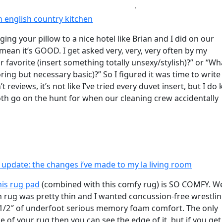
 english country kitchen
ging your pillow to a nice hotel like Brian and I did on our
mean it’s GOOD. I get asked very, very, very often by my
 favorite (insert something totally unsexy/stylish)?” or “W
ring but necessary basic)?” So I figured it was time to writ
reviews, it’s not like I’ve tried every duvet insert, but I d
both go on the hunt for when our cleaning crew accidentally
 update: the changes i’ve made to my la living room
his rug pad
(combined with this comfy rug) is SO COMFY. W
an rug was pretty thin and I wanted concussion-free wrestli
east 1/2″ of underfoot serious memory foam comfort. The only
e of your rug then you can see the edge of it, but if you get 