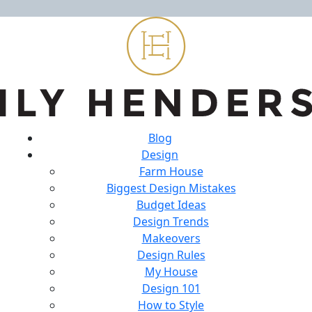
Blog
Design
Farm House
Biggest Design Mistakes
Budget Ideas
Design Trends
Makeovers
Design Rules
My House
Design 101
How to Style