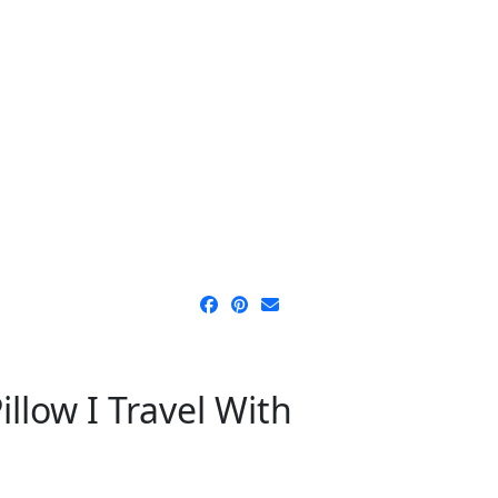
llow I Travel With