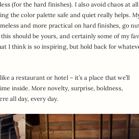
s (for the hard finishes). I also avoid chaos at all
ing the color palette safe and quiet really helps. M
imeless and more practical on hard finishes, go nu
 this should be yours, and certainly some of my fav
hat I think is so inspiring, but hold back for whatev
ike a restaurant or hotel – it’s a place that we’ll
time inside. More novelty, surprise, boldness,
re all day, every day.