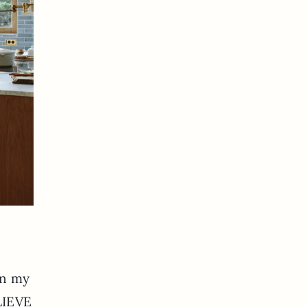
in my
ELIEVE