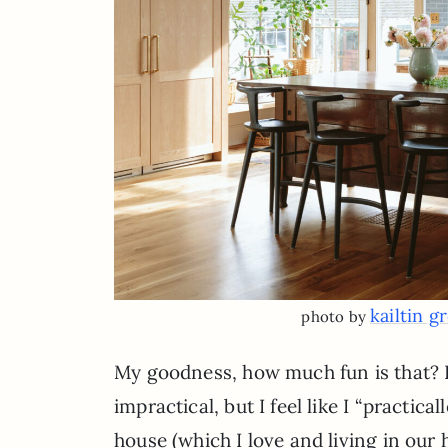
kailtin g
photo by
My goodness, how much fun is that? I’
impractical, but I feel like I “practi
house (which I love and living in our