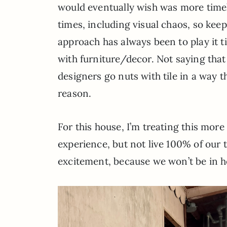
would eventually wish was more timeles
times, including visual chaos, so keep
approach has always been to play it t
with furniture/decor. Not saying that
designers go nuts with tile in a way t
reason.
For this house, I’m treating this more l
experience, but not live 100% of our 
excitement, because we won’t be in he