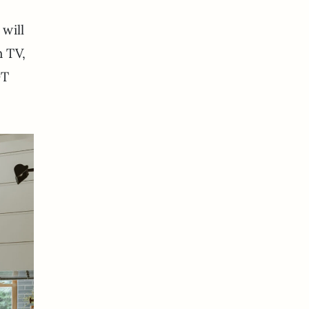
 will
h TV,
OT