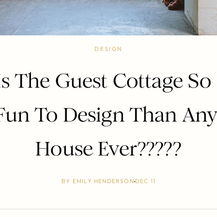
DESIGN
s The Guest Cottage S
Fun To Design Than Any
House Ever?????
BY
EMILY HENDERSON
DEC 11