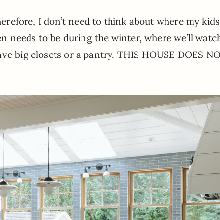
Therefore, I don’t need to think about where my kids
hen needs to be during the winter, where we’ll watc
have big closets or a pantry. THIS HOUSE DOES N