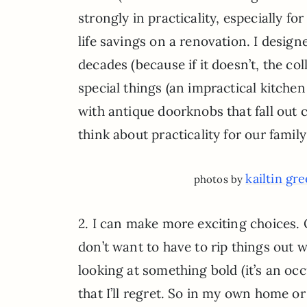
strongly in practicality, especially 
life savings on a renovation. I desig
decades (because if it doesn’t, the colle
special things (an impractical kitchen
with antique doorknobs that fall out c
think about practicality for our fa
kailtin gr
photos by
2. I can make more exciting choices. O
don’t want to have to rip things out wh
looking at something bold (it’s an occ
that I’ll regret. So in my own home or