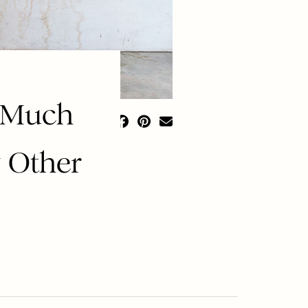
o Much
 Other