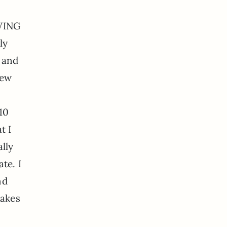
OWING
ly
 and
rew
10
t I
lly
te. I
nd
makes