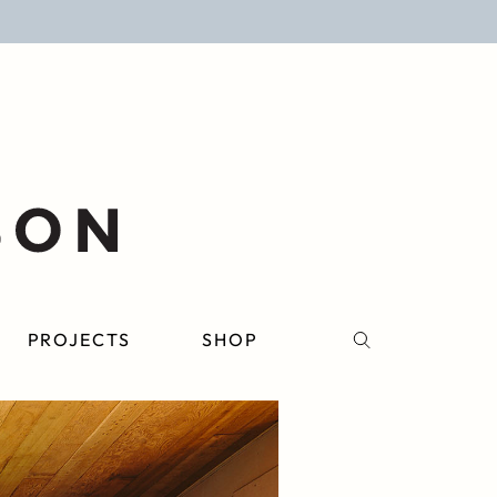
PROJECTS
SHOP