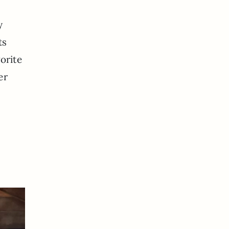
y
ts
orite
er