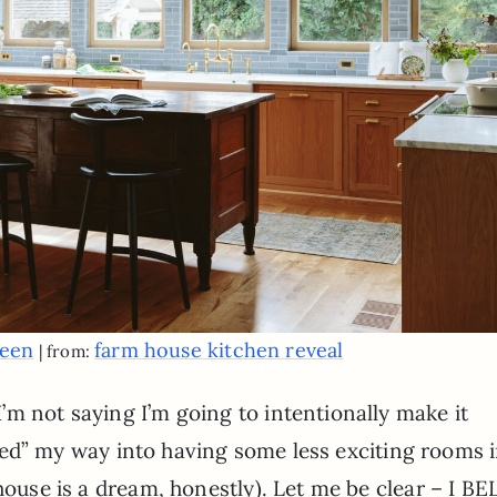
reen
farm house kitchen reveal
| from:
m not saying I’m going to intentionally make it
called” my way into having some less exciting rooms 
 house is a dream, honestly). Let me be clear – I B