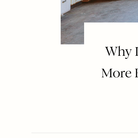
Why I
More 