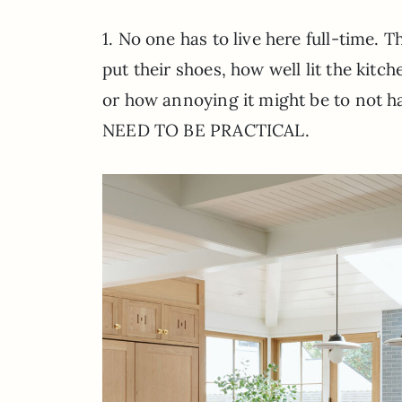
1. No one has to live here full-time. 
put their shoes, how well lit the kitc
or how annoying it might be to not 
NEED TO BE PRACTICAL.