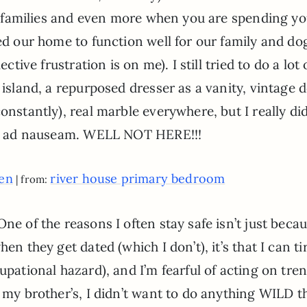
for families and even more when you are spending y
ned our home to function well for our family and do
ctive frustration is on me). I still tried to do a lot 
 island, a repurposed dresser as a vanity, vintage 
onstantly), real marble everywhere, but I really di
mily ad nauseam. WELL NOT HERE!!!
een
river house primary bedroom
| from:
ne of the reasons I often stay safe isn’t just becau
en they get dated (which I don’t), it’s that I can ti
upational hazard), and I’m fearful of acting on tre
 my brother’s, I didn’t want to do anything WILD th