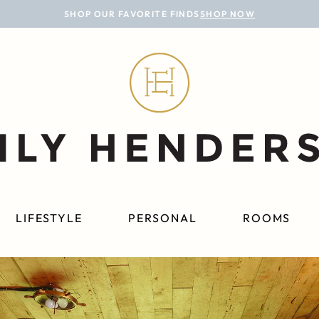
SHOP OUR FAVORITE FINDS
SHOP NOW
LIFESTYLE
PERSONAL
ROOMS