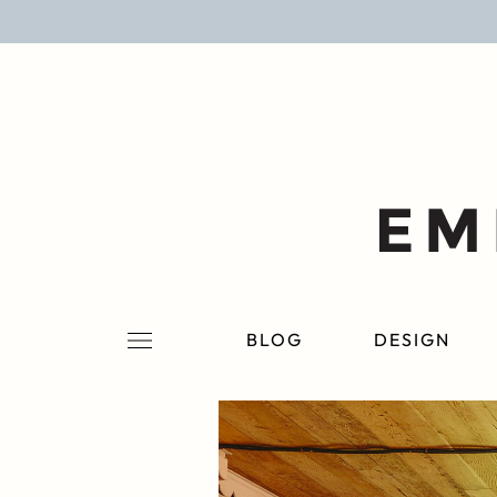
BLOG
DESIGN
LIFESTYLE
PERSONAL
ROOMS
BLOG
DESIGN
PROJECTS
SHOP