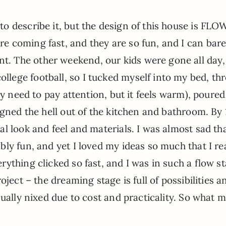
 to describe it, but the design of this house is FL
re coming fast, and they are so fun, and I can bare
t. The other weekend, our kids were gone all day,
llege football, so I tucked myself into my bed, th
ly need to pay attention, but it feels warm), poured
igned the hell out of the kitchen and bathroom. By 
l look and feel and materials. I was almost sad tha
ly fun, and yet I loved my ideas so much that I rea
thing clicked so fast, and I was in such a flow sta
oject – the dreaming stage is full of possibilities a
sually nixed due to cost and practicality. So what 