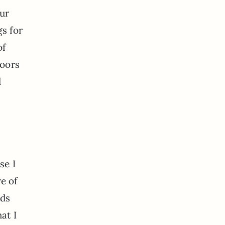
our
gs for
of
doors
d
se I
re of
nds
at I