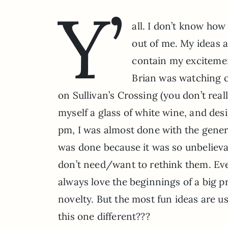
Y’
all. I don’t know how
out of me. My ideas a
contain my excitemen
Brian was watching co
on Sullivan’s Crossing (you don’t real
myself a glass of white wine, and des
pm, I was almost done with the genera
was done because it was so unbelievab
don’t need/want to rethink them. Every
always love the beginnings of a big pr
novelty. But the most fun ideas are u
this one different???