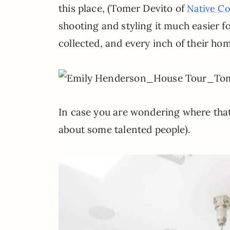
this place, (Tomer Devito of
Native C
shooting and styling it much easier fo
collected, and every inch of their ho
In case you are wondering where that
about some talented people).