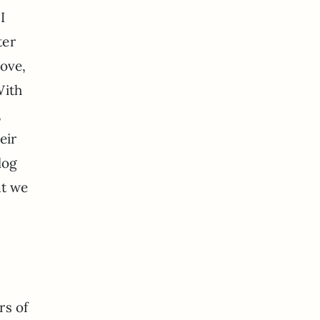
I
ter
love,
With
,
eir
log
at we
rs of