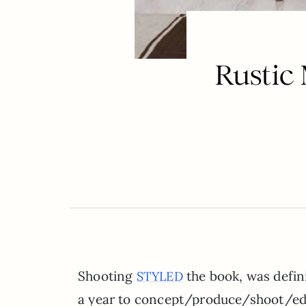
Rustic
Shooting
the book, was defini
STYLED
a year to concept/produce/shoot/edit