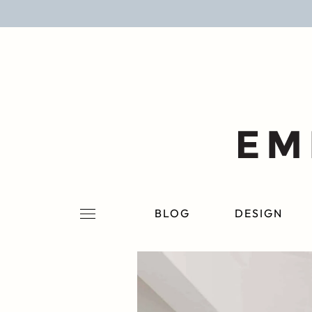
BLOG
DESIGN
LIFESTYLE
PERSONAL
ROOMS
BLOG
DESIGN
PROJECTS
SHOP