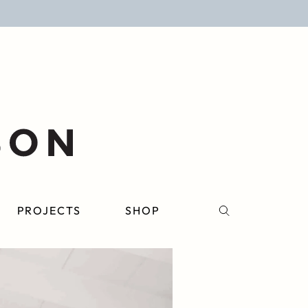
PROJECTS
SHOP