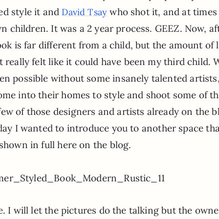
d style it and
who shot it, and at times 
David Tsay
own children. It was a 2 year process. GEEZ. Now, af
ok is far different from a child, but the amount of 
really felt like it could have been my third child. 
en possible without some insanely talented artists
ome into their homes to style and shoot some of th
ew of those designers and artists already on the b
day I wanted to introduce you to another space th
shown in full here on the blog.
 I will let the pictures do the talking but the owne