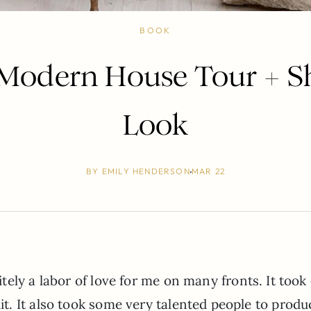
BOOK
 Modern House Tour + S
Look
BY
EMILY HENDERSON
MAR 22
tely a labor of love for me on many fronts. It took
. It also took some very talented people to produ