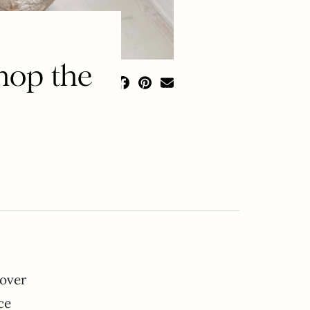
hop the
 over
ce