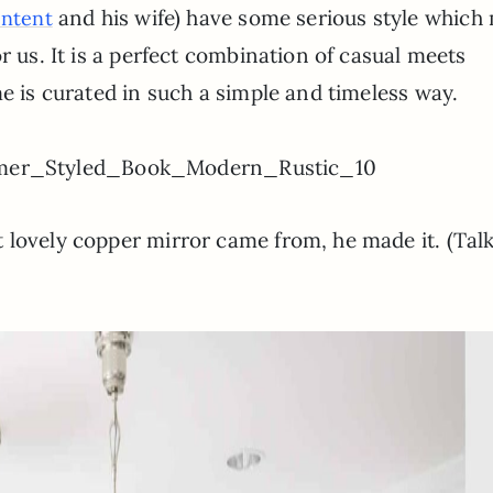
and his wife) have some serious style which
ontent
r us. It is a perfect combination of casual meets
me is curated in such a simple and timeless way.
 lovely copper mirror came from, he made it. (Tal