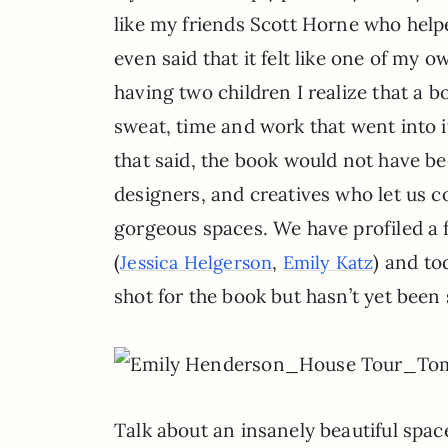
like my friends Scott Horne who helpe
even said that it felt like one of my 
having two children I realize that a bo
sweat, time and work that went into it 
that said, the book would not have be
designers, and creatives who let us c
gorgeous spaces. We have profiled a f
(
,
) and to
Jessica Helgerson
Emily Katz
shot for the book but hasn’t yet been 
Talk about an insanely beautiful space.