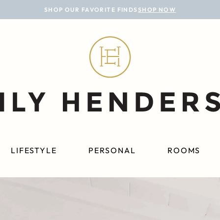
SHOP OUR FAVORITE FINDS
SHOP NOW
LIFESTYLE
PERSONAL
ROOMS