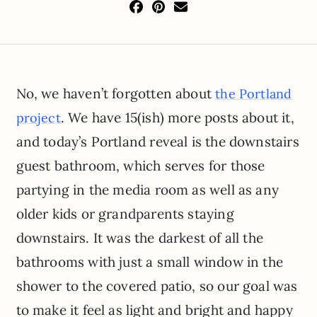
No, we haven’t forgotten about
the Portland
. We have 15(ish) more posts about it,
project
and today’s Portland reveal is the downstairs
guest bathroom, which serves for those
partying in the media room as well as any
older kids or grandparents staying
downstairs. It was the darkest of all the
bathrooms with just a small window in the
shower to the covered patio, so our goal was
to make it feel as light and bright and happy