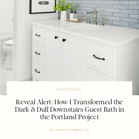
BATHROOMS
Reveal Alert: How I Transformed the
Dark & Dull Downstairs Guest Bath in
the Portland Project
BY
SARA TRAMP
NOV 30