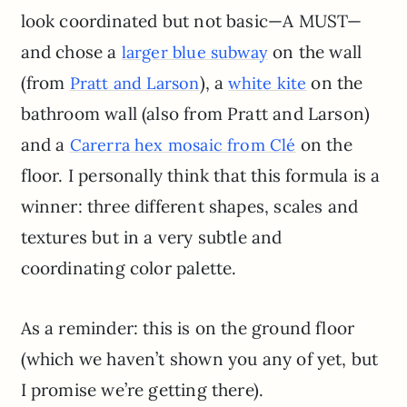
look coordinated but not basic—A MUST—
and chose a
on the wall
larger blue subway
(from
), a
on the
Pratt and Larson
white kite
bathroom wall (also from Pratt and Larson)
and a
on the
Carerra hex mosaic from Clé
floor. I personally think that this formula is a
winner: three different shapes, scales and
textures but in a very subtle and
coordinating color palette.
As a reminder: this is on the ground floor
(which we haven’t shown you any of yet, but
I promise we’re getting there).