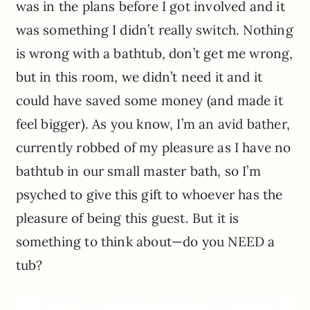
was in the plans before I got involved and it
was something I didn’t really switch. Nothing
is wrong with a bathtub, don’t get me wrong,
but in this room, we didn’t need it and it
could have saved some money (and made it
feel bigger). As you know, I’m an avid bather,
currently robbed of my pleasure as I have no
bathtub in our small master bath, so I’m
psyched to give this gift to whoever has the
pleasure of being this guest. But it is
something to think about—do you NEED a
tub?