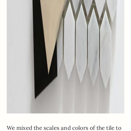
We mixed the scales and colors of the tile to