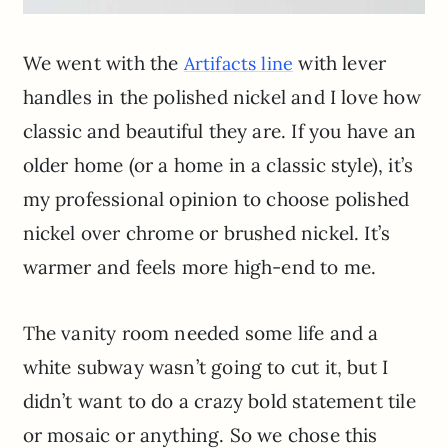
We went with the
with lever
Artifacts line
handles in the polished nickel and I love how
classic and beautiful they are. If you have an
older home (or a home in a classic style), it’s
my professional opinion to choose polished
nickel over chrome or brushed nickel. It’s
warmer and feels more high-end to me.
The vanity room needed some life and a
white subway wasn’t going to cut it, but I
didn’t want to do a crazy bold statement tile
or mosaic or anything. So we chose this