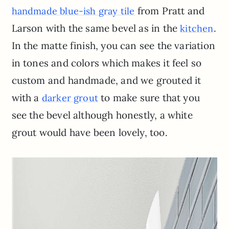
from Pratt and
handmade blue-ish gray tile
Larson with the same bevel as in the
.
kitchen
In the matte finish, you can see the variation
in tones and colors which makes it feel so
custom and handmade, and we grouted it
with a
to make sure that you
darker grout
see the bevel although honestly, a white
grout would have been lovely, too.