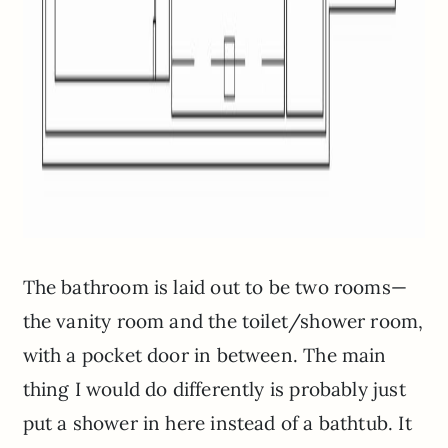
The bathroom is laid out to be two rooms—
the vanity room and the toilet/shower room,
with a pocket door in between. The main
thing I would do differently is probably just
put a shower in here instead of a bathtub. It