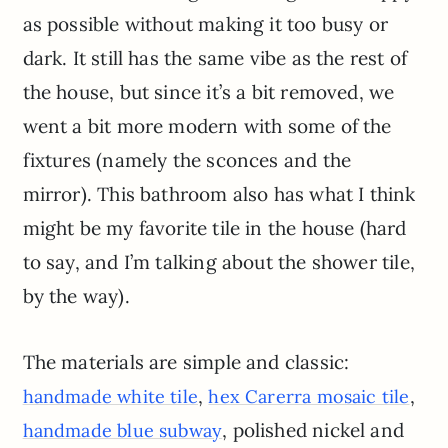
as possible without making it too busy or
dark. It still has the same vibe as the rest of
the house, but since it’s a bit removed, we
went a bit more modern with some of the
fixtures (namely the sconces and the
mirror). This bathroom also has what I think
might be my favorite tile in the house (hard
to say, and I’m talking about the shower tile,
by the way).
The materials are simple and classic:
,
,
handmade white tile
hex Carerra mosaic tile
, polished nickel and
handmade blue subway