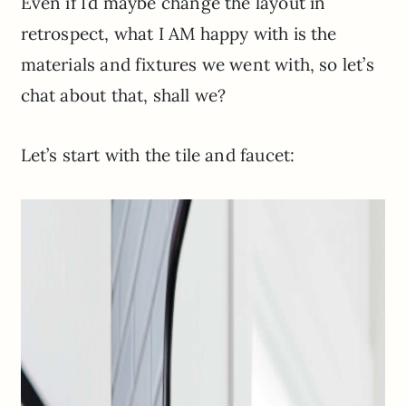
Even if I’d maybe change the layout in
retrospect, what I AM happy with is the
materials and fixtures we went with, so let’s
chat about that, shall we?
Let’s start with the tile and faucet: