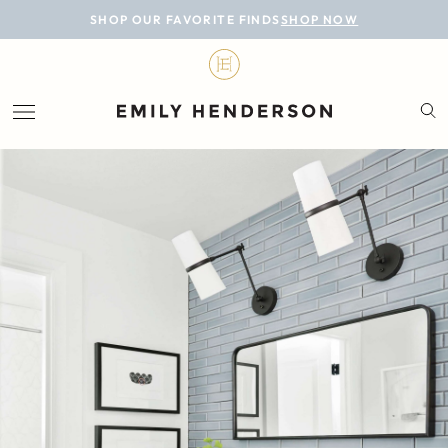
BLOG
SHOP OUR FAVORITE FINDS
SHOP NOW
DESIGN
LIFESTYLE
PERSONAL
ROOMS
PROJECTS
SHOP