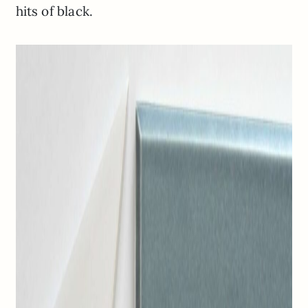
hits of black.