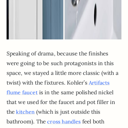
Speaking of drama, because the finishes
were going to be such protagonists in this
space, we stayed a little more classic (with a
twist) with the fixtures. Kohler’s
Artifacts
is in the same polished nickel
flume faucet
that we used for the faucet and pot filler in
the
(which is just outside this
kitchen
bathroom). The
feel both
cross handles