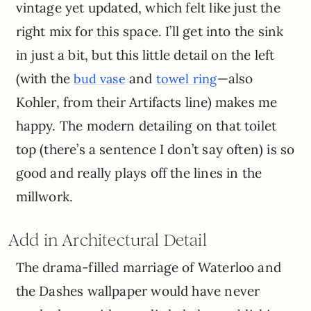
vintage yet updated, which felt like just the
right mix for this space. I’ll get into the sink
in just a bit, but this little detail on the left
(with the
and
—also
bud vase
towel ring
Kohler, from their Artifacts line) makes me
happy. The modern detailing on that toilet
top (there’s a sentence I don’t say often) is so
good and really plays off the lines in the
millwork.
Add in Architectural Detail
The drama-filled marriage of Waterloo and
the Dashes wallpaper would have never