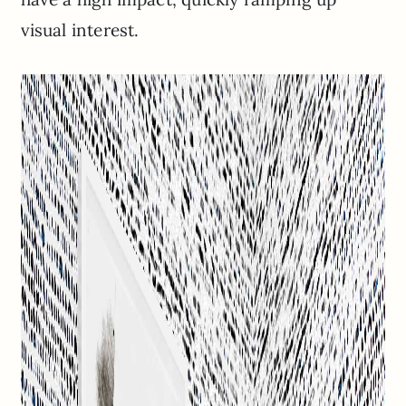
visual interest.