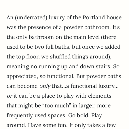
An (underrated) luxury of the Portland house
was the presence of a powder bathroom. It’s
the only bathroom on the main level (there
used to be two full baths, but once we added
the top floor, we shuffled things around),
meaning no running up and down stairs. So
appreciated, so functional. But powder baths
can become
only
that…a functional luxury…
or
it can be a place to play with elements
that might be “too much” in larger, more
frequently used spaces. Go bold. Play
around. Have some fun. It only takes a few