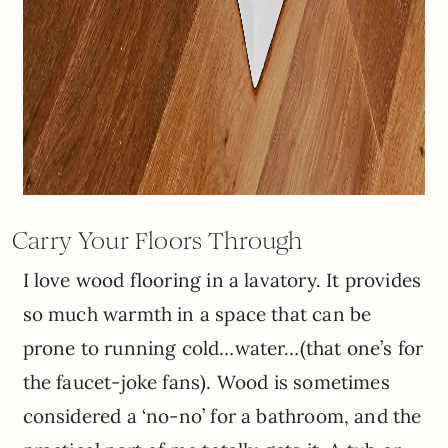
Carry Your Floors Through
I love wood flooring in a lavatory. It provides
so much warmth in a space that can be
prone to running cold…water…(that one’s for
the faucet-joke fans). Wood is sometimes
considered a ‘no-no’ for a bathroom, and the