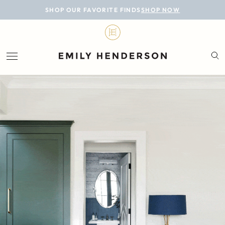
BLOG
SHOP OUR FAVORITE FINDS
SHOP NOW
DESIGN
LIFESTYLE
PERSONAL
ROOMS
PROJECTS
SHOP