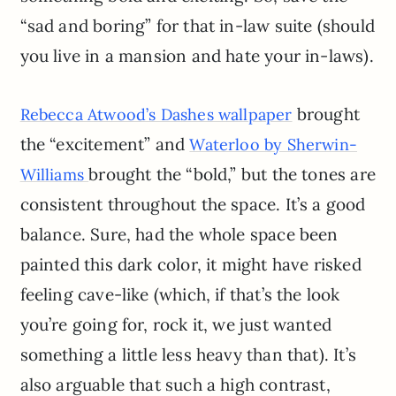
“sad and boring” for that in-law suite (should
you live in a mansion and hate your in-laws).
brought
Rebecca Atwood’s Dashes wallpaper
the “excitement” and
Waterloo by Sherwin-
brought the “bold,” but the tones are
Williams
consistent throughout the space. It’s a good
balance. Sure, had the whole space been
painted this dark color, it might have risked
feeling cave-like (which, if that’s the look
you’re going for, rock it, we just wanted
something a little less heavy than that). It’s
also arguable that such a high contrast,