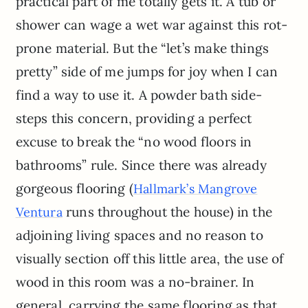
practical part of me totally gets it. A tub or
shower can wage a wet war against this rot-
prone material. But the “let’s make things
pretty” side of me jumps for joy when I can
find a way to use it. A powder bath side-
steps this concern, providing a perfect
excuse to break the “no wood floors in
bathrooms” rule. Since there was already
gorgeous flooring (
Hallmark’s Mangrove
runs throughout the house) in the
Ventura
adjoining living spaces and no reason to
visually section off this little area, the use of
wood in this room was a no-brainer. In
general, carrying the same flooring as that