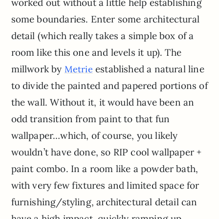
worked out without a little help establishing
some boundaries. Enter some architectural
detail (which really takes a simple box of a
room like this one and levels it up). The
millwork by
established a natural line
Metrie
to divide the painted and papered portions of
the wall. Without it, it would have been an
odd transition from paint to that fun
wallpaper…which, of course, you likely
wouldn’t have done, so RIP cool wallpaper +
paint combo. In a room like a powder bath,
with very few fixtures and limited space for
furnishing/styling, architectural detail can
have a high impact, quickly ramping up