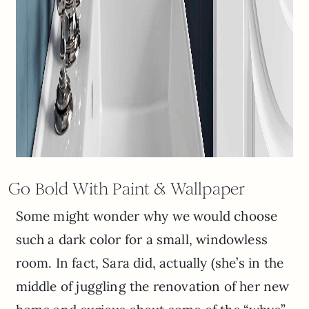
Go Bold With Paint & Wallpaper
Some might wonder why we would choose
such a dark color for a small, windowless
room. In fact, Sara did, actually (she’s in the
middle of juggling the renovation of her new