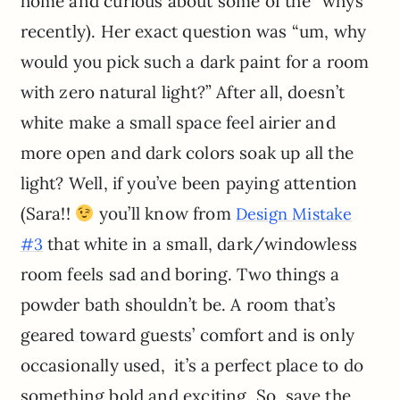
home and curious about some of the “whys”
recently). Her exact question was “um, why
would you pick such a dark paint for a room
with zero natural light?” After all, doesn’t
white make a small space feel airier and
more open and dark colors soak up all the
light? Well, if you’ve been paying attention
(Sara!!
you’ll know from
Design Mistake
that white in a small, dark/windowless
#3
room feels sad and boring. Two things a
powder bath shouldn’t be. A room that’s
geared toward guests’ comfort and is only
occasionally used, it’s a perfect place to do
something bold and exciting. So, save the