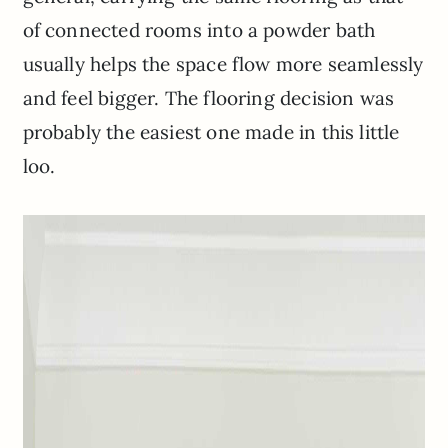
of connected rooms into a powder bath
usually helps the space flow more seamlessly
and feel bigger. The flooring decision was
probably the easiest one made in this little
loo.