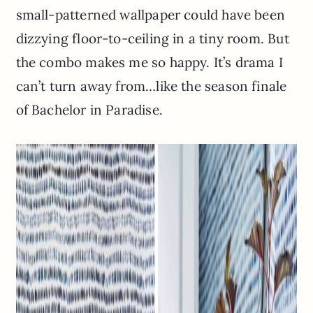
small-patterned wallpaper could have been
dizzying floor-to-ceiling in a tiny room. But
the combo makes me so happy. It’s drama I
can’t turn away from…like the season finale
of Bachelor in Paradise.