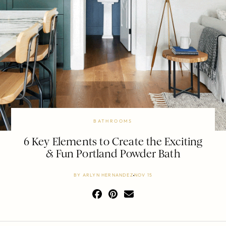
BATHROOMS
6 Key Elements to Create the Exciting
& Fun Portland Powder Bath
BY
ARLYN HERNANDEZ
NOV 15