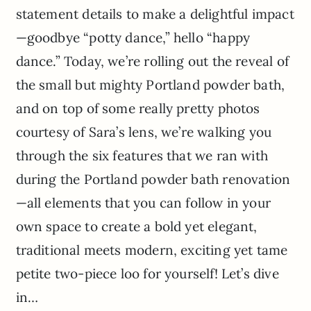
statement details to make a delightful impact
—goodbye “potty dance,” hello “happy
dance.” Today, we’re rolling out the reveal of
the small but mighty Portland powder bath,
and on top of some really pretty photos
courtesy of Sara’s lens, we’re walking you
through the six features that we ran with
during the Portland powder bath renovation
—all elements that you can follow in your
own space to create a bold yet elegant,
traditional meets modern, exciting yet tame
petite two-piece loo for yourself! Let’s dive
in…