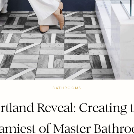
BATHROOMS
rtland Reveal: Creating 
amiest of Master Bathr