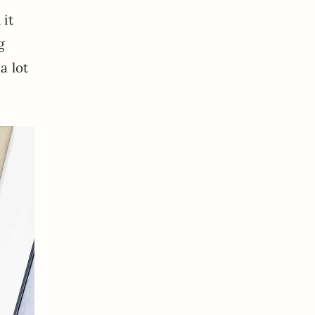
 it
g
a lot