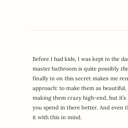
Before I had kids, I was kept in the 
master bathroom is quite possibly
th
finally in on this secret makes me r
approach: to make them as beautiful, 
making them crazy high-end, but it’s
you spend in there better. And even 
it with this in mind.