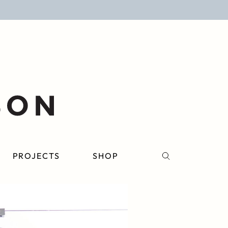
PROJECTS
SHOP