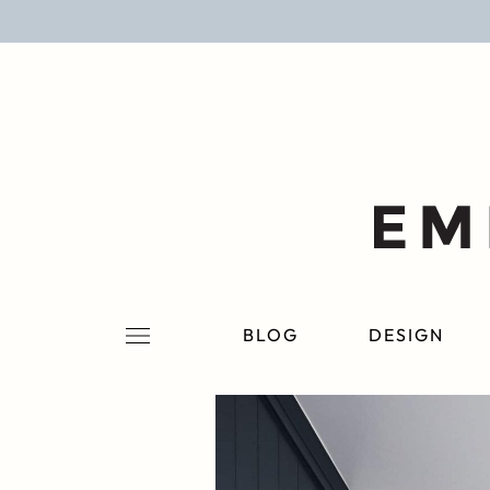
BLOG
DESIGN
LIFESTYLE
PERSONAL
ROOMS
BLOG
DESIGN
PROJECTS
SHOP