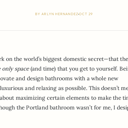
BY
ARLYN HERNANDEZ
OCT 29
dark on the world’s biggest domestic secret—that th
e only space
(and time) that you get to yourself. Be
enovate and design bathrooms with a whole new
luxurious and relaxing as possible. This doesn’t m
 about maximizing certain elements to make the t
though the Portland bathroom wasn’t for me, I des