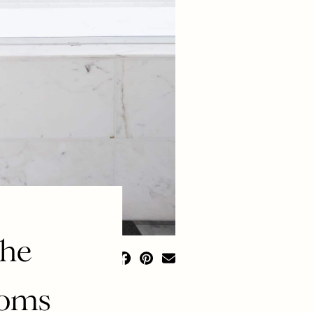
the
ooms