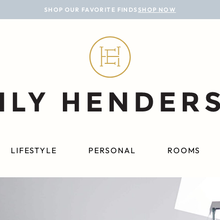
SHOP OUR FAVORITE FINDS
SHOP NOW
LIFESTYLE
PERSONAL
ROOMS