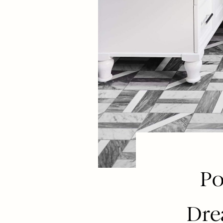
Po
Dre