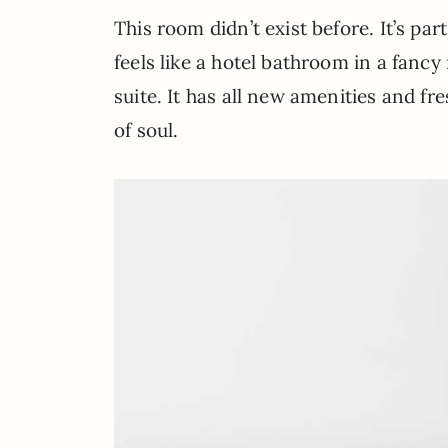
This room didn’t exist before. It’s pa
feels like a hotel bathroom in a fancy
suite. It has all new amenities and fr
of soul.