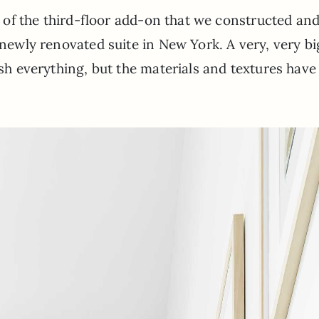
rt of the third-floor add-on that we constructed and
 newly renovated suite in New York. A very, very bi
esh everything, but the materials and textures have 